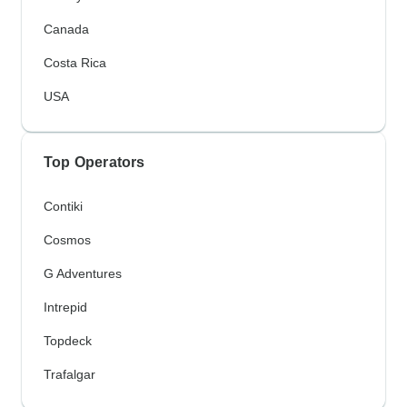
Canada
Costa Rica
USA
Top Operators
Contiki
Cosmos
G Adventures
Intrepid
Topdeck
Trafalgar