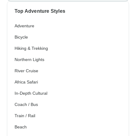
Top Adventure Styles
Adventure
Bicycle
Hiking & Trekking
Northern Lights
River Cruise
Africa Safari
In-Depth Cultural
Coach / Bus
Train / Rail
Beach