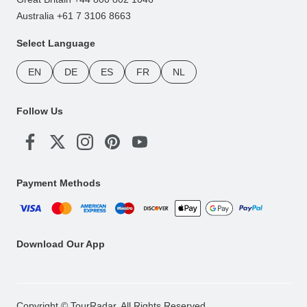
Australia +61 7 3106 8663
Select Language
EN
DE
ES
FR
NL
Follow Us
Payment Methods
Download Our App
Copyright © TourRadar. All Rights Reserved.