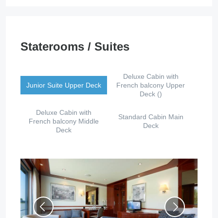
Staterooms / Suites
Deluxe Cabin with
Junior Suite Upper Deck
French balcony Upper
Deck ()
Deluxe Cabin with
Standard Cabin Main
French balcony Middle
Deck
Deck