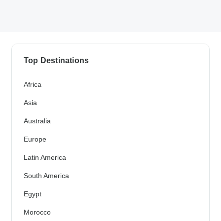
Top Destinations
Africa
Asia
Australia
Europe
Latin America
South America
Egypt
Morocco