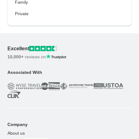
Family
Private
Excellent
10,000+
reviews on
Associated With
Company
About us