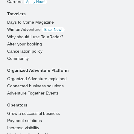
Careers
Apply Now!
Travelers
Days to Come Magazine
Win an Adventure
Enter Now!
Why should I use TourRadar?
After your booking
Cancellation policy
Community
Organized Adventure Platform
Organized Adventure explained
Connected business solutions
Adventure Together Events
Operators
Grow a successful business
Payment solutions
Increase visibility