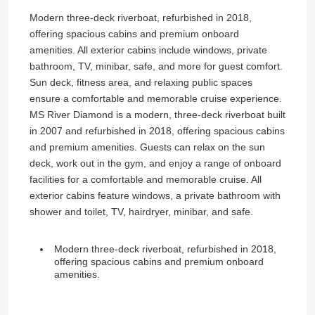
Modern three-deck riverboat, refurbished in 2018,
offering spacious cabins and premium onboard
amenities. All exterior cabins include windows, private
bathroom, TV, minibar, safe, and more for guest comfort.
Sun deck, fitness area, and relaxing public spaces
ensure a comfortable and memorable cruise experience.
MS River Diamond is a modern, three-deck riverboat built
in 2007 and refurbished in 2018, offering spacious cabins
and premium amenities. Guests can relax on the sun
deck, work out in the gym, and enjoy a range of onboard
facilities for a comfortable and memorable cruise. All
exterior cabins feature windows, a private bathroom with
shower and toilet, TV, hairdryer, minibar, and safe.
Modern three-deck riverboat, refurbished in 2018,
offering spacious cabins and premium onboard
amenities.