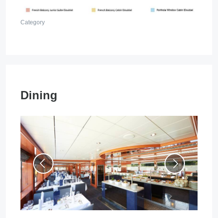
Category
Dining