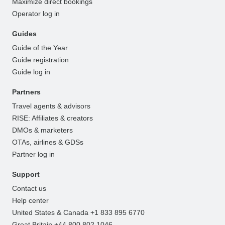
Maximize direct bookings
Operator log in
Guides
Guide of the Year
Guide registration
Guide log in
Partners
Travel agents & advisors
RISE: Affiliates & creators
DMOs & marketers
OTAs, airlines & GDSs
Partner log in
Support
Contact us
Help center
United States & Canada +1 833 895 6770
Great Britain +44 800 802 1046