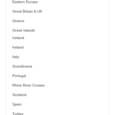
Eastern Europe
Great Britain & UK
Greece
Greek Islands
Iceland
Ireland
Italy
Scandinavia
Portugal
Rhine River Cruises
Scotland
Spain
Turkey