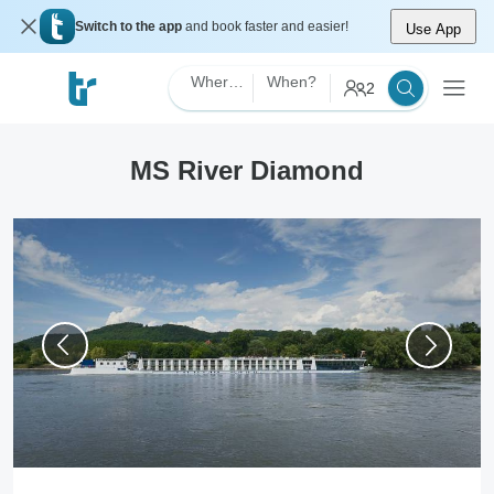
Switch to the app
and book faster and easier!
Use App
Where?
When?
2
MS River Diamond