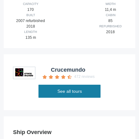
CAPACITY
WIDTH
170
11,4 m
BUILT
CABIN
2007 refurbished
85
2018
REFURBISHED
2018
LENGTH
135 m
Crucemundo
472 reviews
See all tours
Ship Overview