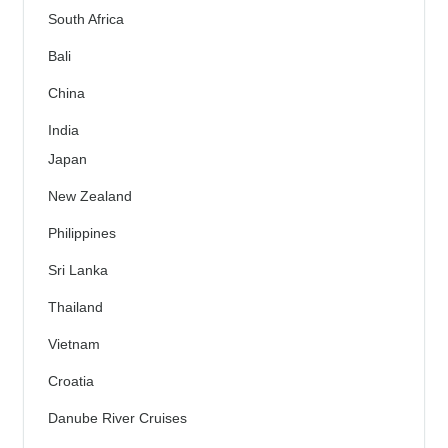
South Africa
Bali
China
India
Japan
New Zealand
Philippines
Sri Lanka
Thailand
Vietnam
Croatia
Danube River Cruises