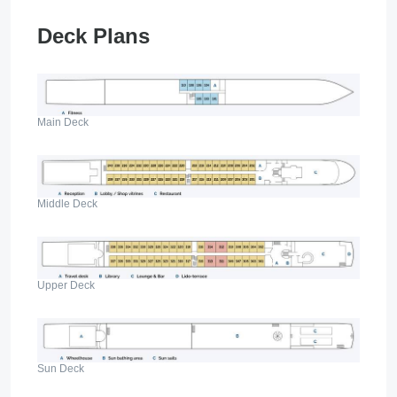
Deck Plans
Main Deck
Middle Deck
Upper Deck
Sun Deck