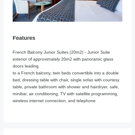
Features
French Balcony Junior Suites (20m2) - Junior Suite
exterior of approximately 20m2 with panoramic glass
doors leading
to a French balcony, twin beds convertible into a double
bed, dressing table with chair, single sofas with courtesy
table, private bathroom with shower and hairdryer, safe,
minibar, air conditioning, TV with satellite programming,
wireless internet connection, and telephone