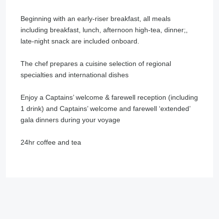
Beginning with an early-riser breakfast, all meals
including breakfast, lunch, afternoon high-tea, dinner;,
late-night snack are included onboard.
The chef prepares a cuisine selection of regional
specialties and international dishes
Enjoy a Captains’ welcome & farewell reception (including
1 drink) and Captains’ welcome and farewell ‘extended’
gala dinners during your voyage
24hr coffee and tea