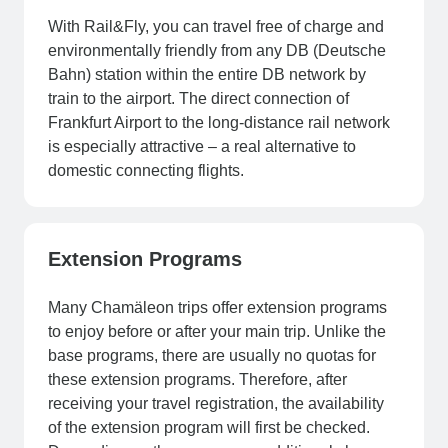
With Rail&Fly, you can travel free of charge and
environmentally friendly from any DB (Deutsche
Bahn) station within the entire DB network by
train to the airport. The direct connection of
Frankfurt Airport to the long-distance rail network
is especially attractive – a real alternative to
domestic connecting flights.
Extension Programs
Many Chamäleon trips offer extension programs
to enjoy before or after your main trip. Unlike the
base programs, there are usually no quotas for
these extension programs. Therefore, after
receiving your travel registration, the availability
of the extension program will first be checked.