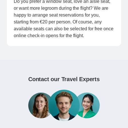
Do you prefer a window seat, love an aisle seat,
or want more legroom during the flight? We are
happy to arrange seat reservations for you,
starting from €20 per person. Of course, any
available seats can also be selected for free once
online check-in opens for the flight.
Contact our Travel Experts