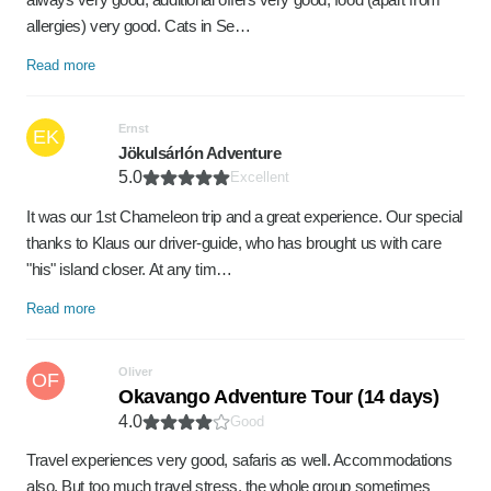
allergies) very good. Cats in Se…
Read more
Ernst
EK
Jökulsárlón Adventure
5.0
Excellent
It was our 1st Chameleon trip and a great experience. Our special
thanks to Klaus our driver-guide, who has brought us with care
"his" island closer. At any tim…
Read more
Oliver
OF
Okavango Adventure Tour (14 days)
4.0
Good
Travel experiences very good, safaris as well. Accommodations
also. But too much travel stress, the whole group sometimes