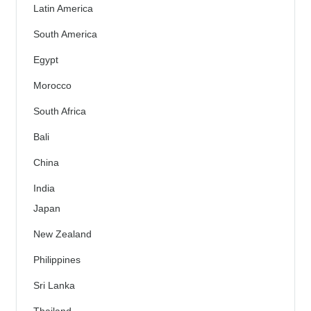
Latin America
South America
Egypt
Morocco
South Africa
Bali
China
India
Japan
New Zealand
Philippines
Sri Lanka