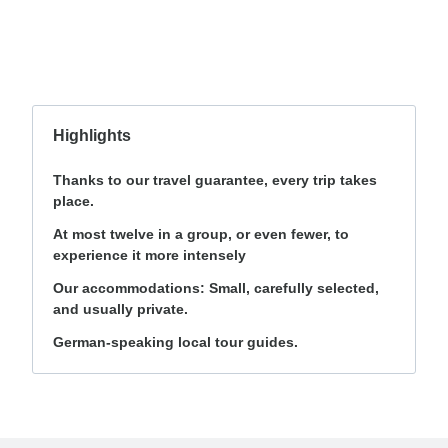
Highlights
Thanks to our travel guarantee, every trip takes
place.
At most twelve in a group, or even fewer, to
experience it more intensely
Our accommodations: Small, carefully selected,
and usually private.
German-speaking local tour guides.