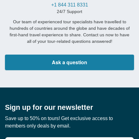
+1 844 311 8331
24/7 Support
Our team of experienced tour specialists have travelled to
hundreds of countries around the globe and have decades of
first-hand travel experience to share. Contact us now to have
all of your tour-related questions answered!
Ask a question
Sign up for our newsletter
Save up to 50% on tours! Get exclusive access to
members only deals by email.