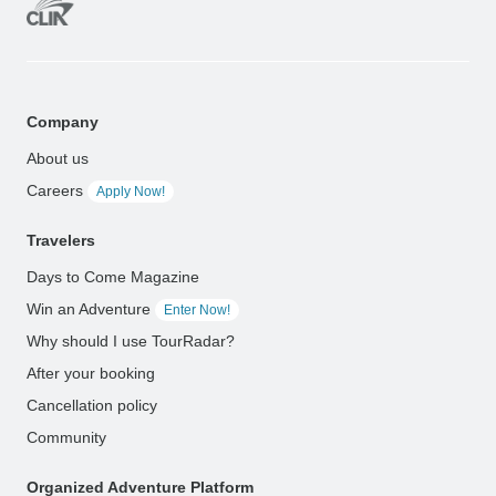
Company
About us
Careers
Apply Now!
Travelers
Days to Come Magazine
Win an Adventure
Enter Now!
Why should I use TourRadar?
After your booking
Cancellation policy
Community
Organized Adventure Platform