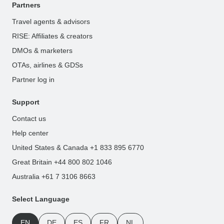
Partners
Travel agents & advisors
RISE: Affiliates & creators
DMOs & marketers
OTAs, airlines & GDSs
Partner log in
Support
Contact us
Help center
United States & Canada +1 833 895 6770
Great Britain +44 800 802 1046
Australia +61 7 3106 8663
Select Language
EN
DE
ES
FR
NL