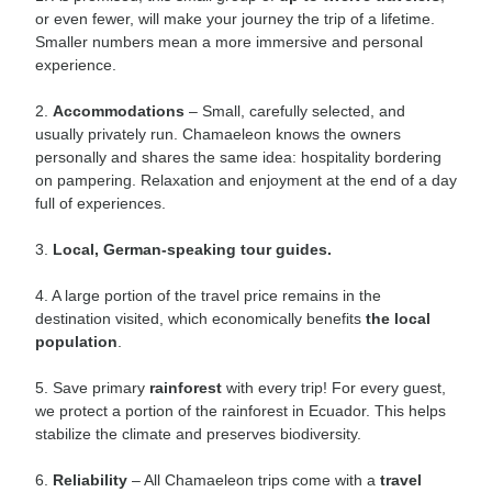
or even fewer, will make your journey the trip of a lifetime.
Smaller numbers mean a more immersive and personal
experience.
2.
Accommodations
– Small, carefully selected, and
usually privately run. Chamaeleon knows the owners
personally and shares the same idea: hospitality bordering
on pampering. Relaxation and enjoyment at the end of a day
full of experiences.
3.
Local, German-speaking tour guides.
4. A large portion of the travel price remains in the
destination visited, which economically benefits
the local
population
.
5. Save primary
rainforest
with every trip! For every guest,
we protect a portion of the rainforest in Ecuador. This helps
stabilize the climate and preserves biodiversity.
6.
Reliability
– All Chamaeleon trips come with a
travel