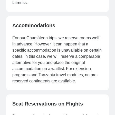
fairness.
Accommodations
For our Chamäleon trips, we reserve rooms well
in advance. However, it can happen that a
specific accommodation is unavailable on certain
dates. In this case, we will reserve a comparable
alternative for you and place the original
accommodation on a waitlist. For extension
programs and Tanzania travel modules, no pre-
reserved contingents are available.
Seat Reservations on Flights