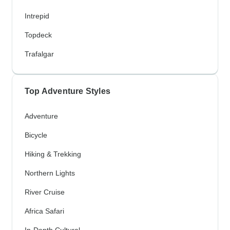
Intrepid
Topdeck
Trafalgar
Top Adventure Styles
Adventure
Bicycle
Hiking & Trekking
Northern Lights
River Cruise
Africa Safari