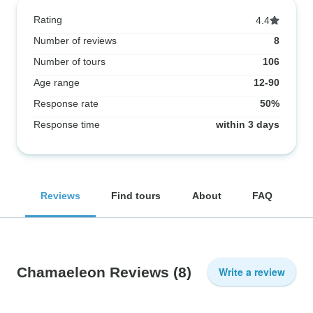
Rating
4.4
Number of reviews
8
Number of tours
106
Age range
12-90
Response rate
50%
Response time
within 3 days
Reviews
Find tours
About
FAQ
Chamaeleon Reviews
(8)
Write a review