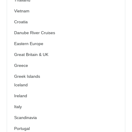
Thailand
Vietnam
Croatia
Danube River Cruises
Eastern Europe
Great Britain & UK
Greece
Greek Islands
Iceland
Ireland
Italy
Scandinavia
Portugal