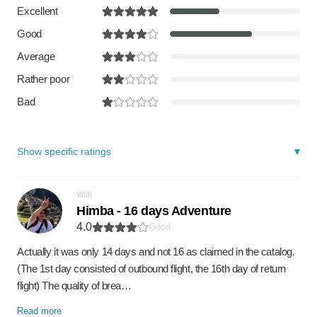
Excellent
Good
Average
Rather poor
Bad
Show specific ratings
Willi
Himba - 16 days Adventure
4.0
Good
Actually it was only 14 days and not 16 as claimed in the catalog.
(The 1st day consisted of outbound flight, the 16th day of return
flight) The quality of brea…
Read more