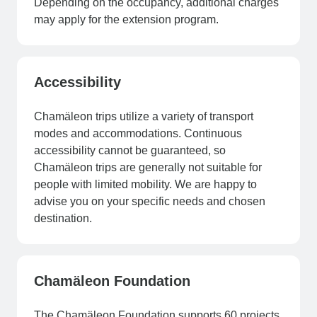
Depending on the occupancy, additional charges
may apply for the extension program.
Accessibility
Chamäleon trips utilize a variety of transport
modes and accommodations. Continuous
accessibility cannot be guaranteed, so
Chamäleon trips are generally not suitable for
people with limited mobility. We are happy to
advise you on your specific needs and chosen
destination.
Chamäleon Foundation
The Chamäleon Foundation supports 60 projects