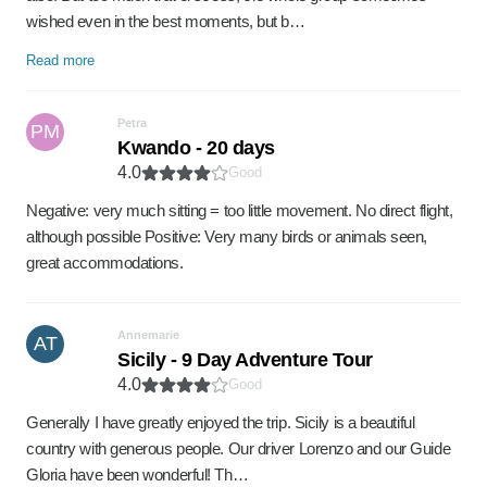
wished even in the best moments, but b…
Read more
Petra
PM
Kwando - 20 days
4.0
Good
Negative: very much sitting = too little movement. No direct flight,
although possible Positive: Very many birds or animals seen,
great accommodations.
Annemarie
AT
Sicily - 9 Day Adventure Tour
4.0
Good
Generally I have greatly enjoyed the trip. Sicily is a beautiful
country with generous people. Our driver Lorenzo and our Guide
Gloria have been wonderful! Th…