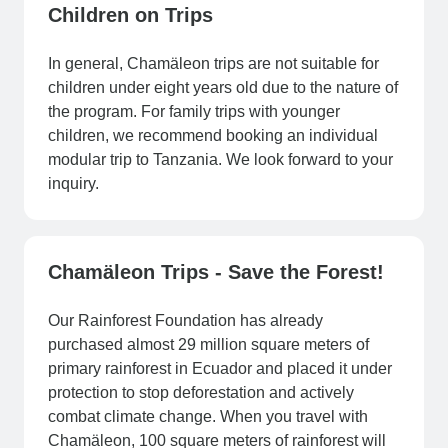
Children on Trips
In general, Chamäleon trips are not suitable for
children under eight years old due to the nature of
the program. For family trips with younger
children, we recommend booking an individual
modular trip to Tanzania. We look forward to your
inquiry.
Chamäleon Trips - Save the Forest!
Our Rainforest Foundation has already
purchased almost 29 million square meters of
primary rainforest in Ecuador and placed it under
protection to stop deforestation and actively
combat climate change. When you travel with
Chamäleon, 100 square meters of rainforest will