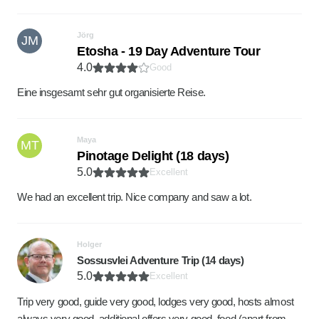
Jörg
JM
Etosha - 19 Day Adventure Tour
4.0
Good
Eine insgesamt sehr gut organisierte Reise.
Maya
MT
Pinotage Delight (18 days)
5.0
Excellent
We had an excellent trip. Nice company and saw a lot.
Holger
Sossusvlei Adventure Trip (14 days)
5.0
Excellent
Trip very good, guide very good, lodges very good, hosts almost
always very good, additional offers very good, food (apart from