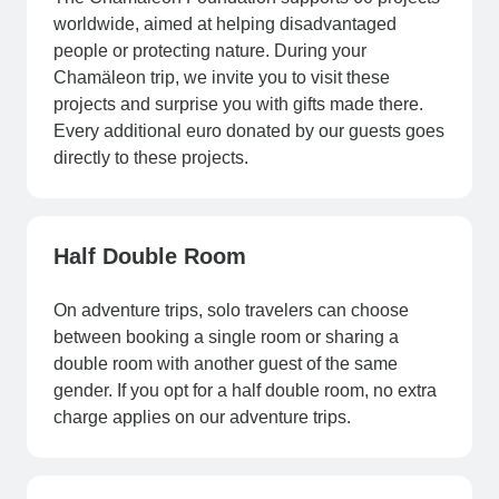
worldwide, aimed at helping disadvantaged
people or protecting nature. During your
Chamäleon trip, we invite you to visit these
projects and surprise you with gifts made there.
Every additional euro donated by our guests goes
directly to these projects.
Half Double Room
On adventure trips, solo travelers can choose
between booking a single room or sharing a
double room with another guest of the same
gender. If you opt for a half double room, no extra
charge applies on our adventure trips.