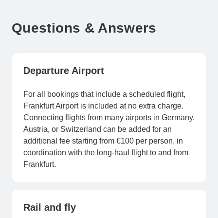
Questions & Answers
Departure Airport
For all bookings that include a scheduled flight,
Frankfurt Airport is included at no extra charge.
Connecting flights from many airports in Germany,
Austria, or Switzerland can be added for an
additional fee starting from €100 per person, in
coordination with the long-haul flight to and from
Frankfurt.
Rail and fly