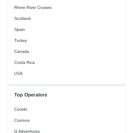
Rhine River Cruises
Scotland
Spain
Turkey
Canada
Costa Rica
USA
Top Operators
Contiki
Cosmos
G Adventures