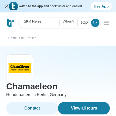
Use App
Switch to the app
and book faster and easier!
SKR Reisen
When?
2
Home
/
SKR Reisen
Chamaeleon
Headquarters in Berlin, Germany
Contact
View all tours