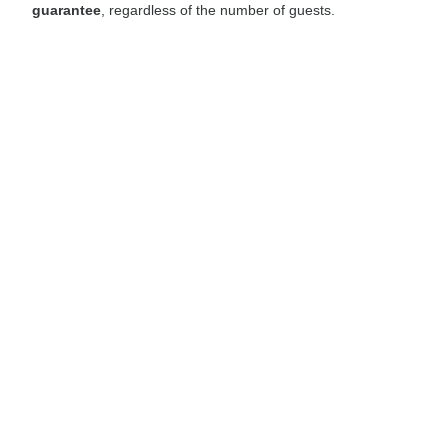
guarantee
, regardless of the number of guests.