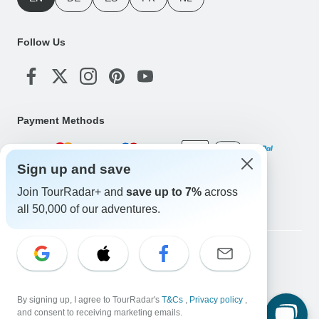
Follow Us
Payment Methods
Sign up and save
Download Our App
Join TourRadar+ and
save up to 7%
across
all 50,000 of our adventures.
Copyright © TourRadar. All Rights Reserved.
Legal Notice
Privacy Policy
Cookies
Terms & Conditions
By signing up, I agree to TourRadar's
T&Cs
,
Privacy policy
,
and consent to receiving marketing emails.