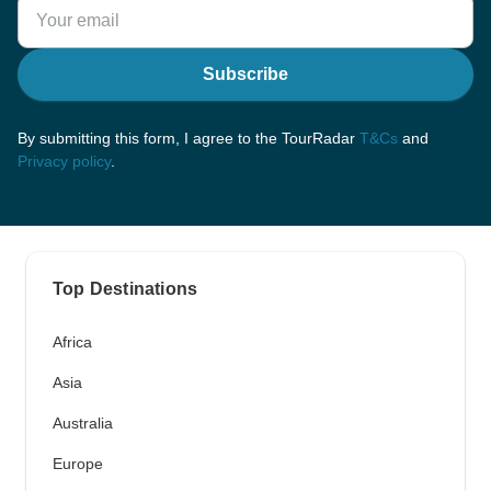
Subscribe
By submitting this form, I agree to the TourRadar
T&Cs
and
Privacy policy
.
Top Destinations
Africa
Asia
Australia
Europe