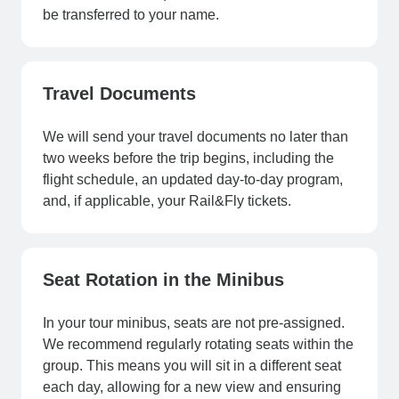
be transferred to your name.
Travel Documents
We will send your travel documents no later than
two weeks before the trip begins, including the
flight schedule, an updated day-to-day program,
and, if applicable, your Rail&Fly tickets.
Seat Rotation in the Minibus
In your tour minibus, seats are not pre-assigned.
We recommend regularly rotating seats within the
group. This means you will sit in a different seat
each day, allowing for a new view and ensuring