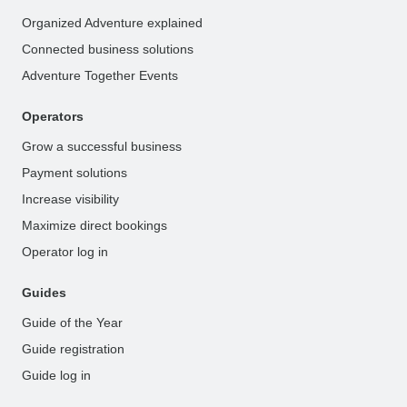
Organized Adventure explained
Connected business solutions
Adventure Together Events
Operators
Grow a successful business
Payment solutions
Increase visibility
Maximize direct bookings
Operator log in
Guides
Guide of the Year
Guide registration
Guide log in