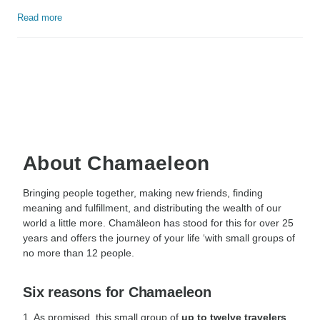
Read more
About Chamaeleon
Bringing people together, making new friends, finding
meaning and fulfillment, and distributing the wealth of our
world a little more. Chamäleon has stood for this for over 25
years and offers the journey of your life ‘with small groups of
no more than 12 people.
Six reasons for Chamaeleon
1. As promised, this small group of
up to twelve travelers
,