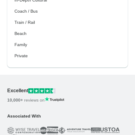
In-Depth Cultural
Coach / Bus
Train / Rail
Beach
Family
Private
Excellent
10,000+
reviews on
Associated With