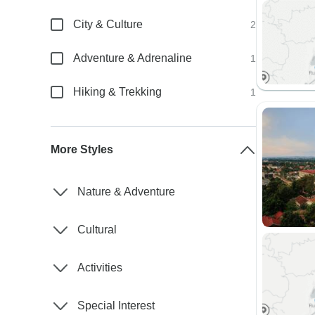
City & Culture
2
Adventure & Adrenaline
1
Hiking & Trekking
1
More Styles
Nature & Adventure
Cultural
Activities
Special Interest