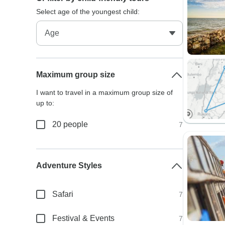
Select age of the youngest child:
Maximum group size
I want to travel in a maximum group size of
up to:
20 people
7
Adventure Styles
Safari
7
Festival & Events
7