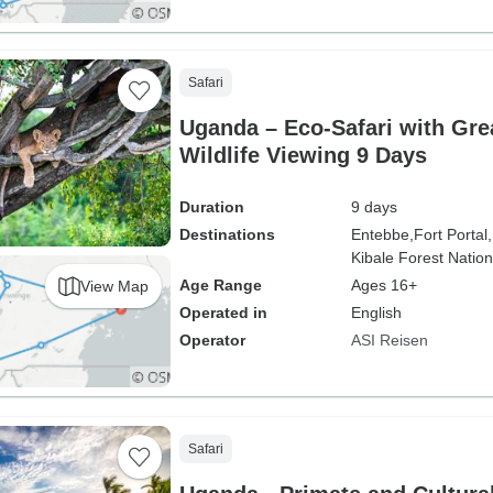
Safari
Uganda – Eco-Safari with Gre
Wildlife Viewing 9 Days
Duration
9 days
Destinations
Entebbe,
Fort Portal,
Kibale Forest Nation
Age Range
Ages 16+
View Map
Operated in
English
Operator
ASI Reisen
Safari