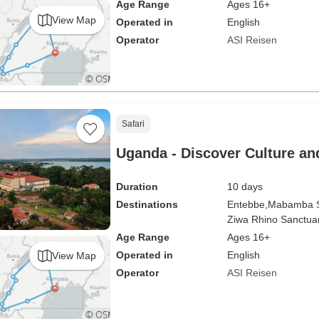
Age Range
Ages 16+
View Map
Operated in
English
Operator
ASI Reisen
Safari
Uganda - Discover Culture and
Duration
10 days
Destinations
Entebbe,
Mabamba 
Ziwa Rhino Sanctuar
Age Range
Ages 16+
Operated in
English
View Map
Operator
ASI Reisen