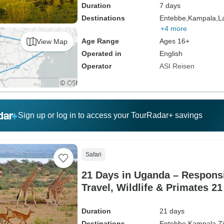
Duration
7 days
Destinations
Entebbe,
Kampala,
L
+4 more
Age Range
Ages 16+
View Map
Operated in
English
Operator
ASI Reisen
Sign up or log in to access your TourRadar+ savings
Safari
21 Days in Uganda – Respons
Travel, Wildlife & Primates 2
Duration
21 days
Destinations
Entebbe,
Kampala,
Z