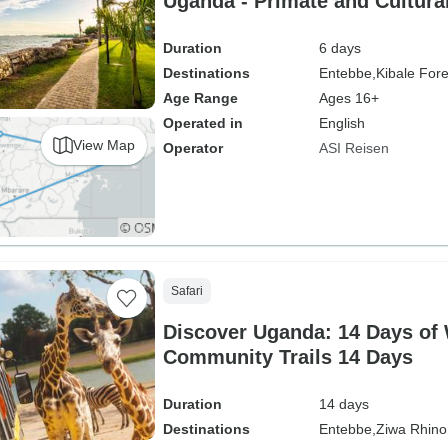
Uganda - Primate and Cultura
Duration
6 days
Destinations
Entebbe,
Kibale Fore
Age Range
Ages 16+
Operated in
English
View Map
Operator
ASI Reisen
Safari
Discover Uganda: 14 Days of 
Community Trails 14 Days
Duration
14 days
Destinations
Entebbe,
Ziwa Rhino