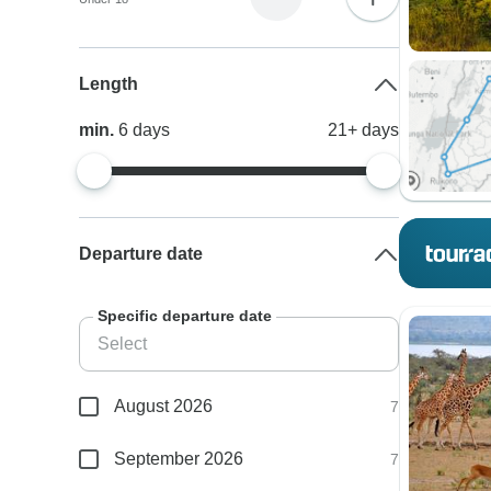
Length
min.
6
days
21+
days
Departure date
Specific departure date
August 2026
7
September 2026
7