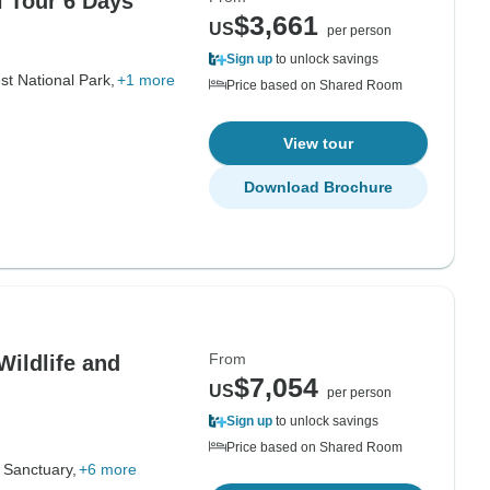
l Tour 6 Days
$3,661
US
per person
Sign up
to unlock savings
st National Park,
+1 more
Price based on Shared Room
View tour
Download Brochure
From
Wildlife and
$7,054
US
per person
Sign up
to unlock savings
Price based on Shared Room
 Sanctuary,
+6 more