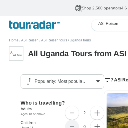
Shop 2,500 operators
4.6
ASI Reisen
Home
/
ASI Reisen
/
ASI Reisen tours
/
Uganda tours
All Uganda Tours from ASI
7 ASI R
Who is travelling?
Adults
2
Ages 18 or above
Children
0
Under 18