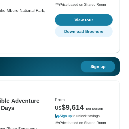
Price based on Shared Room
ake Mburo National Park,
View tour
Download Brochure
Sign up
From
ible Adventure
$9,614
1 Days
US
per person
Sign up
to unlock savings
Price based on Shared Room
iwa Rhino Sanctuary,