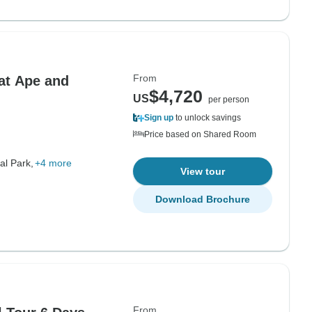
From
at Ape and
$4,720
US
per person
Sign up
to unlock savings
Price based on Shared Room
al Park,
+4 more
View tour
Download Brochure
From