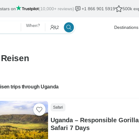
 stars on
(10,000+ reviews)
+1 866 901 5919
500k exp
When?
2
Destinations
 Reisen
eisen trips through Uganda
Safari
Uganda – Responsible Gorilla
Safari 7 Days