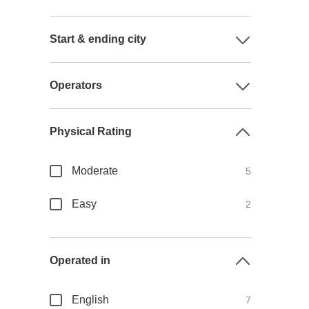
Start & ending city
Operators
Physical Rating
Moderate
5
Easy
2
Operated in
English
7