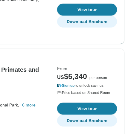
View tour
Download Brochure
From
e Primates and
$5,340
US
per person
Sign up
to unlock savings
Price based on Shared Room
onal Park,
+6 more
View tour
Download Brochure