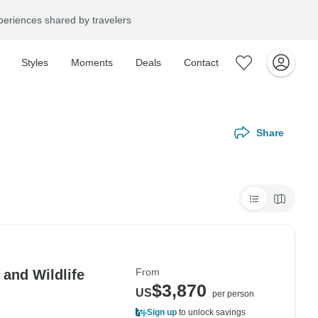
eriences shared by travelers
Styles
Moments
Deals
Contact
Share
From
 and Wildlife
$3,870
US
per person
Sign up
to unlock savings