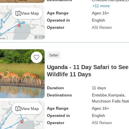
+11 more
Age Range
Ages 16+
View Map
Operated in
English
Operator
ASI Reisen
Safari
Uganda - 11 Day Safari to Se
Wildlife 11 Days
Duration
11 days
Destinations
Entebbe,
Kampala,
Murchison Falls Nati
Age Range
Ages 16+
View Map
Operated in
English
Operator
ASI Reisen