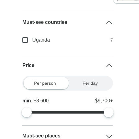
Must-see countries
Uganda
7
Price
Per person
Per day
min.
$3,600
$9,700+
Must-see places