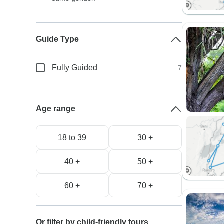
Guide Type
Fully Guided
7
Age range
18 to 39
30 +
40 +
50 +
60 +
70 +
Or filter by child-friendly tours