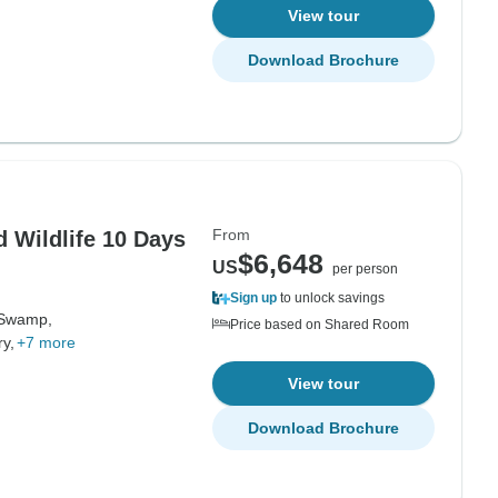
View tour
Download Brochure
From
 Wildlife 10 Days
$6,648
US
per person
Sign up
to unlock savings
Swamp,
Price based on Shared Room
y,
+7 more
View tour
Download Brochure