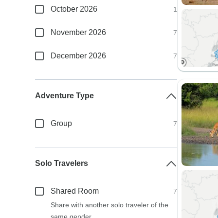
October 2026
1
November 2026
7
December 2026
7
Adventure Type
Group
7
Solo Travelers
Shared Room
7
Share with another solo traveler of the
same gender.