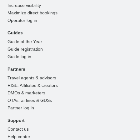
Increase visibility
Maximize direct bookings
Operator log in
Guides
Guide of the Year
Guide registration
Guide log in
Partners
Travel agents & advisors
RISE: Affiliates & creators
DMOs & marketers
OTAs, airlines & GDSs
Partner log in
Support
Contact us
Help center