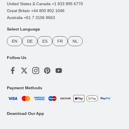
United States & Canada +1 833 895 6770
Great Britain +44 800 802 1046
Australia +61 7 3106 8663
Select Language
EN
DE
ES
FR
NL
Follow Us
Payment Methods
Download Our App