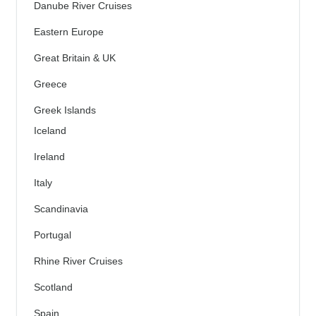
Danube River Cruises
Eastern Europe
Great Britain & UK
Greece
Greek Islands
Iceland
Ireland
Italy
Scandinavia
Portugal
Rhine River Cruises
Scotland
Spain