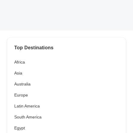
Top Destinations
Africa
Asia
Australia
Europe
Latin America
South America
Egypt