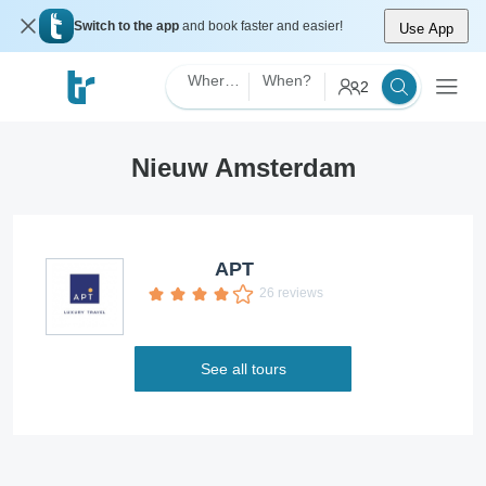
Switch to the app
and book faster and easier!
Use App
Where?
When?
2
Nieuw Amsterdam
APT
26 reviews
See all tours