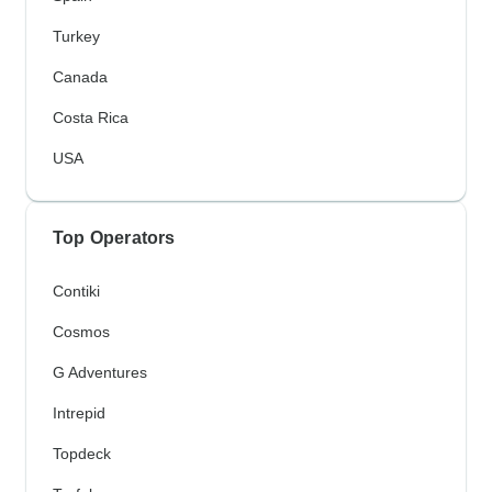
Turkey
Canada
Costa Rica
USA
Top Operators
Contiki
Cosmos
G Adventures
Intrepid
Topdeck