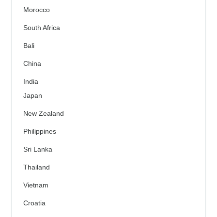
Morocco
South Africa
Bali
China
India
Japan
New Zealand
Philippines
Sri Lanka
Thailand
Vietnam
Croatia