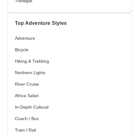
Trafalgar
Top Adventure Styles
Adventure
Bicycle
Hiking & Trekking
Northern Lights
River Cruise
Africa Safari
In-Depth Cultural
Coach / Bus
Train / Rail