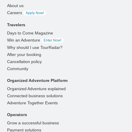
About us
Careers
Apply Now!
Travelers
Days to Come Magazine
Win an Adventure
Enter Now!
Why should I use TourRadar?
After your booking
Cancellation policy
Community
Organized Adventure Platform
Organized Adventure explained
Connected business solutions
Adventure Together Events
Operators
Grow a successful business
Payment solutions