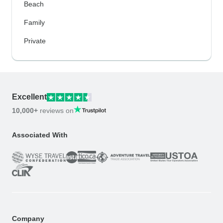
Beach
Family
Private
Excellent
10,000+
reviews on
Associated With
Company