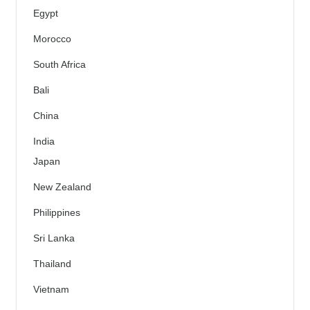
Egypt
Morocco
South Africa
Bali
China
India
Japan
New Zealand
Philippines
Sri Lanka
Thailand
Vietnam