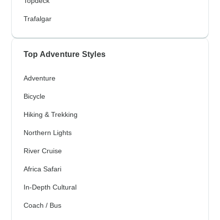
Topdeck
Trafalgar
Top Adventure Styles
Adventure
Bicycle
Hiking & Trekking
Northern Lights
River Cruise
Africa Safari
In-Depth Cultural
Coach / Bus