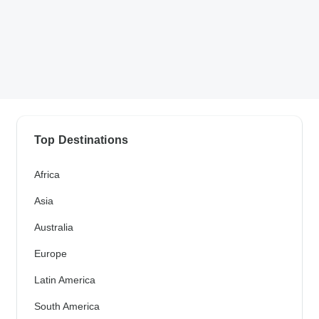
Top Destinations
Africa
Asia
Australia
Europe
Latin America
South America