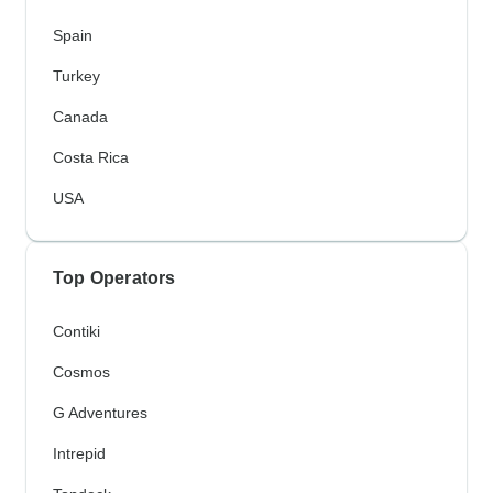
Spain
Turkey
Canada
Costa Rica
USA
Top Operators
Contiki
Cosmos
G Adventures
Intrepid