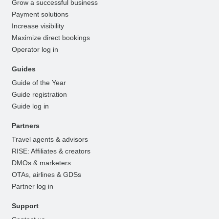
Grow a successful business
Payment solutions
Increase visibility
Maximize direct bookings
Operator log in
Guides
Guide of the Year
Guide registration
Guide log in
Partners
Travel agents & advisors
RISE: Affiliates & creators
DMOs & marketers
OTAs, airlines & GDSs
Partner log in
Support