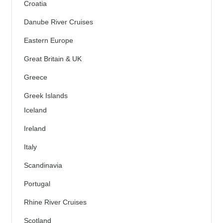
Croatia
Danube River Cruises
Eastern Europe
Great Britain & UK
Greece
Greek Islands
Iceland
Ireland
Italy
Scandinavia
Portugal
Rhine River Cruises
Scotland