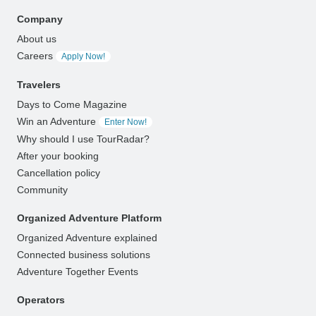
Company
About us
Careers
Apply Now!
Travelers
Days to Come Magazine
Win an Adventure
Enter Now!
Why should I use TourRadar?
After your booking
Cancellation policy
Community
Organized Adventure Platform
Organized Adventure explained
Connected business solutions
Adventure Together Events
Operators