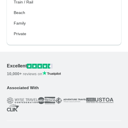
Train / Rail
Beach
Family
Private
Excellent
10,000+
reviews on
Associated With