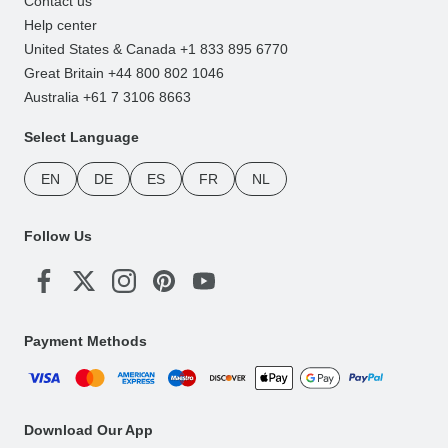
Contact us
Help center
United States & Canada +1 833 895 6770
Great Britain +44 800 802 1046
Australia +61 7 3106 8663
Select Language
EN
DE
ES
FR
NL
Follow Us
Payment Methods
Download Our App