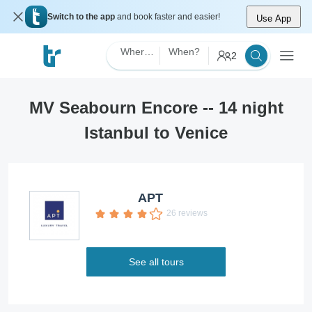
Switch to the app
and book faster and easier!
Use App
Where?
When?
2
MV Seabourn Encore -- 14 night
Istanbul to Venice
APT
26 reviews
See all tours