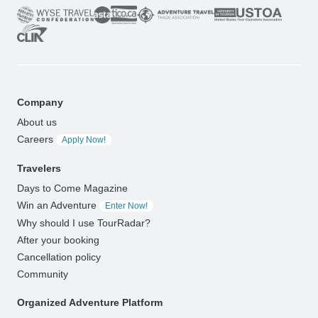
Company
About us
Careers
Apply Now!
Travelers
Days to Come Magazine
Win an Adventure
Enter Now!
Why should I use TourRadar?
After your booking
Cancellation policy
Community
Organized Adventure Platform