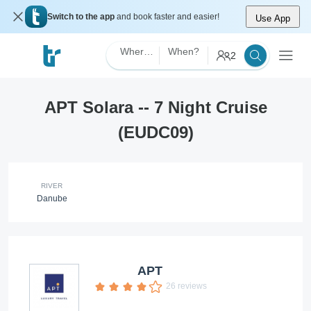
Switch to the app
and book faster and easier!
Use App
Where?
When?
2
APT Solara -- 7 Night Cruise
(EUDC09)
RIVER
Danube
APT
26 reviews