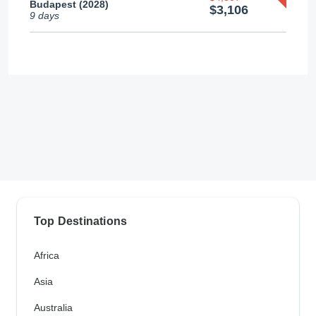
Budapest (2028)
$3,106
9 days
Top Destinations
Africa
Asia
Australia