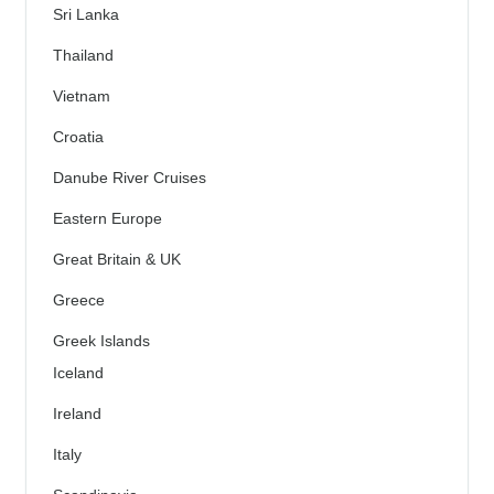
Sri Lanka
Thailand
Vietnam
Croatia
Danube River Cruises
Eastern Europe
Great Britain & UK
Greece
Greek Islands
Iceland
Ireland
Italy