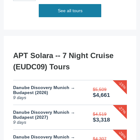
See all tours
APT Solara -- 7 Night Cruise
(EUDC09) Tours
-15%
Danube Discovery Munich →
$5,509
Budapest (2026)
$4,661
9 days
-27%
Danube Discovery Munich →
$4,519
Budapest (2027)
$3,318
9 days
-28%
Danube Discovery Munich →
$4,307