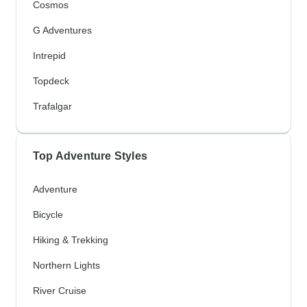
Cosmos
G Adventures
Intrepid
Topdeck
Trafalgar
Top Adventure Styles
Adventure
Bicycle
Hiking & Trekking
Northern Lights
River Cruise