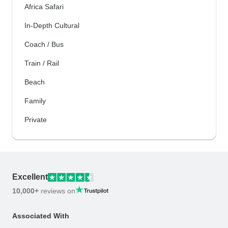
Africa Safari
In-Depth Cultural
Coach / Bus
Train / Rail
Beach
Family
Private
Excellent
10,000+
reviews on
Associated With