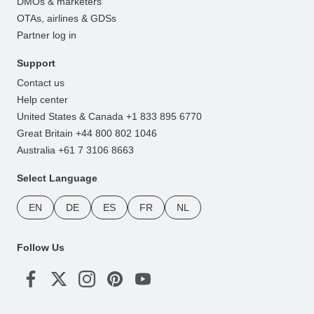
DMOs & marketers
OTAs, airlines & GDSs
Partner log in
Support
Contact us
Help center
United States & Canada +1 833 895 6770
Great Britain +44 800 802 1046
Australia +61 7 3106 8663
Select Language
EN
DE
ES
FR
NL
Follow Us