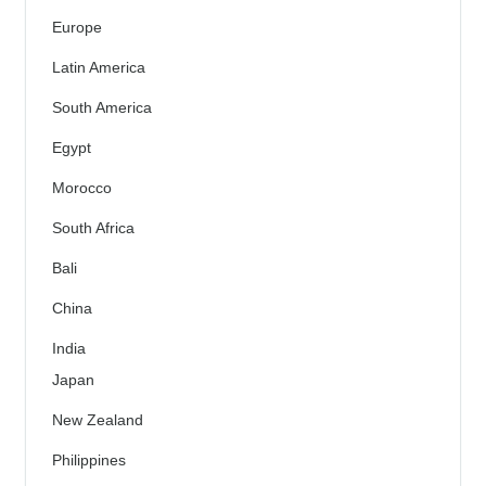
Europe
Latin America
South America
Egypt
Morocco
South Africa
Bali
China
India
Japan
New Zealand
Philippines