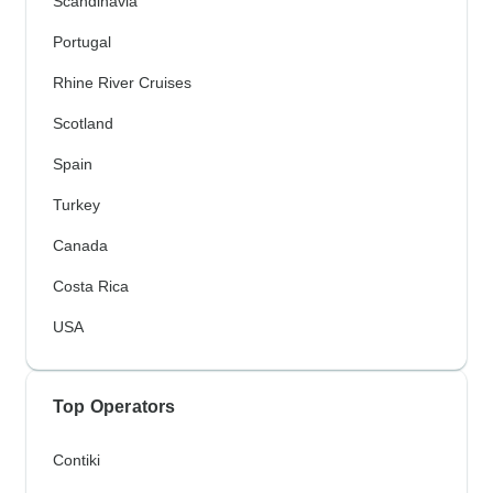
Scandinavia
Portugal
Rhine River Cruises
Scotland
Spain
Turkey
Canada
Costa Rica
USA
Top Operators
Contiki