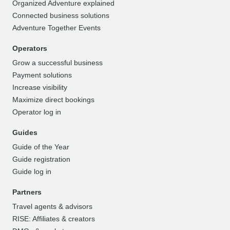
Organized Adventure explained
Connected business solutions
Adventure Together Events
Operators
Grow a successful business
Payment solutions
Increase visibility
Maximize direct bookings
Operator log in
Guides
Guide of the Year
Guide registration
Guide log in
Partners
Travel agents & advisors
RISE: Affiliates & creators