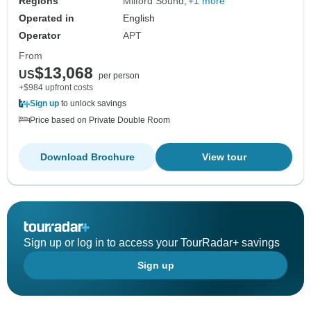
Regions
Milford Sound
+1 more
Operated in
English
Operator
APT
From
$13,068
US
per person
+$984 upfront costs
Sign up
to unlock savings
Price based on Private Double Room
Download Brochure
View tour
Sign up or log in to access your TourRadar+ savings
Sign up