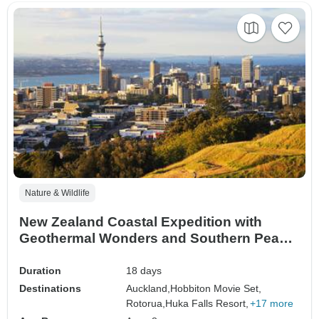
Nature & Wildlife
New Zealand Coastal Expedition with
Geothermal Wonders and Southern Peaks
Auckland → Queenstown (2026)
Duration
18 days
Destinations
Auckland,
Hobbiton Movie Set,
Rotorua,
Huka Falls Resort,
+17 more