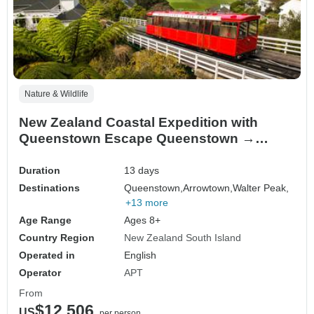
Nature & Wildlife
New Zealand Coastal Expedition with
Queenstown Escape Queenstown →
Wellington (2028)
Duration
13 days
Destinations
Queenstown,
Arrowtown,
Walter Peak,
+13 more
Age Range
Ages 8+
Country Region
New Zealand South Island
Operated in
English
Operator
APT
From
$12,506
US
per person