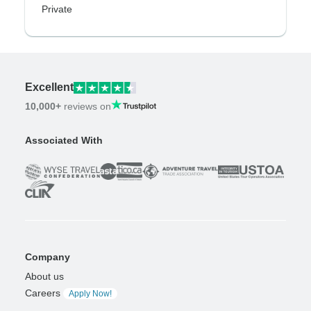
Private
Excellent
10,000+
reviews on
Associated With
Company
About us
Careers
Apply Now!