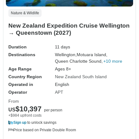
Nature & Wildlife
New Zealand Expedition Cruise Wellington
→ Queenstown (2027)
Duration
11 days
Destinations
Wellington,
Motuara Island,
Queen Charlotte Sound,
+10 more
Age Range
Ages 8+
Country Region
New Zealand South Island
Operated in
English
Operator
APT
From
$10,397
US
per person
+$984 upfront costs
Sign up
to unlock savings
Price based on Private Double Room