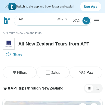
Use App
Switch to the app
and book faster and easier!
APT
When?
2
APT tours
/
New Zealand tours
All New Zealand Tours from APT
Share
Filters
Dates
2
Pax
8 APT trips through New Zealand