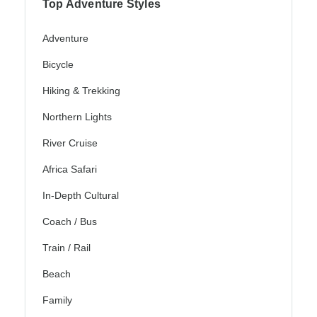
Top Adventure Styles
Adventure
Bicycle
Hiking & Trekking
Northern Lights
River Cruise
Africa Safari
In-Depth Cultural
Coach / Bus
Train / Rail
Beach
Family