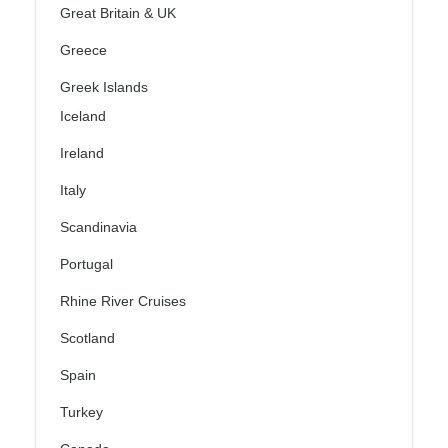
Great Britain & UK
Greece
Greek Islands
Iceland
Ireland
Italy
Scandinavia
Portugal
Rhine River Cruises
Scotland
Spain
Turkey