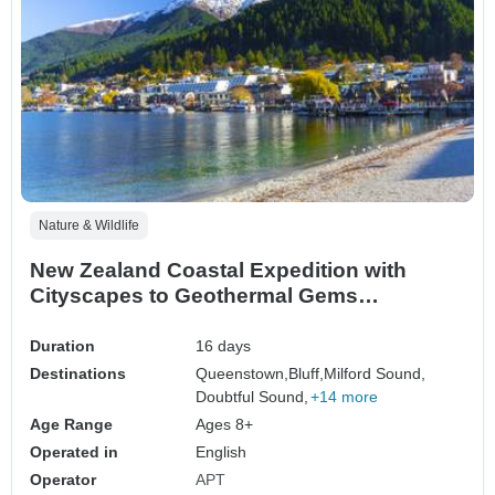
Nature & Wildlife
New Zealand Coastal Expedition with
Cityscapes to Geothermal Gems
Queenstown → Auckland (2028)
Duration
16 days
Destinations
Queenstown,
Bluff,
Milford Sound,
Doubtful Sound,
+14 more
Age Range
Ages 8+
Operated in
English
Operator
APT