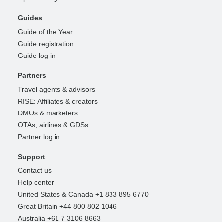
Guides
Guide of the Year
Guide registration
Guide log in
Partners
Travel agents & advisors
RISE: Affiliates & creators
DMOs & marketers
OTAs, airlines & GDSs
Partner log in
Support
Contact us
Help center
United States & Canada +1 833 895 6770
Great Britain +44 800 802 1046
Australia +61 7 3106 8663