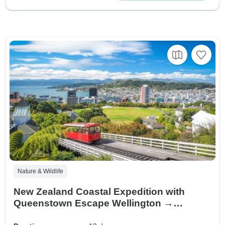
Nature & Wildlife
New Zealand Coastal Expedition with
Queenstown Escape Wellington →
Queenstown (2027)