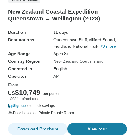
New Zealand Coastal Expedition
Queenstown → Wellington (2028)
Duration
11 days
Destinations
Queenstown,
Bluff,
Milford Sound,
Fiordland National Park,
+9 more
Age Range
Ages 8+
Country Region
New Zealand South Island
Operated in
English
Operator
APT
From
$10,749
US
per person
+$984 upfront costs
Sign up
to unlock savings
Price based on Private Double Room
Download Brochure
View tour