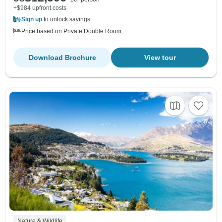
+$984 upfront costs
Sign up
to unlock savings
Price based on Private Double Room
Download Brochure
View tour
Nature & Wildlife