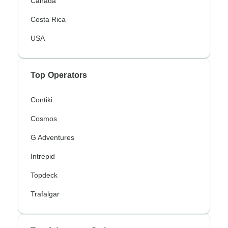
Canada
Costa Rica
USA
Top Operators
Contiki
Cosmos
G Adventures
Intrepid
Topdeck
Trafalgar