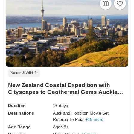
Nature & Wildlife
New Zealand Coastal Expedition with
Cityscapes to Geothermal Gems Auckland
→ Queenstown (2026)
Duration
16 days
Destinations
Auckland,
Hobbiton Movie Set,
Rotorua,
Te Puia,
+15 more
Age Range
Ages 8+