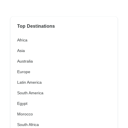
Top Destinations
Africa
Asia
Australia
Europe
Latin America
South America
Egypt
Morocco
South Africa