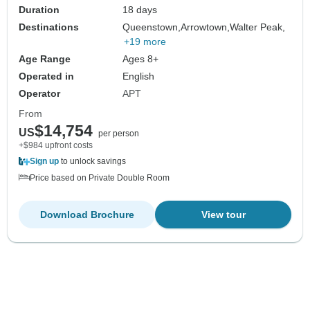
Duration
18 days
Destinations
Queenstown,
Arrowtown,
Walter Peak,
+19 more
Age Range
Ages 8+
Operated in
English
Operator
APT
From
$14,754
US
per person
+$984 upfront costs
Sign up
to unlock savings
Price based on Private Double Room
Download Brochure
View tour