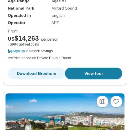
Age Range
Ages 8+
National Park
Milford Sound
Operated in
English
Operator
APT
From
$14,263
US
per person
+$984 upfront costs
Sign up
to unlock savings
Price based on Private Double Room
Download Brochure
View tour