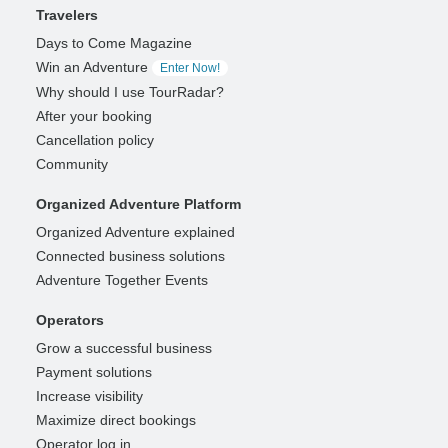
Travelers
Days to Come Magazine
Win an Adventure
Enter Now!
Why should I use TourRadar?
After your booking
Cancellation policy
Community
Organized Adventure Platform
Organized Adventure explained
Connected business solutions
Adventure Together Events
Operators
Grow a successful business
Payment solutions
Increase visibility
Maximize direct bookings
Operator log in