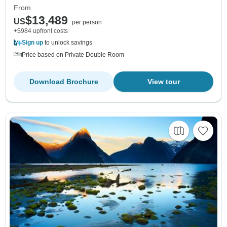
From
$13,489
US
per person
+$984 upfront costs
Sign up
to unlock savings
Price based on Private Double Room
Download Brochure
View tour