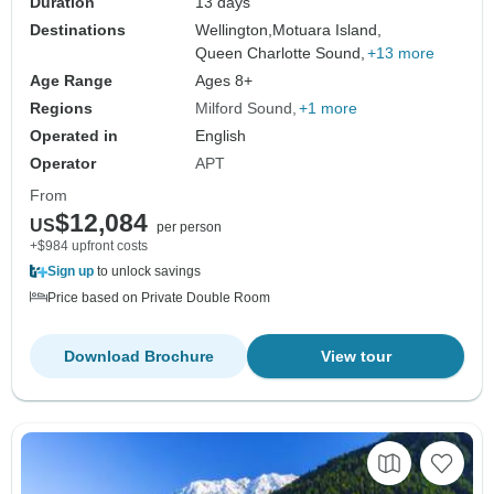
Duration
13 days
Destinations
Wellington,
Motuara Island,
Queen Charlotte Sound,
+13 more
Age Range
Ages 8+
Regions
Milford Sound
+1 more
Operated in
English
Operator
APT
From
$12,084
US
per person
+$984 upfront costs
Sign up
to unlock savings
Price based on Private Double Room
Download Brochure
View tour