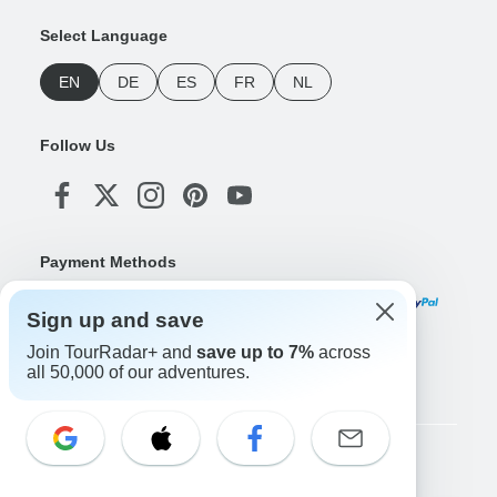
Select Language
EN
DE
ES
FR
NL
Follow Us
Payment Methods
Sign up and save
Join TourRadar+ and
save up to 7%
across
Download Our App
all 50,000 of our adventures.
Copyright © TourRadar. All Rights Reserved.
Legal Notice
Privacy Policy
Cookies