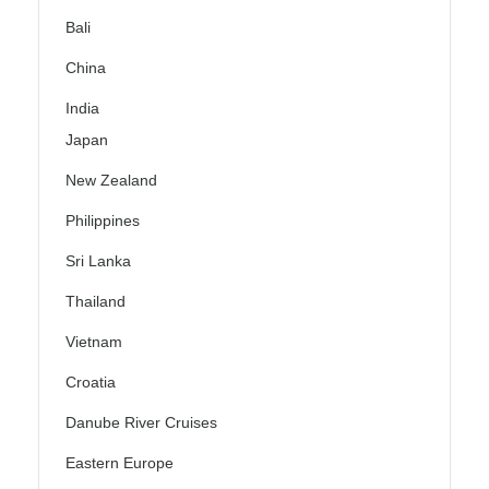
Bali
China
India
Japan
New Zealand
Philippines
Sri Lanka
Thailand
Vietnam
Croatia
Danube River Cruises
Eastern Europe