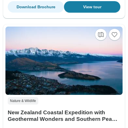
Download Brochure
View tour
Nature & Wildlife
New Zealand Coastal Expedition with
Geothermal Wonders and Southern Peaks
Queenstown → Auckland (2028)