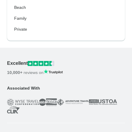
Beach
Family
Private
Excellent
10,000+
reviews on
Associated With