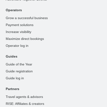
Operators
Grow a successful business
Payment solutions
Increase visibility
Maximize direct bookings
Operator log in
Guides
Guide of the Year
Guide registration
Guide log in
Partners
Travel agents & advisors
RISE: Affiliates & creators