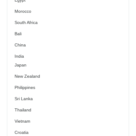
Egypt
Morocco
South Africa
Bali
China
India
Japan
New Zealand
Philippines
Sri Lanka
Thailand
Vietnam
Croatia