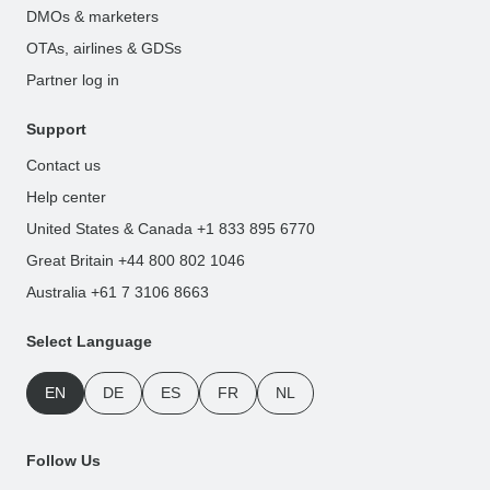
DMOs & marketers
OTAs, airlines & GDSs
Partner log in
Support
Contact us
Help center
United States & Canada +1 833 895 6770
Great Britain +44 800 802 1046
Australia +61 7 3106 8663
Select Language
EN
DE
ES
FR
NL
Follow Us