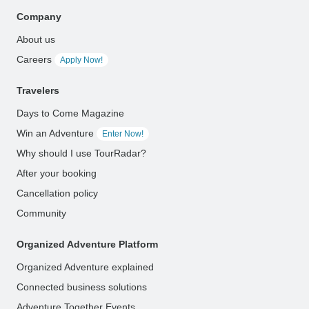
Company
About us
Careers
Apply Now!
Travelers
Days to Come Magazine
Win an Adventure
Enter Now!
Why should I use TourRadar?
After your booking
Cancellation policy
Community
Organized Adventure Platform
Organized Adventure explained
Connected business solutions
Adventure Together Events