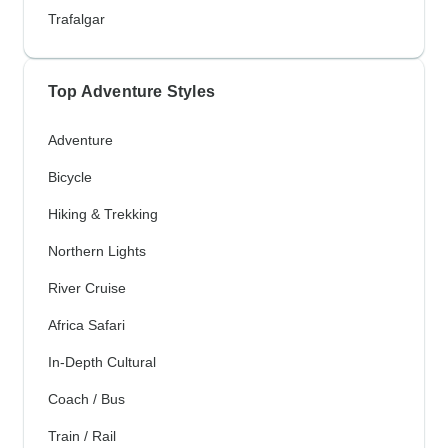
Trafalgar
Top Adventure Styles
Adventure
Bicycle
Hiking & Trekking
Northern Lights
River Cruise
Africa Safari
In-Depth Cultural
Coach / Bus
Train / Rail