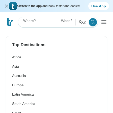
Use App
Switch to the app
and book faster and easier!
Where?
When?
2
Top Destinations
Africa
Asia
Australia
Europe
Latin America
South America