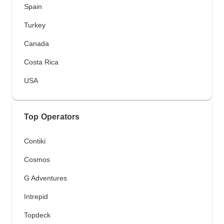
Spain
Turkey
Canada
Costa Rica
USA
Top Operators
Contiki
Cosmos
G Adventures
Intrepid
Topdeck