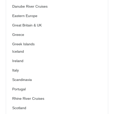
Danube River Cruises
Eastern Europe
Great Britain & UK
Greece
Greek Islands
Iceland
Ireland
Italy
Scandinavia
Portugal
Rhine River Cruises
Scotland