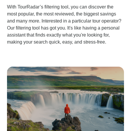
With TourRadar’s filtering tool, you can discover the
most popular, the most reviewed, the biggest savings
and many more. Interested in a particular tour operator?
Our filtering tool has got you. It's like having a personal
assistant that finds exactly what you're looking for,
making your search quick, easy, and stress-free.