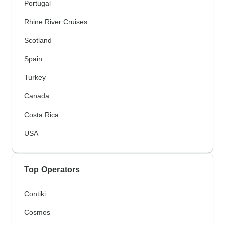
Portugal
Rhine River Cruises
Scotland
Spain
Turkey
Canada
Costa Rica
USA
Top Operators
Contiki
Cosmos