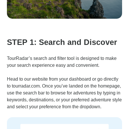
STEP 1: Search and Discover
TourRadar’s search and filter tool is designed to make
your search experience easy and convenient.
Head to our website from your dashboard or go directly
to tourradar.com. Once you’ve landed on the homepage,
use the search bar to browse for adventures by typing in
keywords, destinations, or your preferred adventure style
and select your preference from the dropdown.