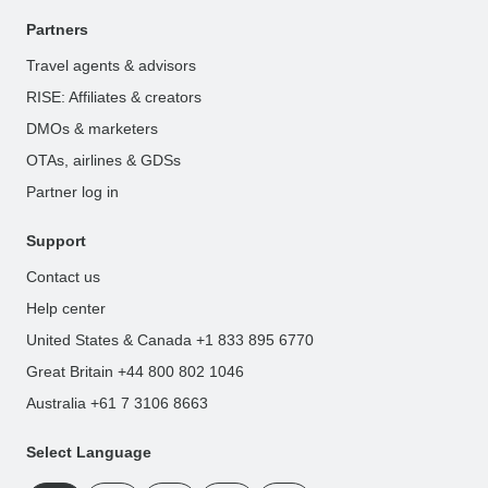
Partners
Travel agents & advisors
RISE: Affiliates & creators
DMOs & marketers
OTAs, airlines & GDSs
Partner log in
Support
Contact us
Help center
United States & Canada +1 833 895 6770
Great Britain +44 800 802 1046
Australia +61 7 3106 8663
Select Language