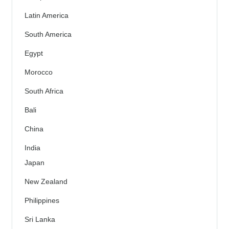
Latin America
South America
Egypt
Morocco
South Africa
Bali
China
India
Japan
New Zealand
Philippines
Sri Lanka