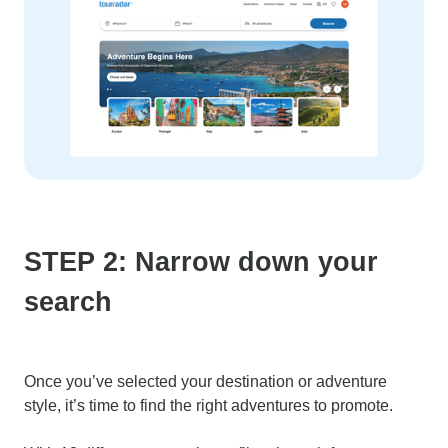
STEP 2: Narrow down your
search
Once you’ve selected your destination or adventure
style, it’s time to find the right adventures to promote.