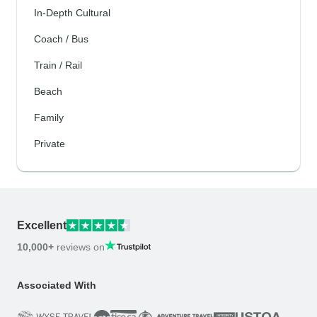
In-Depth Cultural
Coach / Bus
Train / Rail
Beach
Family
Private
Excellent
10,000+
reviews on
Associated With