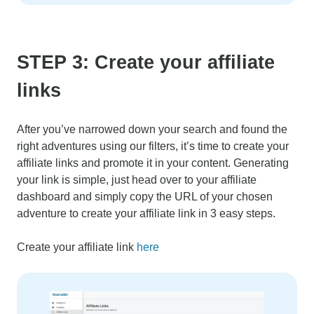
STEP 3: Create your affiliate
links
After you’ve narrowed down your search and found the
right adventures using our filters, it’s time to create your
affiliate links and promote it in your content. Generating
your link is simple, just head over to your affiliate
dashboard and simply copy the URL of your chosen
adventure to create your affiliate link in 3 easy steps.
Create your affiliate link
here