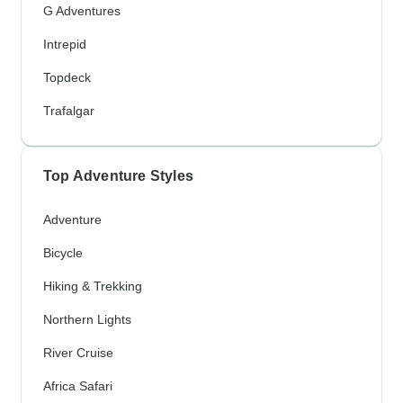
G Adventures
Intrepid
Topdeck
Trafalgar
Top Adventure Styles
Adventure
Bicycle
Hiking & Trekking
Northern Lights
River Cruise
Africa Safari