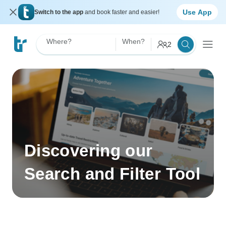
Use App
Switch to the app
and book faster and easier!
Where?
When?
2
Discovering our
Search and Filter Tool