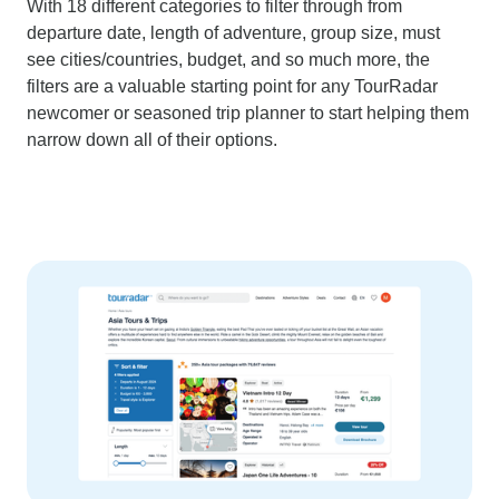
With 18 different categories to filter through from
departure date, length of adventure, group size, must
see cities/countries, budget, and so much more, the
filters are a valuable starting point for any TourRadar
newcomer or seasoned trip planner to start helping them
narrow down all of their options.