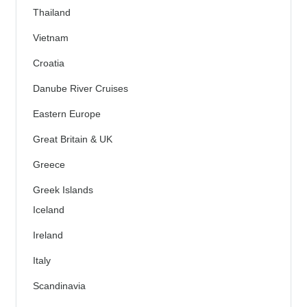
Thailand
Vietnam
Croatia
Danube River Cruises
Eastern Europe
Great Britain & UK
Greece
Greek Islands
Iceland
Ireland
Italy
Scandinavia