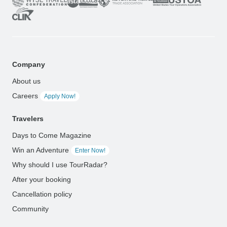
Company
About us
Careers
Apply Now!
Travelers
Days to Come Magazine
Win an Adventure
Enter Now!
Why should I use TourRadar?
After your booking
Cancellation policy
Community