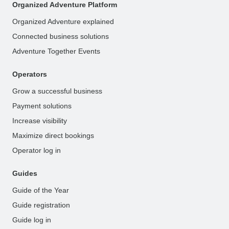
Organized Adventure Platform
Organized Adventure explained
Connected business solutions
Adventure Together Events
Operators
Grow a successful business
Payment solutions
Increase visibility
Maximize direct bookings
Operator log in
Guides
Guide of the Year
Guide registration
Guide log in