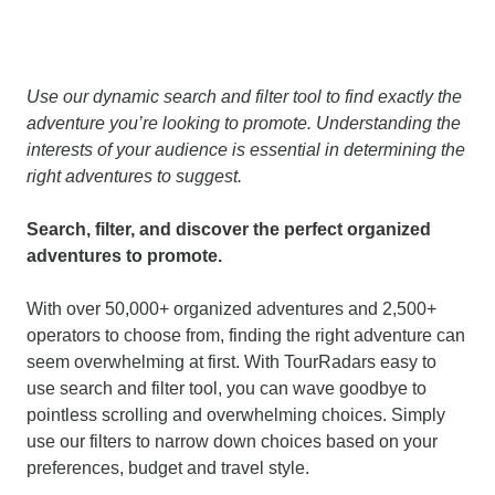
Use our dynamic search and filter tool to find exactly the
adventure you’re looking to promote. Understanding the
interests of your audience is essential in determining the
right adventures to suggest.
Search, filter, and discover the perfect organized
adventures to promote.
With over 50,000+ organized adventures and 2,500+
operators to choose from, finding the right adventure can
seem overwhelming at first. With TourRadars easy to
use search and filter tool, you can wave goodbye to
pointless scrolling and overwhelming choices. Simply
use our filters to narrow down choices based on your
preferences, budget and travel style.