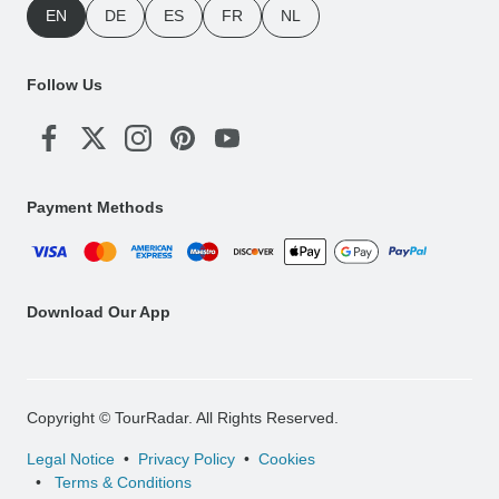
EN
DE
ES
FR
NL
Follow Us
Payment Methods
Download Our App
Copyright © TourRadar. All Rights Reserved.
Legal Notice
Privacy Policy
Cookies
Terms & Conditions