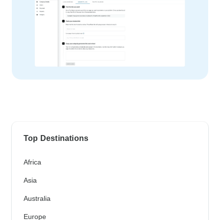
Top Destinations
Africa
Asia
Australia
Europe