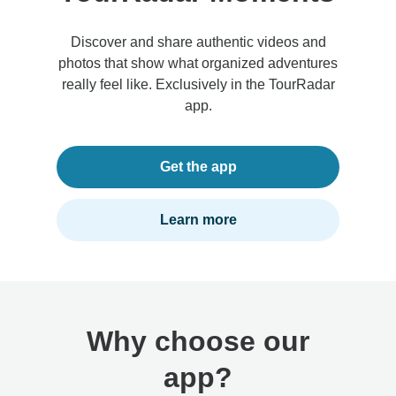
Discover and share authentic videos and
photos that show what organized adventures
really feel like. Exclusively in the TourRadar
app.
Get the app
Learn more
Why choose our
app?