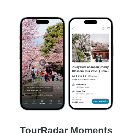
TourRadar Moments