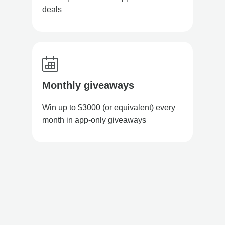
deals
Monthly giveaways
Win up to $3000 (or equivalent) every
month in app-only giveaways