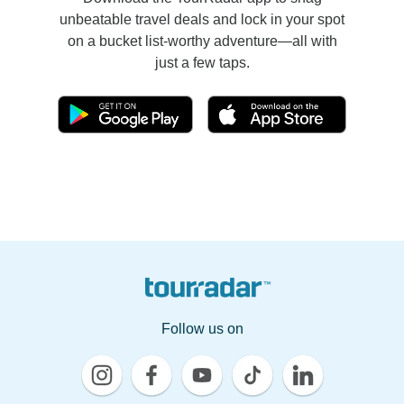
unbeatable travel deals and lock in your spot
on a bucket list-worthy adventure—all with
just a few taps.
Follow us on