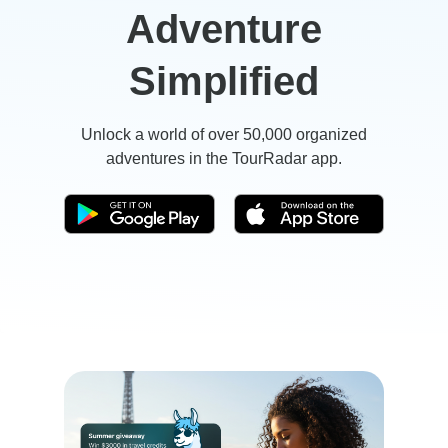
Adventure
Simplified
Unlock a world of over 50,000 organized
adventures in the TourRadar app.