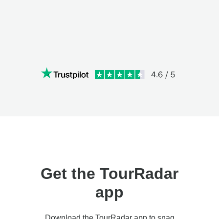
Get the TourRadar
app
Download the TourRadar app to snag