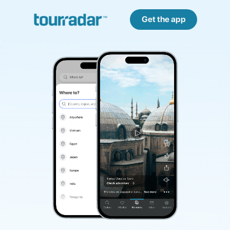
Get the app