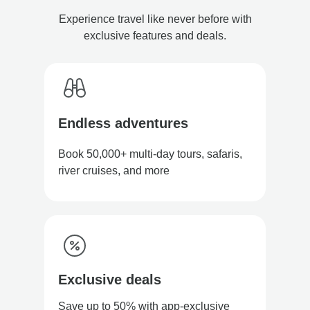
Experience travel like never before with
exclusive features and deals.
Endless adventures
Book 50,000+ multi-day tours, safaris,
river cruises, and more
Exclusive deals
Save up to 50% with app-exclusive