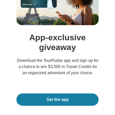
App-exclusive
giveaway
Download the TourRadar app and sign up for
a chance to win $3,000 in Travel Credits for
an organized adventure of your choice.
Get the app