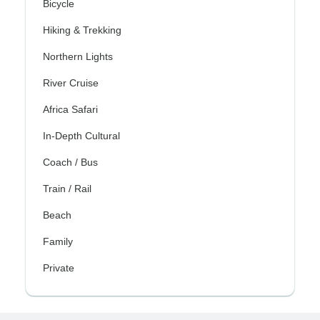
Bicycle
Hiking & Trekking
Northern Lights
River Cruise
Africa Safari
In-Depth Cultural
Coach / Bus
Train / Rail
Beach
Family
Private