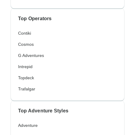
Top Operators
Contiki
Cosmos
G Adventures
Intrepid
Topdeck
Trafalgar
Top Adventure Styles
Adventure