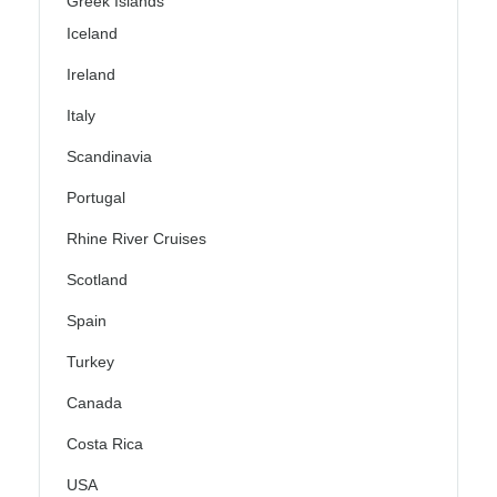
Greek Islands
Iceland
Ireland
Italy
Scandinavia
Portugal
Rhine River Cruises
Scotland
Spain
Turkey
Canada
Costa Rica
USA