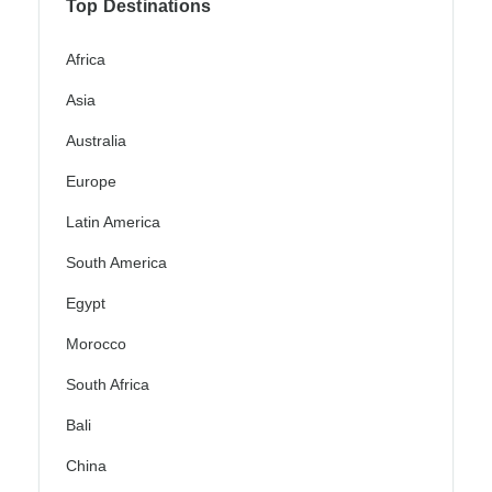
Top Destinations
Africa
Asia
Australia
Europe
Latin America
South America
Egypt
Morocco
South Africa
Bali
China