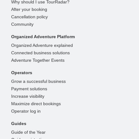
Why should I use TourRadar?
After your booking
Cancellation policy
Community
Organized Adventure Platform
Organized Adventure explained
Connected business solutions
Adventure Together Events
Operators
Grow a successful business
Payment solutions
Increase visibility
Maximize direct bookings
Operator log in
Guides
Guide of the Year