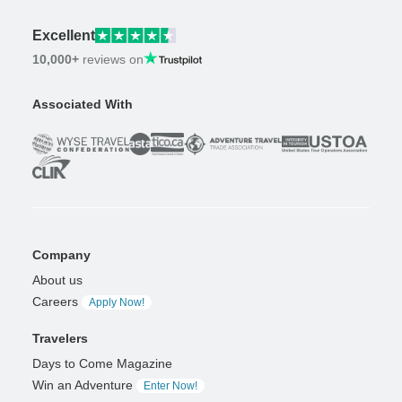
Excellent
10,000+
reviews on
Associated With
Company
About us
Careers
Apply Now!
Travelers
Days to Come Magazine
Win an Adventure
Enter Now!