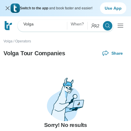
Use App
Switch to the app
and book faster and easier!
Volga
When?
2
Volga
/
Operators
Volga Tour Companies
Share
Sorry! No results