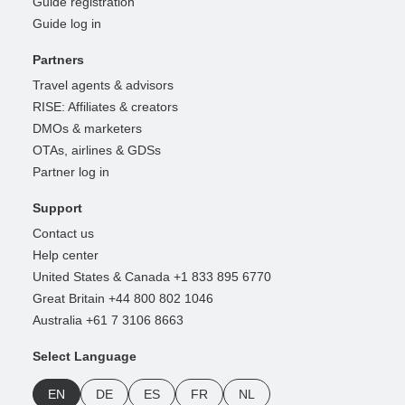
Guide registration
Guide log in
Partners
Travel agents & advisors
RISE: Affiliates & creators
DMOs & marketers
OTAs, airlines & GDSs
Partner log in
Support
Contact us
Help center
United States & Canada +1 833 895 6770
Great Britain +44 800 802 1046
Australia +61 7 3106 8663
Select Language
EN
DE
ES
FR
NL