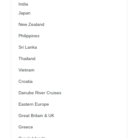
India
Japan
New Zealand
Philippines
Sri Lanka
Thailand
Vietnam
Croatia
Danube River Cruises
Eastern Europe
Great Britain & UK
Greece