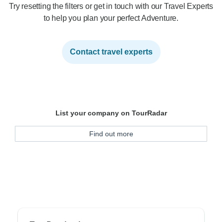
Try resetting the filters or get in touch with our Travel Experts
to help you plan your perfect Adventure.
Contact travel experts
List your company on TourRadar
Find out more