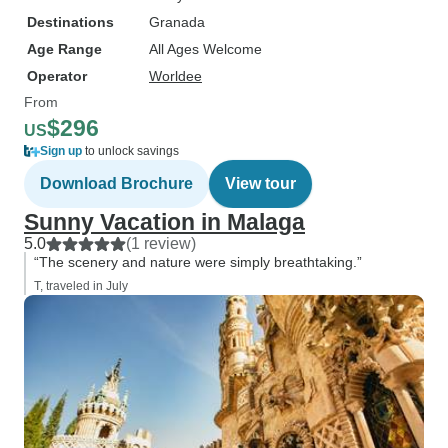
Destinations
Granada
Age Range
All Ages Welcome
Operator
Worldee
From
$296
US
Sign up
to unlock savings
Download Brochure
View tour
Sunny Vacation in Malaga
5.0
(1 review)
“The scenery and nature were simply breathtaking.”
T, traveled in July