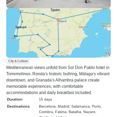
City & Culture
Mediterranean views unfold from Sol Don Pablo hotel in
Torremolinos. Ronda's historic bullring, Málaga's vibrant
downtown, and Granada's Alhambra palace create
memorable experiences, with comfortable
accommodations and daily breakfast included.
Duration
15 days
Destinations
Barcelona
, Madrid
, Salamanca
, Porto
,
Coimbra
, Fatima
, Batalha
, Nazare
,