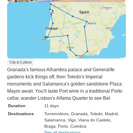
City & Culture
Granada's famous Alhambra palace and Generalife
gardens kick things off, then Toledo's Imperial
monuments and Salamanca's golden sandstone Plaza
Mayor await. You'll taste Port wine in a traditional Porto
cellar, wander Lisbon's Alfama Quarter to see Bel
Duration
11 days
Destinations
Torremolinos
, Granada
, Toledo
, Madrid
,
Salamanca
, Vigo
, Viana do Castelo
,
Braga
, Porto
, Coimbra
See all destinations