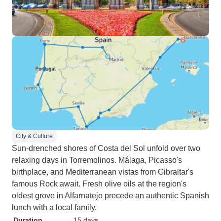
City & Culture
Sun-drenched shores of Costa del Sol unfold over two
relaxing days in Torremolinos. Málaga, Picasso's
birthplace, and Mediterranean vistas from Gibraltar's
famous Rock await. Fresh olive oils at the region's
oldest grove in Alfarnatejo precede an authentic Spanish
lunch with a local family.
Duration
15 days