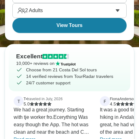
2
Adults
View Tours
Excellent
10,000+ reviews on
Choose from 21 Costa Del Sol tours
14 verified reviews from TourRadar travelers
24/7 customer support
T
•
traveled in July, 2026
FionaAnderson
•
t
T
F
5.0
4.5
We had a great journey. Starting
It was a good time
with tje worker fro.Ecerything Was
hiking in Andalusia. Our guid
easy though the App. The hot was
great, he had ve
clean and near the beach and City
of the area and all t