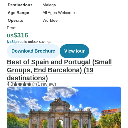
Destinations
Malaga
Age Range
All Ages Welcome
Operator
Worldee
From
$316
US
Sign up
to unlock savings
Download Brochure
View tour
Best of Spain and Portugal (Small
Groups, End Barcelona) (19
destinations)
4.0
(1 review)