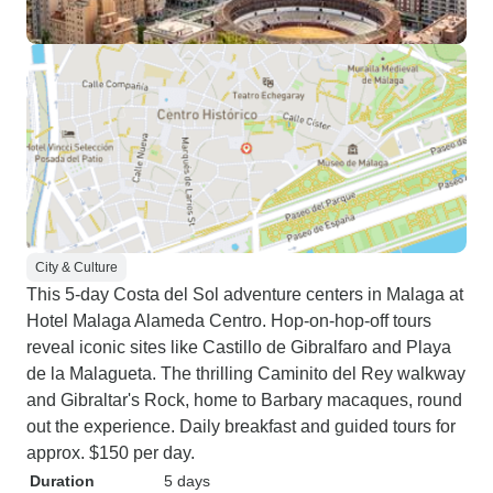
City & Culture
This 5-day Costa del Sol adventure centers in Malaga at
Hotel Malaga Alameda Centro. Hop-on-hop-off tours
reveal iconic sites like Castillo de Gibralfaro and Playa
de la Malagueta. The thrilling Caminito del Rey walkway
and Gibraltar's Rock, home to Barbary macaques, round
out the experience. Daily breakfast and guided tours for
approx. $150 per day.
Duration
5 days