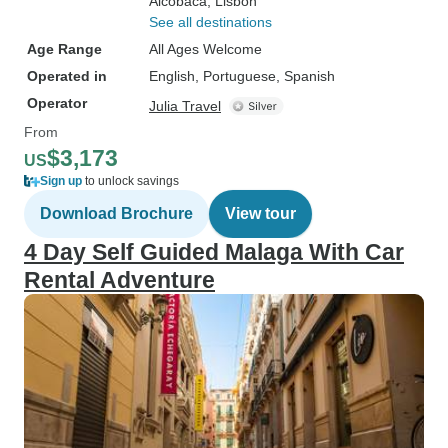
Alcobaca
, Lisbon
See all destinations
Age Range
All Ages Welcome
Operated in
English, Portuguese, Spanish
Operator
Julia Travel
From
$3,173
US
Sign up
to unlock savings
Download Brochure
View tour
4 Day Self Guided Malaga With Car
Rental Adventure