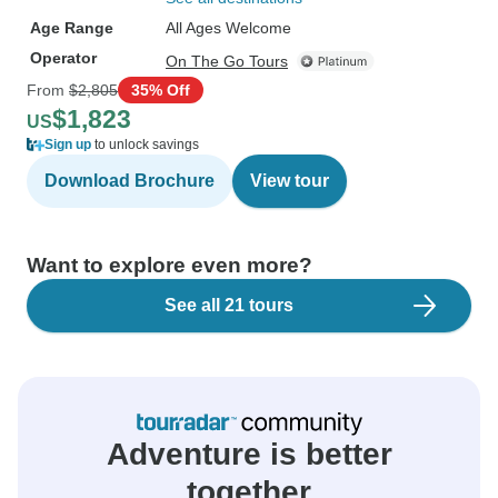
Age Range
All Ages Welcome
Operator
On The Go Tours
From
$2,805
35% Off
$1,823
US
Sign up
to unlock savings
Download Brochure
View tour
Want to explore even more?
See all 21 tours
Adventure is better
together