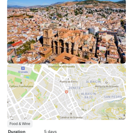
Food & Wine
Duration
5 days