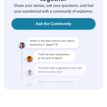
Share your stories, ask your questions, and fuel
your wanderlust with a community of explorers.
Ask the Community