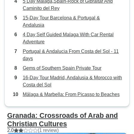
5 Day Malaga,Spain-Rock of Gibraltar And
Caminito del Rey
15-Day Tour Barcelona & Portugal &
Andalusia
4 Day Self Guided Malaga With Car Rental
Adventure
Portugal & Andalucia From Costa del Sol - 11
days
Gems of Southern Spain Private Tour
16-Day Tour Madrid, Andalusia & Morocco with
Costa del Sol
Málaga & Marbella: From Picasso to Beaches
Granada: Crossroads of Arab and
Christian Cultures
2.0
(1 review)