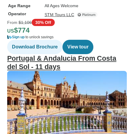
Age Range
All Ages Welcome
Operator
STM Tours LLC
From
$1,106
30% Off
$774
US
Sign up
to unlock savings
Download Brochure
View tour
Portugal & Andalucia From Costa
del Sol - 11 days