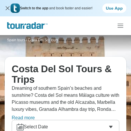
Use App
Switch to the app
and book faster and easier!
Spain tours
/
Costa Del Sol tours
Costa Del Sol Tours &
Trips
Dreaming of southern Spain’s beaches and
sunshine? Costa del Sol means Málaga culture with
Picasso museums and the old Alcazaba, Marbella
luxury vibes, Granada Alhambra day trip, Ronda
white village on dramatic cliffs, and constant beach
Read more
time. Relaxation, golf, seafood, and nearby
Select Date
mountains all await.