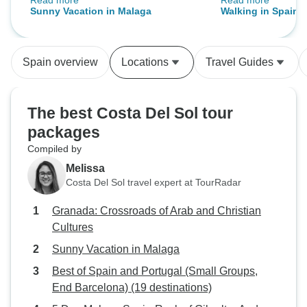
Read more
Read more
The scenery and nature were
was nice to have
Sunny Vacation in Malaga
Walking in Spain -
simply breathtaking. We really
to see the caves a
Andalucia
enjoyed the whole experience and
really enjoyed th
would highly recommend this tour.
Rey. Very enjoyable holiday for
Spain overview
Locations
Travel Guides
people who enjoy
of year to go as it
The best Costa Del Sol tour
packages
Compiled by
Melissa
Costa Del Sol travel expert at TourRadar
Granada: Crossroads of Arab and Christian
Cultures
Sunny Vacation in Malaga
Best of Spain and Portugal (Small Groups,
End Barcelona) (19 destinations)