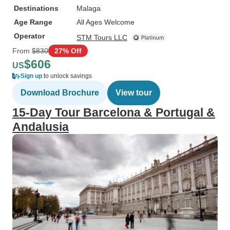
Destinations
Malaga
Age Range
All Ages Welcome
Operator
STM Tours LLC
From
$830
27% Off
$606
US
Sign up
to unlock savings
Download Brochure
View tour
15-Day Tour Barcelona & Portugal &
Andalusia