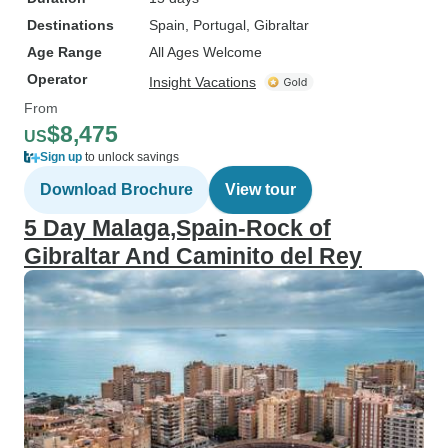
Destinations
Spain
, Portugal
, Gibraltar
Age Range
All Ages Welcome
Operator
Insight Vacations
From
$8,475
US
Sign up
to unlock savings
Download Brochure
View tour
5 Day Malaga,Spain-Rock of
Gibraltar And Caminito del Rey