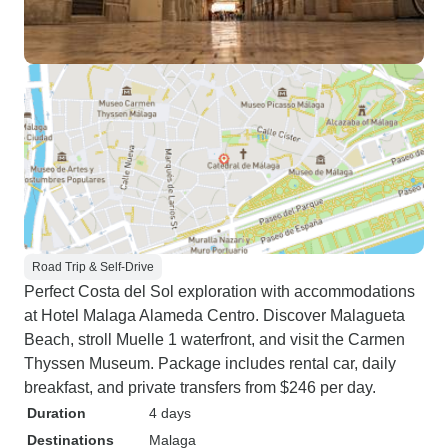
Road Trip & Self-Drive
Perfect Costa del Sol exploration with accommodations
at Hotel Malaga Alameda Centro. Discover Malagueta
Beach, stroll Muelle 1 waterfront, and visit the Carmen
Thyssen Museum. Package includes rental car, daily
breakfast, and private transfers from $246 per day.
Duration
4 days
Destinations
Malaga