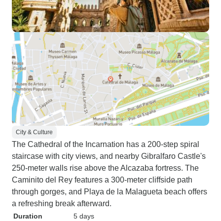
City & Culture
The Cathedral of the Incarnation has a 200-step spiral
staircase with city views, and nearby Gibralfaro Castle's
250-meter walls rise above the Alcazaba fortress. The
Caminito del Rey features a 300-meter cliffside path
through gorges, and Playa de la Malagueta beach offers
a refreshing break afterward.
Duration
5 days