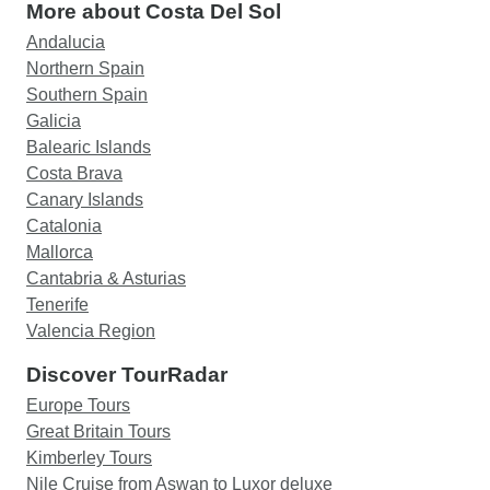
More about Costa Del Sol
Andalucia
Northern Spain
Southern Spain
Galicia
Balearic Islands
Costa Brava
Canary Islands
Catalonia
Mallorca
Cantabria & Asturias
Tenerife
Valencia Region
Discover TourRadar
Europe Tours
Great Britain Tours
Kimberley Tours
Nile Cruise from Aswan to Luxor deluxe