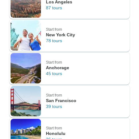
Los Angeles
87 tours
Start from
New York City
78 tours
Start from
Anchorage
45 tours
Start from
San Francisco
39 tours
Start from
Honolulu