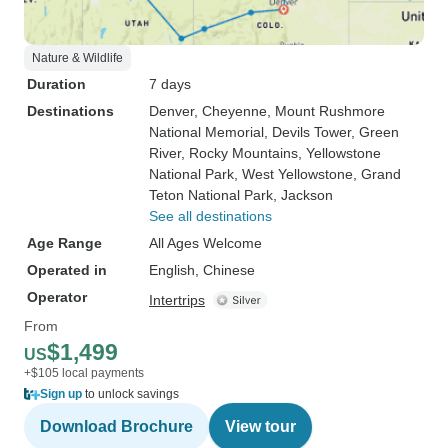
Nature & Wildlife
Duration
7 days
Destinations
Denver
, Cheyenne
, Mount Rushmore
National Memorial
, Devils Tower
, Green
River
, Rocky Mountains
, Yellowstone
National Park
, West Yellowstone
, Grand
Teton National Park
, Jackson
See all destinations
Age Range
All Ages Welcome
Operated in
English, Chinese
Operator
Intertrips
From
$1,499
US
+$105 local payments
Sign up
to unlock savings
Download Brochure
View tour