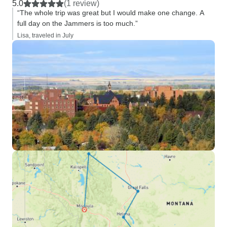
5.0
(1 review)
“The whole trip was great but I would make one change. A
full day on the Jammers is too much.”
Lisa, traveled in July