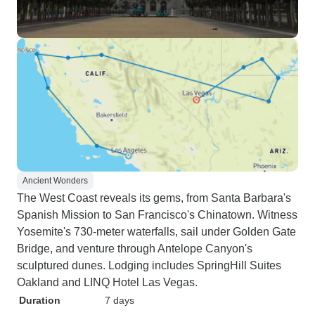
Ancient Wonders
The West Coast reveals its gems, from Santa Barbara's
Spanish Mission to San Francisco's Chinatown. Witness
Yosemite's 730-meter waterfalls, sail under Golden Gate
Bridge, and venture through Antelope Canyon's
sculptured dunes. Lodging includes SpringHill Suites
Oakland and LINQ Hotel Las Vegas.
Duration
7 days