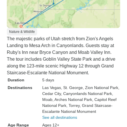
Nature & Wildlife
The majestic parks of Utah stretch from Zion's Angels
Landing to Mesa Arch in Canyonlands. Guests stay at
Ruby's Inn near Bryce Canyon and Moab Valley Inn.
The tour includes Goblin Valley State Park and a drive
along the 123-mile scenic Highway 12 through Grand
Staircase-Escalante National Monument.
Duration
5 days
Destinations
Las Vegas
, St. George
, Zion National Park
,
Cedar City
, Canyonlands National Park
,
Moab
, Arches National Park
, Capitol Reef
National Park
, Torrey
, Grand Staircase-
Escalante National Monument
See all destinations
Age Range
Ages 12+