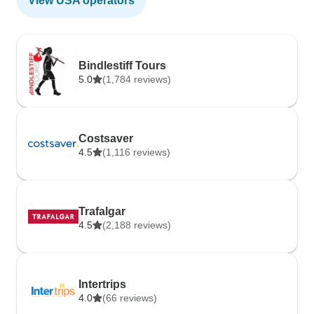
View USA operators
Bindlestiff Tours
5.0
(1,784 reviews)
Costsaver
4.5
(1,116 reviews)
Trafalgar
4.5
(2,188 reviews)
Intertrips
4.0
(66 reviews)