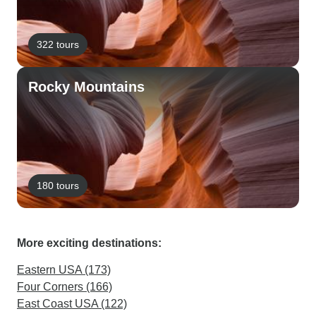
322 tours
Rocky Mountains
180 tours
More exciting destinations:
Eastern USA (173)
Four Corners (166)
East Coast USA (122)