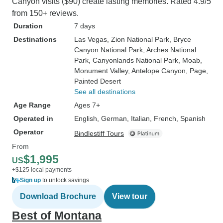
Canyon visits ($90) create lasting memories. Rated 4.9/5
from 150+ reviews.
Duration
7 days
Destinations
Las Vegas
, Zion National Park
, Bryce
Canyon National Park
, Arches National
Park
, Canyonlands National Park
, Moab
,
Monument Valley
, Antelope Canyon
, Page
,
Painted Desert
See all destinations
Age Range
Ages 7+
Operated in
English, German, Italian, French, Spanish
Operator
Bindlestiff Tours
From
$1,995
US
+$125 local payments
Sign up
to unlock savings
Download Brochure
View tour
Best of Montana