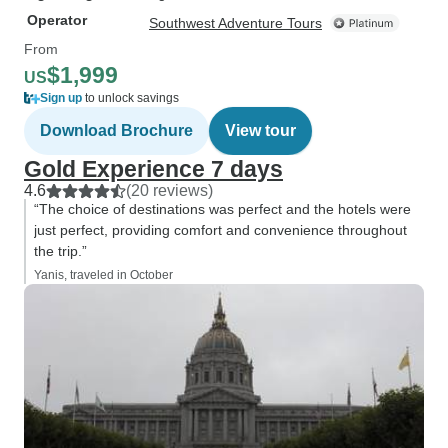
Operator
Southwest Adventure Tours
From
$1,999
US
Sign up
to unlock savings
Download Brochure
View tour
Gold Experience 7 days
4.6
(20 reviews)
“The choice of destinations was perfect and the hotels were
just perfect, providing comfort and convenience throughout
the trip.”
Yanis, traveled in October