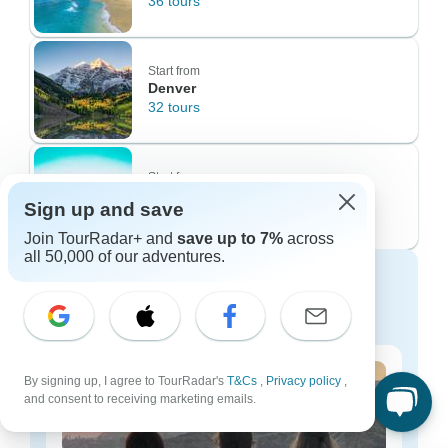
36 tours
Start from
Denver
32 tours
Start from
Boston
Sign up and save
31 tours
Join TourRadar+ and
save up to 7%
across
all 50,000 of our adventures.
Tours for Every Budget: Value-
Focused to Premium Options
By signing up, I agree to TourRadar's
T&Cs
,
Privacy policy
,
and consent to receiving marketing emails.