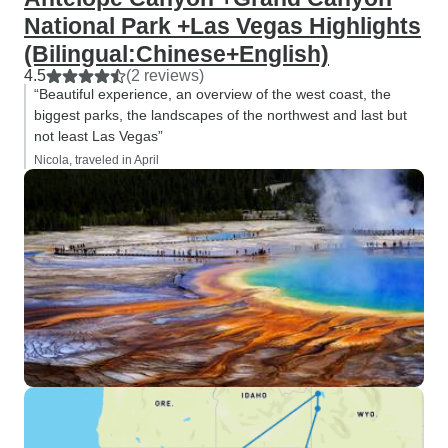
National Park +Las Vegas Highlights
(Bilingual:Chinese+English)
4.5
(2 reviews)
“Beautiful experience, an overview of the west coast, the
biggest parks, the landscapes of the northwest and last but
not least Las Vegas”
Nicola, traveled in April