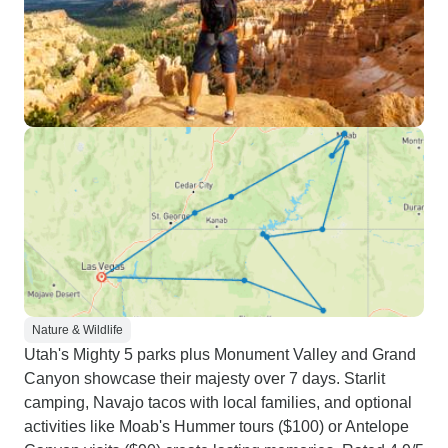
Nature & Wildlife
Utah's Mighty 5 parks plus Monument Valley and Grand
Canyon showcase their majesty over 7 days. Starlit
camping, Navajo tacos with local families, and optional
activities like Moab's Hummer tours ($100) or Antelope