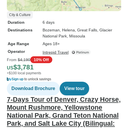
City & Culture
Duration
6 days
Destinations
Bozeman
, Helena
, Great Falls
, Glacier
National Park
, Missoula
Age Range
Ages 18+
Operator
Intrepid Travel
From
$4,190
10% Off
$3,781
US
+$100 local payments
Sign up
to unlock savings
Download Brochure
View tour
7-Days Tour of Denver, Crazy Horse,
Mount Rushmore, Yellowstone
National Park, Grand Teton National
Park, and Salt Lake City (Bilingual: