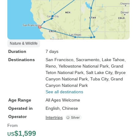
Nature & Wildlife
Duration
7 days
Destinations
San Francisco
, Sacramento
, Lake Tahoe
,
Reno
, Yellowstone National Park
, Grand
Teton National Park
, Salt Lake City
, Bryce
Canyon National Park
, Tuba City
, Grand
Canyon National Park
See all destinations
Age Range
All Ages Welcome
Operated in
English, Chinese
Operator
Intertrips
From
$1,599
US