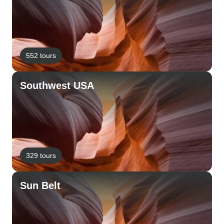
552 tours
Southwest USA
329 tours
Sun Belt