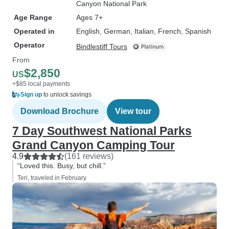
Canyon National Park
Age Range
Ages 7+
Operated in
English, German, Italian, French, Spanish
Operator
Bindlestiff Tours
From
$2,850
US
+$85 local payments
Sign up
to unlock savings
Download Brochure
View tour
7 Day Southwest National Parks
Grand Canyon Camping Tour
4.9
(161 reviews)
“Loved this. Busy, but chill.”
Teri, traveled in February