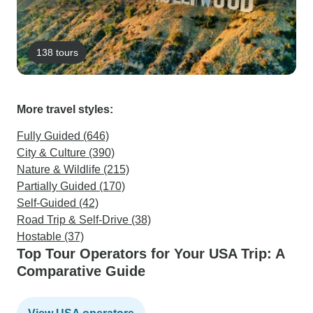
138 tours
More travel styles:
Fully Guided (646)
City & Culture (390)
Nature & Wildlife (215)
Partially Guided (170)
Self-Guided (42)
Road Trip & Self-Drive (38)
Hostable (37)
Top Tour Operators for Your USA Trip: A
Comparative Guide