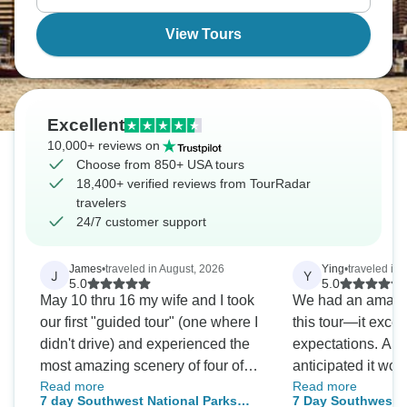
View Tours
Excellent
10,000+ reviews on
Choose from 850+ USA tours
18,400+ verified reviews from TourRadar
travelers
24/7 customer support
James
•
traveled in August, 2026
Ying
•
traveled in
J
Y
5.0
5.0
May 10 thru 16 my wife and I took
We had an amazi
our first "guided tour" (one where I
this tour—it excee
didn't drive) and experienced the
expectations. Al
most amazing scenery of four of
anticipated it wou
Read more
Read more
Utah's 5 National Parks as well as
especially since a
7 day Southwest National Parks
7 Day Southwest N