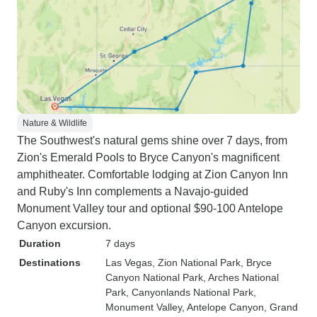
Nature & Wildlife
The Southwest's natural gems shine over 7 days, from
Zion's Emerald Pools to Bryce Canyon's magnificent
amphitheater. Comfortable lodging at Zion Canyon Inn
and Ruby's Inn complements a Navajo-guided
Monument Valley tour and optional $90-100 Antelope
Canyon excursion.
Duration
7 days
Destinations
Las Vegas
, Zion National Park
, Bryce
Canyon National Park
, Arches National
Park
, Canyonlands National Park
,
Monument Valley
, Antelope Canyon
, Grand