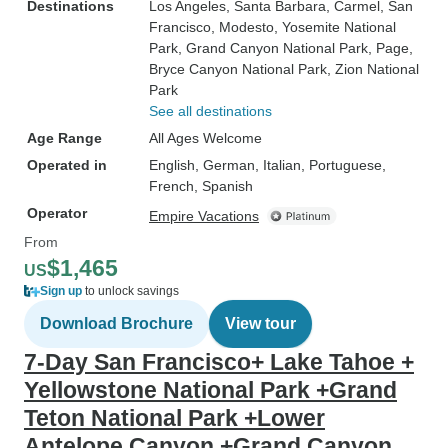
Destinations
Los Angeles
, Santa Barbara
, Carmel
, San
Francisco
, Modesto
, Yosemite National
Park
, Grand Canyon National Park
, Page
,
Bryce Canyon National Park
, Zion National
Park
See all destinations
Age Range
All Ages Welcome
Operated in
English, German, Italian, Portuguese,
French, Spanish
Operator
Empire Vacations
From
$1,465
US
Sign up
to unlock savings
Download Brochure
View tour
7-Day San Francisco+ Lake Tahoe +
Yellowstone National Park +Grand
Teton National Park +Lower
Antelope Canyon +Grand Canyon