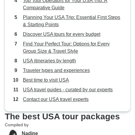
Top Tour Operators for Your USA Trip: A
Comparative Guide
Planning Your USA Trip: Essential First Steps
& Starting Points
Discover USA tours for every budget
Find Your Perfect Tour: Options for Every
Group Size & Travel Style
USA itineraries by length
Traveler types and experiences
Best time to visit USA
USA travel guides - curated by our experts
Contact our USA travel experts
The best USA tour packages
Compiled by
Nadine