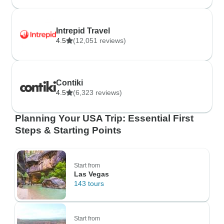
Intrepid Travel
4.5
(12,051 reviews)
Contiki
4.5
(6,323 reviews)
Planning Your USA Trip: Essential First
Steps & Starting Points
Start from
Las Vegas
143 tours
Start from