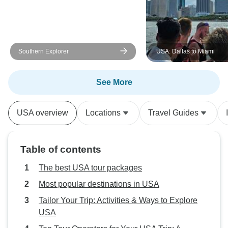
Southern Explorer
USA: Dallas to Miami
See More
USA overview
Locations
Travel Guides
Table of contents
The best USA tour packages
Most popular destinations in USA
Tailor Your Trip: Activities & Ways to Explore
USA