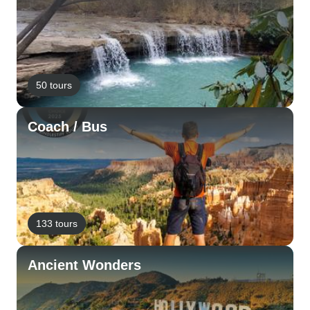
50 tours
Coach / Bus
133 tours
Ancient Wonders