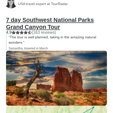
USA travel expert at TourRadar
7 day Southwest National Parks
Grand Canyon Tour
4.9
(163 reviews)
“The tour is well planned, taking in the amazing natural
wonders.”
Samantha, traveled in March