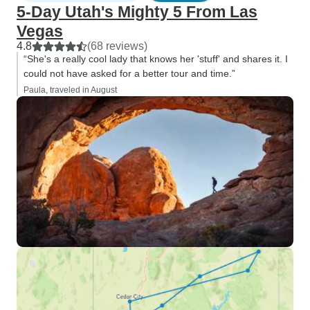
5-Day Utah's Mighty 5 From Las
Vegas
4.8
(68 reviews)
“She's a really cool lady that knows her 'stuff' and shares it. I
could not have asked for a better tour and time.”
Paula, traveled in August