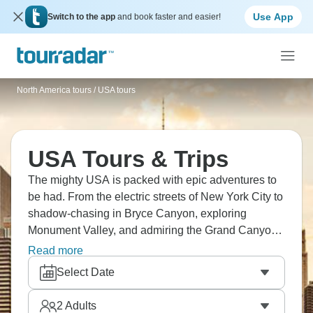
Use App
Switch to the app
and book faster and easier!
North America tours
/
USA tours
USA Tours & Trips
The mighty USA is packed with epic adventures to
be had. From the electric streets of New York City to
shadow-chasing in Bryce Canyon, exploring
Monument Valley, and admiring the Grand Canyon
from the sky, the USA has it all. We're just scraping
Read more
the tip. How about San Francisco and its famous
Select Date
bridge, all the fun of Las Vegas, or New Orleans and
its legendary music scene? The USA awaits!
2
Adults