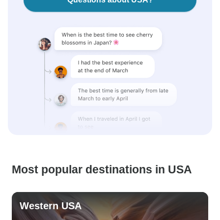
Most popular destinations in USA
Western USA