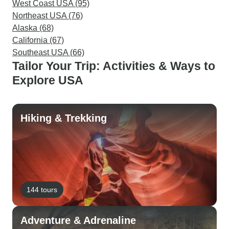
West Coast USA (95)
Northeast USA (76)
Alaska (68)
California (67)
Southeast USA (66)
Tailor Your Trip: Activities & Ways to
Explore USA
Hiking & Trekking
144 tours
Adventure & Adrenaline