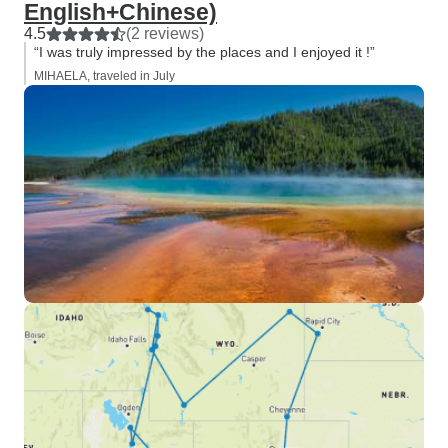
English+Chinese)
4.5
(2 reviews)
“I was truly impressed by the places and I enjoyed it !”
MIHAELA, traveled in July