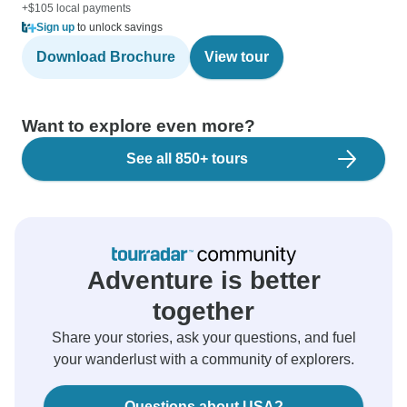
+$105 local payments
Sign up
to unlock savings
Download Brochure
View tour
Want to explore even more?
See all 850+ tours
Adventure is better
together
Share your stories, ask your questions, and fuel
your wanderlust with a community of explorers.
Questions about USA?