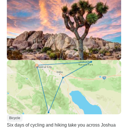
Bicycle
Six days of cycling and hiking take you across Joshua