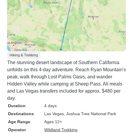
Hiking & Trekking
The stunning desert landscape of Southern California
unfolds on this 4-day adventure. Reach Ryan Mountain's
peak, walk through Lost Palms Oasis, and wander
Hidden Valley while camping at Sheep Pass. All meals
and Las Vegas transfers included for approx. $480 per
day.
Duration
4 days
Destinations
Las Vegas
, Joshua Tree National Park
Age Range
Ages 12+
Operator
Wildland Trekking