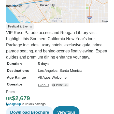
Festival & Events
VIP Rose Parade access and Reagan Library visit
highlight this Southern California New Year's tour.
Package includes luxury hotels, exclusive gala, prime
parade seating, and behind-scenes float viewing. Expert
guides and premium dining enhance your stay.
Duration
5 days
Destinations
Los Angeles
, Santa Monica
Age Range
All Ages Welcome
Operator
Globus
From
$2,679
US
Sign up
to unlock savings
Download Brochure
View tour