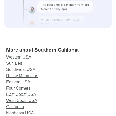
More about Southern Califonia
Western USA
Sun Belt
Southwest USA
Rocky Mountains
Eastern USA
Four Corners
East Coast USA
West Coast USA
California
Northeast USA