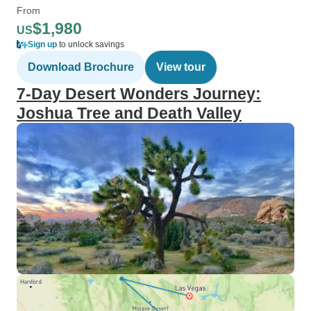
From
$1,980
US
Sign up
to unlock savings
Download Brochure
View tour
7-Day Desert Wonders Journey:
Joshua Tree and Death Valley