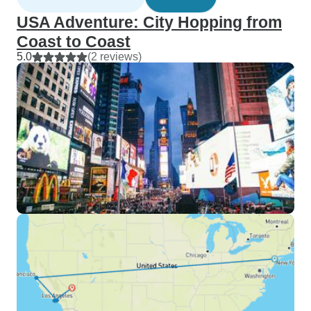
USA Adventure: City Hopping from
Coast to Coast
5.0
(2 reviews)