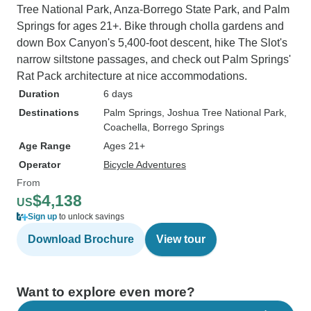
Tree National Park, Anza-Borrego State Park, and Palm
Springs for ages 21+. Bike through cholla gardens and
down Box Canyon's 5,400-foot descent, hike The Slot's
narrow siltstone passages, and check out Palm Springs'
Rat Pack architecture at nice accommodations.
Duration
6 days
Destinations
Palm Springs
, Joshua Tree National Park
,
Coachella
, Borrego Springs
Age Range
Ages 21+
Operator
Bicycle Adventures
From
$4,138
US
Sign up
to unlock savings
Download Brochure
View tour
Want to explore even more?