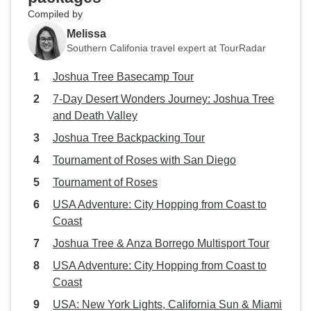
Compiled by
Melissa
Southern Califonia travel expert at TourRadar
Joshua Tree Basecamp Tour
7-Day Desert Wonders Journey: Joshua Tree
and Death Valley
Joshua Tree Backpacking Tour
Tournament of Roses with San Diego
Tournament of Roses
USA Adventure: City Hopping from Coast to
Coast
Joshua Tree & Anza Borrego Multisport Tour
USA Adventure: City Hopping from Coast to
Coast
USA: New York Lights, California Sun & Miami