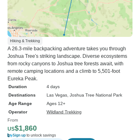
Hiking & Trekking
A 26.3-mile backpacking adventure takes you through
Joshua Tree's striking landscape. Diverse ecosystems
from rocky canyons to Joshua tree forests await, with
remote camping locations and a climb to 5,501-foot
Eureka Peak.
Duration
4 days
Destinations
Las Vegas
, Joshua Tree National Park
Age Range
Ages 12+
Operator
Wildland Trekking
From
$1,860
US
Sign up
to unlock savings