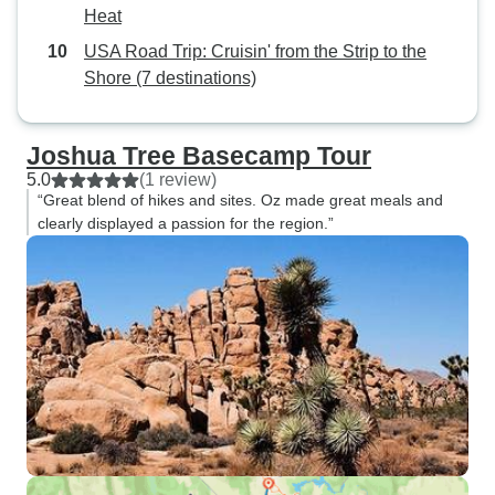
Heat
USA Road Trip: Cruisin' from the Strip to the
Shore (7 destinations)
Joshua Tree Basecamp Tour
5.0
(1 review)
“Great blend of hikes and sites. Oz made great meals and
clearly displayed a passion for the region.”