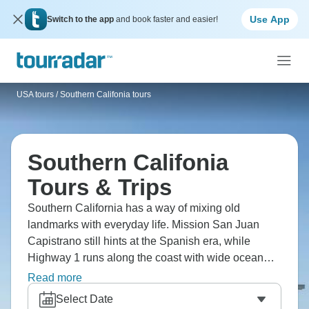
Use App
Switch to the app
and book faster and easier!
USA tours
/
Southern Califonia tours
Southern Califonia
Tours & Trips
Southern California has a way of mixing old
landmarks with everyday life. Mission San Juan
Capistrano still hints at the Spanish era, while
Highway 1 runs along the coast with wide ocean
views. Traditions like the Rose Parade and places
Read more
such as the Richard Nixon Presidential Library
Select Date
reflect more recent chapters. It’s the sort of region