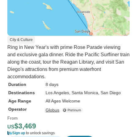
City & Culture
Ring in New Year's with prime Rose Parade viewing
and exclusive gala dinner. Ride the Pacific Surfliner train
along the coast, tour the Reagan Library, and visit San
Diego's attractions from premium waterfront
accommodations.
Duration
8 days
Destinations
Los Angeles
, Santa Monica
, San Diego
Age Range
All Ages Welcome
Operator
Globus
From
$3,469
US
Sign up
to unlock savings