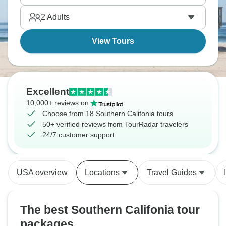
where history sits comfortably beside the present.
2
Adults
View Tours
Excellent
10,000+ reviews on
Choose from 18 Southern Califonia tours
50+ verified reviews from TourRadar travelers
24/7 customer support
USA overview
Locations
Travel Guides
The best Southern Califonia tour
packages