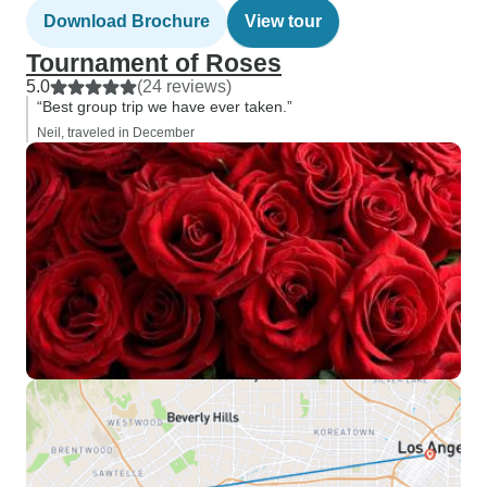
Download Brochure
View tour
Tournament of Roses
5.0
(24 reviews)
“Best group trip we have ever taken.”
Neil, traveled in December