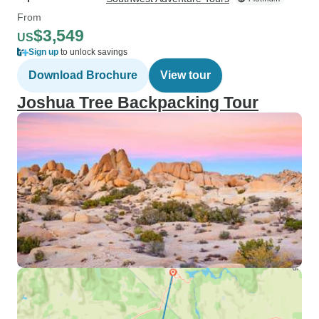
From
$3,549
US
Sign up
to unlock savings
Download Brochure
View tour
Joshua Tree Backpacking Tour