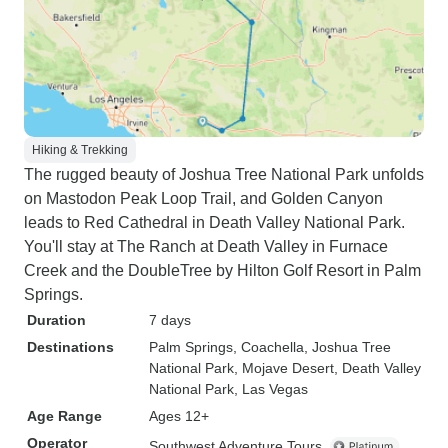
Hiking & Trekking
The rugged beauty of Joshua Tree National Park unfolds
on Mastodon Peak Loop Trail, and Golden Canyon
leads to Red Cathedral in Death Valley National Park.
You'll stay at The Ranch at Death Valley in Furnace
Creek and the DoubleTree by Hilton Golf Resort in Palm
Springs.
Duration
7 days
Destinations
Palm Springs
, Coachella
, Joshua Tree
National Park
, Mojave Desert
, Death Valley
National Park
, Las Vegas
Age Range
Ages 12+
Operator
Southwest Adventure Tours