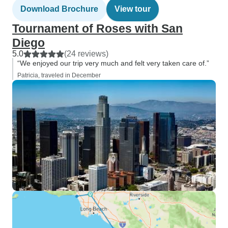
Download Brochure
View tour
Tournament of Roses with San
Diego
5.0
(24 reviews)
“We enjoyed our trip very much and felt very taken care of.”
Patricia, traveled in December