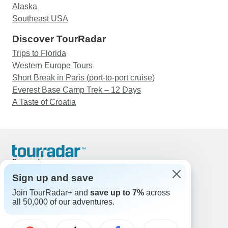
Alaska
Southeast USA
Discover TourRadar
Trips to Florida
Western Europe Tours
Short Break in Paris (port-to-port cruise)
Everest Base Camp Trek – 12 Days
A Taste of Croatia
Support
Contact Us
Sign up and save
United States & Canada +1 833 895 6770
Join TourRadar+ and
save up to 7%
across
Great Britain +44 800 802 1046
all 50,000 of our adventures.
Australia +61 7 3106 8663
Email: support@tourradar.com
Select Language