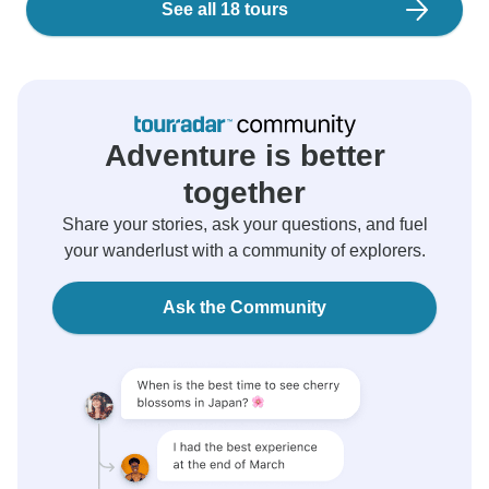
See all 18 tours
Adventure is better
together
Share your stories, ask your questions, and fuel
your wanderlust with a community of explorers.
Ask the Community