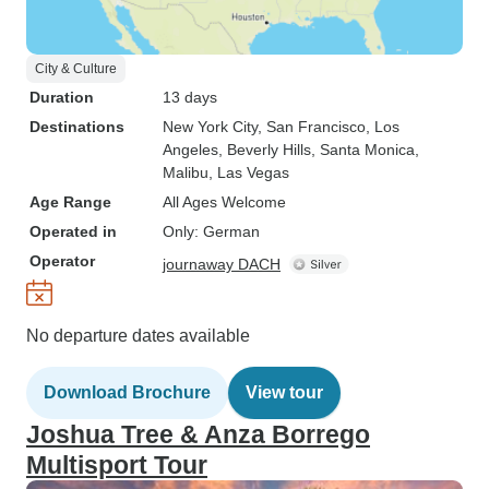
City & Culture
Duration
13 days
Destinations
New York City
, San Francisco
, Los
Angeles
, Beverly Hills
, Santa Monica
,
Malibu
, Las Vegas
Age Range
All Ages Welcome
Operated in
Only: German
Operator
journaway DACH
No departure dates available
Download Brochure
View tour
Joshua Tree & Anza Borrego
Multisport Tour