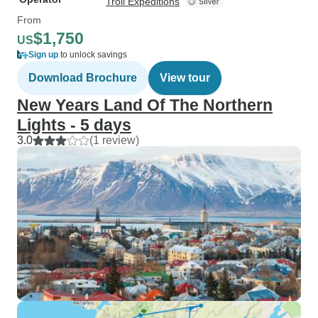
Troll Expeditions
From
$1,750
US
Sign up
to unlock savings
Download Brochure
View tour
New Years Land Of The Northern
Lights - 5 days
3.0
(1 review)