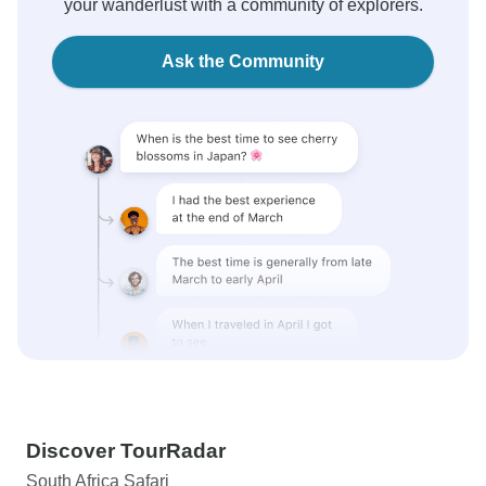
your wanderlust with a community of explorers.
Ask the Community
Discover TourRadar
South Africa Safari