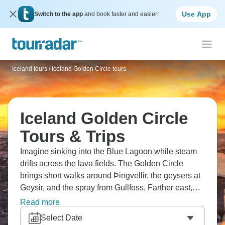
Use App
Switch to the app
and book faster and easier!
Iceland tours
/
Iceland Golden Circle tours
Iceland Golden Circle
Tours & Trips
Imagine sinking into the Blue Lagoon while steam
drifts across the lava fields. The Golden Circle
brings short walks around Þingvellir, the geysers at
Geysir, and the spray from Gullfoss. Farther east,
people stop to watch icebergs drift across
Read more
Jökulsárlón. Even a simple roadside pull-off can
Select Date
turn into a long photo stop without much planning.