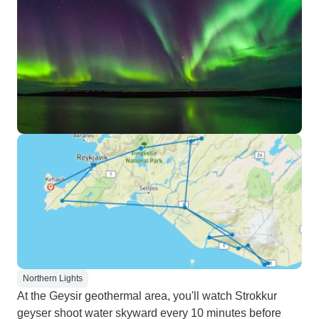
Northern Lights
At the Geysir geothermal area, you'll watch Strokkur
geyser shoot water skyward every 10 minutes before