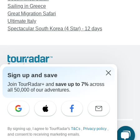
Sailing in Greece
Great Migration Safari
Ultimate Italy
Spectacular South Korea (4 Star) - 12 days
Support
Contact Us
Sign up and save
United States & Canada +1 833 895 6770
Join TourRadar+ and
save up to 7%
across
Great Britain +44 800 802 1046
all 50,000 of our adventures.
Australia +61 7 3106 8663
Email: support@tourradar.com
Select Language
EN
DE
ES
FR
NL
Copyright © TourRadar. All Rights Reserved.
Legal Notice
By signing up, I agree to TourRadar's
Privacy Policy
T&Cs
Cookies
,
Privacy policy
,
and consent to receiving marketing emails.
Terms & Conditions