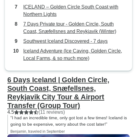
ICELAND – Golden Circle South Coast with
Northern Lights
7 Days Private tour - Golden Circle, South
Coast, Snæfellsnes and Reykjavik (Winter)
Southwest Iceland Discovered - 7 days
Iceland Adventure (Ice Caving, Golden Circle,
Local Farms, & so much more)
6 Days Iceland | Golden Circle,
South Coast, Snæfellsnes,
Reykjavik City Tour & Airport
Transfer (Group Tour)
4.5
(11 reviews)
“I had an incredible time, only got lost a few times! Iceland is
going to be expensive, worry about the cost later!”
Benjamin, traveled in September