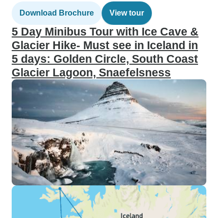
Download Brochure
View tour
5 Day Minibus Tour with Ice Cave &
Glacier Hike- Must see in Iceland in
5 days: Golden Circle, South Coast
Glacier Lagoon, Snaefelsness