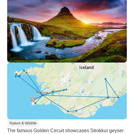
Nature & Wildlife
The famous Golden Circuit showcases Strokkur geyser