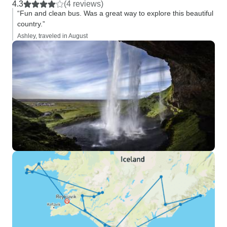
4.3
(4 reviews)
“Fun and clean bus. Was a great way to explore this beautiful
country.”
Ashley, traveled in August