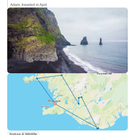
Adam, traveled in April
Nature & Wildlife