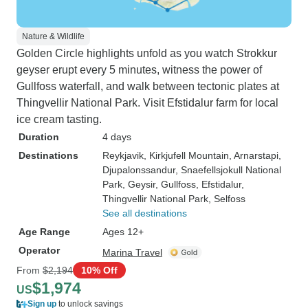
Nature & Wildlife
Golden Circle highlights unfold as you watch Strokkur
geyser erupt every 5 minutes, witness the power of
Gullfoss waterfall, and walk between tectonic plates at
Thingvellir National Park. Visit Efstidalur farm for local
ice cream tasting.
Duration
4 days
Destinations
Reykjavik
, Kirkjufell Mountain
, Arnarstapi
,
Djupalonssandur
, Snaefellsjokull National
Park
, Geysir
, Gullfoss
, Efstidalur
,
Thingvellir National Park
, Selfoss
See all destinations
Age Range
Ages 12+
Operator
Marina Travel
From
$2,194
10% Off
$1,974
US
Sign up
to unlock savings