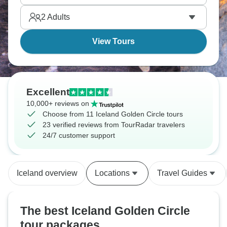
2
Adults
View Tours
Excellent
10,000+ reviews on
Choose from 11 Iceland Golden Circle tours
23 verified reviews from TourRadar travelers
24/7 customer support
Iceland overview
Locations
Travel Guides
The best Iceland Golden Circle
tour packages