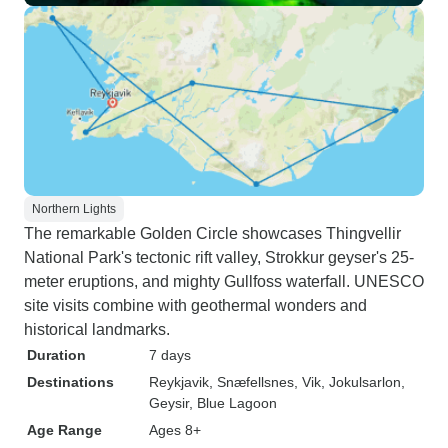
Northern Lights
The remarkable Golden Circle showcases Thingvellir
National Park's tectonic rift valley, Strokkur geyser's 25-
meter eruptions, and mighty Gullfoss waterfall. UNESCO
site visits combine with geothermal wonders and
historical landmarks.
Duration
7 days
Destinations
Reykjavik
, Snæfellsnes
, Vik
, Jokulsarlon
,
Geysir
, Blue Lagoon
Age Range
Ages 8+