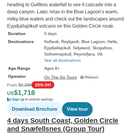
heading to Gullfoss waterfall to see it cascade into a
deep canyon. Later, relax in the Blue Lagoon's warm,
milky-blue waters and check out the landscapes around
Eyjafjallajökull volcano on this Golden Circle route.
Duration
5 days
Destinations
Keflavik
, Reykjavik
, Blue Lagoon
, Hella
,
Eyjafjallajokull
, Seljaland
, Skogafoss
,
Solheimajokull
, Reynisfjara
, Vik
See all destinations
Age Range
Ages 8+
Operator
On The Go Tours
From
$2,290
25% Off
$1,718
US
Sign up
to unlock savings
Download Brochure
View tour
4 days South Coast, Golden Circle
and Snæfellsnes (Group Tour)