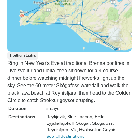
Northern Lights
Ring in New Year's Eve at traditional Brenna bonfires in
Hvolsvöllur and Hella, then sit down for a 4-course
dinner before watching midnight fireworks light up the
sky. See the 60-meter Skógafoss waterfall and walk the
black lava beach at Reynisfjara, then head to the Golden
Circle to catch Strokkur geyser erupting.
Duration
5 days
Destinations
Reykjavik
, Blue Lagoon
, Hella
,
Eyjafjallajokull
, Skogar
, Skogafoss
,
Reynisfjara
, Vik
, Hvolsvollur
, Geysir
See all destinations