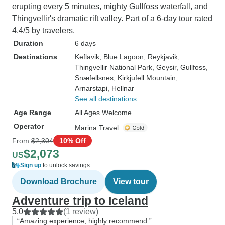
erupting every 5 minutes, mighty Gullfoss waterfall, and
Thingvellir's dramatic rift valley. Part of a 6-day tour rated
4.4/5 by travelers.
Duration
6 days
Destinations
Keflavik
, Blue Lagoon
, Reykjavik
,
Thingvellir National Park
, Geysir
, Gullfoss
,
Snæfellsnes
, Kirkjufell Mountain
,
Arnarstapi
, Hellnar
See all destinations
Age Range
All Ages Welcome
Operator
Marina Travel
From
$2,304
10% Off
$2,073
US
Sign up
to unlock savings
Download Brochure
View tour
Adventure trip to Iceland
5.0
(1 review)
“Amazing experience, highly recommend.”