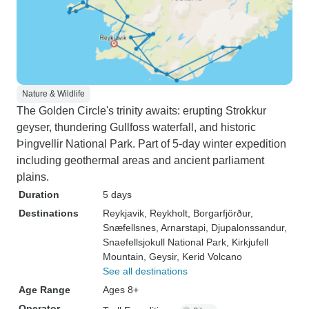
Nature & Wildlife
The Golden Circle's trinity awaits: erupting Strokkur
geyser, thundering Gullfoss waterfall, and historic
Þingvellir National Park. Part of 5-day winter expedition
including geothermal areas and ancient parliament
plains.
Duration
5 days
Destinations
Reykjavik
, Reykholt
, Borgarfjörður
,
Snæfellsnes
, Arnarstapi
, Djupalonssandur
,
Snaefellsjokull National Park
, Kirkjufell
Mountain
, Geysir
, Kerid Volcano
See all destinations
Age Range
Ages 8+
Operator