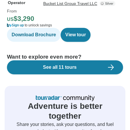
Operator
Bucket List Group Travel LLC
From
$3,290
US
Sign up
to unlock savings
Download Brochure
View tour
Want to explore even more?
See all 11 tours
Adventure is better
together
Share your stories, ask your questions, and fuel