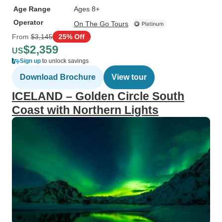
Age Range
Ages 8+
Operator
On The Go Tours
From
$3,145
25% Off
$2,359
US
Sign up
to unlock savings
Download Brochure
View tour
ICELAND – Golden Circle South
Coast with Northern Lights