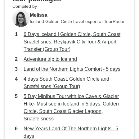
Compiled by
Melissa
Iceland Golden Circle travel expert at TourRadar
6 Days Iceland | Golden Circle, South Coast,
Snæfellsnes, Reykjavik City Tour & Airport
Transfer (Group Tour)
Adventure trip to Iceland
Land of the Northern Lights Comfort - 5 days
4 days South Coast, Golden Circle and
Snæfellsnes (Group Tour)
5 Day Minibus Tour with Ice Cave & Glacier
Hike- Must see in Iceland in 5 days: Golden
Circle, South Coast Glacier Lagoon,
Snaefelsness
New Years Land Of The Northern Lights - 5
days