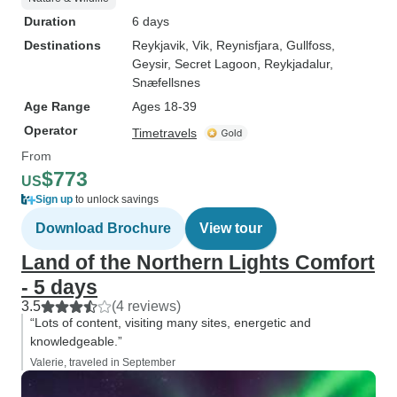
Duration
6 days
Destinations
Reykjavik
, Vik
, Reynisfjara
, Gullfoss
,
Geysir
, Secret Lagoon
, Reykjadalur
,
Snæfellsnes
Age Range
Ages 18-39
Operator
Timetravels
From
$773
US
Sign up
to unlock savings
Download Brochure
View tour
Land of the Northern Lights Comfort
- 5 days
3.5
(4 reviews)
“Lots of content, visiting many sites, energetic and
knowledgeable.”
Valerie, traveled in September