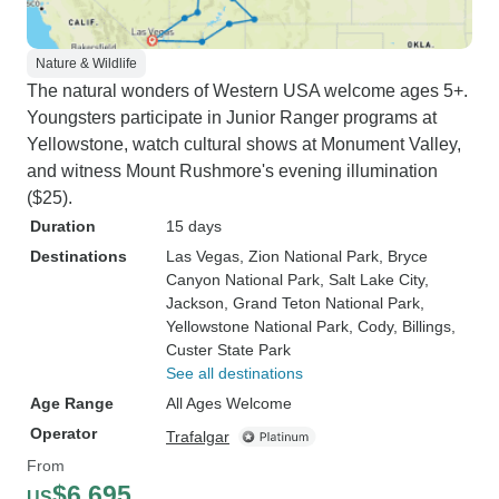
Nature & Wildlife
The natural wonders of Western USA welcome ages 5+.
Youngsters participate in Junior Ranger programs at
Yellowstone, watch cultural shows at Monument Valley,
and witness Mount Rushmore's evening illumination
($25).
Duration
15 days
Destinations
Las Vegas
, Zion National Park
, Bryce
Canyon National Park
, Salt Lake City
,
Jackson
, Grand Teton National Park
,
Yellowstone National Park
, Cody
, Billings
,
Custer State Park
See all destinations
Age Range
All Ages Welcome
Operator
Trafalgar
From
$6,695
US