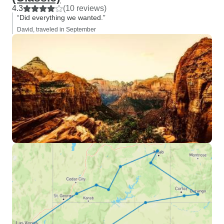
4.3
(10 reviews)
“Did everything we wanted.”
David, traveled in September