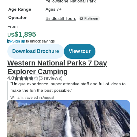
Yellowstone National Park
Age Range
Ages 7+
Operator
Bindlestiff Tours
From
$1,895
US
Sign up
to unlock savings
Download Brochure
View tour
Western National Parks 7 Day
Explorer Camping
4.0
(3 reviews)
“Unique experience, super attentive staff and full of ideas to
make the fun the best possible.”
William, traveled in August