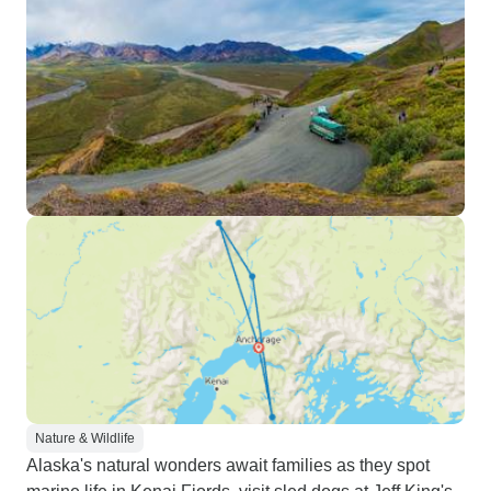
Nature & Wildlife
Alaska's natural wonders await families as they spot