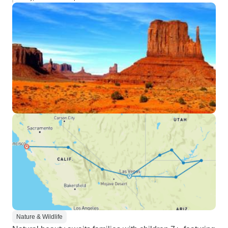
Nature & Wildlife