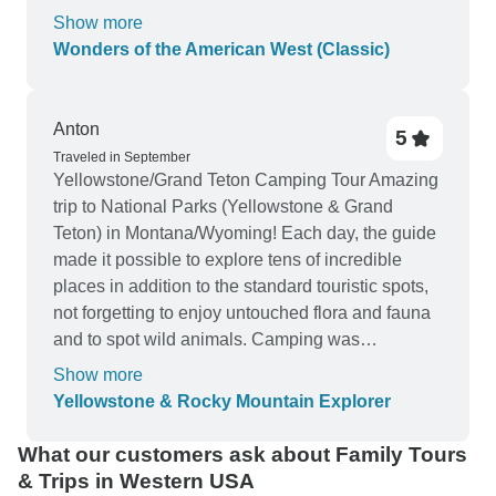
Navajos were set up to sell items they had made.
Show more
Overall it was a great tour.
Wonders of the American West (Classic)
Anton
5
Traveled in September
Yellowstone/Grand Teton Camping Tour Amazing
trip to National Parks (Yellowstone & Grand
Teton) in Montana/Wyoming! Each day, the guide
made it possible to explore tens of incredible
places in addition to the standard touristic spots,
not forgetting to enjoy untouched flora and fauna
and to spot wild animals. Camping was
comfortable, a large variety of fresh food was
Show more
proposed for breakfast/launch/dinner, sleeping
Yellowstone & Rocky Mountain Explorer
bags kept warm even on relatively cold nights,
driving was not exhausting due to many stops
What our customers ask about Family Tours
and the transport was suited well for a group of
& Trips in Western USA