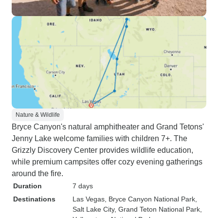
Nature & Wildlife
Bryce Canyon's natural amphitheater and Grand Tetons'
Jenny Lake welcome families with children 7+. The
Grizzly Discovery Center provides wildlife education,
while premium campsites offer cozy evening gatherings
around the fire.
Duration
7 days
Destinations
Las Vegas
, Bryce Canyon National Park
,
Salt Lake City
, Grand Teton National Park
,