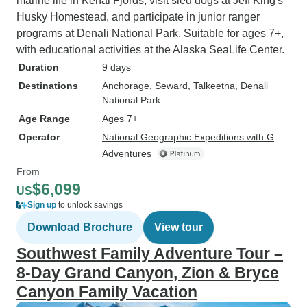
marine life in Kenai Fjords, visit sled dogs at Jeff King's
Husky Homestead, and participate in junior ranger
programs at Denali National Park. Suitable for ages 7+,
with educational activities at the Alaska SeaLife Center.
Duration
9 days
Destinations
Anchorage
, Seward
, Talkeetna
, Denali
National Park
Age Range
Ages 7+
Operator
National Geographic Expeditions with G
Adventures
From
$6,099
US
Sign up
to unlock savings
Download Brochure
View tour
Southwest Family Adventure Tour –
8-Day Grand Canyon, Zion & Bryce
Canyon Family Vacation