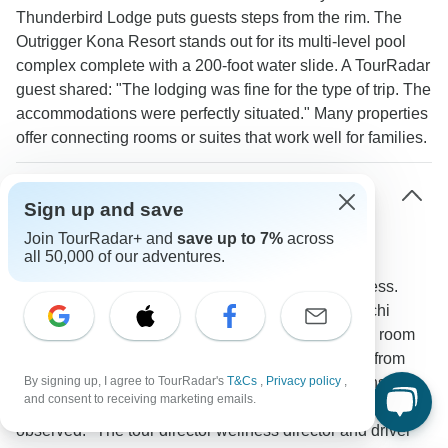
Thunderbird Lodge puts guests steps from the rim. The
Outrigger Kona Resort stands out for its multi-level pool
complex complete with a 200-foot water slide. A TourRadar
guest shared: "The lodging was fine for the type of trip. The
accommodations were perfectly situated." Many properties
offer connecting rooms or suites that work well for families.
How do tour operators accommodate families
Sign up and save
with young children?
Join TourRadar+ and
save up to 7%
across
all 50,000 of our adventures.
Tour companies welcome children aged 5 and up
providing comfortable transportation with WiFi access.
Properties like Yosemite Valley Lodge and Wuksachi
Lodge in Sequoia cater to families with appropriate room
configurations and dining choices. Activities range from
junior ranger programs to beginner-friendly trails ensuring
By signing up, I agree to TourRadar's
T&Cs
,
Privacy policy
,
and consent to receiving marketing emails.
engagement across age groups. A TourRadar participant
observed: "The tour director wellness director and driver