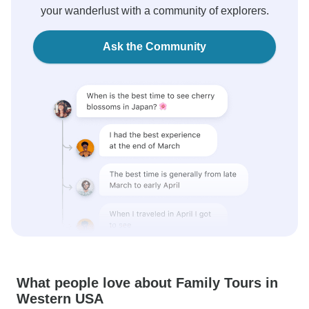
your wanderlust with a community of explorers.
Ask the Community
What people love about Family Tours in
Western USA