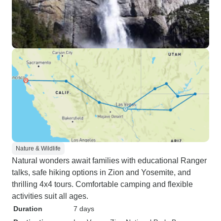
Nature & Wildlife
Natural wonders await families with educational Ranger
talks, safe hiking options in Zion and Yosemite, and
thrilling 4x4 tours. Comfortable camping and flexible
activities suit all ages.
Duration
7 days