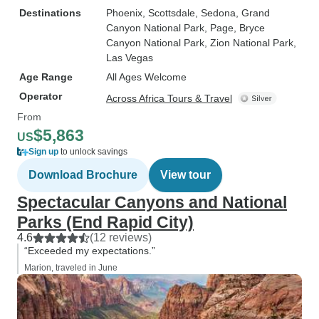
Destinations
Phoenix
, Scottsdale
, Sedona
, Grand
Canyon National Park
, Page
, Bryce
Canyon National Park
, Zion National Park
,
Las Vegas
Age Range
All Ages Welcome
Operator
Across Africa Tours & Travel
From
$5,863
US
Sign up
to unlock savings
Download Brochure
View tour
Spectacular Canyons and National
Parks (End Rapid City)
4.6
(12 reviews)
“Exceeded my expectations.”
Marion, traveled in June