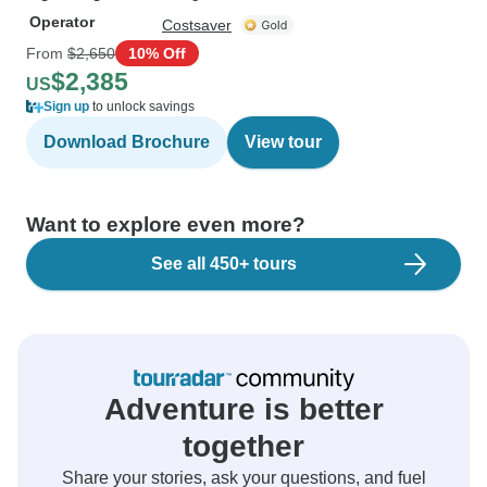
Operator
Costsaver
From
$2,650
10% Off
$2,385
US
Sign up
to unlock savings
Download Brochure
View tour
Want to explore even more?
See all 450+ tours
Adventure is better
together
Share your stories, ask your questions, and fuel