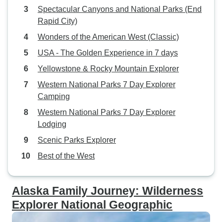
Spectacular Canyons and National Parks (End
Rapid City)
Wonders of the American West (Classic)
USA - The Golden Experience in 7 days
Yellowstone & Rocky Mountain Explorer
Western National Parks 7 Day Explorer
Camping
Western National Parks 7 Day Explorer
Lodging
Scenic Parks Explorer
Best of the West
Alaska Family Journey: Wilderness
Explorer National Geographic