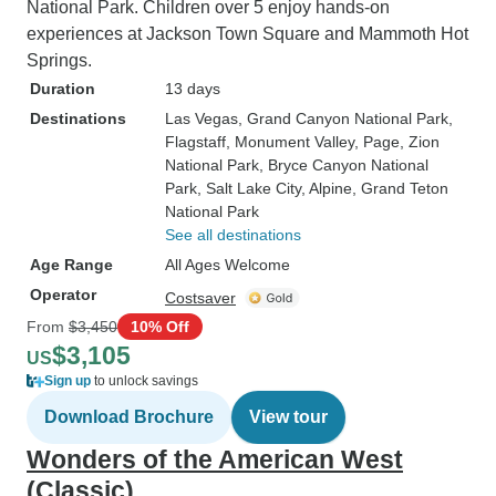
National Park. Children over 5 enjoy hands-on
experiences at Jackson Town Square and Mammoth Hot
Springs.
Duration
13 days
Destinations
Las Vegas
, Grand Canyon National Park
,
Flagstaff
, Monument Valley
, Page
, Zion
National Park
, Bryce Canyon National
Park
, Salt Lake City
, Alpine
, Grand Teton
National Park
See all destinations
Age Range
All Ages Welcome
Operator
Costsaver
From
$3,450
10% Off
$3,105
US
Sign up
to unlock savings
Download Brochure
View tour
Wonders of the American West
(Classic)