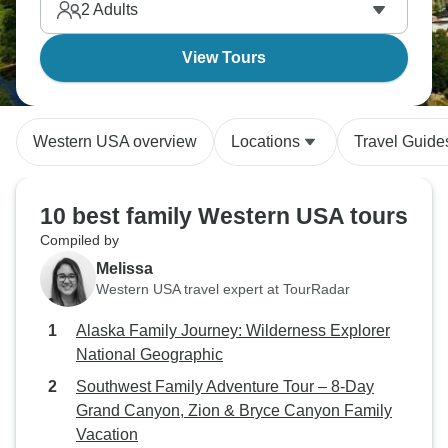
2
Adults
View Tours
Western USA overview
Locations
Travel Guide
10 best family Western USA tours
Compiled by
Melissa
Western USA travel expert at TourRadar
Alaska Family Journey: Wilderness Explorer
National Geographic
Southwest Family Adventure Tour – 8-Day
Grand Canyon, Zion & Bryce Canyon Family
Vacation