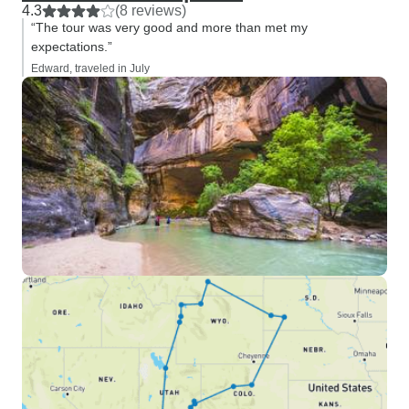
4.3
(8 reviews)
“The tour was very good and more than met my
expectations.”
Edward, traveled in July