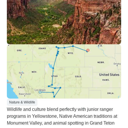
Nature & Wildlife
Wildlife and culture blend perfectly with junior ranger
programs in Yellowstone, Native American traditions at
Monument Valley, and animal spotting in Grand Teton