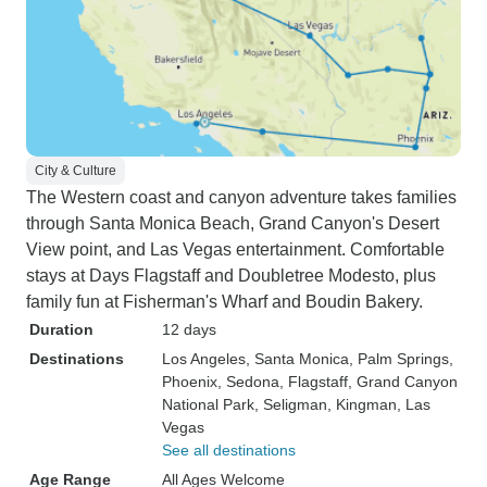
City & Culture
The Western coast and canyon adventure takes families
through Santa Monica Beach, Grand Canyon's Desert
View point, and Las Vegas entertainment. Comfortable
stays at Days Flagstaff and Doubletree Modesto, plus
family fun at Fisherman's Wharf and Boudin Bakery.
Duration
12 days
Destinations
Los Angeles
, Santa Monica
, Palm Springs
,
Phoenix
, Sedona
, Flagstaff
, Grand Canyon
National Park
, Seligman
, Kingman
, Las
Vegas
See all destinations
Age Range
All Ages Welcome