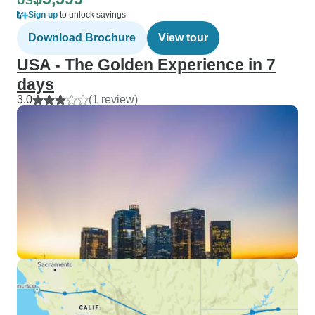
US
Sign up
to unlock savings
Download Brochure
View tour
USA - The Golden Experience in 7
days
3.0
(1 review)