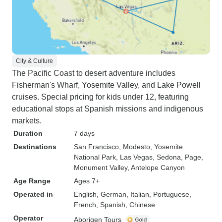
City & Culture
The Pacific Coast to desert adventure includes
Fisherman's Wharf, Yosemite Valley, and Lake Powell
cruises. Special pricing for kids under 12, featuring
educational stops at Spanish missions and indigenous
markets.
Duration
7 days
Destinations
San Francisco
, Modesto
, Yosemite
National Park
, Las Vegas
, Sedona
, Page
,
Monument Valley
, Antelope Canyon
Age Range
Ages 7+
Operated in
English, German, Italian, Portuguese,
French, Spanish, Chinese
Operator
Aborigen Tours