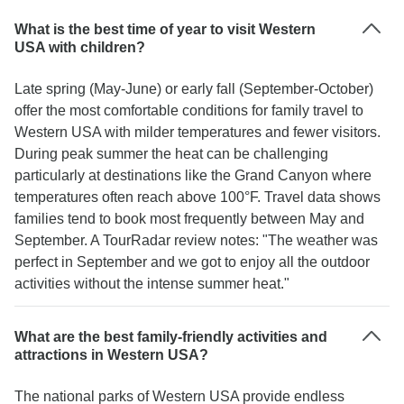
12.
What is the best time of year to visit Western
USA with children?
Late spring (May-June) or early fall (September-October)
offer the most comfortable conditions for family travel to
Western USA with milder temperatures and fewer visitors.
During peak summer the heat can be challenging
particularly at destinations like the Grand Canyon where
temperatures often reach above 100°F. Travel data shows
families tend to book most frequently between May and
September. A TourRadar review notes: "The weather was
perfect in September and we got to enjoy all the outdoor
activities without the intense summer heat."
What are the best family-friendly activities and
attractions in Western USA?
The national parks of Western USA provide endless