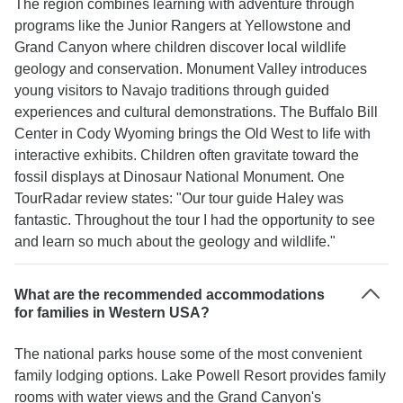
The region combines learning with adventure through
programs like the Junior Rangers at Yellowstone and
Grand Canyon where children discover local wildlife
geology and conservation. Monument Valley introduces
young visitors to Navajo traditions through guided
experiences and cultural demonstrations. The Buffalo Bill
Center in Cody Wyoming brings the Old West to life with
interactive exhibits. Children often gravitate toward the
fossil displays at Dinosaur National Monument. One
TourRadar review states: "Our tour guide Haley was
fantastic. Throughout the tour I had the opportunity to see
and learn so much about the geology and wildlife."
What are the recommended accommodations
for families in Western USA?
The national parks house some of the most convenient
family lodging options. Lake Powell Resort provides family
rooms with water views and the Grand Canyon's