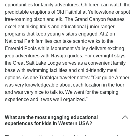
opportunities for family adventures. Children can watch the
predictable eruptions of Old Faithful at Yellowstone or spot
free-roaming bison and elk. The Grand Canyon features
excellent hiking trails and educational junior ranger
programs that keep young visitors engaged. At Zion
National Park families can take scenic walks to the
Emerald Pools while Monument Valley delivers exciting
jeep adventures with Navajo guides. For overnight stays
the Great Salt Lake Lodge serves as a convenient family
base with swimming facilities and child-friendly meal
options. As one Trafalgar traveler notes: "Our guide Amber
was very knowledgeable about each location in the tour
and was very nice to talk to. We went for the camping
experience and it was well organized."
What are the most engaging educational
experiences for kids in Western USA?