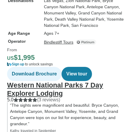
Destinations
Las Vegas
, Zion National Park
, Bryce
Canyon National Park
, Antelope Canyon
,
Monument Valley
, Grand Canyon National
Park
, Death Valley National Park
, Yosemite
National Park
, San Francisco
Age Range
Ages 7+
Operator
Bindlestiff Tours
From
$1,995
US
Sign up
to unlock savings
Download Brochure
View tour
Western National Parks 7 Day
Explorer Lodging
5.0
(3 reviews)
“The sights were magnificent and beautiful. Bryce Canyon,
Antelope Canyon, Monument Valley, Yosemite, and Grand
Canyon were tops on our list for experience, beauty, and
grandeur.”
Kathy, traveled in September