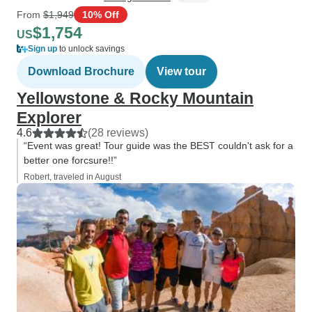
From
$1,949
10% Off
$1,754
US
Sign up
to unlock savings
Download Brochure
View tour
Yellowstone & Rocky Mountain
Explorer
4.6
(28 reviews)
“Event was great! Tour guide was the BEST couldn't ask for a
better one forcsure!!”
Robert, traveled in August