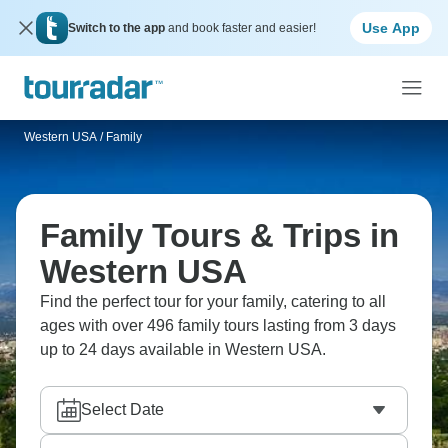
Use App
Switch to the app
and book faster and easier!
Western USA
/
Family
Family Tours & Trips in
Western USA
Find the perfect tour for your family, catering to all
ages with over 496 family tours lasting from 3 days
up to 24 days available in Western USA.
Select Date