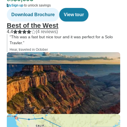
Sign up
to unlock savings
Download Brochure
View tour
Best of the West
4.4
(4 reviews)
“This was a fast but nice tour and it was perfect for a Solo
Travler.”
Hear, traveled in October