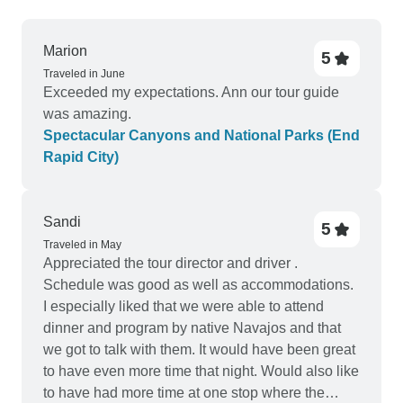
Marion
5
Traveled in June
Exceeded my expectations. Ann our tour guide
was amazing.
Spectacular Canyons and National Parks (End
Rapid City)
Sandi
5
Traveled in May
Appreciated the tour director and driver .
Schedule was good as well as accommodations.
I especially liked that we were able to attend
dinner and program by native Navajos and that
we got to talk with them. It would have been great
to have even more time that night. Would also like
to have had more time at one stop where the