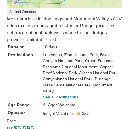
Ancient Wonders
Mesa Verde's cliff dwellings and Monument Valley's ATV
rides excite visitors aged 5+. Junior Ranger programs
enhance national park visits while historic lodges
provide comfortable rest.
Duration
10 days
Destinations
Las Vegas
, Zion National Park
, Bryce
Canyon National Park
, Grand Staircase-
Escalante National Monument
, Capitol
Reef National Park
, Arches National Park
,
Canyonlands National Park
, Durango
,
Mesa Verde National Park
, Monument
Valley
See all destinations
Age Range
All Ages Welcome
Operator
Insight Vacations
From
$5,595