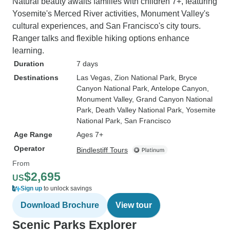
Natural beauty awaits families with children 7+, featuring
Yosemite's Merced River activities, Monument Valley's
cultural experiences, and San Francisco's city tours.
Ranger talks and flexible hiking options enhance
learning.
Duration
7 days
Destinations
Las Vegas
, Zion National Park
, Bryce
Canyon National Park
, Antelope Canyon
,
Monument Valley
, Grand Canyon National
Park
, Death Valley National Park
, Yosemite
National Park
, San Francisco
Age Range
Ages 7+
Operator
Bindlestiff Tours
From
$2,695
US
Sign up
to unlock savings
Download Brochure
View tour
Scenic Parks Explorer