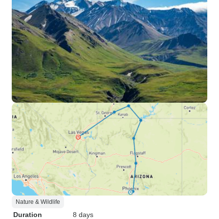
Nature & Wildlife
Duration
8 days