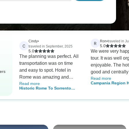
Cindy
•
Ron
•
traveled in J
R
C
5.0
traveled in September, 2025
5.0
We were very happ
The planning was perfect. All
tour. It was well organized and
transportation was on time
enjoyable. The ho
and easy to spot. Hotel in
ers
good and centrally
Rome was amazing and
Read more
Our guides and dri
Campania Region H
Read more
perfectly located.
good. Tour Radar 
Historic Rome To Sorrento
Private Tour
with a custom tour 
Coastal Bliss