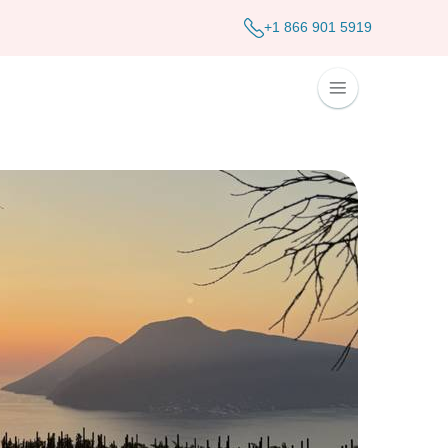
+1 866 901 5919