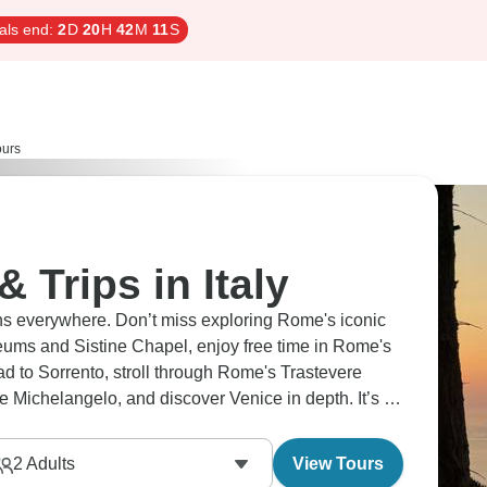
als end:
2
D
20
H
42
M
10
S
ours
& Trips in Italy
ns everywhere. Don’t miss exploring Rome's iconic
eums and Sistine Chapel, enjoy free time in Rome's
ead to Sorrento, stroll through Rome's Trastevere
e Michelangelo, and discover Venice in depth. It’s a
2
Adults
View Tours