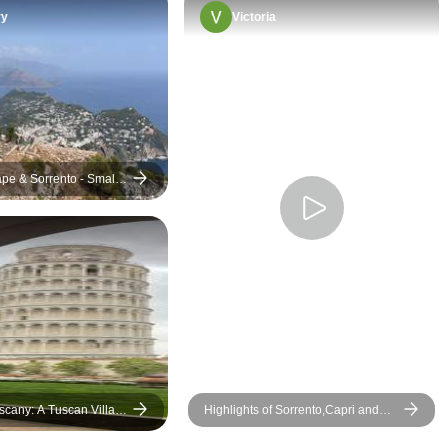
ry
Victoria
pe & Sorrento - Small-
scany: A Tuscan Villa
Highlights of Sorrento,Capri and
Amalfi Coast Private Tour