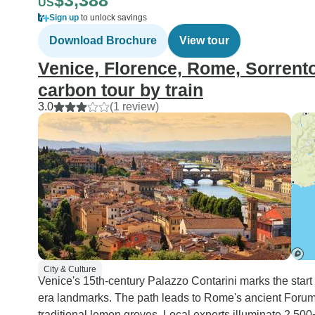
$3,388
US
Sign up
to unlock savings
Download Brochure
View tour
Venice, Florence, Rome, Sorrento:
carbon tour by train
3.0
(1 review)
City & Culture
Venice's 15th-century Palazzo Contarini marks the start 
era landmarks. The path leads to Rome's ancient Forum
traditional lemon groves. Local experts illuminate 2,50