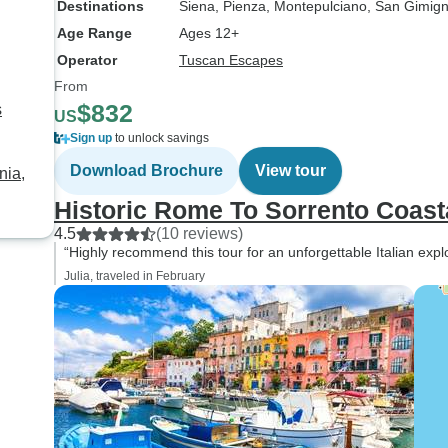
Destinations
Siena
, Pienza
, Montepulciano
, San Gimig
Age Range
Ages 12+
Operator
Tuscan Escapes
From
$832
s
US
Sign up
to unlock savings
Download Brochure
View tour
nia,
Historic Rome To Sorrento Coasta
4.5
(10 reviews)
“Highly recommend this tour for an unforgettable Italian explo
Julia, traveled in February