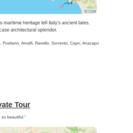
aritime heritage tell Italy's ancient tales.
ase architectural splendor.
e
, Positano
, Amalfi
, Ravello
, Sorrento
, Capri
, Anacapri
vate Tour
so beautiful.”