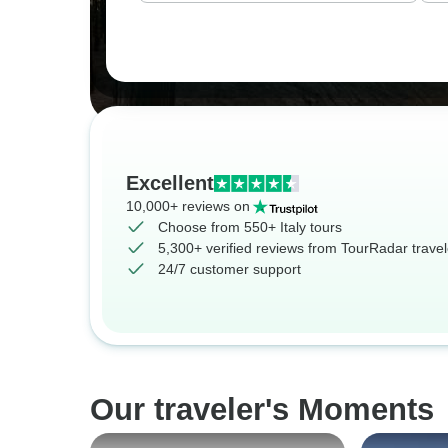
Excellent
10,000+ reviews on
Choose from 550+ Italy tours
5,300+ verified reviews from TourRadar travel
24/7 customer support
Our traveler's Moments