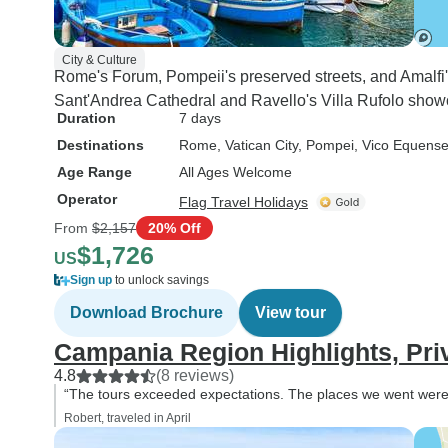
City & Culture
Rome's Forum, Pompeii's preserved streets, and Amalfi's m
Sant'Andrea Cathedral and Ravello's Villa Rufolo showc
Duration
7 days
Destinations
Rome
, Vatican City
, Pompei
, Vico Equens
Age Range
All Ages Welcome
Operator
Flag Travel Holidays
From
$2,157
20% Off
$1,726
US
Sign up
to unlock savings
Download Brochure
View tour
Campania Region Highlights, Pri
4.8
(8 reviews)
“The tours exceeded expectations. The places we went were 
Robert, traveled in April