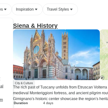
es
Inspiration
Travel Styles
Siena & History
r
City & Culture
al
The rich past of Tuscany unfolds from Etruscan Volter
medieval Monteriggioni fortress, and ancient pilgrim r
Gimignano's historic center showcase the region's herit
om
Duration
4 days