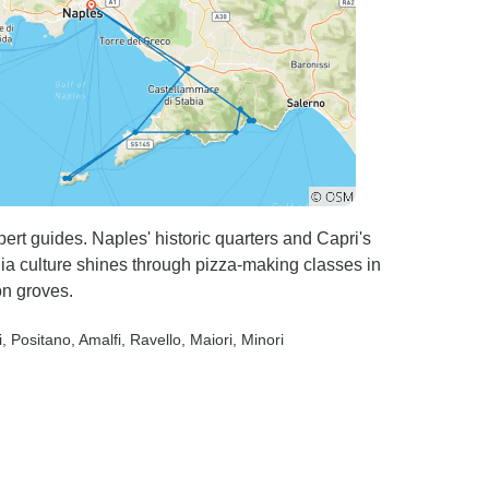
ert guides. Naples' historic quarters and Capri's
ia culture shines through pizza-making classes in
on groves.
i
, Positano
, Amalfi
, Ravello
, Maiori
, Minori