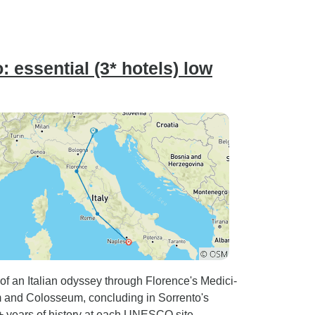
 essential (3* hotels) low
of an Italian odyssey through Florence's Medici-
 and Colosseum, concluding in Sorrento's
0+ years of history at each UNESCO site.