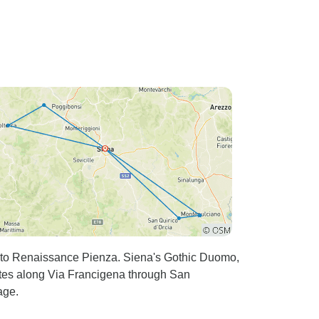
ra to Renaissance Pienza. Siena's Gothic Duomo,
outes along Via Francigena through San
age.