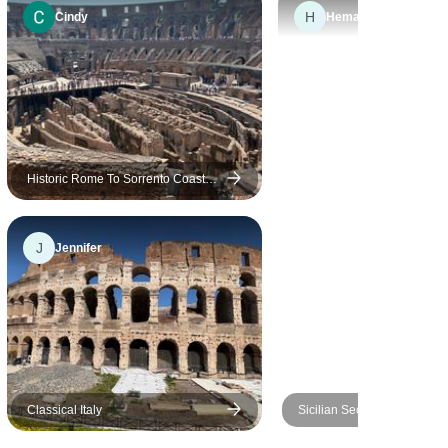
H
more people keep price down
Cindy
Hemant
and increase value for money
on trip then not too bad. I liked
age mix as wasn't sure what
to expect. Thank you. Overall I
would do another trip with you
for sure.
Historic Rome To Sorrento Coastal
Bliss
J
Jennifer
Classical Italy
Sicilian Secrets - Tour of Sic
days