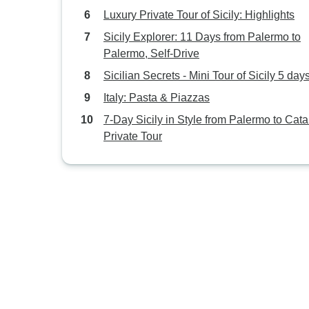
Luxury Private Tour of Sicily: Highlights
Sicily Explorer: 11 Days from Palermo to
Palermo, Self-Drive
Sicilian Secrets - Mini Tour of Sicily 5 day
Italy: Pasta & Piazzas
7-Day Sicily in Style from Palermo to Cata
Private Tour