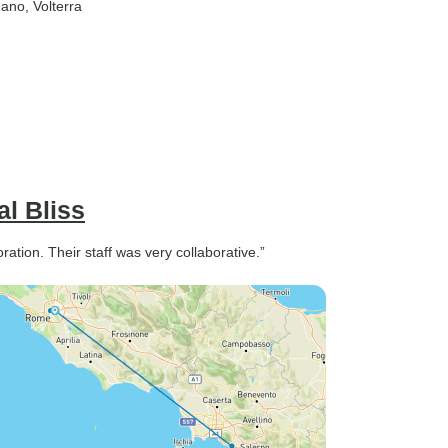
nano
, Volterra
l Bliss
ration. Their staff was very collaborative.”