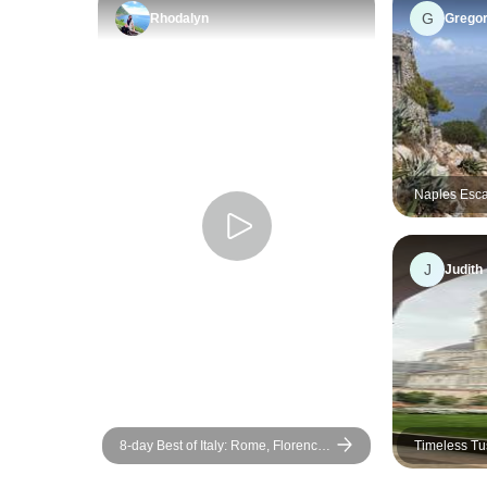
G
Rhodalyn
Grego
Naples Esca
Group Tour
J
Judith
8-day Best of Italy: Rome, Florence
Timeless Tu
& Venice
Experience