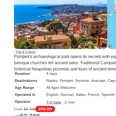
City & Culture
Pompeii's archaeological park opens its secrets with exp
baroque churches tell ancient tales. Traditional Campan
historical Neapolitan pizzerias and tours of ancient lem
Duration
9 days
Destinations
Naples
, Pompeii
, Sorrento
, Anacapri
, Capr
Age Range
All Ages Welcome
Operated in
English, German, Italian, French, Spanish
Operator
TUI Italia
From
$3,765
10% Off