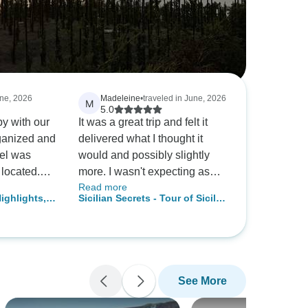
une, 2026
Madeleine
•
traveled in June, 2026
M
5.0
y with our
It was a great trip and felt it
delivered what I thought it
tel was
would and possibly slightly
 located.
more. I wasn't expecting as
Read more
ver were
many meals included so that
ighlights,
Sicilian Secrets - Tour of Sicily
provided us
was nice. But similarly I didn't
10 days from Palermo
of Calabria
realize entry fees into things
were not included. I enjoyed it
more for first half when only
14 of us. Numbers increased
See More
to 38 so different feeling even
though lots of nice people. If