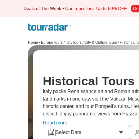
Deals of The Week
•
Our Topsellers
Up to 50% OFF
De
Home
/
Europe tours
/
Italy tours
/
City & Culture tours
/
Historical t
Historical Tours 
Italy packs Renaissance art and Roman rui
landmarks in one day, visit the Vatican Mus
historic center, and tour Pompeii's ruins. H
district, enjoy panoramic views from Piazzal
true Italian adventure.
Read more
Select Date