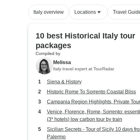
Italy overview
Locations
Travel Guid
10 best Historical Italy tour
packages
Compiled by
Melissa
Italy travel expert at TourRadar
Siena & History
Historic Rome To Sorrento Coastal Bliss
Campania Region Highlights, Private Tou
Venice, Florence, Rome, Sorrento: essenti
(3* hotels) low carbon tour by train
Sicilian Secrets - Tour of Sicily 10 days fr
Palermo