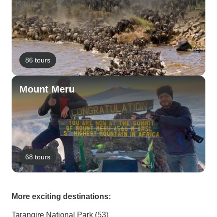
86 tours
Mount Meru
68 tours
More exciting destinations:
Tarangire National Park (53)