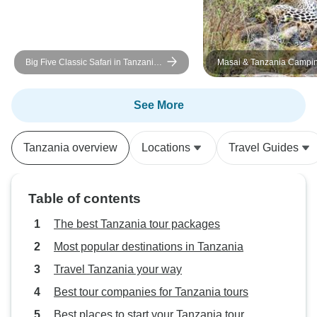
Big Five Classic Safari in Tanzania
Masai & Tanzania Campin
**Sustainable Approach to Travel
See More
Tanzania overview
Locations
Travel Guides
Table of contents
The best Tanzania tour packages
Most popular destinations in Tanzania
Travel Tanzania your way
Best tour companies for Tanzania tours
Best places to start your Tanzania tour