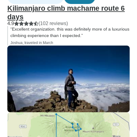
Kilimanjaro climb machame route 6
days
4.9
(102 reviews)
“Excellent organization. this was definitely more of a luxurious
climbing experience than I expected.”
Joshua, traveled in March