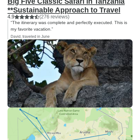
Big Five Classic Safari in Tanzania
**Sustainable Approach to Travel
4.9
(276 reviews)
“The itinerary was complete and perfectly executed. This is
my favorite vacation.”
David, traveled in June