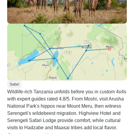
Safari
Wildlife-rich Tanzania unfolds before you in custom 4x4s
with expert guides rated 4.8/5. From Moshi, visit Arusha
National Park's hippos near Mount Meru, then witness
Serengeti's wildebeest migration. Highview Hotel and
Serengeti Safari Lodge provide comfort, while cultural
visits to Hadzabe and Maasai tribes add local flavor.