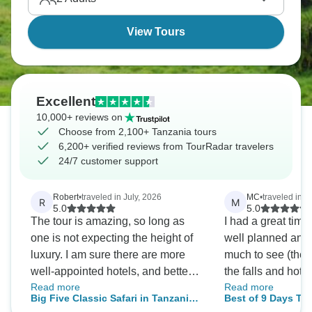
Wildebeest Migration thunders across the
Serengeti.
View Tours
Excellent
10,000+ reviews on
Choose from 2,100+ Tanzania tours
6,200+ verified reviews from TourRadar travelers
24/7 customer support
Robert
•
traveled in July, 2026
MC
•
traveled in A
R
M
5.0
5.0
The tour is amazing, so long as
I had a great time
one is not expecting the height of
well planned and
luxury. I am sure there are more
much to see (the w
well-appointed hotels, and better
the falls and hot spr
Read more
Read more
food. But, the hotels were
accommodations w
Big Five Classic Safari in Tanzania
Best of 9 Days Tanzania Saf
comfortable enough, the food
comfortable. March is the green