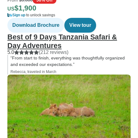
$1,900
US
Sign up
to unlock savings
Download Brochure
View tour
Best of 9 Days Tanzania Safari &
Day Adventures
5.0
(212 reviews)
“From start to finish, everything was thoughtfully organized
and exceeded our expectations.”
Rebecca, traveled in March