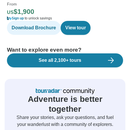
From
$1,900
US
Sign up
to unlock savings
Download Brochure
View tour
Want to explore even more?
See all 2,100+ tours
Adventure is better
together
Share your stories, ask your questions, and fuel
your wanderlust with a community of explorers.