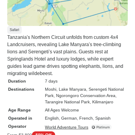
Safari
Tanzania's Northern Circuit unfolds from custom 4x4
Landcruisers, revealing Lake Manyara's tree-climbing
lions and Serengeti's vast plains. Guests rest at
Springlands Hotel and luxury lodges, while expert
guides lead game drives spotting elephants, lions, and
migrating wildebeest.
Duration
7 days
Destinations
Moshi
, Lake Manyara
, Serengeti National
Park
, Ngorongoro Conservation Area
,
Tarangire National Park
, Kilimanjaro
Age Range
All Ages Welcome
Operated in
English, German, French, Spanish
Operator
World Adventure Tours
From
$3,800
50% Off