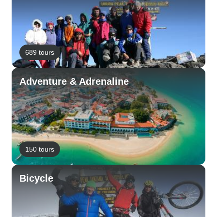
689 tours
Adventure & Adrenaline
150 tours
Bicycle