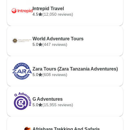
Intrepid Travel
4.5
(12,050 reviews)
World Adventure Tours
5.0
(447 reviews)
Zara Tours (Zara Tanzania Adventures)
5.0
(608 reviews)
G Adventures
5.0
(15,955 reviews)
Afrishare Trekking And Safaris