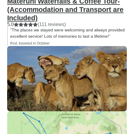
Materuni Waterfalls & Coffee Tour-
(Accommodation and Transport are
Included)
5.0
(111 reviews)
“The places we stayed were welcoming and always provided
excellent service! Lots of memories to last a lifetime!”
Rod, traveled in October