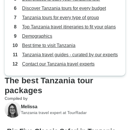
Discover Tanzania tours for every budget
Tanzania tours for every type of group
Top Tanzania travel itineraries to fit your plans
Demographics
Best time to visit Tanzania
Tanzania travel guides - curated by our experts
Contact our Tanzania travel experts
The best Tanzania tour
packages
Compiled by
Melissa
Tanzania travel expert at TourRadar