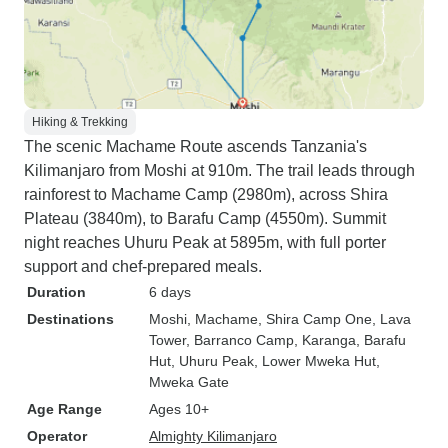
Hiking & Trekking
The scenic Machame Route ascends Tanzania's
Kilimanjaro from Moshi at 910m. The trail leads through
rainforest to Machame Camp (2980m), across Shira
Plateau (3840m), to Barafu Camp (4550m). Summit
night reaches Uhuru Peak at 5895m, with full porter
support and chef-prepared meals.
Duration
6 days
Destinations
Moshi
, Machame
, Shira Camp One
, Lava
Tower
, Barranco Camp
, Karanga
, Barafu
Hut
, Uhuru Peak
, Lower Mweka Hut
,
Mweka Gate
Age Range
Ages 10+
Operator
Almighty Kilimanjaro