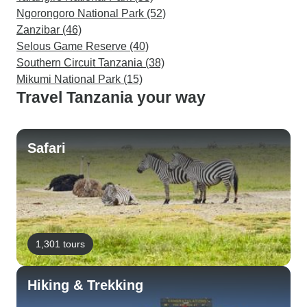
Ngorongoro National Park (52)
Zanzibar (46)
Selous Game Reserve (40)
Southern Circuit Tanzania (38)
Mikumi National Park (15)
Travel Tanzania your way
Safari
1,301 tours
Hiking & Trekking