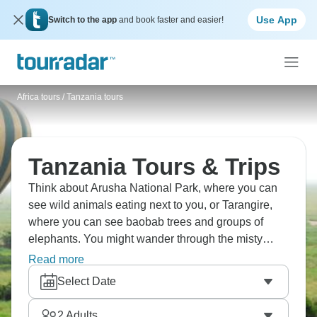
Use App
Switch to the app
and book faster and easier!
Africa tours
/
Tanzania tours
Tanzania Tours & Trips
Think about Arusha National Park, where you can
see wild animals eating next to you, or Tarangire,
where you can see baobab trees and groups of
elephants. You might wander through the misty
Ngorongoro Forest, or perhaps visit Lake Eyasi and
Read more
the Hadzabe people. They're among the final tribes
Select Date
in Africa who still rely on hunting and gathering for
sustenance. Watch in awe as the amazing Great
2
Adults