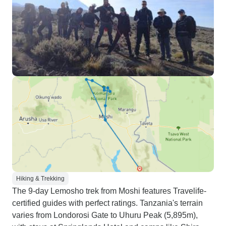
Hiking & Trekking
The 9-day Lemosho trek from Moshi features Travelife-
certified guides with perfect ratings. Tanzania's terrain
varies from Londorosi Gate to Uhuru Peak (5,895m),