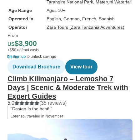
Tarangire National Park
, Materuni Waterfall
Age Range
Ages 10+
Operated in
English, German, French, Spanish
Operator
Zara Tours (Zara Tanzania Adventures)
From
$3,900
US
+$50 upfront costs
Sign up
to unlock savings
Download Brochure
View tour
Climb Kilimanjaro – Lemosho 7
Days | Scenic & Moderate Trek with
Expert Guides
5.0
(35 reviews)
“Dastan Is the best!!”
Lorenzo, traveled in November