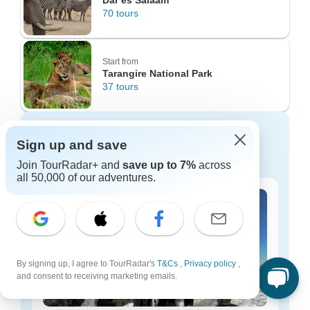
Dar es Salaam
70 tours
Start from
Tarangire National Park
37 tours
Discover Tanzania tours for every
Sign up and save
budget
Join TourRadar+ and
save up to 7%
across
all 50,000 of our adventures.
By signing up, I agree to TourRadar's
T&Cs
,
Privacy policy
,
and consent to receiving marketing emails.