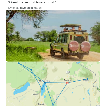
“Great the second time around.”
Cynthia, traveled in March