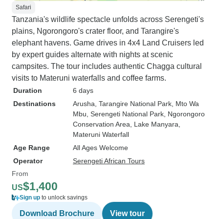
Safari
Tanzania's wildlife spectacle unfolds across Serengeti's
plains, Ngorongoro's crater floor, and Tarangire's
elephant havens. Game drives in 4x4 Land Cruisers led
by expert guides alternate with nights at scenic
campsites. The tour includes authentic Chagga cultural
visits to Materuni waterfalls and coffee farms.
Duration
6 days
Destinations
Arusha
, Tarangire National Park
, Mto Wa
Mbu
, Serengeti National Park
, Ngorongoro
Conservation Area
, Lake Manyara
,
Materuni Waterfall
Age Range
All Ages Welcome
Operator
Serengeti African Tours
From
$1,400
US
Sign up
to unlock savings
Download Brochure
View tour