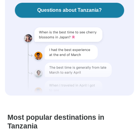
Questions about Tanzania?
Most popular destinations in
Tanzania