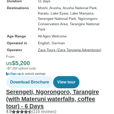
Duration
11 days
Destinations
Moshi
, Arusha
, Arusha National Park
,
Karatu
, Lake Eyasi
, Lake Manyara
,
Serengeti National Park
, Ngorongoro
Conservation Area
, Tarangire National
Park
Age Range
All Ages Welcome
Operated in
English, German
Operator
Zara Tours (Zara Tanzania Adventures)
From
$5,200
US
+$7,350 upfront costs
Sign up
to unlock savings
Download Brochure
View tour
Serengeti, Ngorongoro, Tarangire
(with Materuni waterfalls, coffee
tour) - 6 Days
4.9
(116 reviews)