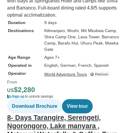
with stays at Springlands Hotel and camps like Shira
and Barranco. Full-board dining rated 4.8/5 supports
optimal acclimatization.
Duration
9 days
Destinations
Kilimanjaro
, Moshi
, Mti Mkubwa Camp
,
Shira Camp One
, Lava Tower
, Barranco
Camp
, Barafu Hut
, Uhuru Peak
, Mweka
Gate
Age Range
Ages 7+
Operated in
English, German, French, Spanish
Operator
World Adventure Tours
From
$2,280
US
Sign up
to unlock savings
Download Brochure
View tour
8- Days Tarangire, Serengeti,
Ngorongoro, Lake manyara ,