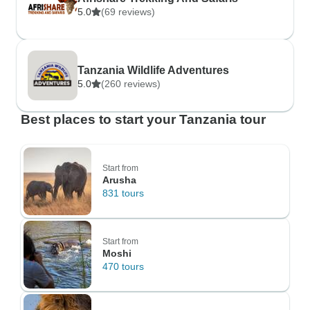
5.0
(69 reviews)
Tanzania Wildlife Adventures
5.0
(260 reviews)
Best places to start your Tanzania tour
Start from
Arusha
831 tours
Start from
Moshi
470 tours