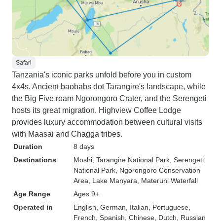
Safari
Tanzania's iconic parks unfold before you in custom
4x4s. Ancient baobabs dot Tarangire's landscape, while
the Big Five roam Ngorongoro Crater, and the Serengeti
hosts its great migration. Highview Coffee Lodge
provides luxury accommodation between cultural visits
with Maasai and Chagga tribes.
Duration
8 days
Destinations
Moshi
, Tarangire National Park
, Serengeti
National Park
, Ngorongoro Conservation
Area
, Lake Manyara
, Materuni Waterfall
Age Range
Ages 9+
Operated in
English, German, Italian, Portuguese,
French, Spanish, Chinese, Dutch, Russian