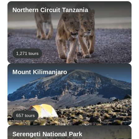
Northern Circuit Tanzania
1,271 tours
Mount Kilimanjaro
657 tours
Serengeti National Park