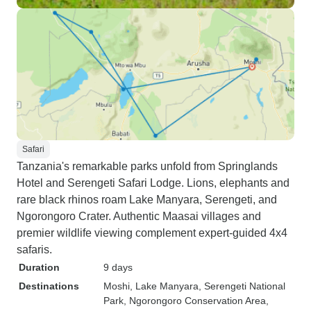
Safari
Tanzania's remarkable parks unfold from Springlands
Hotel and Serengeti Safari Lodge. Lions, elephants and
rare black rhinos roam Lake Manyara, Serengeti, and
Ngorongoro Crater. Authentic Maasai villages and
premier wildlife viewing complement expert-guided 4x4
safaris.
Duration
9 days
Destinations
Moshi
, Lake Manyara
, Serengeti National
Park
, Ngorongoro Conservation Area
,