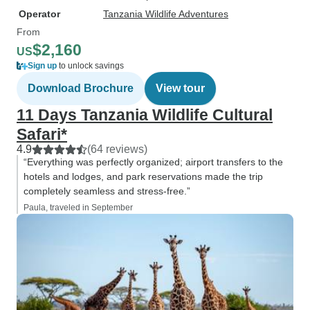
Operator
Tanzania Wildlife Adventures
From
$2,160
US
Sign up
to unlock savings
Download Brochure
View tour
11 Days Tanzania Wildlife Cultural
Safari*
4.9
(64 reviews)
“Everything was perfectly organized; airport transfers to the
hotels and lodges, and park reservations made the trip
completely seamless and stress-free.”
Paula, traveled in September