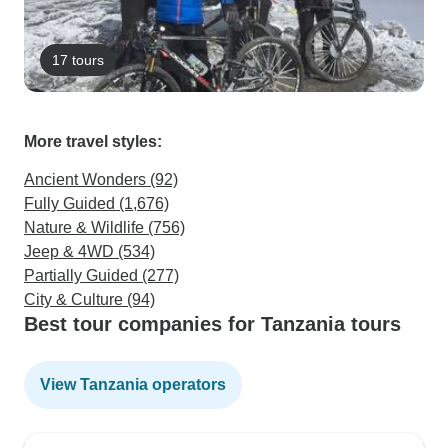
17 tours
More travel styles:
Ancient Wonders (92)
Fully Guided (1,676)
Nature & Wildlife (756)
Jeep & 4WD (534)
Partially Guided (277)
City & Culture (94)
Best tour companies for Tanzania tours
View Tanzania operators