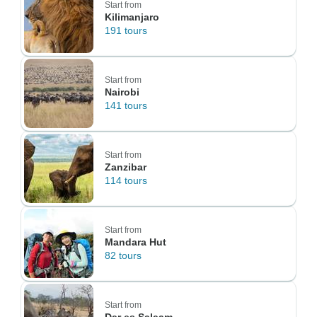
Start from
Kilimanjaro
191 tours
Start from
Nairobi
141 tours
Start from
Zanzibar
114 tours
Start from
Mandara Hut
82 tours
Start from