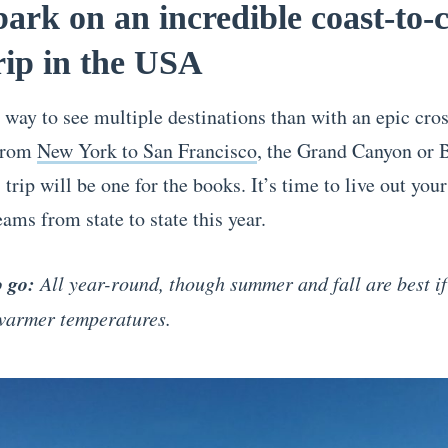
ark on an incredible coast-to-
rip in the USA
 way to see multiple destinations than with an epic cro
 From
New York to San Francisco
, the Grand Canyon or 
 trip will be one for the books. It’s time to live out you
ams from state to state this year.
o go:
All year-round, though summer and fall are best if
 warmer temperatures.