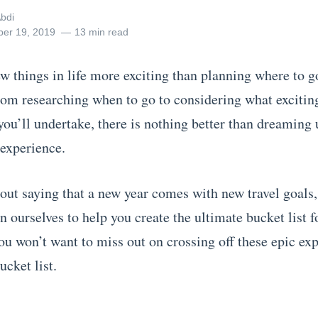
bdi
er 19, 2019
13 min read
ew things in life more exciting than planning where to g
From researching when to go to considering what excitin
ou’ll undertake, there is nothing better than dreaming 
 experience.
hout saying that a new year comes with new travel goals,
n ourselves to help you create the ultimate bucket list 
ou won’t want to miss out on crossing off these epic ex
ur bucket list.