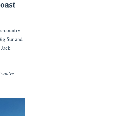
coast
ss-country
Big Sur and
r Jack
 you’re