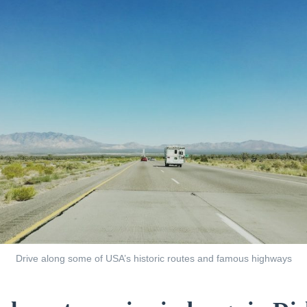
Drive along some of USA’s historic routes and famous highways