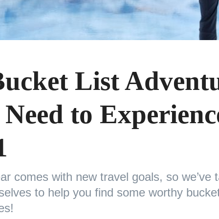
Bucket List Advent
 Need to Experienc
1
ar comes with new travel goals, so we’ve t
elves to help you find some worthy bucket 
res!