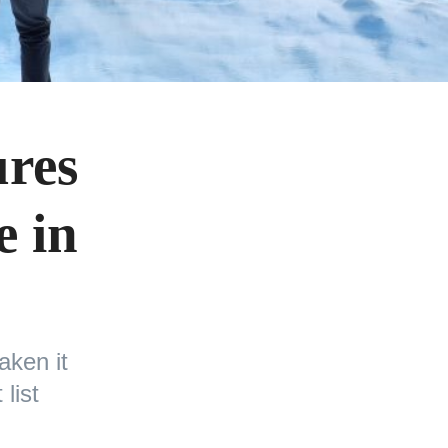
ures
e in
aken it
list