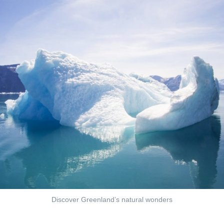
Discover Greenland’s natural wonders