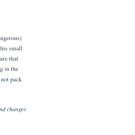
angerous)
his small
are that
g in the
 not pack
and changes