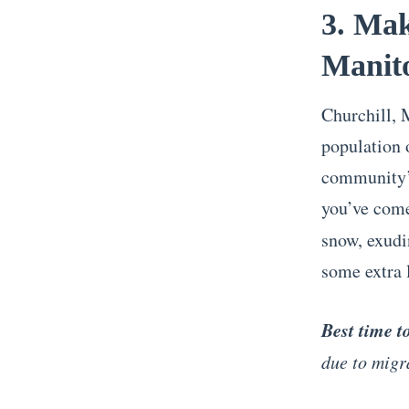
3. Mak
Manit
Churchill, 
population 
community’s
you’ve come
snow, exudi
some extra 
Best time t
due to migr