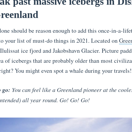
ak past massive icebergs in Di
Greenland
one should be reason enough to add this once-in-a-life
to your list of must-do things in 2021. Located on
Gree
 Ilulissat ice fjord and Jakobshavn Glacier. Picture padd
a of icebergs that are probably older than most civiliza
 right? You might even spot a whale during your trav
o go:
You can feel like a Greenland pioneer at the coole
intended) all year round. Go! Go! Go!