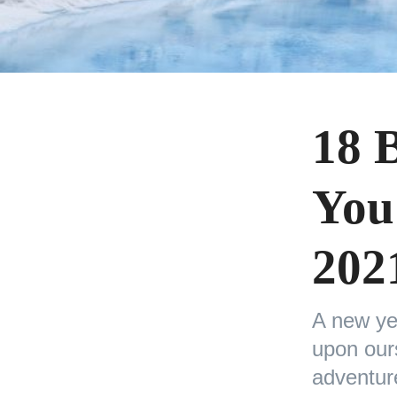
18 
You
202
A new ye
upon ours
adventu