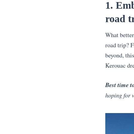
1. Emb
road t
What better
road trip?
beyond, this
Kerouac dre
Best time t
hoping for