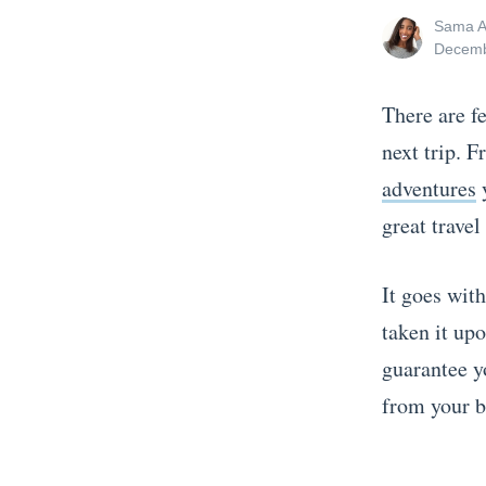
View
Sama A
all
Posted
Decemb
posts
on
by
There are f
next trip. 
adventures
y
great travel
It goes wit
taken it upo
guarantee y
from yo