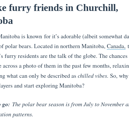
e furry friends in Churchill,
oba
Manitoba is known for it’s adorable (albeit somewhat d
of polar bears. Located in northern Manitoba,
Canada,
t
 furry residents are the talk of the globe. The chances 
 across a photo of them in the past few months, relaxin
ng what can only be described as
chilled vibes.
So, why
layers and start exploring Manitoba?
o go:
The polar bear season is from July to November 
ation patterns.