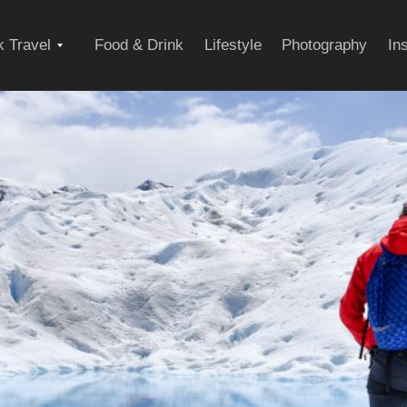
Expand
 Travel
Food & Drink
Lifestyle
Photography
In
child
menu