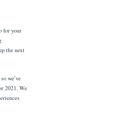
o for your
g
up the next
 so we’ve
for 2021.
We
periences