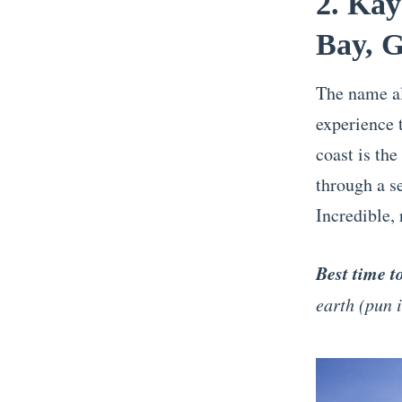
2. Kay
Bay, 
The name al
experience 
coast is the
through a se
Incredible,
Best time t
earth (pun 