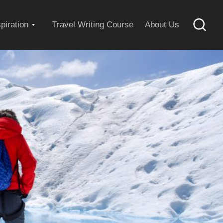
Expand
spiration
Travel Writing Course
About Us
Searc
child
menu