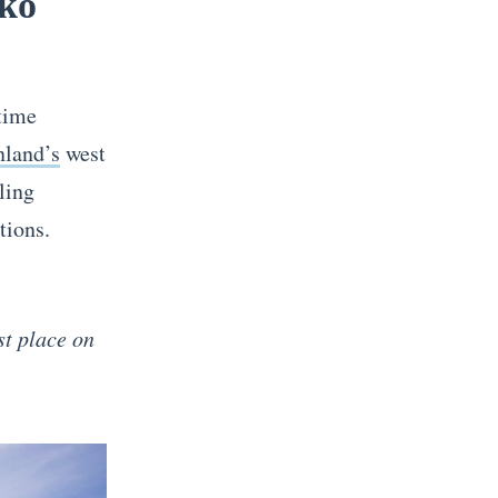
sko
time
nland’s
west
ling
tions.
els!
st place on