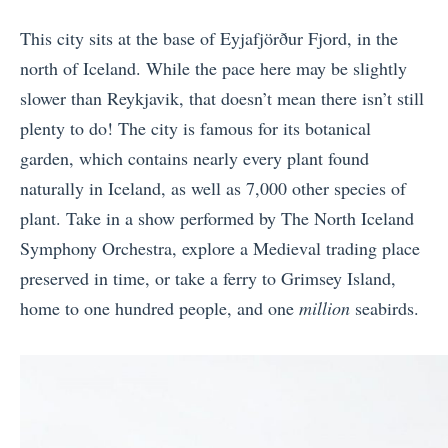
This city sits at the base of
Eyjafjörður
Fjord, in the
north of Iceland. While the pace here may be slightly
slower than Reykjavik, that doesn’t mean there isn’t still
plenty to do! The city is famous for its botanical
garden, which contains nearly every plant found
naturally in Iceland, as well as 7,000 other species of
plant. Take in a show performed by The North Iceland
Symphony Orchestra, explore a Medieval trading place
preserved in time, or take a ferry to Grimsey Island,
home to one hundred people, and one
million
seabirds.