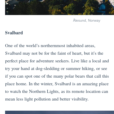
Ålesund, Norway
Svalbard
One of the world’s northernmost inhabited areas,
Svalbard may not be for the faint of heart, but it’s the
perfect place for adventure seekers. Live like a local and
try your hand at dog-sledding or summer hiking, or see
if you can spot one of the many polar bears that call this
place home. In the winter, Svalbard is an amazing place
to watch the Northern Lights, as its remote location can
mean less light pollution and better visibility.