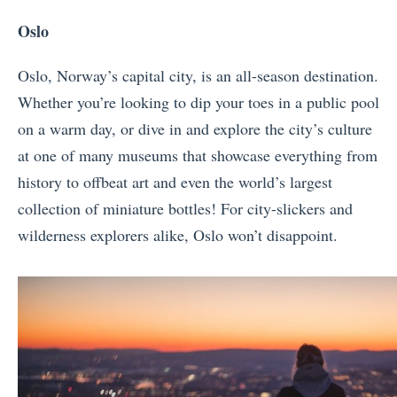
Oslo
Oslo, Norway’s capital city, is an all-season destination.
Whether you’re looking to dip your toes in a public pool
on a warm day, or dive in and explore the city’s culture
at one of many museums that showcase everything from
history to offbeat art and even the world’s largest
collection of miniature bottles! For city-slickers and
wilderness explorers alike, Oslo won’t disappoint.