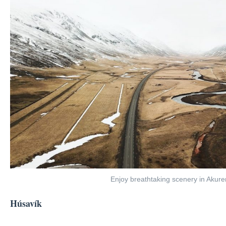
Enjoy breathtaking scenery in Akure
Húsavík