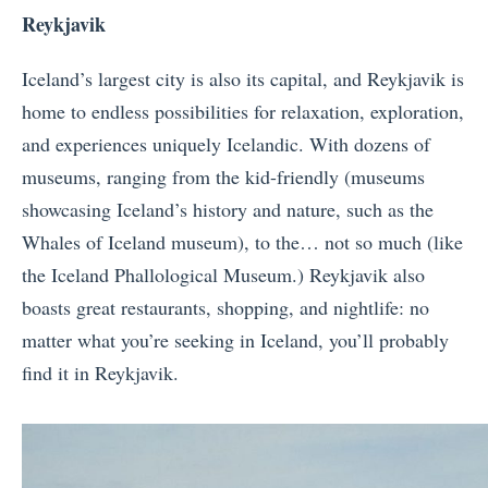
Reykjavik
Iceland’s largest city is also its capital, and Reykjavik is
home to endless possibilities for relaxation, exploration,
and experiences uniquely Icelandic. With dozens of
museums, ranging from the kid-friendly (museums
showcasing Iceland’s history and nature, such as the
Whales of Iceland museum), to the… not so much (like
the Iceland Phallological Museum.) Reykjavik also
boasts great restaurants, shopping, and nightlife: no
matter what you’re seeking in Iceland, you’ll probably
find it in Reykjavik.