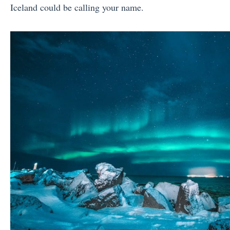
Iceland could be calling your name.