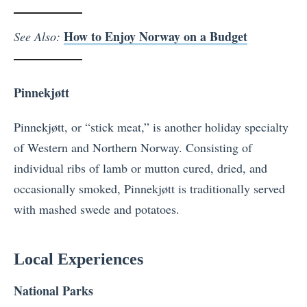
How to Enjoy Norway on a Budget
See Also:
Pinnekjøtt
Pinnekjøtt, or “stick meat,” is another holiday specialty
of Western and Northern Norway. Consisting of
individual ribs of lamb or mutton cured, dried, and
occasionally smoked, Pinnekjøtt is traditionally served
with mashed swede and potatoes.
Local Experiences
National Parks