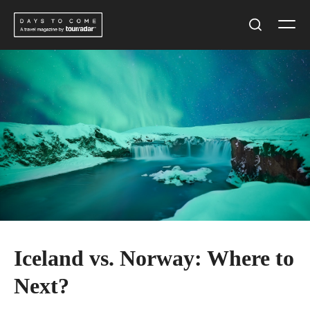
Skip
Men
to
Search
content
Iceland vs. Norway: Where to
Next?