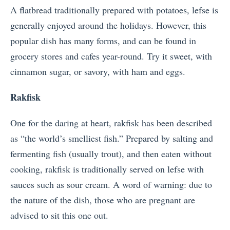
A flatbread traditionally prepared with potatoes, lefse is
generally enjoyed around the holidays. However, this
popular dish has many forms, and can be found in
grocery stores and cafes year-round. Try it sweet, with
cinnamon sugar, or savory, with ham and eggs.
Rakfisk
One for the daring at heart, rakfisk has been described
as “the world’s smelliest fish.” Prepared by salting and
fermenting fish (usually trout), and then eaten without
cooking, rakfisk is traditionally served on lefse with
sauces such as sour cream. A word of warning: due to
the nature of the dish, those who are pregnant are
advised to sit this one out.