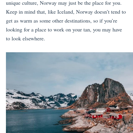
unique culture, Norway may just be the place for you.
Keep in mind that, like Iceland, Norway doesn’t tend to
get as warm as some other destinations, so if you’re
looking for a place to work on your tan, you may have
to look elsewhere.