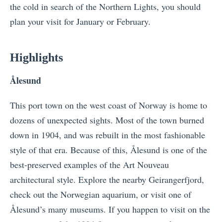
the cold in search of the Northern Lights, you should
plan your visit for January or February.
Highlights
Å
lesund
This port town on the west coast of Norway is home to
dozens of unexpected sights. Most of the town burned
down in 1904, and was rebuilt in the most fashionable
style of that era. Because of this,
Å
lesund is one of the
best-preserved examples of the Art Nouveau
architectural style. Explore the nearby Geirangerfjord,
check out the Norwegian aquarium, or visit one of
Å
lesund’s many museums. If you happen to visit on the