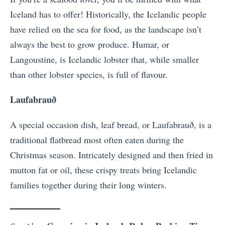
Iceland has to offer! Historically, the Icelandic people
have relied on the sea for food, as the landscape isn’t
always the best to grow produce. Humar, or
Langoustine, is Icelandic lobster that, while smaller
than other lobster species, is full of flavour.
Laufabrauð
A special occasion dish, leaf bread, or Laufabrauð, is a
traditional flatbread most often eaten during the
Christmas season. Intricately designed and then fried in
mutton fat or oil, these crispy treats bring Icelandic
families together during their long winters.