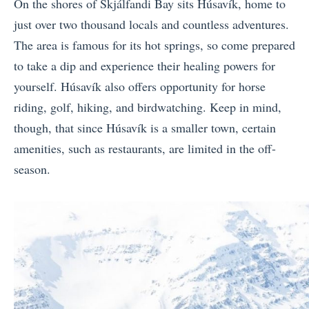
On the shores of
Skjálfandi Bay sits
Húsavík, home to
just over two thousand locals and countless adventures.
The area is famous for its hot springs, so come prepared
to take a dip and experience their healing powers for
yourself. Húsavík also offers opportunity for horse
riding, golf, hiking, and birdwatching. Keep in mind,
though, that since Húsavík is a smaller town, certain
amenities, such as restaurants, are limited in the off-
season.