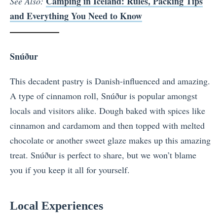
Camping in Iceland: Rules, Packing Tips
See Also:
and Everything You Need to Know
Snúður
This decadent pastry is Danish-influenced and amazing.
A type of cinnamon roll, Snúður is popular amongst
locals and visitors alike. Dough baked with spices like
cinnamon and cardamom and then topped with melted
chocolate or another sweet glaze makes up this amazing
treat. Snúður is perfect to share, but we won’t blame
you if you keep it all for yourself.
Local Experiences