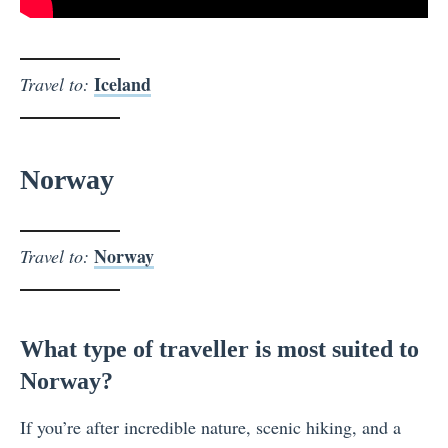
Iceland
Travel to:
Norway
Norway
Travel to:
What type of traveller is most suited to
Norway?
If you’re after incredible nature, scenic hiking, and a