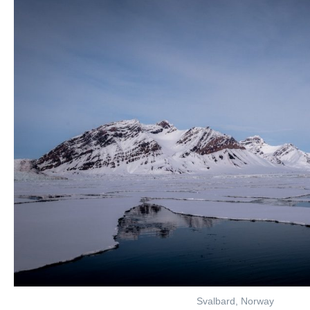
Svalbard, Norway