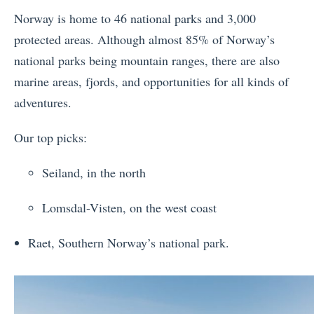
Norway is home to 46 national parks and 3,000
protected areas. Although almost 85% of Norway’s
national parks being mountain ranges, there are also
marine areas, fjords, and opportunities for all kinds of
adventures.
Our top picks:
Seiland, in the north
Lomsdal-Visten, on the west coast
Raet, Southern Norway’s national park.