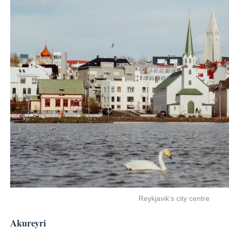
Reykjavik’s city centre
Akureyri