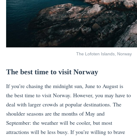
The Lofoten Islands, Norway
The best time to visit Norway
If you’re chasing the midnight sun, June to August is
the best time to visit Norway. However, you may have to
deal with larger crowds at popular destinations. The
shoulder seasons are the months of May and
September: the weather will be cooler, but most
attractions will be less busy. If you’re willing to brave