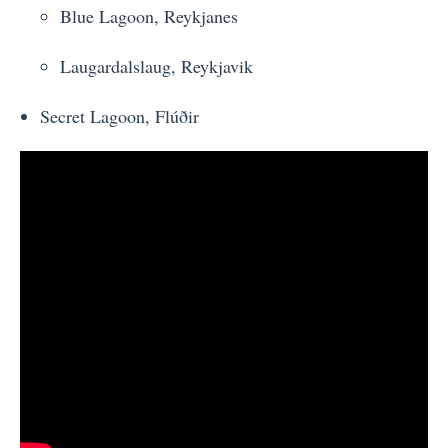
Blue Lagoon, Reykjanes
Laugardalslaug, Reykjavik
Secret Lagoon,
Flúðir