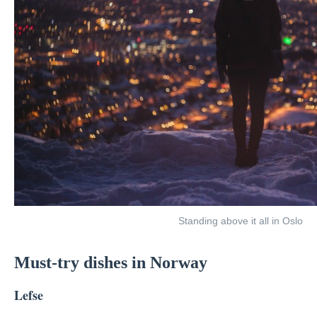
Standing above it all in Oslo
Must-try dishes in Norway
Lefse