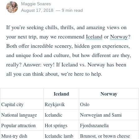
View
Maggie Soares
all
Posted
August 17, 2018
9 min read
posts
on
by
If you’re seeking chills, thrills, and amazing views on
your next trip, may we recommend
Iceland
or
Norway
?
Both offer incredible scenery, hidden gem experiences,
and unique food and culture, but how different are they,
really? Answer: very! If Iceland vs. Norway has been
all you can think about, we’re here to help.
Iceland
Norway
Capital city
Reykjavik
Oslo
National language
Icelandic
Norwegian and Sami
Popular attraction
Hot springs
Fjords
nzanella
Must-try dish
Icelandic lamb
Brunost, or brown cheese