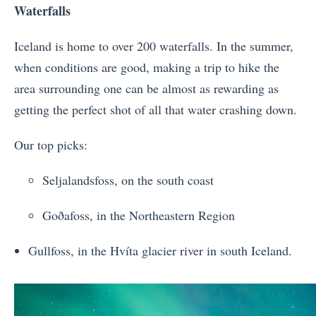
Waterfalls
Iceland is home to over 200 waterfalls. In the summer,
when conditions are good, making a trip to hike the
area surrounding one can be almost as rewarding as
getting the perfect shot of all that water crashing down.
Our top picks:
Seljalandsfoss, on the south coast
Goðafoss, in the Northeastern Region
Gullfoss, in the Hvíta glacier river in south Iceland.