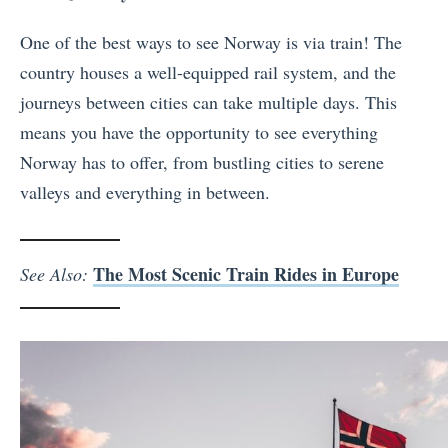
One of the best ways to see Norway is via train! The
country houses a well-equipped rail system, and the
journeys between cities can take multiple days. This
means you have the opportunity to see everything
Norway has to offer, from bustling cities to serene
valleys and everything in between.
The Most Scenic Train Rides in Europe
See Also: