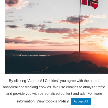
By clicking “Accept All Cookies” you agree with the use of
Is Norway calling your name?
analytical and tracking cookies. We use cookies to analyze traffic
Whether you’re planning a trip, looking for inspiration,
and provide you with personalized content and ads. For more
or just daydreaming about your own icy adventures, we
Tweet
Share
Post
information:
View Cookie Policy
Accept All