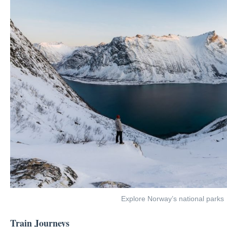
Explore Norway’s national parks
Train Journeys