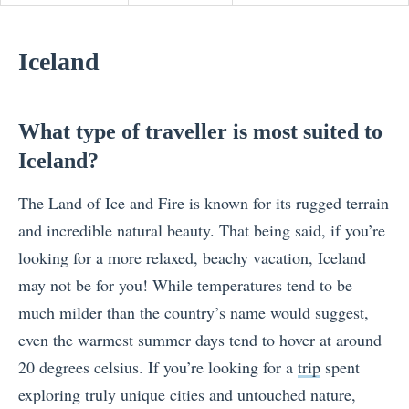
Iceland
What type of traveller is most suited to
Iceland?
The Land of Ice and Fire is known for its rugged terrain
and incredible natural beauty. That being said, if you’re
looking for a more relaxed, beachy vacation, Iceland
may not be for you! While temperatures tend to be
much milder than the country’s name would suggest,
even the warmest summer days tend to hover at around
20 degrees celsius. If you’re looking for a
trip
spent
exploring truly unique cities and untouched nature,