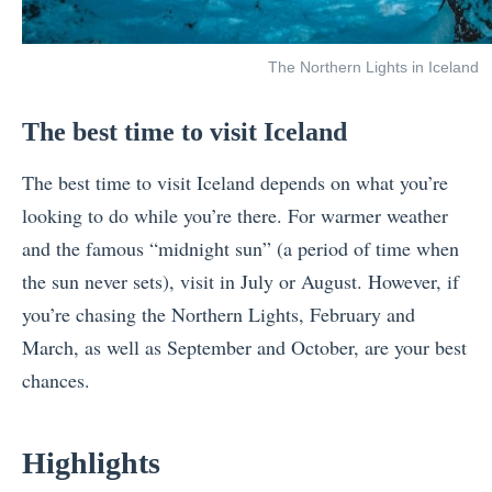
The Northern Lights in Iceland
The best time to visit Iceland
The best time to visit Iceland depends on what you’re
looking to do while you’re there. For warmer weather
and the famous “midnight sun” (a period of time when
the sun never sets), visit in July or August. However, if
you’re chasing the Northern Lights, February and
March, as well as September and October, are your best
chances.
Highlights