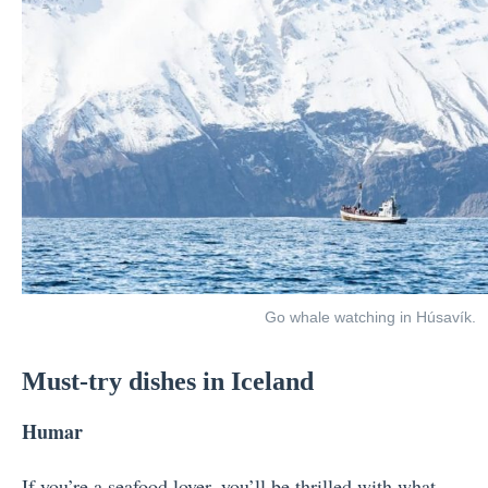
Go whale watching in Húsavík.
Must-try dishes in Iceland
Humar
If you’re a seafood lover, you’ll be thrilled with what