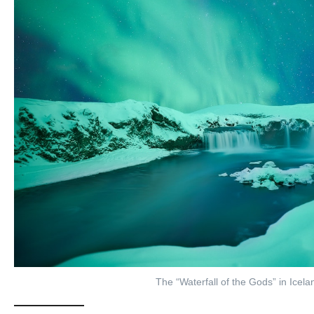
The “Waterfall of the Gods” in Icela