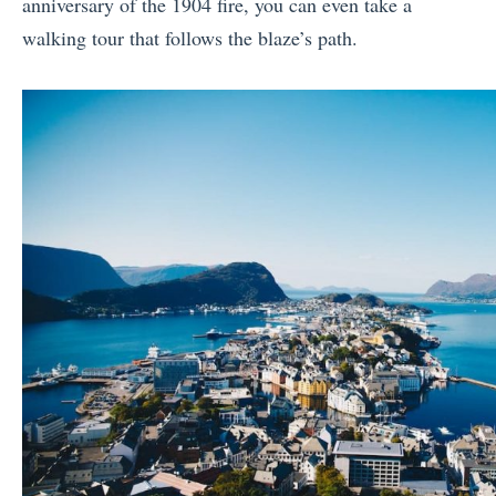
anniversary of the 1904 fire, you can even take a
walking tour that follows the blaze’s path.