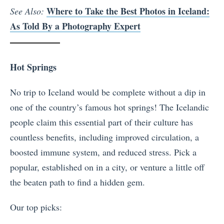
Where to Take the Best Photos in Iceland:
See Also:
As Told By a Photography Expert
Hot Springs
No trip to Iceland would be complete without a dip in
one of the country’s famous hot springs! The Icelandic
people claim this essential part of their culture has
countless benefits, including improved circulation, a
boosted immune system, and reduced stress. Pick a
popular, established on in a city, or venture a little off
the beaten path to find a hidden gem.
Our top picks: