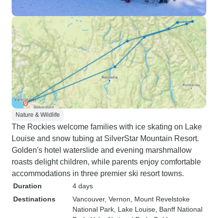
Nature & Wildlife
The Rockies welcome families with ice skating on Lake
Louise and snow tubing at SilverStar Mountain Resort.
Golden's hotel waterslide and evening marshmallow
roasts delight children, while parents enjoy comfortable
accommodations in three premier ski resort towns.
Duration
4 days
Destinations
Vancouver
, Vernon
, Mount Revelstoke
National Park
, Lake Louise
, Banff National