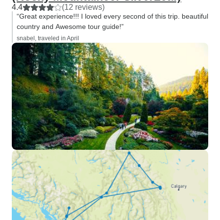
4.4
(12 reviews)
“Great experience!!! I loved every second of this trip. beautiful
country and Awesome tour guide!”
snabel, traveled in April