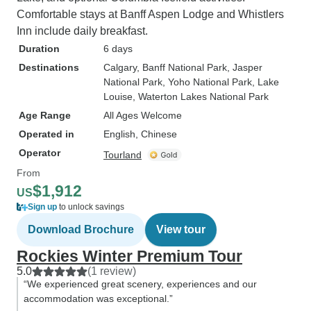
Comfortable stays at Banff Aspen Lodge and Whistlers
Inn include daily breakfast.
Duration
6 days
Destinations
Calgary
, Banff National Park
, Jasper
National Park
, Yoho National Park
, Lake
Louise
, Waterton Lakes National Park
Age Range
All Ages Welcome
Operated in
English, Chinese
Operator
Tourland
From
$1,912
US
Sign up
to unlock savings
Download Brochure
View tour
Rockies Winter Premium Tour
5.0
(1 review)
“We experienced great scenery, experiences and our
accommodation was exceptional.”