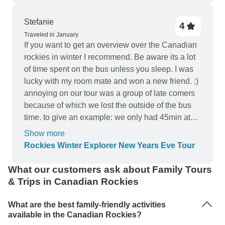
Stefanie
4
Traveled in January
If you want to get an overview over the Canadian
rockies in winter I recommend. Be aware its a lot
of time spent on the bus unless you sleep. I was
lucky with my room mate and won a new friend. :)
annoying on our tour was a group of late comers
because of which we lost the outside of the bus
time. to give an example: we only had 45min at
lake Louise instead or 2 hours net. Those guests
Show more
never apologised and the group lost the time. I
Rockies Winter Explorer New Years Eve Tour
recommend this tour to those who are ok with
sitting a lot and do sightseeing through the bus
What our customers ask about Family Tours
windows as an overview and to experience a
& Trips in Canadian Rockies
memorable new Year in Banff. I don't recommend
if you are a more active person and need the
What are the best family-friendly activities
majority of your time outdoors. this tour does not
available in the Canadian Rockies?