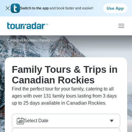
Use App
Switch to the app
and book faster and easier!
Canadian Rockies
/
Family
Family Tours & Trips in
Canadian Rockies
Find the perfect tour for your family, catering to all
ages with over 131 family tours lasting from 3 days
up to 25 days available in Canadian Rockies.
Select Date