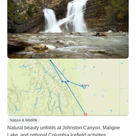
Nature & Wildlife
Natural beauty unfolds at Johnston Canyon, Maligne
Lake, and optional Columbia Icefield activities.