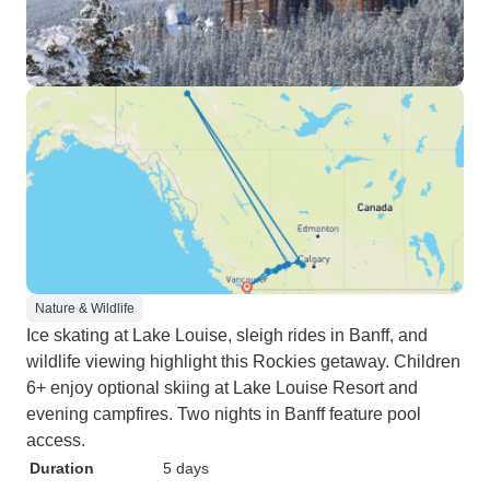
Nature & Wildlife
Ice skating at Lake Louise, sleigh rides in Banff, and
wildlife viewing highlight this Rockies getaway. Children
6+ enjoy optional skiing at Lake Louise Resort and
evening campfires. Two nights in Banff feature pool
access.
Duration
5 days