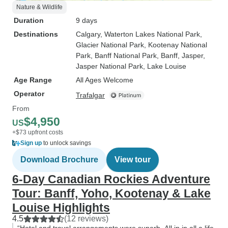
Nature & Wildlife
Duration
9 days
Destinations
Calgary
, Waterton Lakes National Park
,
Glacier National Park
, Kootenay National
Park
, Banff National Park
, Banff
, Jasper
,
Jasper National Park
, Lake Louise
Age Range
All Ages Welcome
Operator
Trafalgar
From
$4,950
US
+$73 upfront costs
Sign up
to unlock savings
Download Brochure
View tour
6-Day Canadian Rockies Adventure
Tour: Banff, Yoho, Kootenay & Lake
Louise Highlights
4.5
(12 reviews)