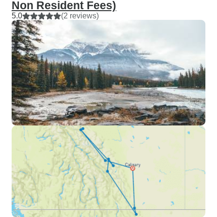
Non Resident Fees)
5.0
(2 reviews)