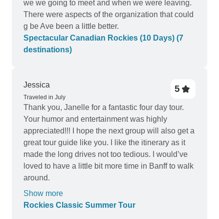
we we going to meet and when we were leaving.
There were aspects of the organization that could
g be Ave been a little better.
Spectacular Canadian Rockies (10 Days) (7
destinations)
Jessica
5
Traveled in July
Thank you, Janelle for a fantastic four day tour.
Your humor and entertainment was highly
appreciated!!! I hope the next group will also get a
great tour guide like you. I like the itinerary as it
made the long drives not too tedious. I would’ve
loved to have a little bit more time in Banff to walk
around.
Show more
Rockies Classic Summer Tour