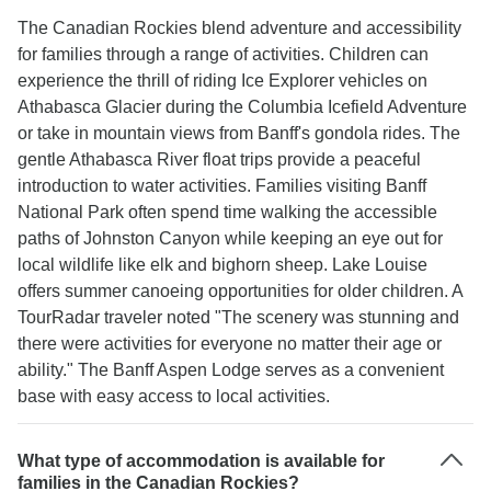
allow time for skiing, snowboarding, snowshoeing
The Canadian Rockies blend adventure and accessibility
day trips neither a huskey tour. you will go snow
for families through a range of activities. Children can
tubing 2 hours and maybe part of it also a little bit
experience the thrill of riding Ice Explorer vehicles on
ice skating in one place; in lake Louis if lucky you
Athabasca Glacier during the Columbia Icefield Adventure
have 2 hours and in Banff expect a 2 hour hike to
or take in mountain views from Banff's gondola rides. The
pay for and a 1 hour trip up the gondola. or
gentle Athabasca River float trips provide a peaceful
shopping. I still am glad I went. I got to tick off
introduction to water activities. Families visiting Banff
Bucket list items and made new friends. 😀
National Park often spend time walking the accessible
paths of Johnston Canyon while keeping an eye out for
local wildlife like elk and bighorn sheep. Lake Louise
offers summer canoeing opportunities for older children. A
TourRadar traveler noted "The scenery was stunning and
there were activities for everyone no matter their age or
ability." The Banff Aspen Lodge serves as a convenient
base with easy access to local activities.
What type of accommodation is available for
families in the Canadian Rockies?