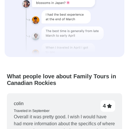
What people love about Family Tours in
Canadian Rockies
colin
4
Traveled in September
Overall it was pretty good. I wish I would have
had more information about the specifics of where