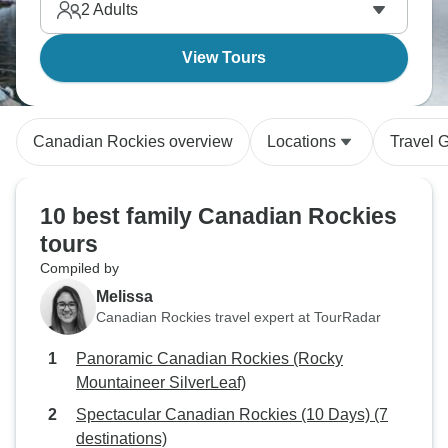
2
Adults
View Tours
Canadian Rockies overview
Locations
Travel 
10 best family Canadian Rockies
tours
Compiled by
Melissa
Canadian Rockies travel expert at TourRadar
Panoramic Canadian Rockies (Rocky
Mountaineer SilverLeaf)
Spectacular Canadian Rockies (10 Days) (7
destinations)