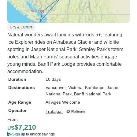
City & Culture
Natural wonders await families with kids 5+, featuring
Ice Explorer rides on Athabasca Glacier and wildlife
spotting in Jasper National Park. Stanley Park's totem
poles and Maan Farms' seasonal activities engage
young minds. Banff Park Lodge provides comfortable
accommodation.
Duration
10 days
Destinations
Vancouver
, Victoria
, Kamloops
, Jasper
National Park
, Banff National Park
Age Range
All Ages Welcome
Operator
Trafalgar
From
$7,210
US
Sign up
to unlock savings