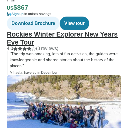
$867
US
Sign up
to unlock savings
Download Brochure
View tour
Rockies Winter Explorer New Years
Eve Tour
4.0
(3 reviews)
“The trip was amazing, lots of fun activities, the guides were
knowledgeable and shared stories about the history of the
places.”
Mihaela, traveled in December