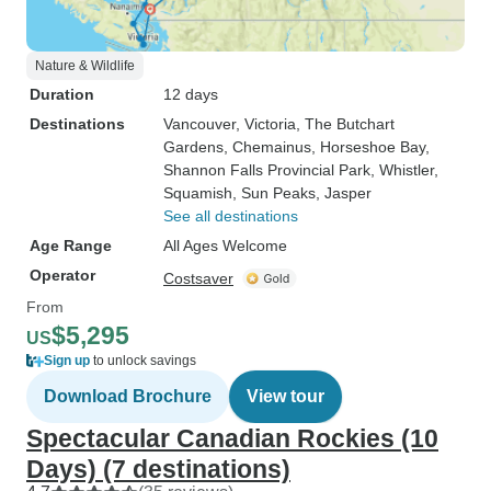
Nature & Wildlife
Duration
12 days
Destinations
Vancouver
, Victoria
, The Butchart
Gardens
, Chemainus
, Horseshoe Bay
,
Shannon Falls Provincial Park
, Whistler
,
Squamish
, Sun Peaks
, Jasper
See all destinations
Age Range
All Ages Welcome
Operator
Costsaver
From
$5,295
US
Sign up
to unlock savings
Download Brochure
View tour
Spectacular Canadian Rockies (10
Days) (7 destinations)