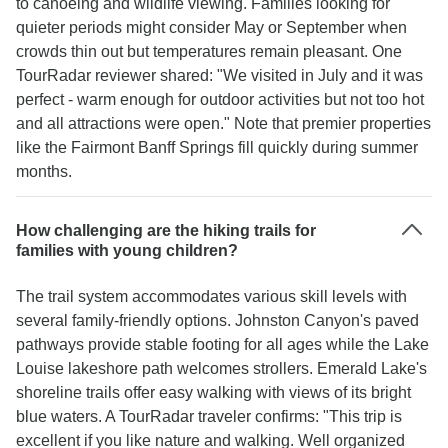
to canoeing and wildlife viewing. Families looking for
quieter periods might consider May or September when
crowds thin out but temperatures remain pleasant. One
TourRadar reviewer shared: "We visited in July and it was
perfect - warm enough for outdoor activities but not too hot
and all attractions were open." Note that premier properties
like the Fairmont Banff Springs fill quickly during summer
months.
How challenging are the hiking trails for
families with young children?
The trail system accommodates various skill levels with
several family-friendly options. Johnston Canyon's paved
pathways provide stable footing for all ages while the Lake
Louise lakeshore path welcomes strollers. Emerald Lake's
shoreline trails offer easy walking with views of its bright
blue waters. A TourRadar traveler confirms: "This trip is
excellent if you like nature and walking. Well organized