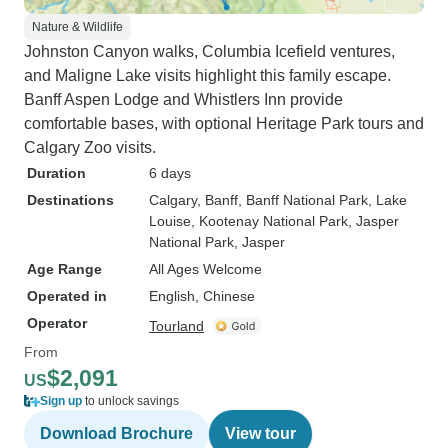
Nature & Wildlife
Johnston Canyon walks, Columbia Icefield ventures,
and Maligne Lake visits highlight this family escape.
Banff Aspen Lodge and Whistlers Inn provide
comfortable bases, with optional Heritage Park tours and
Calgary Zoo visits.
Duration
6 days
Destinations
Calgary
, Banff
, Banff National Park
, Lake
Louise
, Kootenay National Park
, Jasper
National Park
, Jasper
Age Range
All Ages Welcome
Operated in
English, Chinese
Operator
Tourland
From
$2,091
US
Sign up
to unlock savings
Download Brochure
View tour