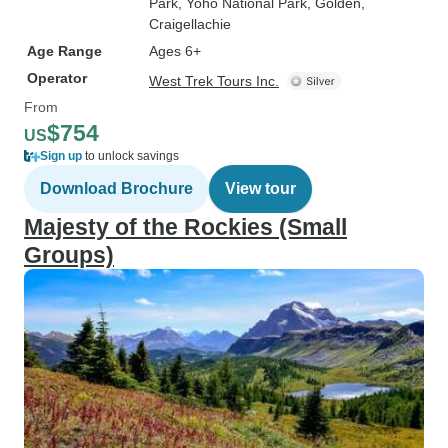
Park
, Yoho National Park
, Golden
,
Craigellachie
Age Range
Ages 6+
Operator
West Trek Tours Inc.
From
$754
US
Sign up
to unlock savings
Download Brochure
View tour
Majesty of the Rockies (Small
Groups)