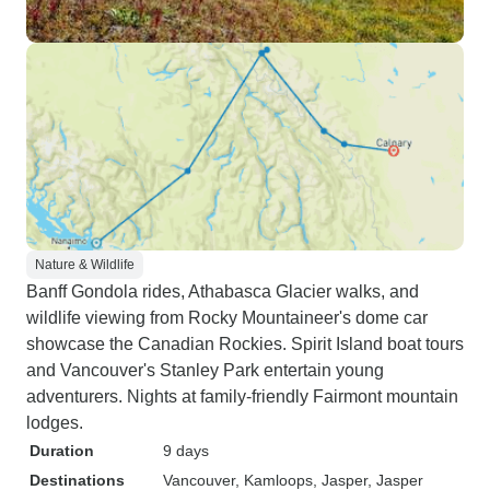
Nature & Wildlife
Banff Gondola rides, Athabasca Glacier walks, and
wildlife viewing from Rocky Mountaineer's dome car
showcase the Canadian Rockies. Spirit Island boat tours
and Vancouver's Stanley Park entertain young
adventurers. Nights at family-friendly Fairmont mountain
lodges.
Duration
9 days
Destinations
Vancouver
, Kamloops
, Jasper
, Jasper