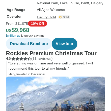
National Park
, Lake Louise
, Banff
, Calgary
Age Range
All Ages Welcome
Operator
Luxury Gold
From
$11,075
10% Off
$9,968
US
Sign up
to unlock savings
Download Brochure
View tour
Rockies Premium Christmas Tour
4.8
(11 reviews)
“Everything was on time and very well organized. I will
recommend this tour to all my friends.”
Mary, traveled in December