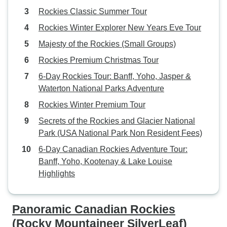
Rockies Classic Summer Tour
Rockies Winter Explorer New Years Eve Tour
Majesty of the Rockies (Small Groups)
Rockies Premium Christmas Tour
6-Day Rockies Tour: Banff, Yoho, Jasper &
Waterton National Parks Adventure
Rockies Winter Premium Tour
Secrets of the Rockies and Glacier National
Park (USA National Park Non Resident Fees)
6-Day Canadian Rockies Adventure Tour:
Banff, Yoho, Kootenay & Lake Louise
Highlights
Panoramic Canadian Rockies
(Rocky Mountaineer SilverLeaf)