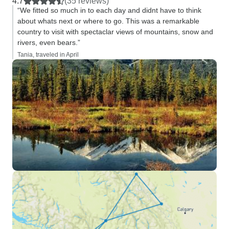
4.7
(35 reviews)
“We fitted so much in to each day and didnt have to think
about whats next or where to go. This was a remarkable
country to visit with spectaclar views of mountains, snow and
rivers, even bears.”
Tania, traveled in April