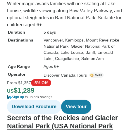
Winter magic awaits families with ice skating at Lake
Louise, wildlife viewing along Bow Valley Parkway, and
optional sleigh rides in Banff National Park. Suitable for
children aged 6+.
Duration
5 days
Destinations
Vancouver
, Kamloops
, Mount Revelstoke
National Park
, Glacier National Park of
Canada
, Lake Louise
, Banff
, Emerald
Lake
, Craigellachie
, Salmon Arm
Age Range
Ages 6+
Operator
Discover Canada Tours
From
$1,357
5% Off
$1,289
US
Sign up
to unlock savings
Download Brochure
View tour
Secrets of the Rockies and Glacier
National Park (USA National Park