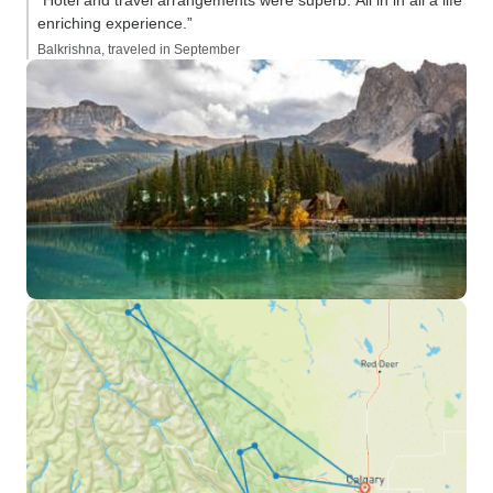
“Hotel and travel arrangements were superb. All in in all a life
enriching experience.”
Balkrishna, traveled in September