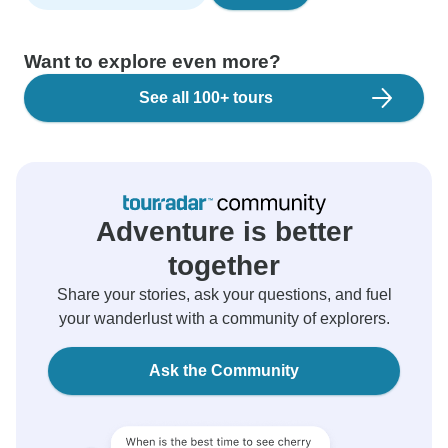
Want to explore even more?
See all 100+ tours
Adventure is better
together
Share your stories, ask your questions, and fuel
your wanderlust with a community of explorers.
Ask the Community