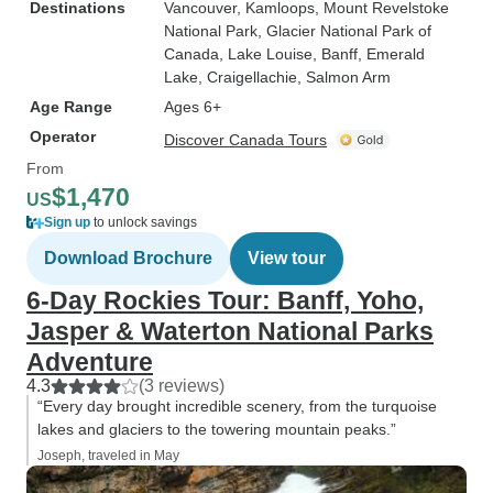
Destinations
Vancouver
, Kamloops
, Mount Revelstoke
National Park
, Glacier National Park of
Canada
, Lake Louise
, Banff
, Emerald
Lake
, Craigellachie
, Salmon Arm
Age Range
Ages 6+
Operator
Discover Canada Tours
From
$1,470
US
Sign up
to unlock savings
Download Brochure
View tour
6-Day Rockies Tour: Banff, Yoho,
Jasper & Waterton National Parks
Adventure
4.3
(3 reviews)
“Every day brought incredible scenery, from the turquoise
lakes and glaciers to the towering mountain peaks.”
Joseph, traveled in May