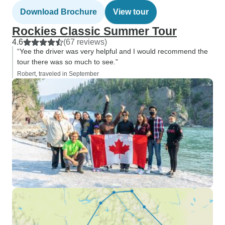
Download Brochure
View tour
Rockies Classic Summer Tour
4.6
(67 reviews)
“Yee the driver was very helpful and I would recommend the
tour there was so much to see.”
Robert, traveled in September