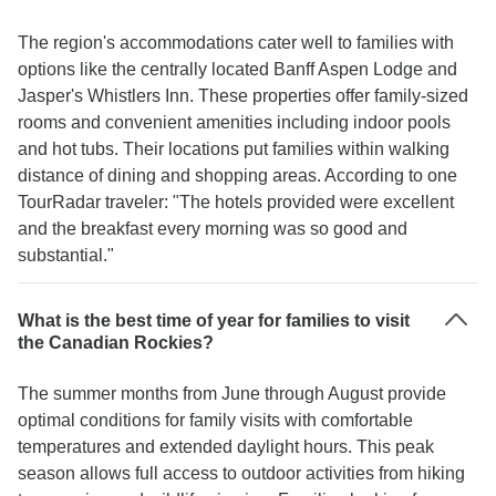
The region's accommodations cater well to families with
options like the centrally located Banff Aspen Lodge and
Jasper's Whistlers Inn. These properties offer family-sized
rooms and convenient amenities including indoor pools
and hot tubs. Their locations put families within walking
distance of dining and shopping areas. According to one
TourRadar traveler: "The hotels provided were excellent
and the breakfast every morning was so good and
substantial."
What is the best time of year for families to visit
the Canadian Rockies?
The summer months from June through August provide
optimal conditions for family visits with comfortable
temperatures and extended daylight hours. This peak
season allows full access to outdoor activities from hiking