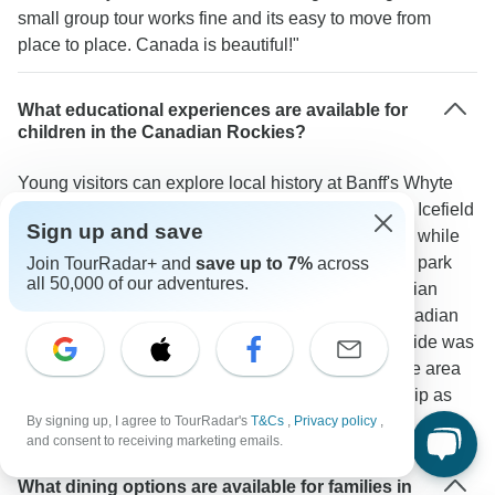
small group tour works fine and its easy to move from
place to place. Canada is beautiful!"
What educational experiences are available for
children in the Canadian Rockies?
Young visitors can explore local history at Banff's Whyte
Museum through hands-on exhibits. The Columbia Icefield
Sign up and save
serves as an outdoor classroom for glacier science while
the Cave and Basin National Historic Site explains park
Join TourRadar+ and
save up to 7%
across
all 50,000 of our adventures.
origins. Children often enjoy meeting Royal Canadian
Mounted Police officers in Banff to learn about Canadian
culture. As one TourRadar traveler shared: "The guide was
very knowledgeable and told great stories about the area
we traveled. We were so lucky having him on our trip as
everyone loved him."
By signing up, I agree to TourRadar's
T&Cs
,
Privacy policy
,
and consent to receiving marketing emails.
What dining options are available for families in