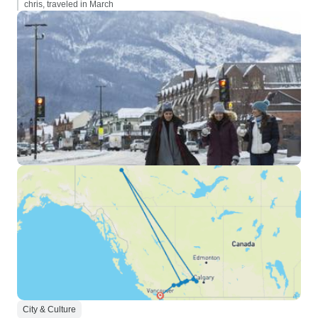
chris, traveled in March
City & Culture