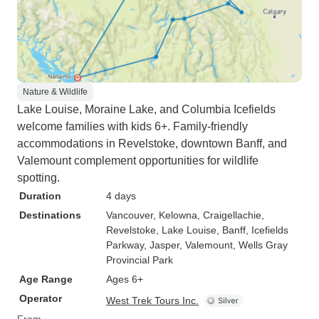
Nature & Wildlife
Lake Louise, Moraine Lake, and Columbia Icefields
welcome families with kids 6+. Family-friendly
accommodations in Revelstoke, downtown Banff, and
Valemount complement opportunities for wildlife
spotting.
Duration
4 days
Destinations
Vancouver
, Kelowna
, Craigellachie
,
Revelstoke
, Lake Louise
, Banff
, Icefields
Parkway
, Jasper
, Valemount
, Wells Gray
Provincial Park
Age Range
Ages 6+
Operator
West Trek Tours Inc.
From