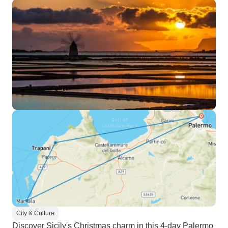
City & Culture
Discover Sicily's Christmas charm in this 4-day Palermo