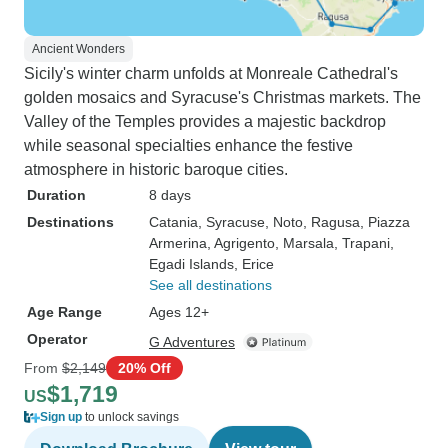
Ancient Wonders
Sicily's winter charm unfolds at Monreale Cathedral's
golden mosaics and Syracuse's Christmas markets. The
Valley of the Temples provides a majestic backdrop
while seasonal specialties enhance the festive
atmosphere in historic baroque cities.
Duration
8 days
Destinations
Catania
, Syracuse
, Noto
, Ragusa
, Piazza
Armerina
, Agrigento
, Marsala
, Trapani
,
Egadi Islands
, Erice
See all destinations
Age Range
Ages 12+
Operator
G Adventures
From
$2,149
20% Off
$1,719
US
Sign up
to unlock savings