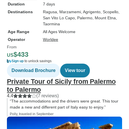
Duration
7 days
Destinations
Ragusa
, Marzamemi
, Agrigento
, Scopello
,
San Vito Lo Capo
, Palermo
, Mount Etna
,
Taormina
Age Range
All Ages Welcome
Operator
Worldee
From
$433
US
Sign up
to unlock savings
Download Brochure
View tour
Private Tour of Sicily from Palermo
to Palermo
4.4
(7 reviews)
“The accommodations and the drivers were great. This tour
made a new and different part of Italy easy to enjoy.”
Polly, traveled in September