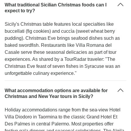
What traditional Sicilian Christmas foods can I
expect to try?
Sicily's Christmas table features local specialties like
buccellati (fig cookies) and cuccìa (sweet wheat berry
pudding). Christmas Eve brings seafood dishes such as
baked swordfish. Restaurants like Villa Romana del
Casale serve these seasonal delicacies as part of tour
experiences. As shared by a TourRadar traveler: "The
Christmas Eve feast of seven fishes in Syracuse was an
unforgettable culinary experience."
What accommodation options are available for
Christmas and New Year tours in Sicily?
Holiday accommodations range from the sea-view Hotel
Villa Diodoro in Taormina to the classic Grand Hotel Et
Des Palmes in central Palermo. Most properties offer
festive gala dinners and seasonal celebrations. The Algila