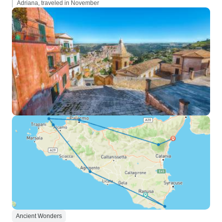
Adriana, traveled in November
Ancient Wonders