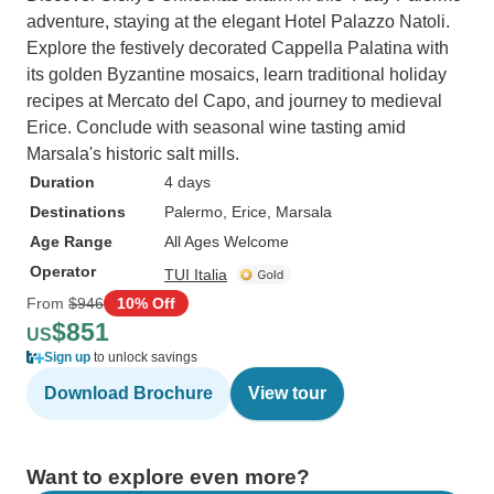
adventure, staying at the elegant Hotel Palazzo Natoli.
Explore the festively decorated Cappella Palatina with
its golden Byzantine mosaics, learn traditional holiday
recipes at Mercato del Capo, and journey to medieval
Erice. Conclude with seasonal wine tasting amid
Marsala's historic salt mills.
Duration
4 days
Destinations
Palermo
, Erice
, Marsala
Age Range
All Ages Welcome
Operator
TUI Italia
From
$946
10% Off
$851
US
Sign up
to unlock savings
Download Brochure
View tour
Want to explore even more?