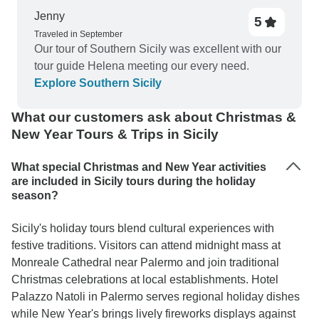
Jenny
5
Traveled in September
Our tour of Southern Sicily was excellent with our
tour guide Helena meeting our every need.
Explore Southern Sicily
What our customers ask about Christmas &
New Year Tours & Trips in Sicily
What special Christmas and New Year activities
are included in Sicily tours during the holiday
season?
Sicily's holiday tours blend cultural experiences with
festive traditions. Visitors can attend midnight mass at
Monreale Cathedral near Palermo and join traditional
Christmas celebrations at local establishments. Hotel
Palazzo Natoli in Palermo serves regional holiday dishes
while New Year's brings lively fireworks displays against