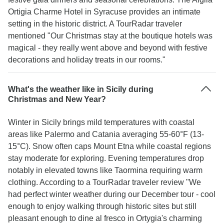
Ortigia Charme Hotel in Syracuse provides an intimate
setting in the historic district. A TourRadar traveler
mentioned "Our Christmas stay at the boutique hotels was
magical - they really went above and beyond with festive
decorations and holiday treats in our rooms."
What's the weather like in Sicily during
Christmas and New Year?
Winter in Sicily brings mild temperatures with coastal
areas like Palermo and Catania averaging 55-60°F (13-
15°C). Snow often caps Mount Etna while coastal regions
stay moderate for exploring. Evening temperatures drop
notably in elevated towns like Taormina requiring warm
clothing. According to a TourRadar traveler review "We
had perfect winter weather during our December tour - cool
enough to enjoy walking through historic sites but still
pleasant enough to dine al fresco in Ortygia's charming