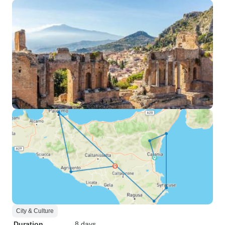
City & Culture
Duration
8 days