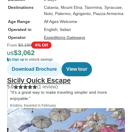
Destinations
Catania
, Mount Etna
, Taormina
, Syracuse
,
Noto
, Palermo
, Agrigento
, Piazza Armerina
Age Range
All Ages Welcome
Operated in
English, Italian
Operator
Expeditions Gateways
From
$3,190
4% Off
$3,062
US
Sign up
to unlock savings
Download Brochure
View tour
Sicily Quick Escape
5.0
(1 review)
“It's a great way to make traveling simpler and more
enjoyable.”
Kristina, traveled in February