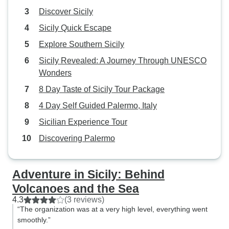
Discover Sicily
Sicily Quick Escape
Explore Southern Sicily
Sicily Revealed: A Journey Through UNESCO
Wonders
8 Day Taste of Sicily Tour Package
4 Day Self Guided Palermo, Italy
Sicilian Experience Tour
Discovering Palermo
Adventure in Sicily: Behind
Volcanoes and the Sea
4.3
(3 reviews)
“The organization was at a very high level, everything went
smoothly.”