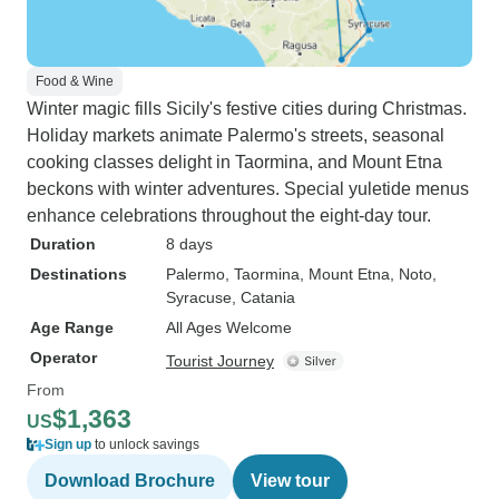
Food & Wine
Winter magic fills Sicily's festive cities during Christmas.
Holiday markets animate Palermo's streets, seasonal
cooking classes delight in Taormina, and Mount Etna
beckons with winter adventures. Special yuletide menus
enhance celebrations throughout the eight-day tour.
Duration
8 days
Destinations
Palermo
, Taormina
, Mount Etna
, Noto
,
Syracuse
, Catania
Age Range
All Ages Welcome
Operator
Tourist Journey
From
$1,363
US
Sign up
to unlock savings
Download Brochure
View tour