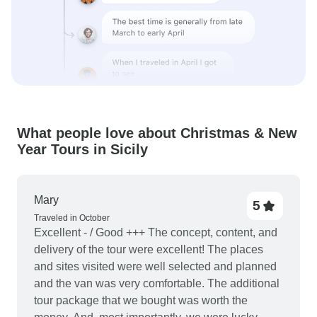
What people love about Christmas & New
Year Tours in Sicily
Mary
5
Traveled in October
Excellent - / Good +++ The concept, content, and
delivery of the tour were excellent! The places
and sites visited were well selected and planned
and the van was very comfortable. The additional
tour package that we bought was worth the