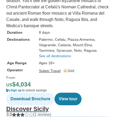
season. You'll see the golden Byzantine mosaics of
Christ Pantocrator at Cefalù's Norman Cathedral, check
out ancient Roman floor mosaics at Villa Romana del
Casale, and walk through Noto, Ragusa Ibla, and
Modica's baroque streets.
Duration
8 days
Destinations
Palermo
, Cefalu
, Piazza Armerina
,
Viagrande
, Catania
, Mount Etna
,
Taormina
, Syracuse
, Noto
, Ragusa
See all destinations
Age Range
Ages 18+
Operator
Soleto Travel
From
$4,034
US
Sign up
to unlock savings
Download Brochure
View tour
Discover Sicily
3.0
(1 review)