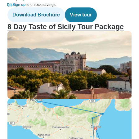
Sign up
to unlock savings
Download Brochure
View tour
8 Day Taste of Sicily Tour Package