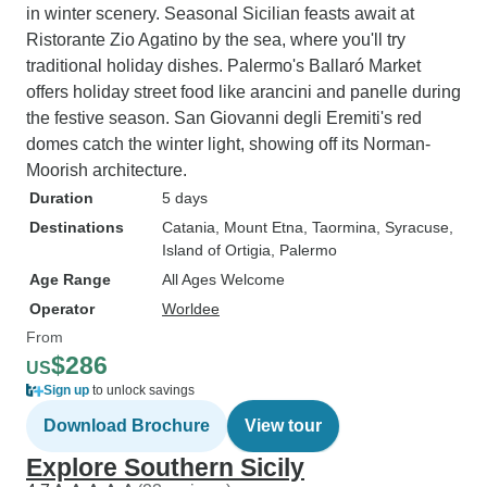
in winter scenery. Seasonal Sicilian feasts await at
Ristorante Zio Agatino by the sea, where you'll try
traditional holiday dishes. Palermo's Ballaró Market
offers holiday street food like arancini and panelle during
the festive season. San Giovanni degli Eremiti's red
domes catch the winter light, showing off its Norman-
Moorish architecture.
Duration
5 days
Destinations
Catania
, Mount Etna
, Taormina
, Syracuse
,
Island of Ortigia
, Palermo
Age Range
All Ages Welcome
Operator
Worldee
From
$286
US
Sign up
to unlock savings
Download Brochure
View tour
Explore Southern Sicily