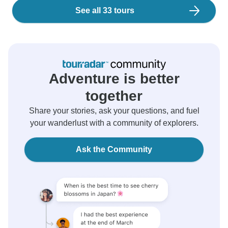
See all 33 tours
Adventure is better
together
Share your stories, ask your questions, and fuel
your wanderlust with a community of explorers.
Ask the Community