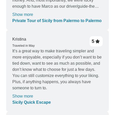
money. And, most importantly, we were lucky
enough to have Marco as our driver/guide-the
very best person for this job in all of Sicily! He
Show more
truly made our journey special. A few small
Private Tour of Sicily from Palermo to Palermo
negatives: the chocolate shop and winery tours
were OK but not great, one or two of the hotels
could have been better, and the trip felt rushed on
Kristina
5
some days. We would suggest that you keep the
Traveled in May
same places but extend the nights by one or two
It’s a great way to make traveling simpler and
so that there would be a little more free time and
more enjoyable, especially if you don’t want to be
fewer places to visit in one day.
tied down, want to see as much as possible, and
don’t know what to choose for just a few days.
You can still customize everything to your liking.
Plus, if anything happens, you always have
someone to turn to.
Show more
Sicily Quick Escape