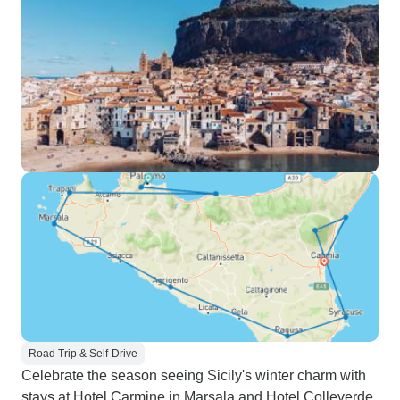
Road Trip & Self-Drive
Celebrate the season seeing Sicily's winter charm with
stays at Hotel Carmine in Marsala and Hotel Colleverde