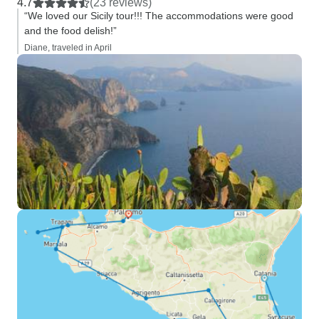
4.7
(23 reviews)
“We loved our Sicily tour!!! The accommodations were good
and the food delish!”
Diane, traveled in April