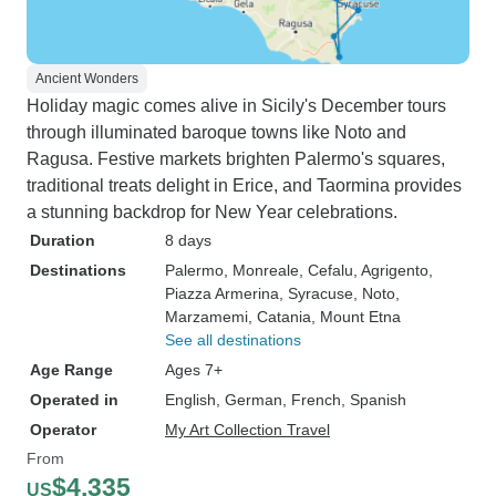
Ancient Wonders
Holiday magic comes alive in Sicily's December tours
through illuminated baroque towns like Noto and
Ragusa. Festive markets brighten Palermo's squares,
traditional treats delight in Erice, and Taormina provides
a stunning backdrop for New Year celebrations.
Duration
8 days
Destinations
Palermo
, Monreale
, Cefalu
, Agrigento
,
Piazza Armerina
, Syracuse
, Noto
,
Marzamemi
, Catania
, Mount Etna
See all destinations
Age Range
Ages 7+
Operated in
English, German, French, Spanish
Operator
My Art Collection Travel
From
$4,335
US