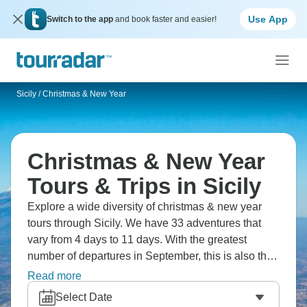
Use App
Switch to the app
and book faster and easier!
Sicily
/
Christmas & New Year
Christmas & New Year
Tours & Trips in Sicily
Explore a wide diversity of christmas & new year
tours through Sicily. We have 33 adventures that
vary from 4 days to 11 days. With the greatest
number of departures in September, this is also the
most popular time of the year.
Read more
Select Date