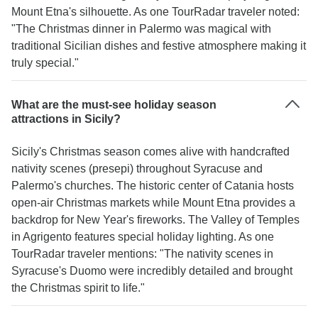
Mount Etna's silhouette. As one TourRadar traveler noted:
"The Christmas dinner in Palermo was magical with
traditional Sicilian dishes and festive atmosphere making it
truly special."
What are the must-see holiday season
attractions in Sicily?
Sicily's Christmas season comes alive with handcrafted
nativity scenes (presepi) throughout Syracuse and
Palermo's churches. The historic center of Catania hosts
open-air Christmas markets while Mount Etna provides a
backdrop for New Year's fireworks. The Valley of Temples
in Agrigento features special holiday lighting. As one
TourRadar traveler mentions: "The nativity scenes in
Syracuse's Duomo were incredibly detailed and brought
the Christmas spirit to life."