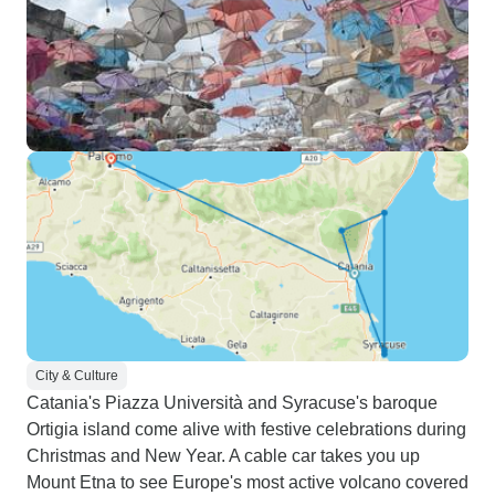
City & Culture
Catania's Piazza Università and Syracuse's baroque
Ortigia island come alive with festive celebrations during
Christmas and New Year. A cable car takes you up
Mount Etna to see Europe's most active volcano covered