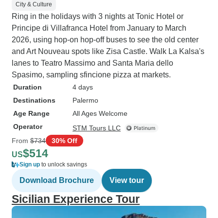
City & Culture
Ring in the holidays with 3 nights at Tonic Hotel or
Principe di Villafranca Hotel from January to March
2026, using hop-on hop-off buses to see the old center
and Art Nouveau spots like Zisa Castle. Walk La Kalsa's
lanes to Teatro Massimo and Santa Maria dello
Spasimo, sampling sfincione pizza at markets.
Duration
4 days
Destinations
Palermo
Age Range
All Ages Welcome
Operator
STM Tours LLC
From
$734
30% Off
$514
US
Sign up
to unlock savings
Download Brochure
View tour
Sicilian Experience Tour