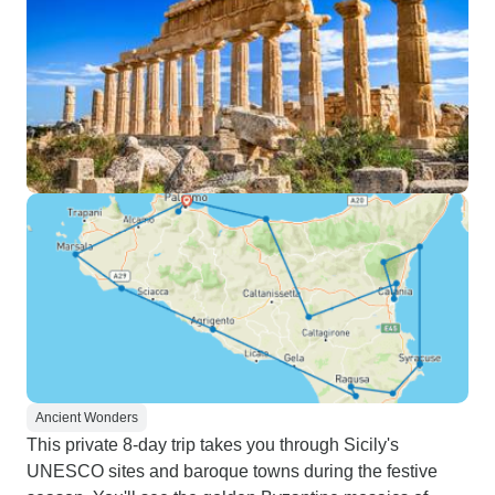
Ancient Wonders
This private 8-day trip takes you through Sicily's
UNESCO sites and baroque towns during the festive