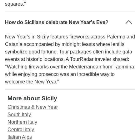
squares."
How do Sicilians celebrate New Year's Eve?
New Year's in Sicily features fireworks across Palermo and
Catania accompanied by midnight feasts where lentils
symbolize good fortune. Tour packages often include gala
events at historic locations. A TourRadar traveler shared:
"Watching fireworks over the Mediterranean from Taormina
while enjoying prosecco was an incredible way to
welcome the New Year."
More about Sicily
Christmas & New Year
South Italy
Northern Italy
Central Italy
Italian Alps