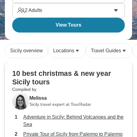
2
Adults
View Tours
Sicily overview
Locations
Travel Guides
10 best christmas & new year
Sicily tours
Compiled by
Melissa
Sicily travel expert at TourRadar
Adventure in Sicily: Behind Volcanoes and the
Sea
Private Tour of Sicily from Palermo to Palermo