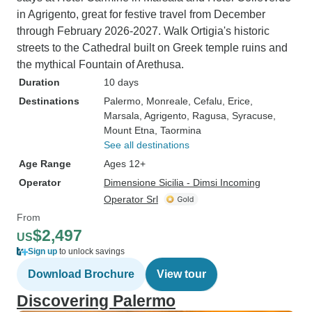
in Agrigento, great for festive travel from December
through February 2026-2027. Walk Ortigia's historic
streets to the Cathedral built on Greek temple ruins and
the mythical Fountain of Arethusa.
Duration
10 days
Destinations
Palermo
, Monreale
, Cefalu
, Erice
,
Marsala
, Agrigento
, Ragusa
, Syracuse
,
Mount Etna
, Taormina
See all destinations
Age Range
Ages 12+
Operator
Dimensione Sicilia - Dimsi Incoming
Operator Srl
From
$2,497
US
Sign up
to unlock savings
Download Brochure
View tour
Discovering Palermo