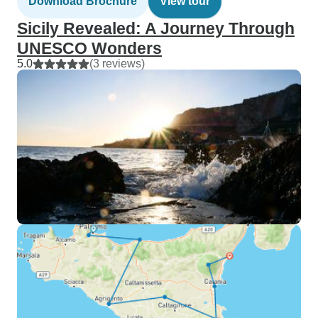
Download Brochure
View tour
Sicily Revealed: A Journey Through
UNESCO Wonders
5.0
(3 reviews)