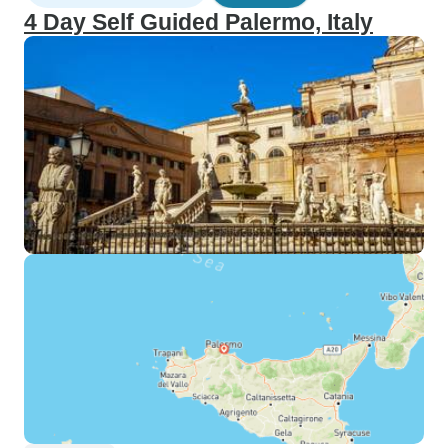
4 Day Self Guided Palermo, Italy