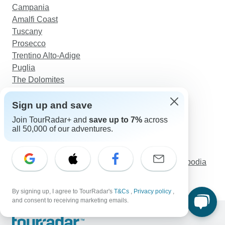
Campania
Amalfi Coast
Tuscany
Prosecco
Trentino Alto-Adige
Puglia
The Dolomites
Discover TourRadar
Sign up and save
East Coast Australia Tours
Join TourRadar+ and
save up to 7%
across
Sailing in Turkey
all 50,000 of our adventures.
Morocco Tours
Croatia Unveiled: An 8-Day Small Group Journey
Essence of Indochina In 15 Days - Vietnam, Cambodia
and Thailand
By signing up, I agree to TourRadar's
T&Cs
,
Privacy policy
,
and consent to receiving marketing emails.