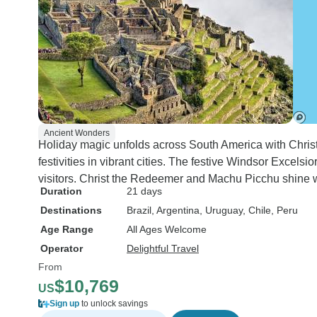
Ancient Wonders
Holiday magic unfolds across South America with Chri
festivities in vibrant cities. The festive Windsor Exce
visitors. Christ the Redeemer and Machu Picchu shine 
Duration
21 days
Destinations
Brazil
, Argentina
, Uruguay
, Chile
, Peru
Age Range
All Ages Welcome
Operator
Delightful Travel
From
$10,769
US
Sign up
to unlock savings