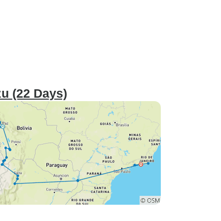
zu (22 Days)