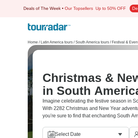
Deals of The Week
•
Our Topsellers
Up to 50% OFF
De
Home
/
Latin America tours
/
South America tours
/
Festival & Even
Christmas & New
in South Americ
Imagine celebrating the festive season in 
With 2282 Christmas and New Year adventure
you're sure to find that enchanting South A
Select Date