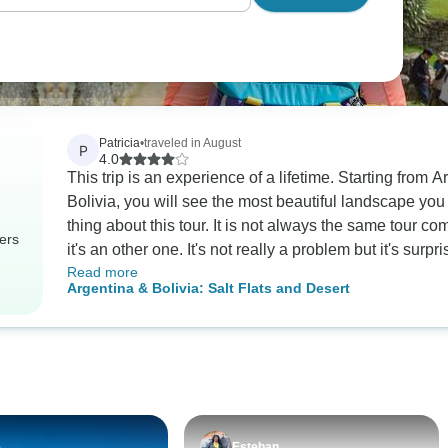
Patricia
•
traveled in August
P
4.0
This trip is an experience of a lifetime. Starting from
Bolivia, you will see the most beautiful landscape you have ever seen. You
thing about this tour. It is not always the same tour co
ers
it's an other one. It's not really a problem but it's sur
Read more
transportations were good only the bus from Salta to
Argentina & Bolivia: Salt Flats and Desert
not really comfortable, you have to be prepared for it. And then the tour in the Uyuni desert was my
highlight. You are in an adventure abd it's amazing. Y
we are traveling (going to 4900m.) and the fact that it
If you want to have incredible memories and that you li
e
Esteban