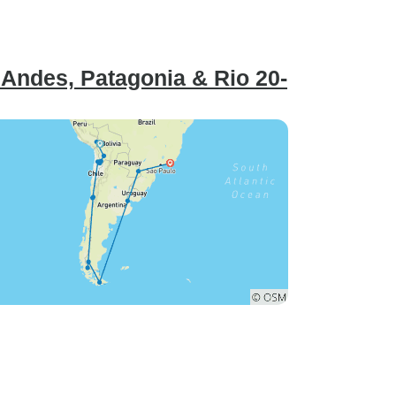
Andes, Patagonia & Rio 20-