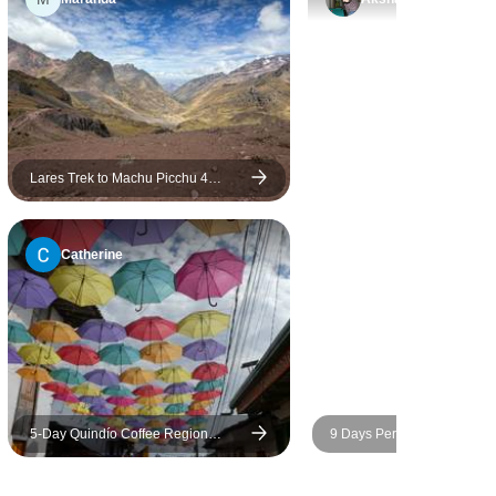
Lares Trek to Machu Picchu 4
Days/3 Nights
Catherine
5-Day Quindío Coffee Region
9 Days Peru’s Treasures: 
Experience with Cocora Valley and
Picchu & Rainforest
Culture - Colombia