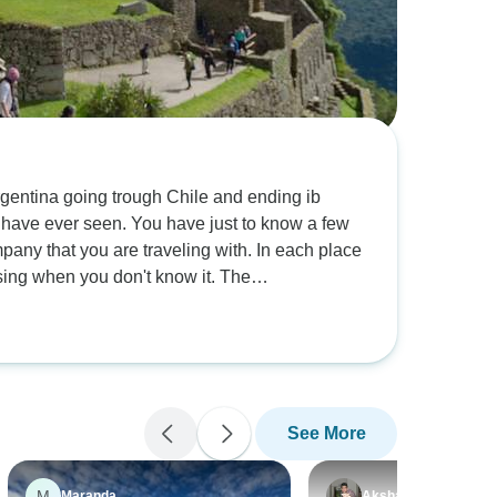
 Argentina going trough Chile and ending ib
 have just to know a few
mpany that you are traveling with. In each place
prising when you don't know it. The
 San Pedro de Atacama was freezing cold and
ou only have to be aware of the height in wich
's a really basic acomodation during two nights.
ke adventure this tour is for you!
See More
M
Maranda
Akshar