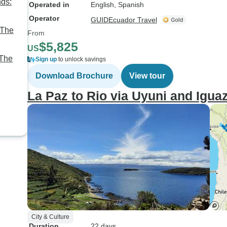
nds:
Operated in
English, Spanish
Operator
GUIDEcuador Travel
 The
From
$5,825
US
 The
Sign up
to unlock savings
Download Brochure
View tour
e,
La Paz to Rio via Uyuni and Igua
City & Culture
Duration
22 days