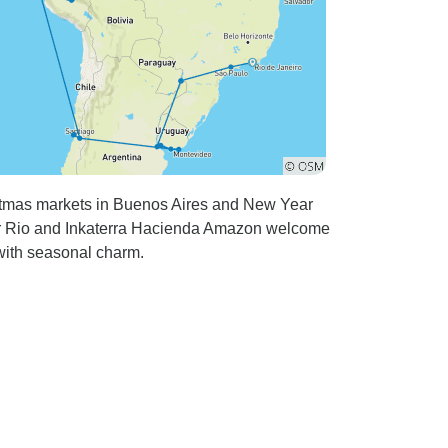
stmas markets in Buenos Aires and New Year
lsior Rio and Inkaterra Hacienda Amazon welcome
with seasonal charm.