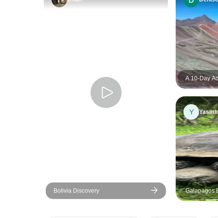
A 10-Day Ad
Brazil: Fro
de Janeiro
Y
Yasmi
Bolivia Discovery
Galapagos E
Ayora to San