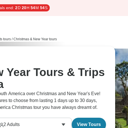
als end:
2
D
20
H
54
M
53
S
ts tours
/
Christmas & New Year tours
 Year Tours & Trips
a
South America over Christmas and New Year's Eve!
s to choose from lasting 1 days up to 30 days,
merica Christmas tour you have always dreamt of.
2
Adults
View Tours