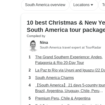
South America overview
Locations
T
10 best Christmas & New Ye
South America tour packag
Compiled by
Nina
South America travel expert at TourRadar
The Grand Southern Experience: Andes,
Patagonia & Rio 20-Day Tour
La Paz to Rio via Uyuni and Iguazu (22 D
South America Charms
【South America】 21 days 5-country tour
Brazil, Argentina, Uruguay, Chile, Peru
Package
Premium Peru, Chile & Argentina