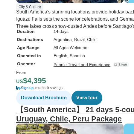
City & Culture
South America's stunning locations provide holiday bac
Iguazú Falls sets the scene for celebrations, and Germa
Three lakes cross snow-dusted Andes before Santiago's 
Duration
14 days
Destinations
Argentina
, Brazil
, Chile
Age Range
All Ages Welcome
Operated in
English, Spanish
Operator
People Travel and Experience
From
$4,395
US
Sign up
to unlock savings
Download Brochure
View tour
【South America】 21 days 5-count
Uruguay, Chile, Peru Package