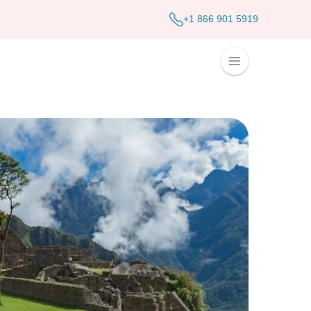
+1 866 901 5919