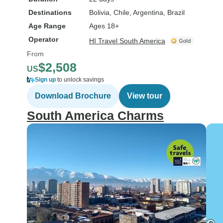
Destinations
Bolivia
, Chile
, Argentina
, Brazil
Age Range
Ages 18+
Operator
HI Travel South America
From
$2,508
US
Sign up
to unlock savings
Download Brochure
View tour
South America Charms