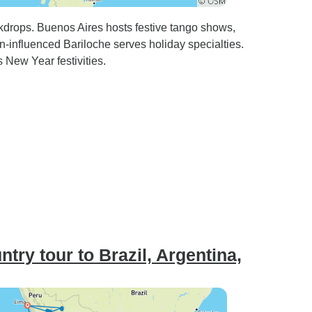
kdrops. Buenos Aires hosts festive tango shows,
n-influenced Bariloche serves holiday specialties.
New Year festivities.
ry tour to Brazil, Argentina,