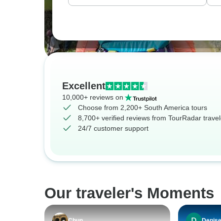
Excellent
10,000+ reviews on
Choose from 2,200+ South America tours
8,700+ verified reviews from TourRadar travel
24/7 customer support
Our traveler's Moments
Chun
Denis