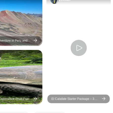
venture in Peru and
m Machu Picchu to Rio
n
xperience (from Puerto
El Calafate Starter Package – 3
 Cristóbal Island)
Days