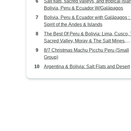
Salt flats, sacred valleys, and tropical isla
Bolivia, Peru & Ecuador W/Galápagos
Bolivia, Peru & Ecuador with Galápagos :
Spirit of the Andes & Islands
The Best Of Peru & Bolivia: Lima, Cusco,
Sacred Valley, Moray & The Salt Mines,
Rainbow Mountain or Humantay Lake Hik
8/7 Christmas Machu Picchu Peru (Small
Machupicchu, La Paz, Uyuni Flats & All
Group)
Lagoons
Argentina & Bolivia: Salt Flats and Desert