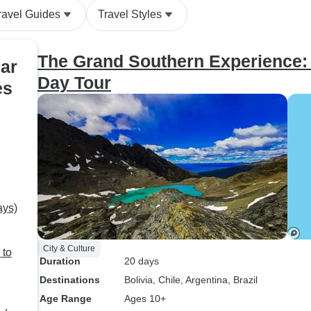
ravel Guides
Travel Styles
The Grand Southern Experience: 
ar
Day Tour
es
ays)
City & Culture
 to
Duration
20 days
Destinations
Bolivia
, Chile
, Argentina
, Brazil
Age Range
Ages 10+