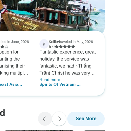
veled in June, 2026
Kellie
•
traveled in May, 2026
K
5.0
ption for
Fantastic experience, great
anting the
holiday, the service was
anising their
fantastic, we had ~Thắng
king multiple
Trần( Chris) he was very
Read more
ood option for
good. Communication was
east Asia
Spirits Of Vietnam,
 a budget. The
great, we knew exactly
hailand, Laos,
Cambodia & Thailand In 16
ll really
what was happening , I
 Cambodia
Days
cially Mai in
could not fault Chris at all.
d Quang in
nd
See More