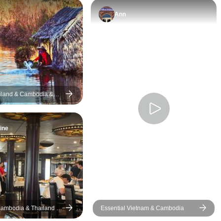
Ann
iland & Cambodia &
-Day Coaster Charm &
enture
ine
ambodia & Thailand In
Essential Vietnam & Cambodia
ivate Tour