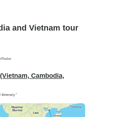
Laos)
dia and Vietnam tour
urRadar
 (Vietnam, Cambodia,
itinerary.”