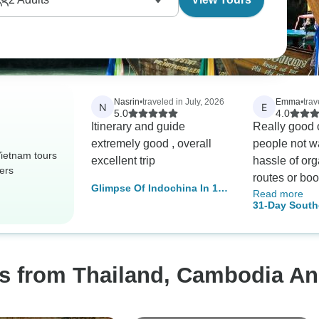
Nasrin
•
traveled in July, 2026
Emma
•
tra
N
E
5.0
4.0
Itinerary and guide
Really good o
extremely good , overall
people not w
ietnam tours
excellent trip
hassle of org
ers
routes or boo
Glimpse Of Indochina In 14
Read more
tours, also g
Days (Vietnam, Cambodia,
31-Day South
travelling on
Thailand)
Adventure: T
guides were a
Vietnam, and
helpful, espe
Thailand an
os from Thailand, Cambodia A
Vietnam!