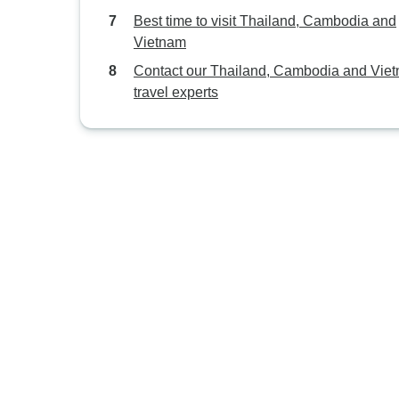
Best time to visit Thailand, Cambodia and
Vietnam
Contact our Thailand, Cambodia and Vie
travel experts