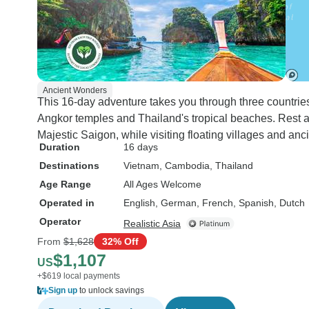
Ancient Wonders
This 16-day adventure takes you through three countri
Angkor temples and Thailand's tropical beaches. Rest at 
Majestic Saigon, while visiting floating villages and anc
Duration
16 days
Destinations
Vietnam
, Cambodia
, Thailand
Age Range
All Ages Welcome
Operated in
English, German, French, Spanish, Dutch
Operator
Realistic Asia
From
$1,628
32% Off
$1,107
US
+$619 local payments
Sign up
to unlock savings