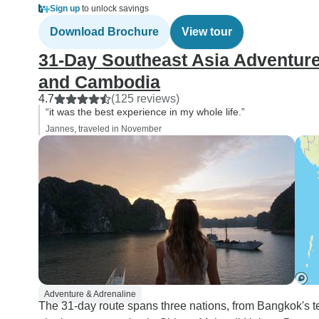
Sign up
to unlock savings
Download Brochure
View tour
31-Day Southeast Asia Adventure
and Cambodia
4.7
(125 reviews)
“it was the best experience in my whole life.”
Jannes, traveled in November
Adventure & Adrenaline
The 31-day route spans three nations, from Bangkok's te