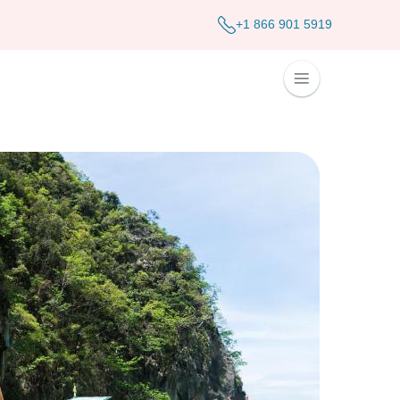
+1 866 901 5919