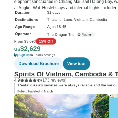
elephant sanctuaries in Chiang Mai, sail Halong Bay, w
at Angkor Wat. Hostel stays and internal flights included
Duration
31 days
Destinations
Thailand
, Laos
, Vietnam
, Cambodia
Age Range
Ages 18-45
Operator
The Dragon Trip
From
$3,093
15% Off
$2,629
US
Sign up
to unlock savings
Download Brochure
View tour
Spirits Of Vietnam, Cambodia & T
4.9
(173 reviews)
“Realistic Asia's services were always reliable and the variou
Robert, traveled in March