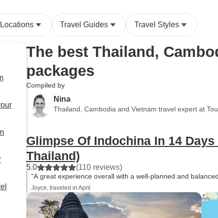
Locations
Travel Guides
Travel Styles
The best Thailand, Cambo
packages
m
Compiled by
Nina
your
Thailand, Cambodia and Vietnam travel expert at To
am
Glimpse Of Indochina In 14 Days
Thailand)
r
5.0
(110 reviews)
“A great experience overall with a well-planned and balanced 
el
Joyce, traveled in April