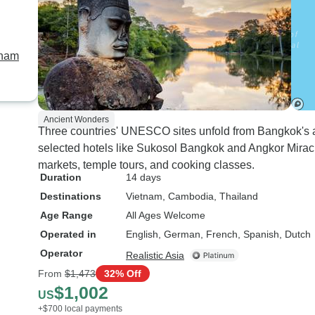
tnam
Ancient Wonders
Three countries' UNESCO sites unfold from Bangkok's an
selected hotels like Sukosol Bangkok and Angkor Miracle
markets, temple tours, and cooking classes.
Duration
14 days
Destinations
Vietnam
, Cambodia
, Thailand
Age Range
All Ages Welcome
Operated in
English, German, French, Spanish, Dutch
Operator
Realistic Asia
From
$1,473
32% Off
$1,002
US
+$700 local payments