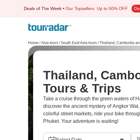
Deals of The Week
•
Our Topsellers
Up to 50% OFF
De
Home
/
Asia tours
/
South East Asia tours
/
Thailand, Cambodia an
Thailand, Cambo
Tours & Trips
Take a cruise through the green waters of Ha
discover the ancient mystery of Angkor Wat, 
colorful street markets, ride your bike throug
Phuket. Your adventure is waiting!
Select Date