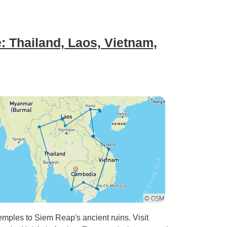
: Thailand, Laos, Vietnam,
mples to Siem Reap's ancient ruins. Visit