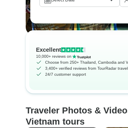
Excellent
10,000+ reviews on
Choose from 250+ Thailand, Cambodia and V
3,400+ verified reviews from TourRadar travel
24/7 customer support
Traveler Photos & Vide
Vietnam tours