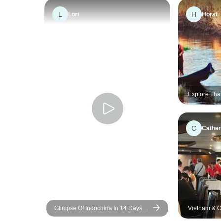
L
H
Lori
Horst
Explore Tha
Vietnam: 17
Mekong Adv
C
Cather
Glimpse Of Indochina In 14 Days
Vietnam & C
(Vietnam, Cambodia, Thailand)
10 Days - Pr