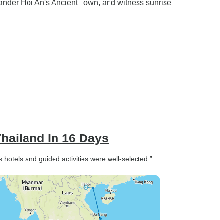
ander Hoi An's Ancient Town, and witness sunrise
.
hailand In 16 Days
s hotels and guided activities were well-selected.”