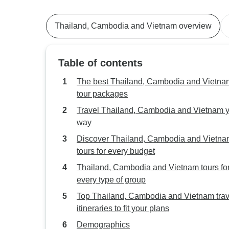
Thailand, Cambodia and Vietnam overview
Table of contents
The best Thailand, Cambodia and Vietna
tour packages
Travel Thailand, Cambodia and Vietnam 
way
Discover Thailand, Cambodia and Vietn
tours for every budget
Thailand, Cambodia and Vietnam tours fo
every type of group
Top Thailand, Cambodia and Vietnam trav
itineraries to fit your plans
Demographics