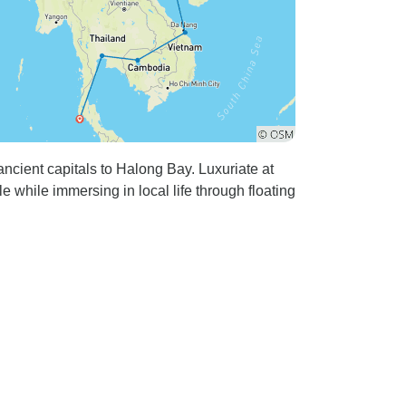
cient capitals to Halong Bay. Luxuriate at
 while immersing in local life through floating