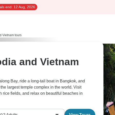
als end:
12 Aug, 2026
d Vietnam tours
dia and Vietnam
long Bay, ride a long-tail boat in Bangkok, and
the largest temple complex in the world. Visit
h rice fields, and relax on beautiful beaches in
2
Adults
View Tours