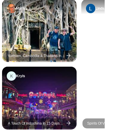
Mariya
Lindsay
Vietnam, Cambodia & Thailand In
10 Days - Private Tour
K
Kryls
A Touch Of Indochina In 15 Days
Spirits Of Vietnam, Cambod
(Vietnam, Cambodia, Thailand,
Thailand In 16 Days