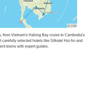
es, from Vietnam's Halong Bay cruise to Cambodia's
carefully selected hotels like Silkotel Hoi An and
ient towns with expert guides.