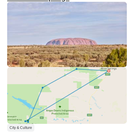
City & Culture