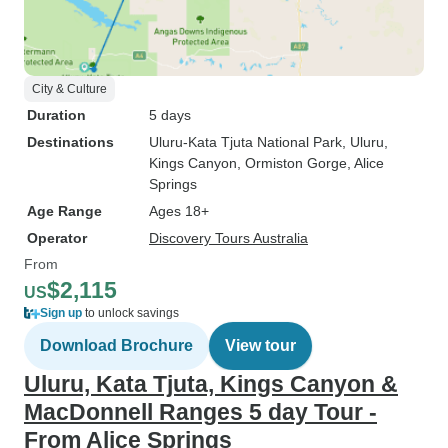
City & Culture
Duration
5 days
Destinations
Uluru-Kata Tjuta National Park
, Uluru
,
Kings Canyon
, Ormiston Gorge
, Alice
Springs
Age Range
Ages 18+
Operator
Discovery Tours Australia
From
$2,115
US
Sign up
to unlock savings
Download Brochure
View tour
Uluru, Kata Tjuta, Kings Canyon &
MacDonnell Ranges 5 day Tour -
From Alice Springs