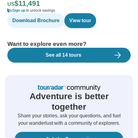
$11,491
US
Sign up
to unlock savings
Download Brochure
View tour
Want to explore even more?
See all 14 tours
Adventure is better
together
Share your stories, ask your questions, and fuel
your wanderlust with a community of explorers.