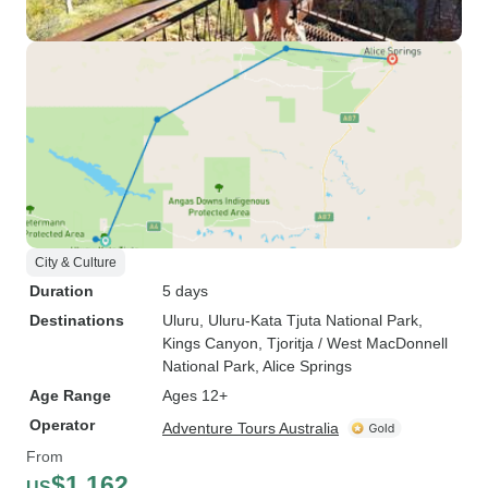
City & Culture
Duration
5 days
Destinations
Uluru
, Uluru-Kata Tjuta National Park
,
Kings Canyon
, Tjoritja / West MacDonnell
National Park
, Alice Springs
Age Range
Ages 12+
Operator
Adventure Tours Australia
From
$1,162
US