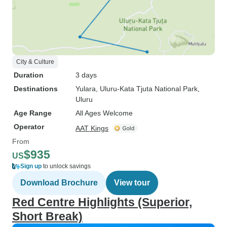
City & Culture
Duration
3 days
Destinations
Yulara
, Uluru-Kata Tjuta National Park
,
Uluru
Age Range
All Ages Welcome
Operator
AAT Kings
From
$935
US
Sign up
to unlock savings
Download Brochure
View tour
Red Centre Highlights (Superior,
Short Break)