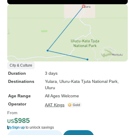
City & Culture
Duration
3 days
Destinations
Yulara
, Uluru-Kata Tjuta National Park
,
Uluru
Age Range
All Ages Welcome
Operator
AAT Kings
From
$985
US
Sign up
to unlock savings