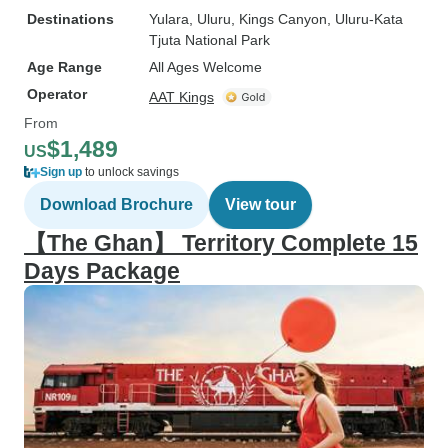
Destinations
Yulara
, Uluru
, Kings Canyon
, Uluru-Kata
Tjuta National Park
Age Range
All Ages Welcome
Operator
AAT Kings
From
$1,489
US
Sign up
to unlock savings
Download Brochure
View tour
【The Ghan】 Territory Complete 15
Days Package