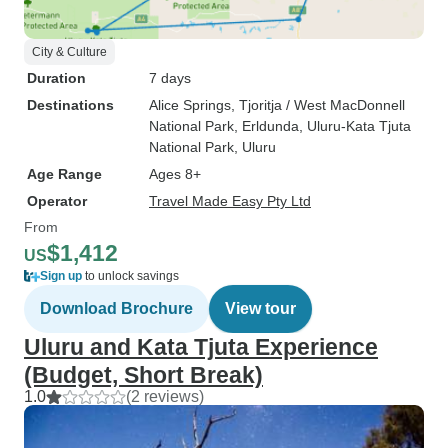
City & Culture
Duration
7 days
Destinations
Alice Springs
, Tjoritja / West MacDonnell
National Park
, Erldunda
, Uluru-Kata Tjuta
National Park
, Uluru
Age Range
Ages 8+
Operator
Travel Made Easy Pty Ltd
From
$1,412
US
Sign up
to unlock savings
Download Brochure
View tour
Uluru and Kata Tjuta Experience
(Budget, Short Break)
1.0
(2 reviews)