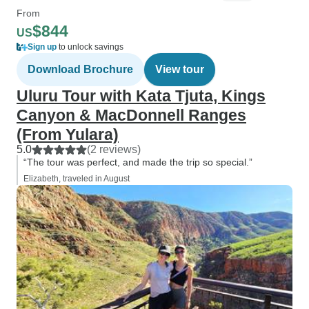
From
$844
US
Sign up
to unlock savings
Download Brochure
View tour
Uluru Tour with Kata Tjuta, Kings
Canyon & MacDonnell Ranges
(From Yulara)
5.0
(2 reviews)
“The tour was perfect, and made the trip so special.”
Elizabeth, traveled in August