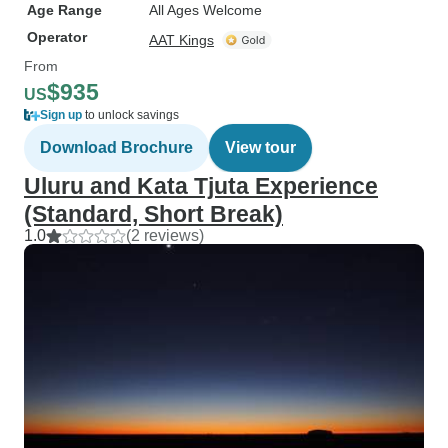
Age Range
All Ages Welcome
Operator
AAT Kings
From
$935
US
Sign up
to unlock savings
Download Brochure
View tour
Uluru and Kata Tjuta Experience
(Standard, Short Break)
1.0
(2 reviews)