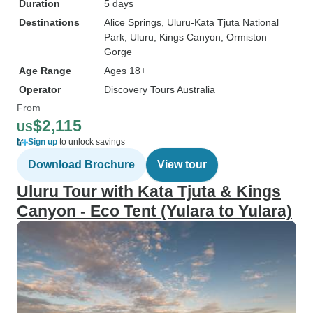
Duration
5 days
Destinations
Alice Springs
, Uluru-Kata Tjuta National
Park
, Uluru
, Kings Canyon
, Ormiston
Gorge
Age Range
Ages 18+
Operator
Discovery Tours Australia
From
$2,115
US
Sign up
to unlock savings
Download Brochure
View tour
Uluru Tour with Kata Tjuta & Kings
Canyon - Eco Tent (Yulara to Yulara)