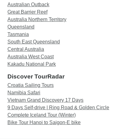
Australian Outback
Great Barrier Reef
Australia Northern Territory
Queensland
Tasmania
South East Queensland
Central Australia
Australia West Coast
Kakadu National Park
Discover TourRadar
Croatia Sailing Tours
Namibia Safari
Vietnam Grand Discovery 17 Days
9 Days Self-drive | Ring Road & Golden Circle
Complete Iceland Tour (Winter)
Bike Tour Hanoi to Saigon-E bike