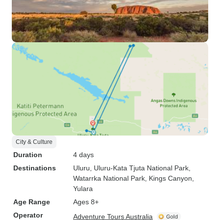
City & Culture
Duration
4 days
Destinations
Uluru
, Uluru-Kata Tjuta National Park
,
Watarrka National Park
, Kings Canyon
,
Yulara
Age Range
Ages 8+
Operator
Adventure Tours Australia