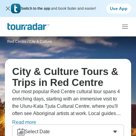
Use App
Switch to the app
and book faster and easier!
Red Centre
/
City & Culture
City & Culture Tours &
Trips in Red Centre
Our most popular Red Centre cultural tour spans 4
enriching days, starting with an immersive visit to
the Uluru-Kata Tjuta Cultural Centre, where you'll
often see Aboriginal artists at work. Local guides
bring ancient wisdom to life through rock art
Read more
interpretations at Mutitjulu Waterhole, while sharing
Select Date
Tjukurpa stories that add profound meaning to