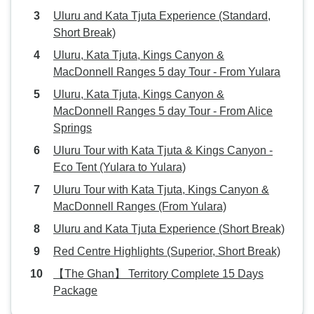
Uluru and Kata Tjuta Experience (Standard,
Short Break)
Uluru, Kata Tjuta, Kings Canyon &
MacDonnell Ranges 5 day Tour - From Yulara
Uluru, Kata Tjuta, Kings Canyon &
MacDonnell Ranges 5 day Tour - From Alice
Springs
Uluru Tour with Kata Tjuta & Kings Canyon -
Eco Tent (Yulara to Yulara)
Uluru Tour with Kata Tjuta, Kings Canyon &
MacDonnell Ranges (From Yulara)
Uluru and Kata Tjuta Experience (Short Break)
Red Centre Highlights (Superior, Short Break)
【The Ghan】 Territory Complete 15 Days
Package