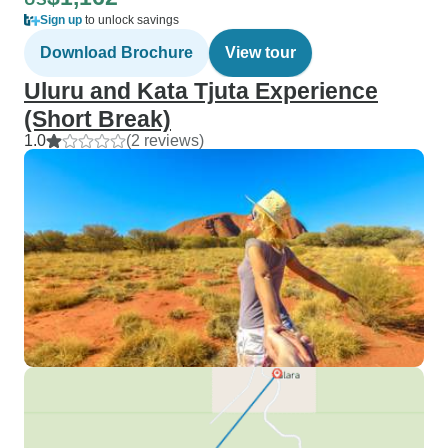
Sign up
to unlock savings
Download Brochure
View tour
Uluru and Kata Tjuta Experience
(Short Break)
1.0
(2 reviews)