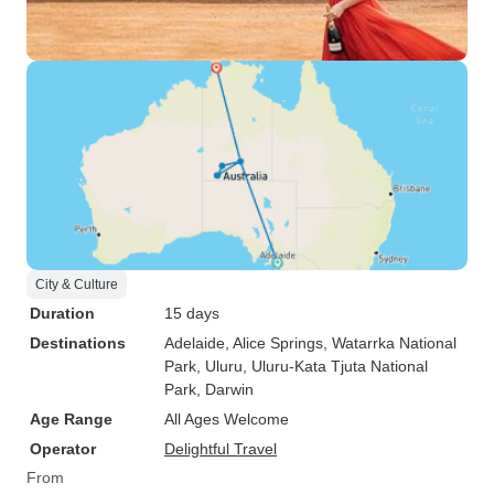
City & Culture
Duration
15 days
Destinations
Adelaide
, Alice Springs
, Watarrka National
Park
, Uluru
, Uluru-Kata Tjuta National
Park
, Darwin
Age Range
All Ages Welcome
Operator
Delightful Travel
From