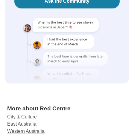
Ask the Community
More about Red Centre
City & Culture
East Australia
Western Australia