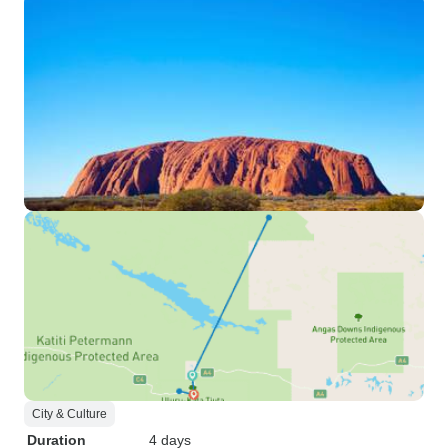
City & Culture
Duration
4 days