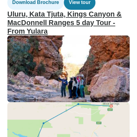
Download Brochure
View tour
Uluru, Kata Tjuta, Kings Canyon &
MacDonnell Ranges 5 day Tour -
From Yulara