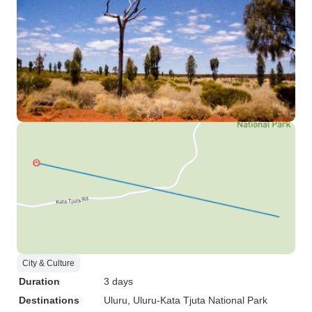
City & Culture
Duration
3 days
Destinations
Uluru
, Uluru-Kata Tjuta National Park