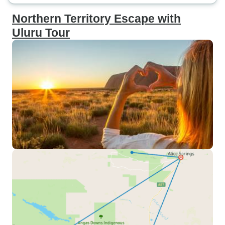
Northern Territory Escape with
Uluru Tour