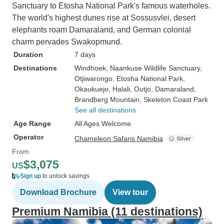
Sanctuary to Etosha National Park's famous waterholes.
The world's highest dunes rise at Sossusvlei, desert
elephants roam Damaraland, and German colonial
charm pervades Swakopmund.
Duration
7 days
Destinations
Windhoek
, Naankuse Wildlife Sanctuary
,
Otjiwarongo
, Etosha National Park
,
Okaukuejo
, Halali
, Outjo
, Damaraland
,
Brandberg Mountain
, Skeleton Coast Park
See all destinations
Age Range
All Ages Welcome
Operator
Chameleon Safaris Namibia
From
$3,075
US
Sign up
to unlock savings
Download Brochure
View tour
Premium Namibia (11 destinations)