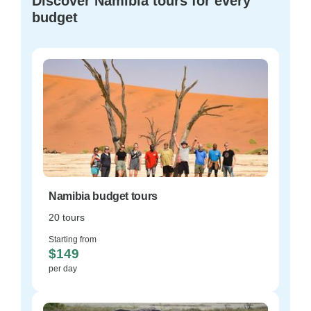
Discover Namibia tours for every
budget
Namibia budget tours
20 tours
Starting from
$149
per day