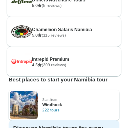
5.0
(5 reviews)
Chameleon Safaris Namibia
5.0
(115 reviews)
Intrepid Premium
4.5
(309 reviews)
Best places to start your Namibia tour
Start from
Windhoek
222 tours