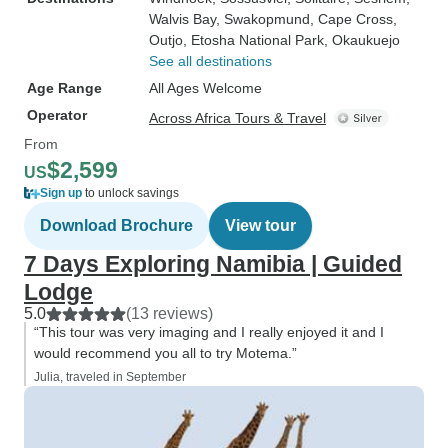
Walvis Bay
, Swakopmund
, Cape Cross
,
Outjo
, Etosha National Park
, Okaukuejo
See all destinations
Age Range
All Ages Welcome
Operator
Across Africa Tours & Travel
From
$2,599
US
Sign up
to unlock savings
Download Brochure
View tour
7 Days Exploring Namibia | Guided
Lodge
5.0
(13 reviews)
“This tour was very imaging and I really enjoyed it and I
would recommend you all to try Motema.”
Julia, traveled in September