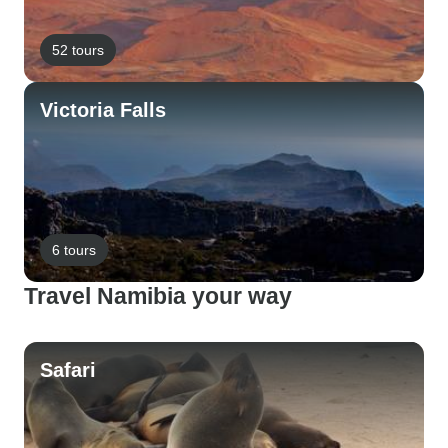
52 tours
Victoria Falls
6 tours
Travel Namibia your way
Safari