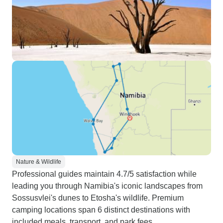
Nature & Wildlife
Professional guides maintain 4.7/5 satisfaction while
leading you through Namibia's iconic landscapes from
Sossusvlei's dunes to Etosha's wildlife. Premium
camping locations span 6 distinct destinations with
included meals, transport, and park fees.