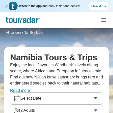
Use App
Switch to the app
and book faster and easier!
Africa tours
/
Namibia tours
Namibia Tours & Trips
Enjoy the local flavors in Windhoek's lively dining
scene, where African and European influences mix.
Find out how N/a'an ku se sanctuary brings rare and
endangered species back to their natural habitats.
Visit Halali Camp's Moringa waterhole, famous for
Read more
elephants and endangered black rhinos. Have a
Select Date
picnic under the shadow of the highest mountain,
the majestic Brandberg. Your Namibia dream is
2
Adults