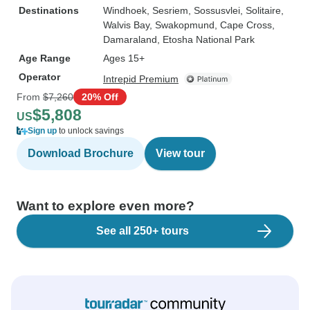
Destinations
Windhoek
, Sesriem
, Sossusvlei
, Solitaire
,
Walvis Bay
, Swakopmund
, Cape Cross
,
Damaraland
, Etosha National Park
Age Range
Ages 15+
Operator
Intrepid Premium
From
$7,260
20% Off
$5,808
US
Sign up
to unlock savings
Download Brochure
View tour
Want to explore even more?
See all 250+ tours