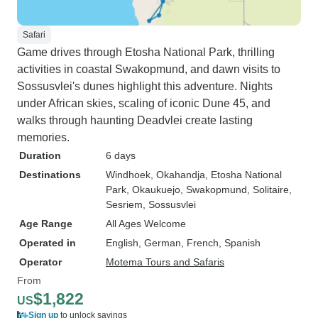
Safari
Game drives through Etosha National Park, thrilling
activities in coastal Swakopmund, and dawn visits to
Sossusvlei's dunes highlight this adventure. Nights
under African skies, scaling of iconic Dune 45, and
walks through haunting Deadvlei create lasting
memories.
Duration
6 days
Destinations
Windhoek
, Okahandja
, Etosha National
Park
, Okaukuejo
, Swakopmund
, Solitaire
,
Sesriem
, Sossusvlei
Age Range
All Ages Welcome
Operated in
English, German, French, Spanish
Operator
Motema Tours and Safaris
From
$1,822
US
Sign up
to unlock savings