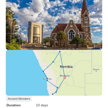
Ancient Wonders
Duration
10 days