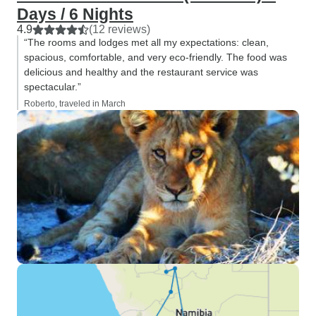
the drop of a hat. Thank you.
Days / 6 Nights
4.9
(12 reviews)
“The rooms and lodges met all my expectations: clean,
spacious, comfortable, and very eco-friendly. The food was
delicious and healthy and the restaurant service was
spectacular.”
Roberto, traveled in March