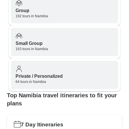
Group
192 tours in Namibia
Small Group
163 tours in Namibia
Private / Personalized
64 tours in Namibia
Top Namibia travel itineraries to fit your
plans
7 Day Itineraries