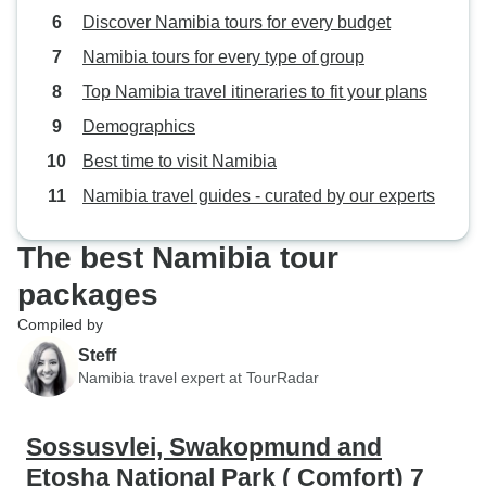
Discover Namibia tours for every budget
range of visits in this trip is very
good indeed. You get to see great
Namibia tours for every type of group
deal of Namibia in a short space of
Top Namibia travel itineraries to fit your plans
time. it was well worth doing. We'd
Demographics
recommend it to anyone. Our
guide talked, also, about similar
Best time to visit Namibia
trips to Botswana and we would
Namibia travel guides - curated by our experts
definitely consider using
TourRadar to go there (hopefully
The best Namibia tour
with a slight improvement on pre-
holiday communication). Our
packages
guide Sylvester said that he also
Compiled by
worked the Botswana tours so if
Steff
we go we'll ask for him. A long
Namibia travel expert at TourRadar
journey via Johannesburg to get
there but well worth. It was the
holiday of a lifetime. we'd go back
Sossusvlei, Swakopmund and
and do exactly the same again at
Etosha National Park ( Comfort) 7