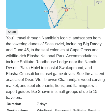
Safari
You'll travel through Namibia's iconic landscapes from
the towering dunes of Sossusvlei, including Big Daddy
and Dune 45, to the seal colonies at Cape Cross and
wildlife-rich Etosha National Park. Accommodations
include Solitaire Roadhouse Lodge near the Namib
Desert, Plaza Hotel in coastal Swakopmund, and
Etosha Omusati for sunset game drives. See the ancient
acacias of Dead Vlei, browse Okahandja's wood carving
market, and spot elephants, lions, and flamingos with
expert guides like Shawn in small groups of up to 15
travelers.
Duration
7 days
Destinations
Windhoek
, Sossusvlei
, Solitaire
, Sesriem
,