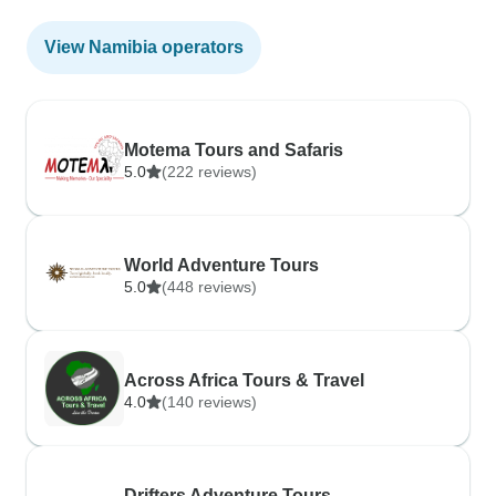
View Namibia operators
Motema Tours and Safaris
5.0
(222 reviews)
World Adventure Tours
5.0
(448 reviews)
Across Africa Tours & Travel
4.0
(140 reviews)
Drifters Adventure Tours