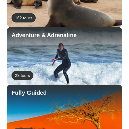
162 tours
Adventure & Adrenaline
29 tours
Fully Guided