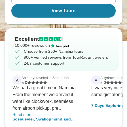
waiting for you.
View Tours
Excellent
10,000+ reviews on
Choose from 250+ Namibia tours
900+ verified reviews from TourRadar travelers
24/7 customer support
Anthony
•
traveled in September
Ailly
•
traveled in 
A
A
5.0
5.0
We had a great time in Namibia.
It was very nice 
From the moment we arrived it
some gist along 
went like clockwork, seamless
7 Days Exploring Namib
from airport pickup, pre
Lodge
Read more
accommodation and the whole
Sossusvlei, Swakopmund and
tour itself. (It would only be fair to
Etosha National Park ( Comfort) 7