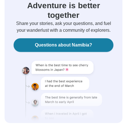
Adventure is better
together
Share your stories, ask your questions, and fuel
your wanderlust with a community of explorers.
Questions about Namibia?