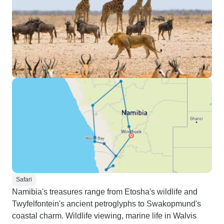
Safari
Namibia's treasures range from Etosha's wildlife and
Twyfelfontein's ancient petroglyphs to Swakopmund's
coastal charm. Wildlife viewing, marine life in Walvis