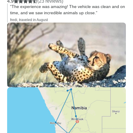
4.9
(23 reviews)
“The experience was amazing! The vehicle was clean and on
time, and we saw incredible animals up close.”
fredi, traveled in August