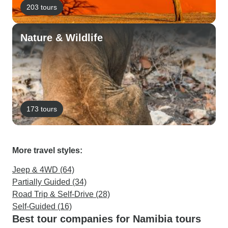
203 tours
Nature & Wildlife
173 tours
More travel styles:
Jeep & 4WD (64)
Partially Guided (34)
Road Trip & Self-Drive (28)
Self-Guided (16)
Best tour companies for Namibia tours