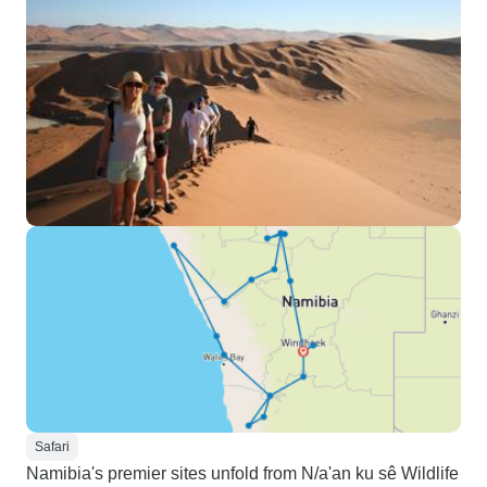
Safari
Namibia's premier sites unfold from N/a'an ku sê Wildlife