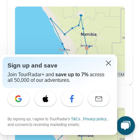
Sign up and save
Join TourRadar+ and
save up to 7%
across
all 50,000 of our adventures.
10 Day Itineraries
By signing up, I agree to TourRadar's
T&Cs
,
Privacy policy
,
and consent to receiving marketing emails.