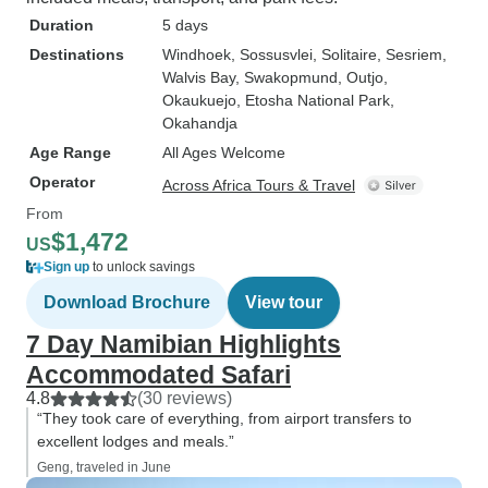
Duration
5 days
Destinations
Windhoek
, Sossusvlei
, Solitaire
, Sesriem
,
Walvis Bay
, Swakopmund
, Outjo
,
Okaukuejo
, Etosha National Park
,
Okahandja
Age Range
All Ages Welcome
Operator
Across Africa Tours & Travel
From
$1,472
US
Sign up
to unlock savings
Download Brochure
View tour
7 Day Namibian Highlights
Accommodated Safari
4.8
(30 reviews)
“They took care of everything, from airport transfers to
excellent lodges and meals.”
Geng, traveled in June