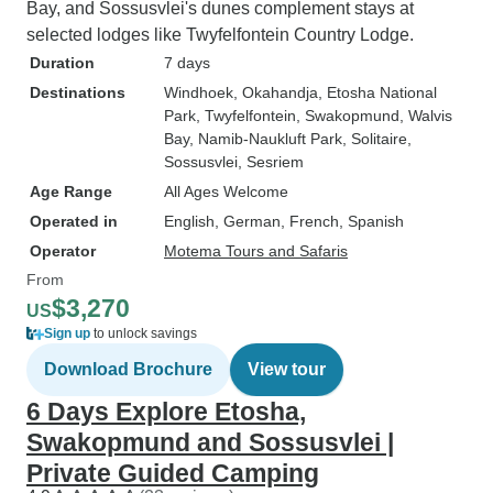
Bay, and Sossusvlei's dunes complement stays at
selected lodges like Twyfelfontein Country Lodge.
Duration
7 days
Destinations
Windhoek
, Okahandja
, Etosha National
Park
, Twyfelfontein
, Swakopmund
, Walvis
Bay
, Namib-Naukluft Park
, Solitaire
,
Sossusvlei
, Sesriem
Age Range
All Ages Welcome
Operated in
English, German, French, Spanish
Operator
Motema Tours and Safaris
From
$3,270
US
Sign up
to unlock savings
Download Brochure
View tour
6 Days Explore Etosha,
Swakopmund and Sossusvlei |
Private Guided Camping