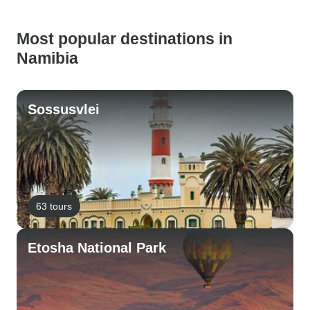
Most popular destinations in
Namibia
Sossusvlei
63 tours
Etosha National Park