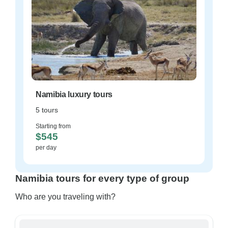
Namibia luxury tours
5 tours
Starting from
$545
per day
Namibia tours for every type of group
Who are you traveling with?