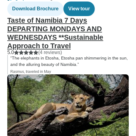
Download Brochure
View tour
Taste of Namibia 7 Days
DEPARTING MONDAYS AND
WEDNESDAYS **Sustainable
Approach to Travel
5.0
(4 reviews)
“The elephants in Etosha, Etosha pan shimmering in the sun,
and the alluring beauty of Namibia.”
Rasmus, traveled in May