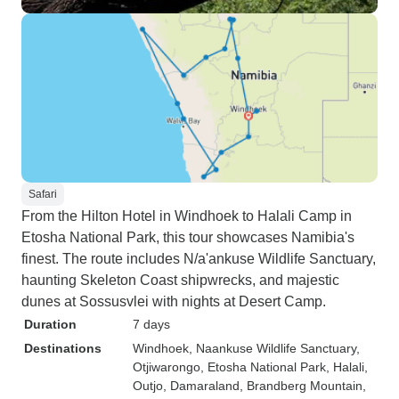
Safari
From the Hilton Hotel in Windhoek to Halali Camp in
Etosha National Park, this tour showcases Namibia's
finest. The route includes N/a'ankuse Wildlife Sanctuary,
haunting Skeleton Coast shipwrecks, and majestic
dunes at Sossusvlei with nights at Desert Camp.
Duration
7 days
Destinations
Windhoek
, Naankuse Wildlife Sanctuary
,
Otjiwarongo
, Etosha National Park
, Halali
,
Outjo
, Damaraland
, Brandberg Mountain
,