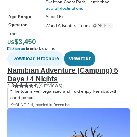
Skeleton Coast Park
, Hentiesbaai
See all destinations
Age Range
Ages 15+
Operator
World Adventure Tours
From
$3,450
US
Sign up
to unlock savings
Download Brochure
View tour
Namibian Adventure (Camping) 5
Days / 4 Nights
4.8
(4 reviews)
“The tour is well organized and I did enjoy Namibia within
short period.”
KYOUNG-JIN, traveled in December