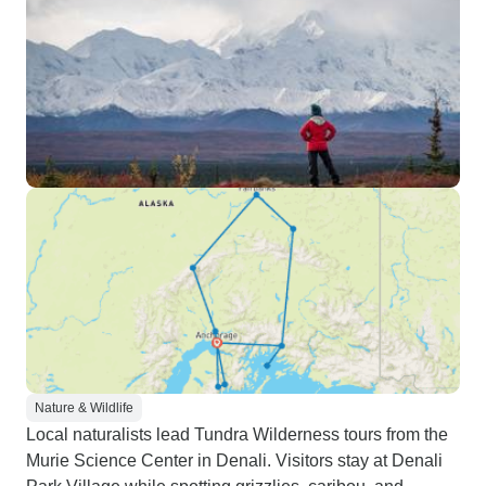
Nature & Wildlife
Local naturalists lead Tundra Wilderness tours from the
Murie Science Center in Denali. Visitors stay at Denali