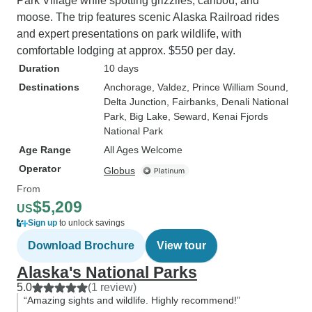
Park Village while spotting grizzlies, caribou, and
moose. The trip features scenic Alaska Railroad rides
and expert presentations on park wildlife, with
comfortable lodging at approx. $550 per day.
Duration
10 days
Destinations
Anchorage
, Valdez
, Prince William Sound
,
Delta Junction
, Fairbanks
, Denali National
Park
, Big Lake
, Seward
, Kenai Fjords
National Park
Age Range
All Ages Welcome
Operator
Globus
From
$5,209
US
Sign up
to unlock savings
Download Brochure
View tour
Alaska's National Parks
5.0
(1 review)
“Amazing sights and wildlife. Highly recommend!”