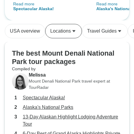
Read more
Read more
amazing. Todd our tour director
recommend!
Spectacular Alaska!
Alaska's National 
and Nick our driver were
professional, entertaining,
informative, and caring of all of the
USA overview
Locations
Travel Guides
guests.
The best Mount Denali National
Park tour packages
Compiled by
Melissa
Mount Denali National Park travel expert at
TourRadar
Spectacular Alaska!
Alaska's National Parks
13-Day Alaskan Highlight Lodging Adventure
Tour
6-Day Best of Grand Alaska Highlights Private