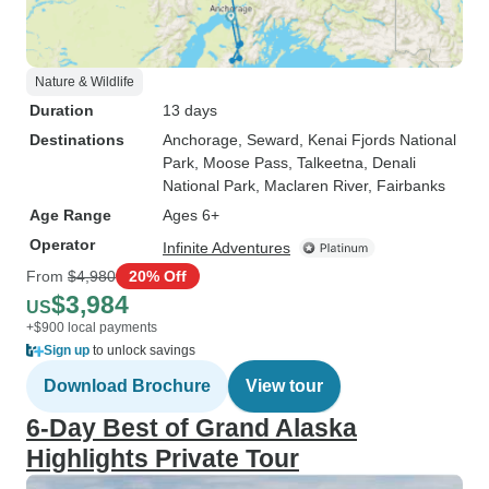
Nature & Wildlife
Duration
13 days
Destinations
Anchorage
, Seward
, Kenai Fjords National
Park
, Moose Pass
, Talkeetna
, Denali
National Park
, Maclaren River
, Fairbanks
Age Range
Ages 6+
Operator
Infinite Adventures
From
$4,980
20% Off
$3,984
US
+$900 local payments
Sign up
to unlock savings
Download Brochure
View tour
6-Day Best of Grand Alaska
Highlights Private Tour