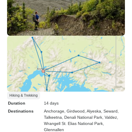
Hiking & Trekking
Duration
14 days
Destinations
Anchorage
, Girdwood
, Alyeska
, Seward
,
Talkeetna
, Denali National Park
, Valdez
,
Wrangell St. Elias National Park
,
Glennallen