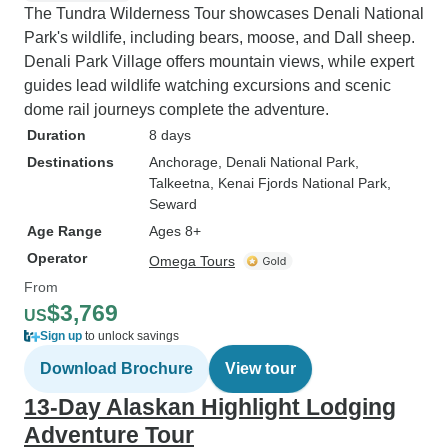
The Tundra Wilderness Tour showcases Denali National
Park's wildlife, including bears, moose, and Dall sheep.
Denali Park Village offers mountain views, while expert
guides lead wildlife watching excursions and scenic
dome rail journeys complete the adventure.
Duration
8 days
Destinations
Anchorage
, Denali National Park
,
Talkeetna
, Kenai Fjords National Park
,
Seward
Age Range
Ages 8+
Operator
Omega Tours
From
$3,769
US
Sign up
to unlock savings
Download Brochure
View tour
13-Day Alaskan Highlight Lodging
Adventure Tour