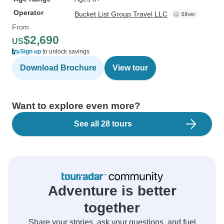
Operator
Bucket List Group Travel LLC
From
$2,690
US
Sign up
to unlock savings
Download Brochure
View tour
Want to explore even more?
See all 28 tours
Adventure is better
together
Share your stories, ask your questions, and fuel