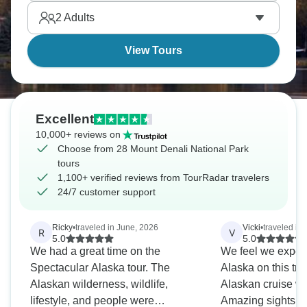
Mount Denali is calling.
2
Adults
View Tours
Excellent
10,000+ reviews on
Choose from 28 Mount Denali National Park
tours
1,100+ verified reviews from TourRadar travelers
24/7 customer support
Ricky
•
traveled in June, 2026
Vicki
•
traveled in
R
V
5.0
5.0
We had a great time on the
We feel we experi
Spectacular Alaska tour. The
Alaska on this tr
Alaskan wilderness, wildlife,
Alaskan cruise we
lifestyle, and people were
Amazing sights and wi