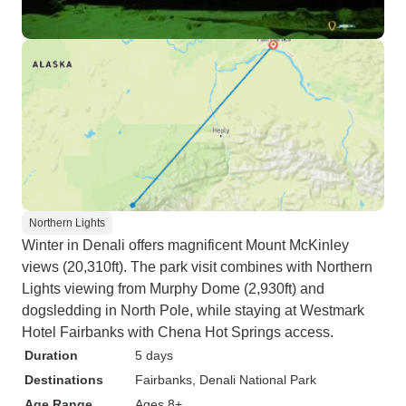
Northern Lights
Winter in Denali offers magnificent Mount McKinley
views (20,310ft). The park visit combines with Northern
Lights viewing from Murphy Dome (2,930ft) and
dogsledding in North Pole, while staying at Westmark
Hotel Fairbanks with Chena Hot Springs access.
Duration
5 days
Destinations
Fairbanks
, Denali National Park
Age Range
Ages 8+