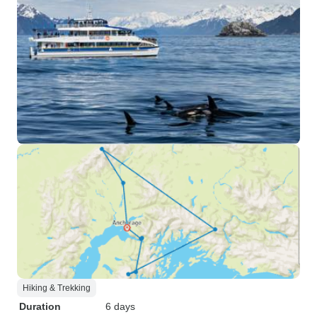
Hiking & Trekking
Duration
6 days