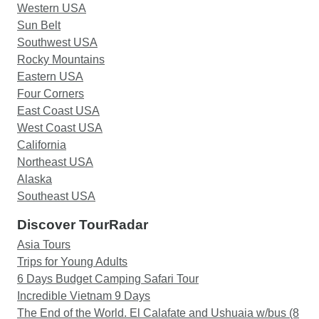
Western USA
Sun Belt
Southwest USA
Rocky Mountains
Eastern USA
Four Corners
East Coast USA
West Coast USA
California
Northeast USA
Alaska
Southeast USA
Discover TourRadar
Asia Tours
Trips for Young Adults
6 Days Budget Camping Safari Tour
Incredible Vietnam 9 Days
The End of the World. El Calafate and Ushuaia w/bus (8