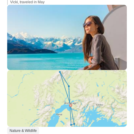
Vicki, traveled in May
Nature & Wildlife