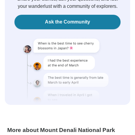
your wanderlust with a community of explorers.
Ask the Community
More about Mount Denali National Park