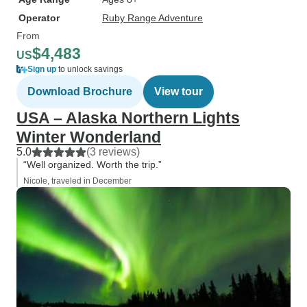
Operator
Ruby Range Adventure
From
$4,483
US
Sign up
to unlock savings
Download Brochure
View tour
USA – Alaska Northern Lights
Winter Wonderland
5.0
(3 reviews)
“Well organized. Worth the trip.”
Nicole, traveled in December