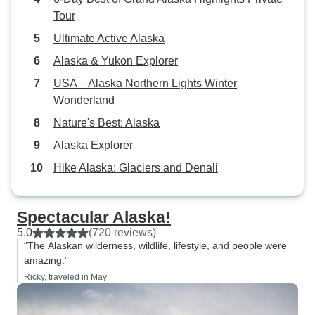
Tour
Ultimate Active Alaska
Alaska & Yukon Explorer
USA – Alaska Northern Lights Winter
Wonderland
Nature's Best: Alaska
Alaska Explorer
Hike Alaska: Glaciers and Denali
Spectacular Alaska!
5.0
(720 reviews)
“The Alaskan wilderness, wildlife, lifestyle, and people were
amazing.”
Ricky, traveled in May