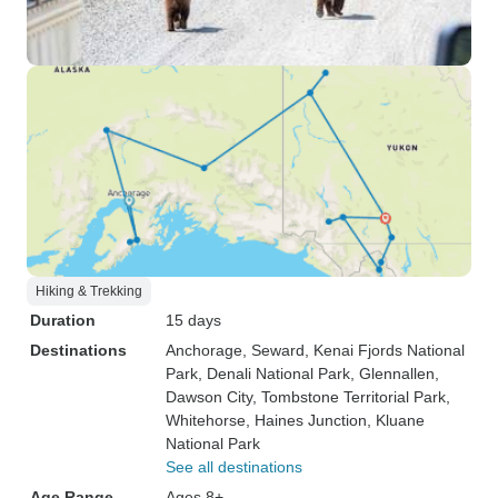
Hiking & Trekking
Duration
15 days
Destinations
Anchorage
, Seward
, Kenai Fjords National
Park
, Denali National Park
, Glennallen
,
Dawson City
, Tombstone Territorial Park
,
Whitehorse
, Haines Junction
, Kluane
National Park
See all destinations
Age Range
Ages 8+