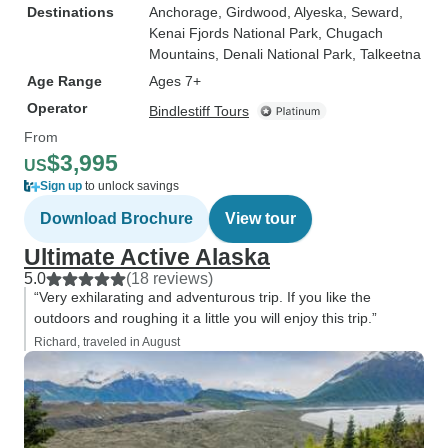
Destinations
Anchorage
, Girdwood
, Alyeska
, Seward
,
Kenai Fjords National Park
, Chugach
Mountains
, Denali National Park
, Talkeetna
Age Range
Ages 7+
Operator
Bindlestiff Tours
From
$3,995
US
Sign up
to unlock savings
Download Brochure
View tour
Ultimate Active Alaska
5.0
(18 reviews)
“Very exhilarating and adventurous trip. If you like the
outdoors and roughing it a little you will enjoy this trip.”
Richard, traveled in August