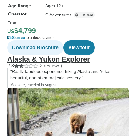
Age Range
Ages 12+
Operator
G Adventures
From
$4,799
US
Sign up
to unlock savings
Download Brochure
View tour
Alaska & Yukon Explorer
2.3
(2 reviews)
“Really fabulous experience hiking Alaska and Yukon,
beautiful, and often majestic scenery.”
Maakere, traveled in August