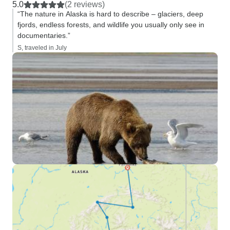
5.0
(2 reviews)
“The nature in Alaska is hard to describe – glaciers, deep
fjords, endless forests, and wildlife you usually only see in
documentaries.”
S, traveled in July