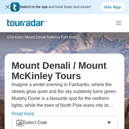
Use App
Switch to the app
and book faster and easier!
USA tours
/
Mount Denali National Park tours
Mount Denali / Mount
McKinley Tours
Imagine a winter evening in Fairbanks, where the
streets grow quiet and the sky suddenly turns green.
Murphy Dome is a favourite spot for the northern
lights, while the town of North Pole leans into its
Santa theme all year. Dog sleds pass through
Read more
snowy forests, and Chena Hot Springs steams in
Select Date
the cold. Nights here have their own slow rhythm -