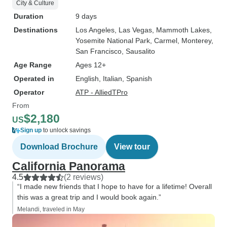
City & Culture
Duration
9 days
Destinations
Los Angeles
, Las Vegas
, Mammoth Lakes
,
Yosemite National Park
, Carmel
, Monterey
,
San Francisco
, Sausalito
Age Range
Ages 12+
Operated in
English, Italian, Spanish
Operator
ATP - AlliedTPro
From
$2,180
US
Sign up
to unlock savings
Download Brochure
View tour
California Panorama
4.5
(2 reviews)
“I made new friends that I hope to have for a lifetime! Overall
this was a great trip and I would book again.”
Melandi, traveled in May