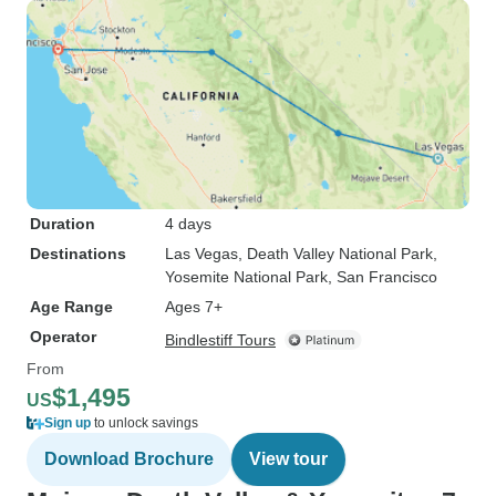
Duration
4 days
Destinations
Las Vegas
, Death Valley National Park
,
Yosemite National Park
, San Francisco
Age Range
Ages 7+
Operator
Bindlestiff Tours
From
$1,495
US
Sign up
to unlock savings
Download Brochure
View tour