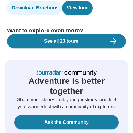
Download Brochure
View tour
Want to explore even more?
See all 23 tours
Adventure is better
together
Share your stories, ask your questions, and fuel
your wanderlust with a community of explorers.
Ask the Community