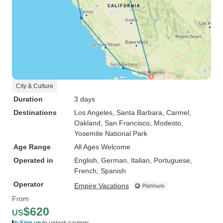
City & Culture
Duration
3 days
Destinations
Los Angeles
, Santa Barbara
, Carmel
,
Oakland
, San Francisco
, Modesto
,
Yosemite National Park
Age Range
All Ages Welcome
Operated in
English, German, Italian, Portuguese,
French, Spanish
Operator
Empire Vacations
From
$620
US