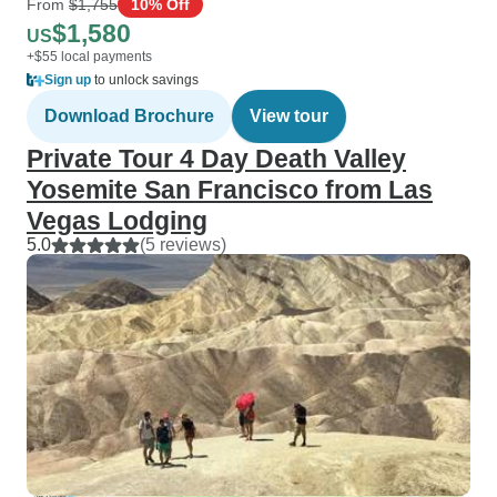
From
$1,755
10% Off
$1,580
US
+$55 local payments
Sign up
to unlock savings
Download Brochure
View tour
Private Tour 4 Day Death Valley
Yosemite San Francisco from Las
Vegas Lodging
5.0
(5 reviews)