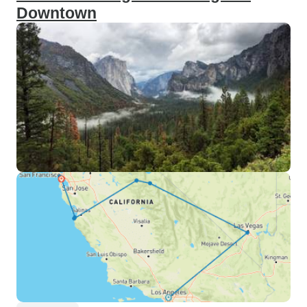
Downtown