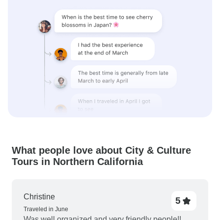
What people love about City & Culture
Tours in Northern California
Christine
5
Traveled in June
Was well organized and very friendly people!!