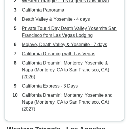
Western Triangle - Los Angeles Downtown
California Panorama
Death Valley & Yosemite - 4 days
Private Tour 4 Day Death Valley Yosemite San
Francisco from Las Vegas Lodging
Mojave, Death Valley & Yosemite - 7 days
California Dreaming with Las Vegas
California Dreamin': Monterey, Yosemite &
Napa (Monterey, CA to San Francisco, CA)
(2026)
California Express - 3 Days
California Dreamin': Monterey, Yosemite and
Napa (Monterey, CA to San Francisco, CA)
(2027)