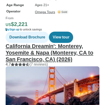
Age Range
Ages 21+
Operator
Omega Tours
From
$2,221
US
Sign up
to unlock savings
Download Brochure
View tour
California Dreamin': Monterey,
Yosemite & Napa (Monterey, CA to
San Francisco, CA) (2026)
4.7
(7 reviews)