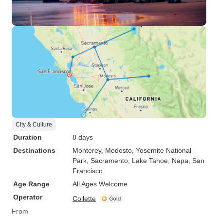
City & Culture
Duration
8 days
Destinations
Monterey
, Modesto
, Yosemite National
Park
, Sacramento
, Lake Tahoe
, Napa
, San
Francisco
Age Range
All Ages Welcome
Operator
Collette
From