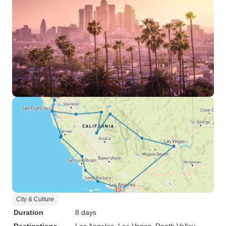
City & Culture
Duration
8 days