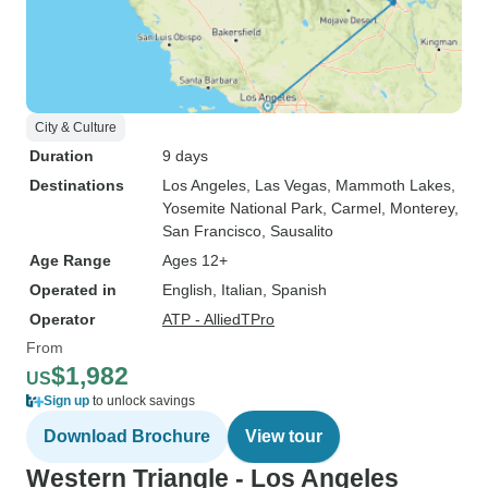
City & Culture
Duration
9 days
Destinations
Los Angeles
, Las Vegas
, Mammoth Lakes
,
Yosemite National Park
, Carmel
, Monterey
,
San Francisco
, Sausalito
Age Range
Ages 12+
Operated in
English, Italian, Spanish
Operator
ATP - AlliedTPro
From
$1,982
US
Sign up
to unlock savings
Download Brochure
View tour
Western Triangle - Los Angeles