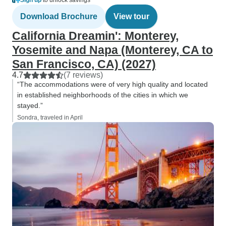
Sign up
to unlock savings
Download Brochure
View tour
California Dreamin': Monterey,
Yosemite and Napa (Monterey, CA to
San Francisco, CA) (2027)
4.7
(7 reviews)
“The accommodations were of very high quality and located
in established neighborhoods of the cities in which we
stayed.”
Sondra, traveled in April