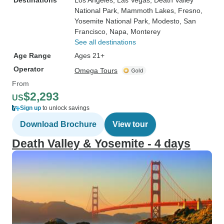
Destinations
Los Angeles
, Las Vegas
, Death Valley
National Park
, Mammoth Lakes
, Fresno
,
Yosemite National Park
, Modesto
, San
Francisco
, Napa
, Monterey
See all destinations
Age Range
Ages 21+
Operator
Omega Tours
From
$2,293
US
Sign up
to unlock savings
Download Brochure
View tour
Death Valley & Yosemite - 4 days