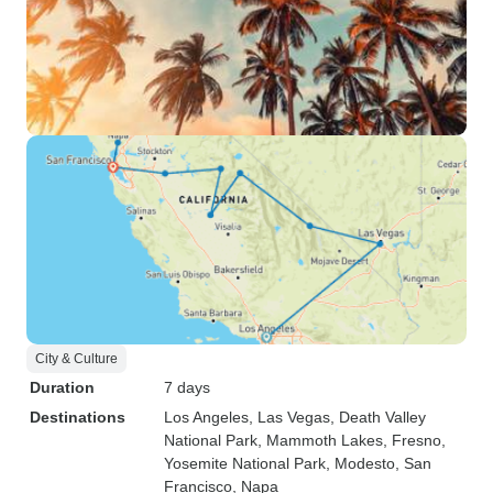
City & Culture
Duration
7 days
Destinations
Los Angeles
, Las Vegas
, Death Valley
National Park
, Mammoth Lakes
, Fresno
,
Yosemite National Park
, Modesto
, San
Francisco
, Napa