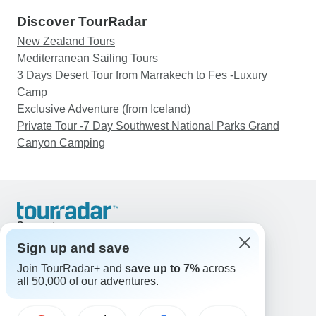
Discover TourRadar
New Zealand Tours
Mediterranean Sailing Tours
3 Days Desert Tour from Marrakech to Fes -Luxury
Camp
Exclusive Adventure (from Iceland)
Private Tour -7 Day Southwest National Parks Grand
Canyon Camping
Support
Contact Us
Sign up and save
United States & Canada +1 833 895 6770
Join TourRadar+ and
save up to 7%
across
Great Britain +44 800 802 1046
all 50,000 of our adventures.
Australia +61 7 3106 8663
Email: support@tourradar.com
Select Language