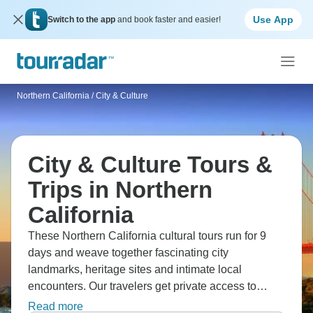
Use App
Switch to the app
and book faster and easier!
Northern California
/
City & Culture
City & Culture Tours &
Trips in Northern
California
These Northern California cultural tours run for 9
days and weave together fascinating city
landmarks, heritage sites and intimate local
encounters. Our travelers get private access to
historic LA theatres and explore special
Read more