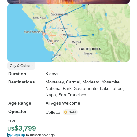
City & Culture
Duration
8 days
Destinations
Monterey
, Carmel
, Modesto
, Yosemite
National Park
, Sacramento
, Lake Tahoe
,
Napa
, San Francisco
Age Range
All Ages Welcome
Operator
Collette
From
$3,799
US
Sign up
to unlock savings