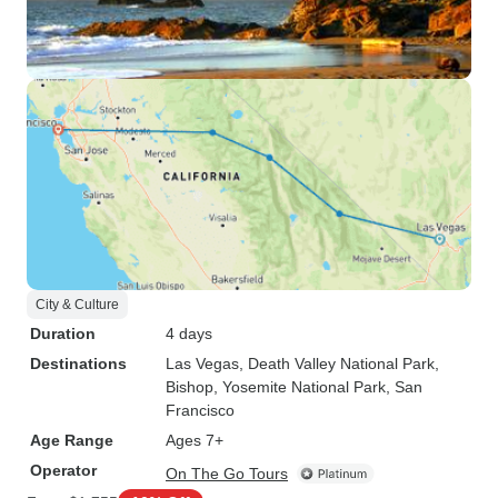
City & Culture
Duration
4 days
Destinations
Las Vegas
, Death Valley National Park
,
Bishop
, Yosemite National Park
, San
Francisco
Age Range
Ages 7+
Operator
On The Go Tours