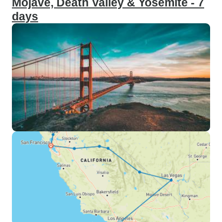
Mojave, Death Valley & Yosemite - 7
days