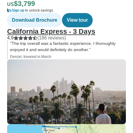
$3,799
US
Sign up
to unlock savings
Download Brochure
View tour
California Express - 3 Days
4.9
(186 reviews)
“The trip overall was a fantastic experience, I thoroughly
enjoyed it and would definitely do another.”
Denzel, traveled in March