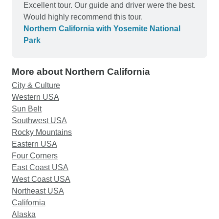
bigger bed, so again I did not like it. The
Excellent tour. Our guide and driver were the best.
technician called the manager again and was told
Would highly recommend this tour.
that the sofa there is a bed. I had to get the
Northern California with Yosemite National
technician assemble it for us as the coffee table is
Park
very heavy that I couldn't even push of pull it.
Then the beddings and additional towel to make it
More about Northern California
for 3. We did not get to bed until almost 12MN.
There realized why one of your previous travel
City & Culture
customers made a comment that the hotel in
Western USA
Modesto is not good.
Sun Belt
Southwest USA
Rocky Mountains
Eastern USA
Four Corners
East Coast USA
West Coast USA
Northeast USA
California
Alaska