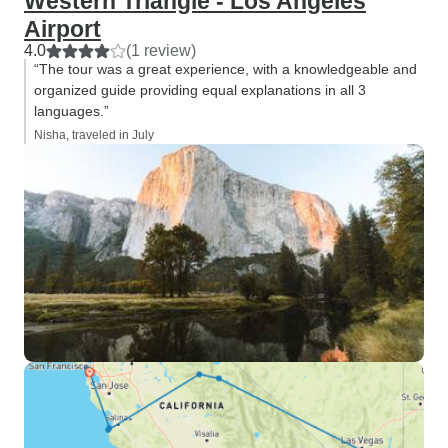
Western Triangle - Los Angeles
Airport
4.0
(1 review)
“The tour was a great experience, with a knowledgeable and
organized guide providing equal explanations in all 3
languages.”
Nisha, traveled in July