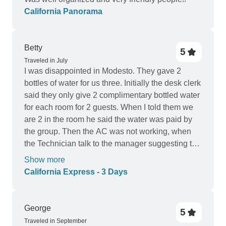
California Panorama
Betty
5
Traveled in July
I was disappointed in Modesto. They gave 2
bottles of water for us three. Initially the desk clerk
said they only give 2 complimentary bottled water
for each room for 2 guests. When I told them we
are 2 in the room he said the water was paid by
the group. Then the AC was not working, when
the Technician talk to the manager suggesting to
move us to another room we overhears the
Show more
manager on the phone was hesitant to move us
California Express - 3 Days
then he agreed to move us. When we checked
out the room it has only one full size bed for the
three of us. We did not agree. He changed it
George
5
another room again there was only one bed, a
Traveled in September