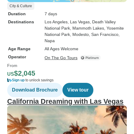
City & Culture
Duration
7 days
Destinations
Los Angeles
, Las Vegas
, Death Valley
National Park
, Mammoth Lakes
, Yosemite
National Park
, Modesto
, San Francisco
,
Napa
Age Range
All Ages Welcome
Operator
On The Go Tours
From
$2,045
US
Sign up
to unlock savings
Download Brochure
View tour
California Dreaming with Las Vegas