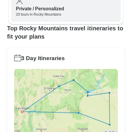
Private / Personalized
20 tours in Rocky Mountains
Top Rocky Mountains travel itineraries to
fit your plans
3 Day Itineraries