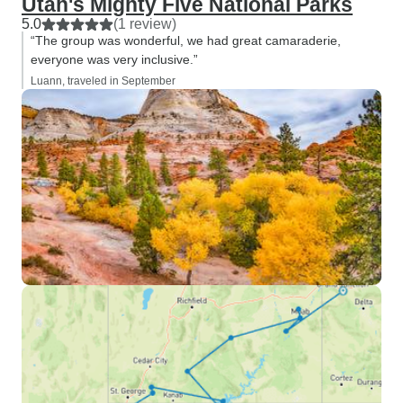
Utah's Mighty Five National Parks
5.0
(1 review)
“The group was wonderful, we had great camaraderie,
everyone was very inclusive.”
Luann, traveled in September