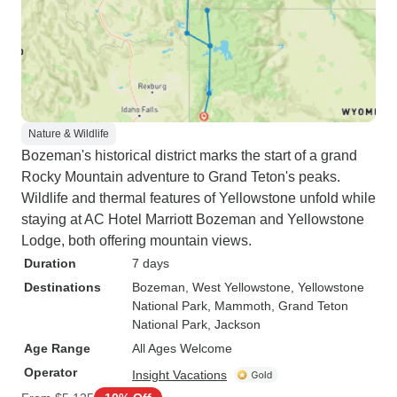
Nature & Wildlife
Bozeman's historical district marks the start of a grand
Rocky Mountain adventure to Grand Teton's peaks.
Wildlife and thermal features of Yellowstone unfold while
staying at AC Hotel Marriott Bozeman and Yellowstone
Lodge, both offering mountain views.
Duration
7 days
Destinations
Bozeman
, West Yellowstone
, Yellowstone
National Park
, Mammoth
, Grand Teton
National Park
, Jackson
Age Range
All Ages Welcome
Operator
Insight Vacations