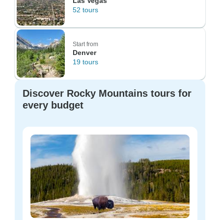
Las Vegas
52 tours
Start from
Denver
19 tours
Discover Rocky Mountains tours for
every budget