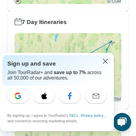
7 Day Itineraries
Sign up and save
Join TourRadar+ and
save up to 7%
across
all 50,000 of our adventures.
By signing up, I agree to TourRadar's
T&Cs
,
Privacy policy
,
10 Day Itineraries
and consent to receiving marketing emails.