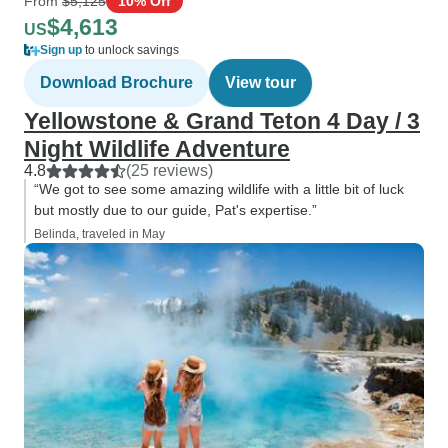
From
$5,125
10% Off
$4,613
US
Sign up
to unlock savings
Download Brochure
View tour
Yellowstone & Grand Teton 4 Day / 3
Night Wildlife Adventure
4.8
(25 reviews)
“We got to see some amazing wildlife with a little bit of luck
but mostly due to our guide, Pat's expertise.”
Belinda, traveled in May