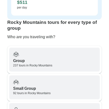
$511
per day
Rocky Mountains tours for every type of
group
Who are you traveling with?
Group
237 tours in Rocky Mountains
Small Group
92 tours in Rocky Mountains