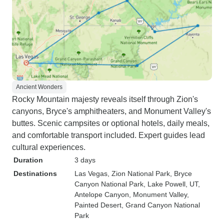
Ancient Wonders
Rocky Mountain majesty reveals itself through Zion's
canyons, Bryce's amphitheaters, and Monument Valley's
buttes. Scenic campsites or optional hotels, daily meals,
and comfortable transport included. Expert guides lead
cultural experiences.
Duration
3 days
Destinations
Las Vegas
, Zion National Park
, Bryce
Canyon National Park
, Lake Powell, UT
,
Antelope Canyon
, Monument Valley
,
Painted Desert
, Grand Canyon National
Park