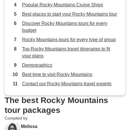
Popular Rocky Mountains Cruise Ships
Best places to start your Rocky Mountains tour
Discover Rocky Mountains tours for every
budget
Rocky Mountains tours for every type of group
Top Rocky Mountains travel itineraries to fit
your plans
Demographics
Best time to visit Rocky Mountains
Contact our Rocky Mountains travel experts
The best Rocky Mountains
tour packages
Compiled by
Melissa