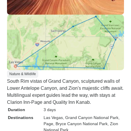
Nature & Wildlife
South Rim vistas of Grand Canyon, sculptured walls of
Lower Antelope Canyon, and Zion's majestic cliffs await.
Multilingual expert guides lead the way, with stays at
Clarion Inn-Page and Quality Inn Kanab.
Duration
3 days
Destinations
Las Vegas
, Grand Canyon National Park
,
Page
, Bryce Canyon National Park
, Zion
National Park