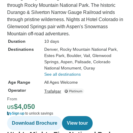
through Rocky Mountain National Park. The historic
Durango & Silverton Narrow Gauge Railroad winds
through pristine wilderness. Nights at Hotel Colorado in
Glenwood Springs pair with Aspen's Snowmass
Mountain off-road adventures.
Duration
10 days
Destinations
Denver
, Rocky Mountain National Park
,
Estes Park
, Boulder
, Vail
, Glenwood
Springs
, Aspen
, Palisade
, Colorado
National Monument
, Ouray
See all destinations
Age Range
All Ages Welcome
Operator
Trafalgar
From
$4,050
US
Sign up
to unlock savings
Download Brochure
View tour