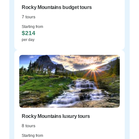
Rocky Mountains budget tours
7 tours
Starting from
$214
per day
Rocky Mountains luxury tours
8 tours
Starting from