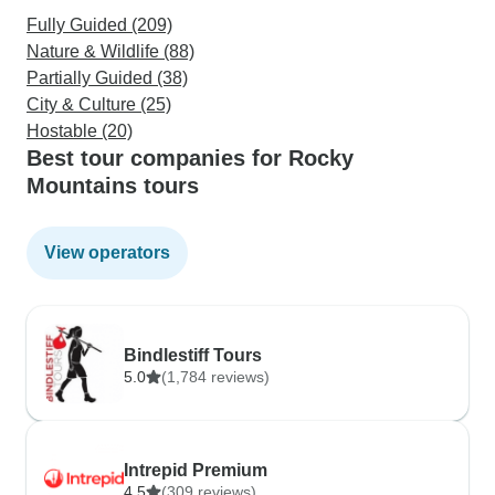
Fully Guided (209)
Nature & Wildlife (88)
Partially Guided (38)
City & Culture (25)
Hostable (20)
Best tour companies for Rocky
Mountains tours
View operators
Bindlestiff Tours
5.0
(1,784 reviews)
Intrepid Premium
4.5
(309 reviews)