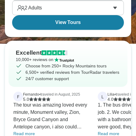
2
Adults
View Tours
Excellent
10,000+ reviews on
Choose from 250+ Rocky Mountains tours
6,500+ verified reviews from TourRadar travelers
24/7 customer support
Fernando
•
traveled in August, 2025
Lilia
•
traveled in A
F
L
5.0
4.0
The tour was amazing loved every
1. The bus driver,
minute, Monument valley, Zion,
job. 2. We could o
Bryce Grand Canyon and
with a bathroom 3
Antelope canyon, i also could
were good, they 
Read more
Read more
remake a scene on the road from
informative about our activi