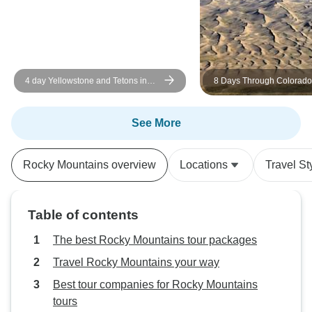
service. Changed 
scenario., and mad
me to join this wo
of sightseeing. P
hiking.
4 day Yellowstone and Tetons in
8 Days Through Colorado
depth tour from Salt Lake City Small
National Parks: Mountains
Groups Tour
& Canyons
See More
Rocky Mountains overview
Locations
Travel St
Table of contents
The best Rocky Mountains tour packages
Travel Rocky Mountains your way
Best tour companies for Rocky Mountains
tours