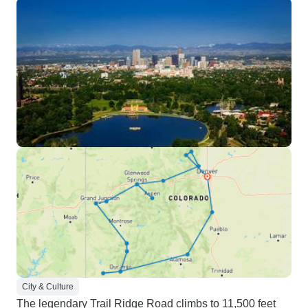
City & Culture
The legendary Trail Ridge Road climbs to 11,500 feet