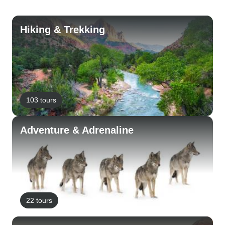
Hiking & Trekking
103 tours
Adventure & Adrenaline
22 tours