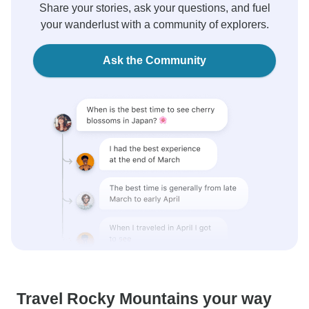
Share your stories, ask your questions, and fuel
your wanderlust with a community of explorers.
Ask the Community
Travel Rocky Mountains your way