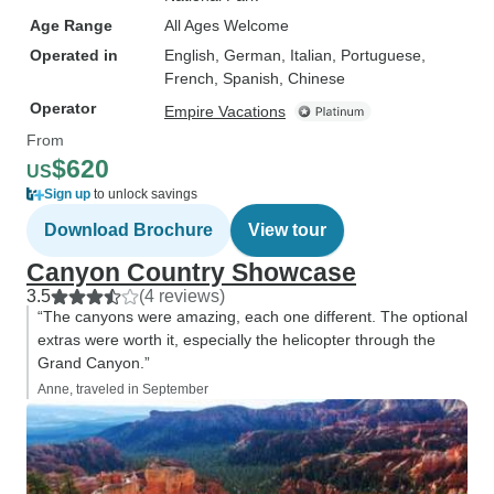
Age Range
All Ages Welcome
Operated in
English, German, Italian, Portuguese,
French, Spanish, Chinese
Operator
Empire Vacations
From
$620
US
Sign up
to unlock savings
Download Brochure
View tour
Canyon Country Showcase
3.5
(4 reviews)
“The canyons were amazing, each one different. The optional
extras were worth it, especially the helicopter through the
Grand Canyon.”
Anne, traveled in September