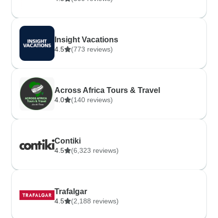
Insight Vacations
4.5
(773 reviews)
Across Africa Tours & Travel
4.0
(140 reviews)
Contiki
4.5
(6,323 reviews)
Trafalgar
4.5
(2,188 reviews)