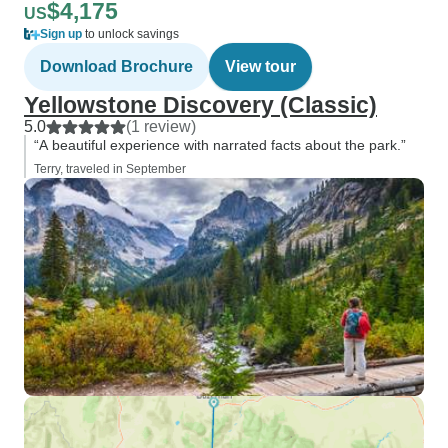
$4,175
US
Sign up
to unlock savings
Download Brochure
View tour
Yellowstone Discovery (Classic)
5.0
(1 review)
“A beautiful experience with narrated facts about the park.”
Terry, traveled in September