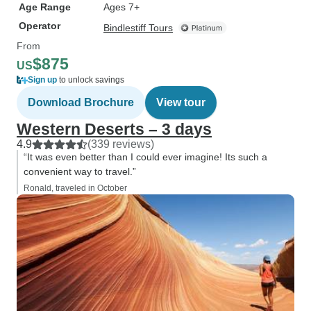
Age Range
Ages 7+
Operator
Bindlestiff Tours
From
$875
US
Sign up
to unlock savings
Download Brochure
View tour
Western Deserts – 3 days
4.9
(339 reviews)
“It was even better than I could ever imagine! Its such a
convenient way to travel.”
Ronald, traveled in October