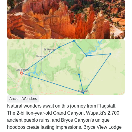
Ancient Wonders
Natural wonders await on this journey from Flagstaff.
The 2-billion-year-old Grand Canyon, Wupatki's 2,700
ancient pueblo ruins, and Bryce Canyon's unique
hoodoos create lasting impressions. Bryce View Lodge