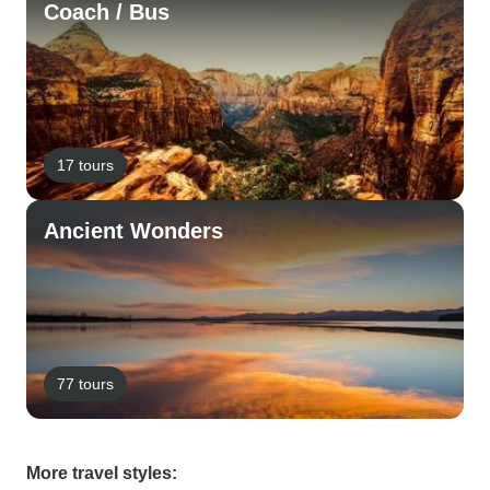
Coach / Bus
17 tours
Ancient Wonders
77 tours
More travel styles: