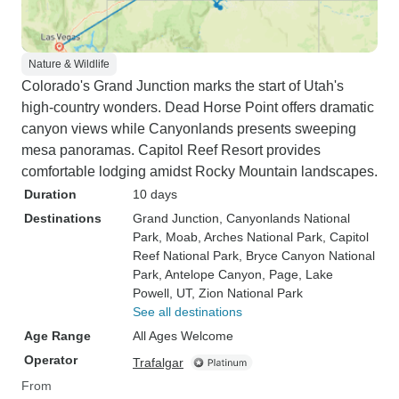
Nature & Wildlife
Colorado's Grand Junction marks the start of Utah's
high-country wonders. Dead Horse Point offers dramatic
canyon views while Canyonlands presents sweeping
mesa panoramas. Capitol Reef Resort provides
comfortable lodging amidst Rocky Mountain landscapes.
Duration
10 days
Destinations
Grand Junction
, Canyonlands National
Park
, Moab
, Arches National Park
, Capitol
Reef National Park
, Bryce Canyon National
Park
, Antelope Canyon
, Page
, Lake
Powell, UT
, Zion National Park
See all destinations
Age Range
All Ages Welcome
Operator
Trafalgar
From