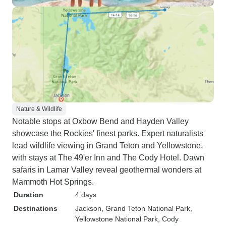
Nature & Wildlife
Notable stops at Oxbow Bend and Hayden Valley
showcase the Rockies' finest parks. Expert naturalists
lead wildlife viewing in Grand Teton and Yellowstone,
with stays at The 49'er Inn and The Cody Hotel. Dawn
safaris in Lamar Valley reveal geothermal wonders at
Mammoth Hot Springs.
Duration
4 days
Destinations
Jackson
, Grand Teton National Park
,
Yellowstone National Park
, Cody