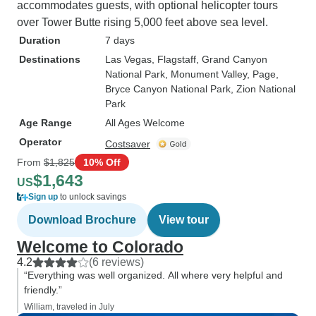
accommodates guests, with optional helicopter tours
over Tower Butte rising 5,000 feet above sea level.
Duration
7 days
Destinations
Las Vegas
, Flagstaff
, Grand Canyon
National Park
, Monument Valley
, Page
,
Bryce Canyon National Park
, Zion National
Park
Age Range
All Ages Welcome
Operator
Costsaver
From
$1,825
10% Off
$1,643
US
Sign up
to unlock savings
Download Brochure
View tour
Welcome to Colorado
4.2
(6 reviews)
“Everything was well organized. All where very helpful and
friendly.”
William, traveled in July