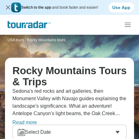
Use App
Switch to the app
and book faster and easier!
USA tours
/
Rocky Mountains tours
Rocky Mountains Tours
& Trips
Sedona's red rocks and art galleries, then
Monument Valley with Navajo guides explaining the
landscape's significance. What an adventure!
Antelope Canyon's light beams, the Oak Creek
Canyon drive is scenic, and the Southwest's colors
Read more
are incredible. Checking out Arizona and Utah's
Select Date
highlights will make you stop constantly for photos.