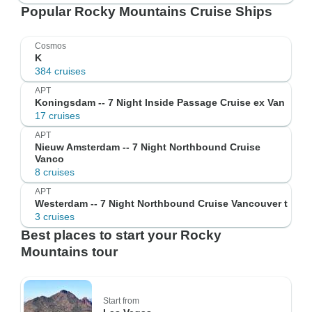
Popular Rocky Mountains Cruise Ships
Cosmos
K
384 cruises
APT
Koningsdam -- 7 Night Inside Passage Cruise ex Van
17 cruises
APT
Nieuw Amsterdam -- 7 Night Northbound Cruise
Vanco
8 cruises
APT
Westerdam -- 7 Night Northbound Cruise Vancouver t
3 cruises
Best places to start your Rocky
Mountains tour
Start from