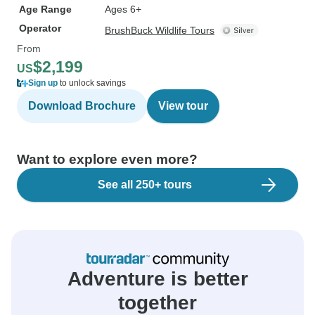
Age Range
Ages 6+
Operator
BrushBuck Wildlife Tours
From
$2,199
US
Sign up
to unlock savings
Download Brochure
View tour
Want to explore even more?
See all 250+ tours
Adventure is better
together