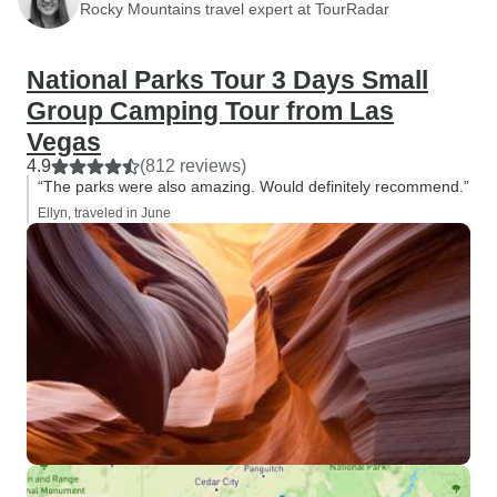
Rocky Mountains travel expert at TourRadar
National Parks Tour 3 Days Small
Group Camping Tour from Las
Vegas
4.9
(812 reviews)
“The parks were also amazing. Would definitely recommend.”
Ellyn, traveled in June