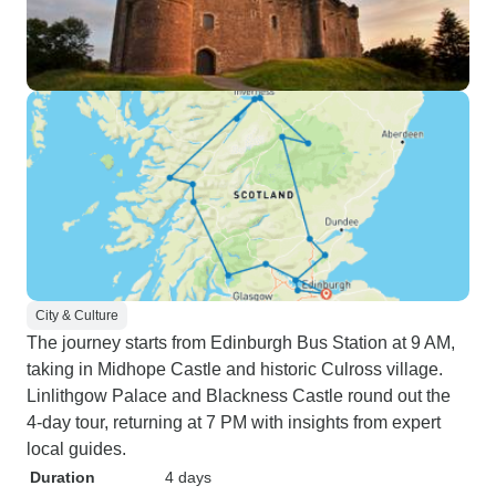
City & Culture
The journey starts from Edinburgh Bus Station at 9 AM,
taking in Midhope Castle and historic Culross village.
Linlithgow Palace and Blackness Castle round out the
4-day tour, returning at 7 PM with insights from expert
local guides.
Duration
4 days