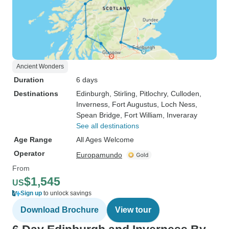
Ancient Wonders
Duration
6 days
Destinations
Edinburgh
, Stirling
, Pitlochry
, Culloden
,
Inverness
, Fort Augustus
, Loch Ness
,
Spean Bridge
, Fort William
, Inveraray
See all destinations
Age Range
All Ages Welcome
Operator
Europamundo
From
$1,545
US
Sign up
to unlock savings
Download Brochure
View tour