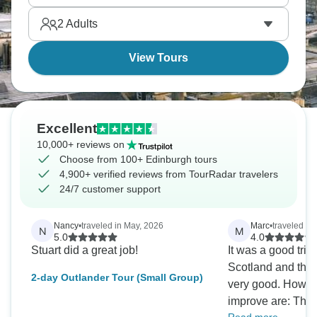
to Highlands and back, this quick escape shows
2
Adults
you Scotland's dramatic scenery and tragic history
compressed.
View Tours
Excellent
10,000+ reviews on
Choose from 100+ Edinburgh tours
4,900+ verified reviews from TourRadar travelers
24/7 customer support
Nancy
•
traveled in May, 2026
Marc
•
traveled in
N
M
5.0
4.0
Stuart did a great job!
It was a good trip 
Scotland and the 
2-day Outlander Tour (Small Group)
very good. Howeve
improve are: The