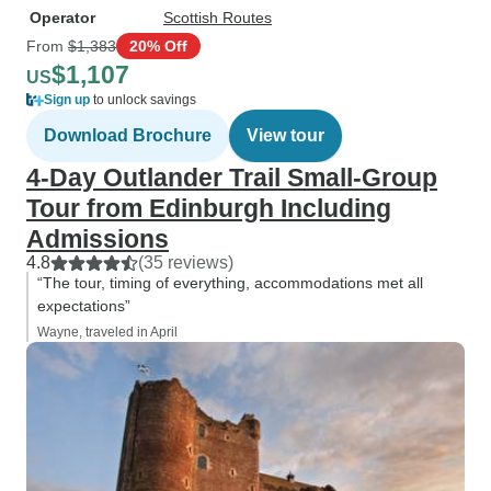
Operator
Scottish Routes
From
$1,383
20% Off
$1,107
US
Sign up
to unlock savings
Download Brochure
View tour
4-Day Outlander Trail Small-Group
Tour from Edinburgh Including
Admissions
4.8
(35 reviews)
“The tour, timing of everything, accommodations met all
expectations”
Wayne, traveled in April