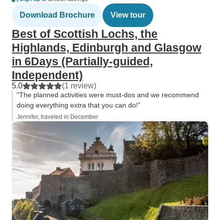
Download Brochure
View tour
Best of Scottish Lochs, the
Highlands, Edinburgh and Glasgow
in 6Days (Partially-guided,
Independent)
5.0
(1 review)
“The planned activities were must-dos and we recommend
doing everything extra that you can do!”
Jennifer, traveled in December