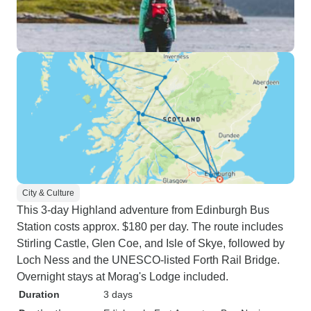
City & Culture
This 3-day Highland adventure from Edinburgh Bus
Station costs approx. $180 per day. The route includes
Stirling Castle, Glen Coe, and Isle of Skye, followed by
Loch Ness and the UNESCO-listed Forth Rail Bridge.
Overnight stays at Morag's Lodge included.
Duration
3 days