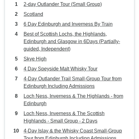
2-day Outlander Tour (Small Group)
Scotland
6 Day Edinburgh and Inverness By Train
Best of Scottish Lochs, the Highlands,
Edinburgh and Glasgow in 6Days (Partially-
guided, Independent)
Skye High
4 Day Speyside Malt Whisky Tour
4-Day Outlander Trail Small-Group Tour from
Edinburgh Including Admissions
Loch Ness, Inverness & The Highlands - from
Edinburgh
Loch Ness, Inverness & The Scottish
Highlands - Small Group - 2 Days
4-Day Islay & the Whisky Coast Small-Group
Tour from Edinburgh Including Admissions