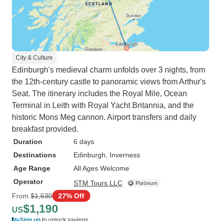
City & Culture
Edinburgh's medieval charm unfolds over 3 nights, from
the 12th-century castle to panoramic views from Arthur's
Seat. The itinerary includes the Royal Mile, Ocean
Terminal in Leith with Royal Yacht Britannia, and the
historic Mons Meg cannon. Airport transfers and daily
breakfast provided.
Duration
6 days
Destinations
Edinburgh
, Inverness
Age Range
All Ages Welcome
Operator
STM Tours LLC
From
$1,630
27% Off
$1,190
US
Sign up
to unlock savings