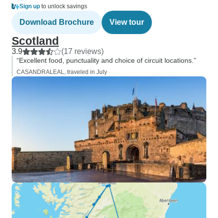
Sign up
to unlock savings
Download Brochure
View tour
Scotland
3.9
(17 reviews)
“Excellent food, punctuality and choice of circuit locations.”
CASANDRALEAL, traveled in July