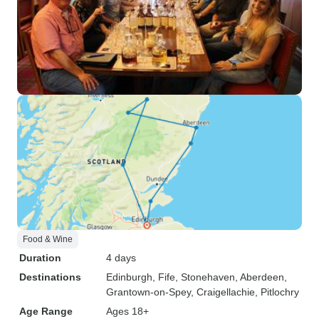
Food & Wine
Duration
4 days
Destinations
Edinburgh
, Fife
, Stonehaven
, Aberdeen
,
Grantown-on-Spey
, Craigellachie
, Pitlochry
Age Range
Ages 18+