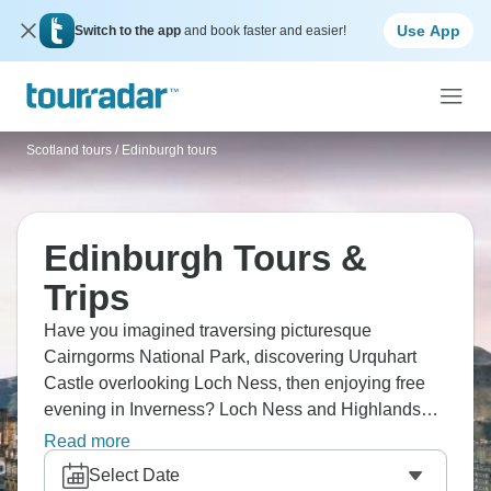
Use App
Switch to the app
and book faster and easier!
Scotland tours
/
Edinburgh tours
Edinburgh Tours &
Trips
Have you imagined traversing picturesque
Cairngorms National Park, discovering Urquhart
Castle overlooking Loch Ness, then enjoying free
evening in Inverness? Loch Ness and Highlands
express delivers Scottish legends. Hunt for 'Nessie'
Read more
in dark waters, soak up stunning Glencoe views
Select Date
learning about the 1692 massacre. From Edinburgh