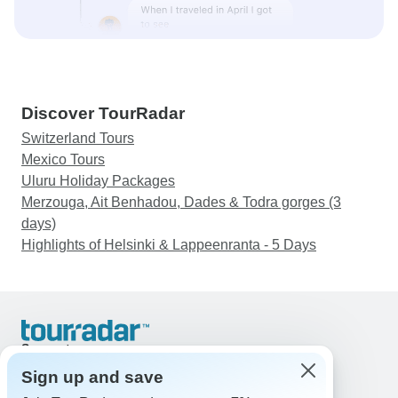
Discover TourRadar
Switzerland Tours
Mexico Tours
Uluru Holiday Packages
Merzouga, Ait Benhadou, Dades & Todra gorges (3
days)
Highlights of Helsinki & Lappeenranta - 5 Days
Support
Contact Us
Sign up and save
United States & Canada +1 833 895 6770