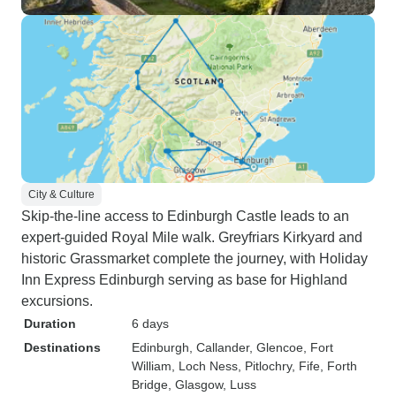
City & Culture
Skip-the-line access to Edinburgh Castle leads to an
expert-guided Royal Mile walk. Greyfriars Kirkyard and
historic Grassmarket complete the journey, with Holiday
Inn Express Edinburgh serving as base for Highland
excursions.
Duration
6 days
Destinations
Edinburgh
, Callander
, Glencoe
, Fort
William
, Loch Ness
, Pitlochry
, Fife
, Forth
Bridge
, Glasgow
, Luss