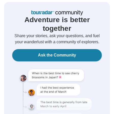
Adventure is better
together
Share your stories, ask your questions, and fuel
your wanderlust with a community of explorers.
Ask the Community