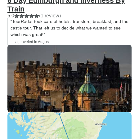
6 Day Edinburgh and Inverness By
Train
5.0
(1 review)
“TourRadar took care of hotels, transfers, breakfast, and the
castle tour. That left us to decide what we wanted to see
which was great!”
Lisa, traveled in August