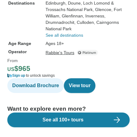
Destinations
Edinburgh
, Doune
, Loch Lomond &
Trossachs National Park
, Glencoe
, Fort
William
, Glenfinnan
, Inverness
,
Drumnadrochit
, Culloden
, Cairngorms
National Park
See all destinations
Age Range
Ages 18+
Operator
Rabbie's Tours
From
$965
US
Sign up
to unlock savings
Download Brochure
View tour
Want to explore even more?
See all 100+ tours