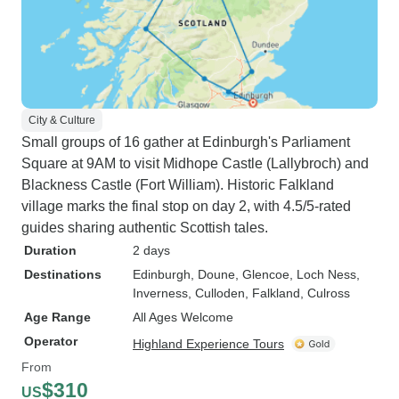
City & Culture
Small groups of 16 gather at Edinburgh's Parliament
Square at 9AM to visit Midhope Castle (Lallybroch) and
Blackness Castle (Fort William). Historic Falkland
village marks the final stop on day 2, with 4.5/5-rated
guides sharing authentic Scottish tales.
Duration
2 days
Destinations
Edinburgh
, Doune
, Glencoe
, Loch Ness
,
Inverness
, Culloden
, Falkland
, Culross
Age Range
All Ages Welcome
Operator
Highland Experience Tours
From
$310
US