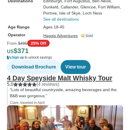
Destinations
Edinburgh
, Fort Augustus
, Ben Nevis
,
Dunkeld
, Callander
, Glencoe
, Fort William
,
Portree
, Isle of Skye
, Loch Ness
See all destinations
Age Range
Ages 18-45
Operator
Haggis Adventures
From
$495
25% Off
$371
US
Sign up
to unlock savings
Download Brochure
View tour
4 Day Speyside Malt Whisky Tour
5.0
(4 reviews)
“Lots of beautiful countryside, amazing beverages and the
B&B was gorgeous.”
Clare, traveled in April