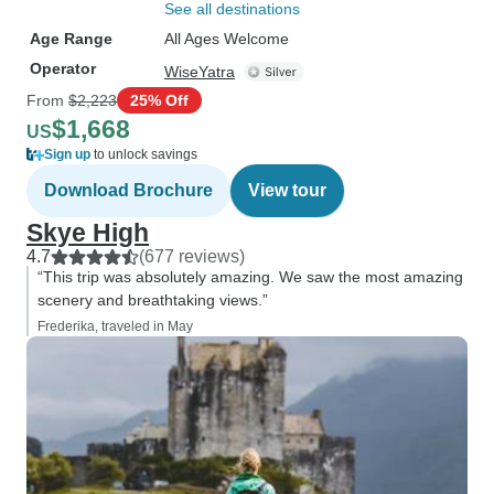
See all destinations
Age Range
All Ages Welcome
Operator
WiseYatra
From
$2,223
25% Off
$1,668
US
Sign up
to unlock savings
Download Brochure
View tour
Skye High
4.7
(677 reviews)
“This trip was absolutely amazing. We saw the most amazing
scenery and breathtaking views.”
Frederika, traveled in May