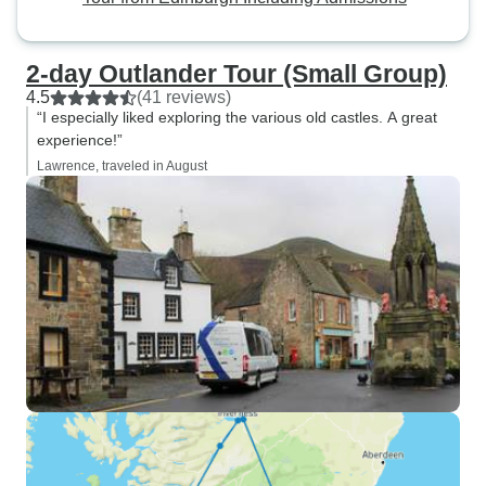
2-day Outlander Tour (Small Group)
4.5
(41 reviews)
“I especially liked exploring the various old castles. A great
experience!”
Lawrence, traveled in August