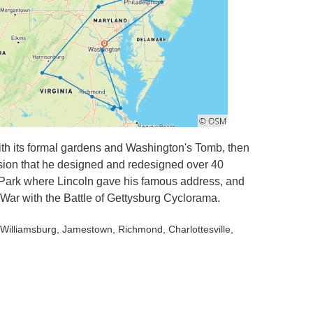
th its formal gardens and Washington's Tomb, then
sion that he designed and redesigned over 40
y Park where Lincoln gave his famous address, and
War with the Battle of Gettysburg Cyclorama.
 Williamsburg
, Jamestown
, Richmond
, Charlottesville
,