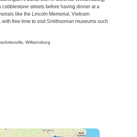
n cobblestone streets before having dinner at a
orials like the Lincoln Memorial, Vietnam
 with free time to visit Smithsonian museums such
harlottesville
, Williamsburg