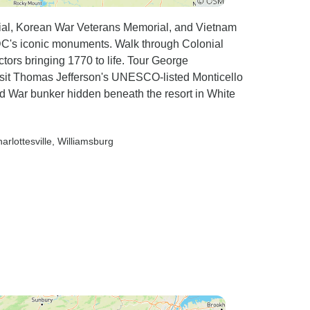
rial, Korean War Veterans Memorial, and Vietnam
 DC's iconic monuments. Walk through Colonial
ctors bringing 1770 to life. Tour George
isit Thomas Jefferson's UNESCO-listed Monticello
d War bunker hidden beneath the resort in White
harlottesville
, Williamsburg