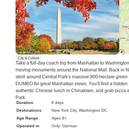
City & Culture
Take a full-day coach trip from Manhattan to Washingto
moving monuments around the National Mall. Back in New
stroll around Central Park's massive 800-hectare green 
DUMBO for great Manhattan views. You'll find a hidden 
authentic Chinese lunch in Chinatown, and grab pizza 
Park.
Duration
8 days
Destinations
New York City
, Washington DC
Age Range
Ages 8+
Operated in
Only: German