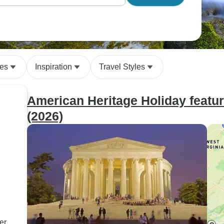
des
Inspiration
Travel Styles
American Heritage Holiday featu
(2026)
er