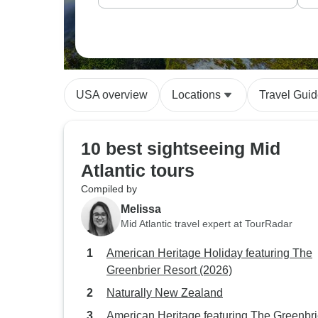
USA overview
Locations
Travel Gui
10 best sightseeing Mid
Atlantic tours
Compiled by
Melissa
Mid Atlantic travel expert at TourRadar
American Heritage Holiday featuring The
Greenbrier Resort (2026)
Naturally New Zealand
American Heritage featuring The Greenbri