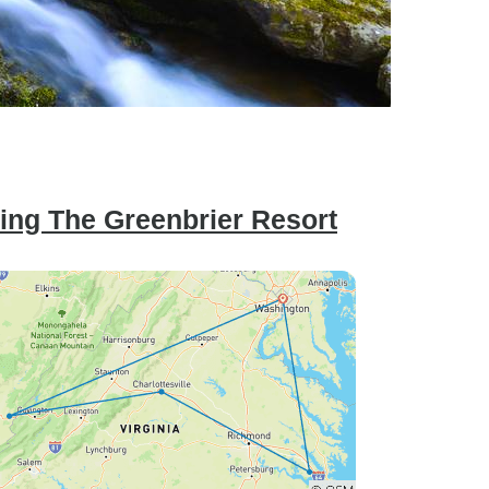
ring The Greenbrier Resort