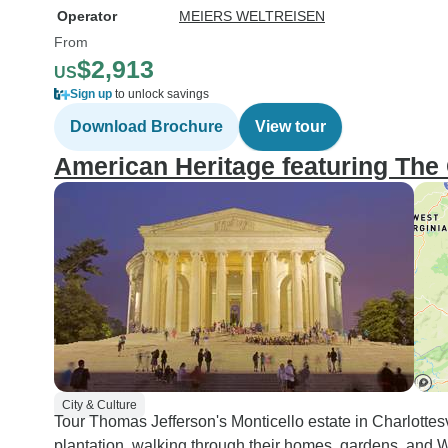
Operator
MEIERS WELTREISEN
From
$2,913
US
Sign up
to unlock savings
Download Brochure
View tour
American Heritage featuring The 
City & Culture
Tour Thomas Jefferson's Monticello estate in Charlott
plantation, walking through their homes, gardens, and Wa