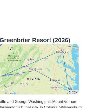
Greenbrier Resort (2026)
esville and George Washington's Mount Vernon
shington's burial site. In Colonial Williamsburg,