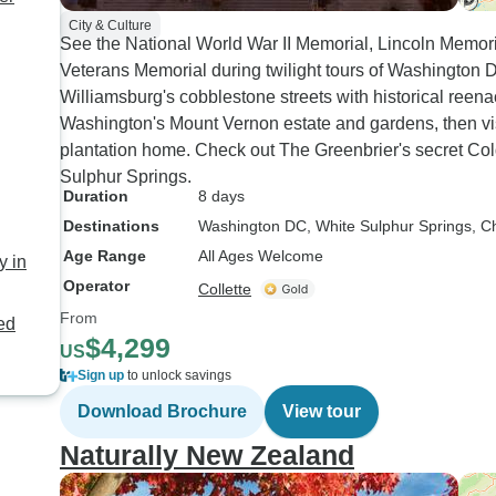
City & Culture
See the National World War II Memorial, Lincoln Memo
Veterans Memorial during twilight tours of Washington
Williamsburg's cobblestone streets with historical reena
Washington's Mount Vernon estate and gardens, then v
plantation home. Check out The Greenbrier's secret Col
Sulphur Springs.
Duration
8 days
Destinations
Washington DC
, White Sulphur Springs
, C
Age Range
All Ages Welcome
y in
Operator
Collette
From
ded
$4,299
US
Sign up
to unlock savings
Download Brochure
View tour
Naturally New Zealand