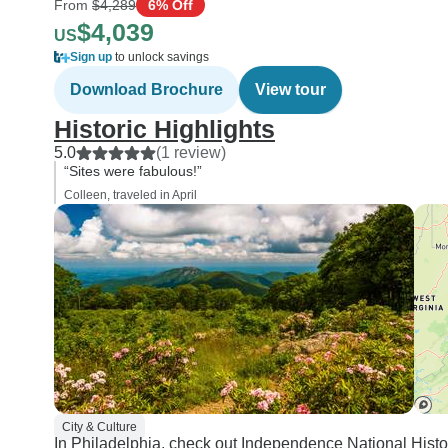
From
$4,289
6% Off
$4,039
US
Sign up
to unlock savings
Download Brochure
View tour
Historic Highlights
5.0
(1 review)
“Sites were fabulous!”
Colleen, traveled in April
City & Culture
In Philadelphia, check out Independence National Histo