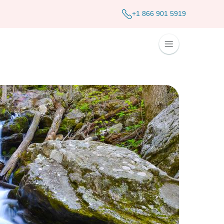
+1 866 901 5919