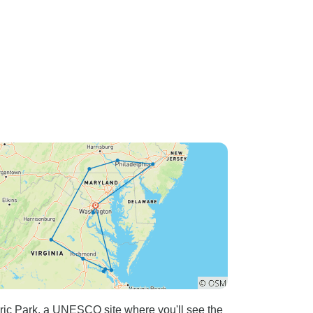
ric Park, a UNESCO site where you'll see the