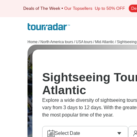
Deals of The Week
•
Our Topsellers
Up to 50% OFF
De
Home
/
North America tours
/
USA tours
/
Mid Atlantic
/
Sightseeing
Sightseeing Tour
Atlantic
Explore a wide diversity of sightseeing tour
vary from 3 days to 12 days. With the greate
the most popular time of the year.
Select Date