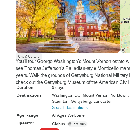
City & Culture
You'll tour George Washington's Mount Vernon estate wi
see Thomas Jefferson's Palladian-style Monticello man
years. Walk the grounds of Gettysburg National Militar
check out the Gettysburg Museum of the American Civil 
Duration
9 days
Destinations
Washington DC
, Mount Vernon
, Yorktown
,
Staunton
, Gettysburg
, Lancaster
See all destinations
Age Range
All Ages Welcome
Operator
Globus