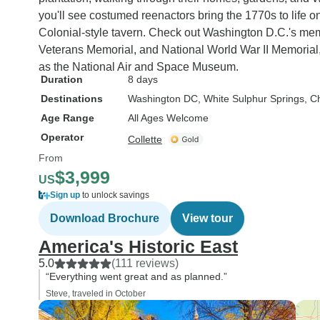
you'll see costumed reenactors bring the 1770s to life o
Colonial-style tavern. Check out Washington D.C.'s mem
Veterans Memorial, and National World War II Memorial,
as the National Air and Space Museum.
Duration
8 days
Destinations
Washington DC
, White Sulphur Springs
, C
Age Range
All Ages Welcome
Operator
Collette
From
$3,999
US
Sign up
to unlock savings
Download Brochure
View tour
America's Historic East
5.0
(111 reviews)
“Everything went great and as planned.”
Steve, traveled in October