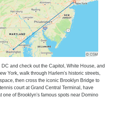
n DC and check out the Capitol, White House, and
 York, walk through Harlem's historic streets,
space, then cross the iconic Brooklyn Bridge to
tennis court at Grand Central Terminal, have
at one of Brooklyn's famous spots near Domino