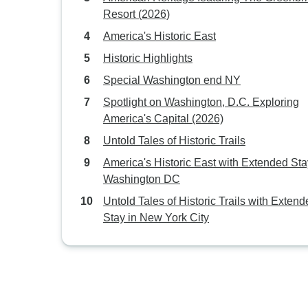
Resort (2026)
America's Historic East
Historic Highlights
Special Washington end NY
Spotlight on Washington, D.C. Exploring
America's Capital (2026)
Untold Tales of Historic Trails
America's Historic East with Extended Sta
Washington DC
Untold Tales of Historic Trails with Exten
Stay in New York City