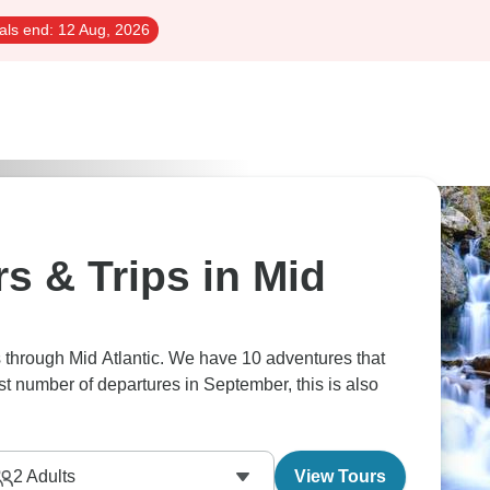
als end:
12 Aug, 2026
s & Trips in Mid
s through Mid Atlantic. We have 10 adventures that
st number of departures in September, this is also
2
Adults
View Tours