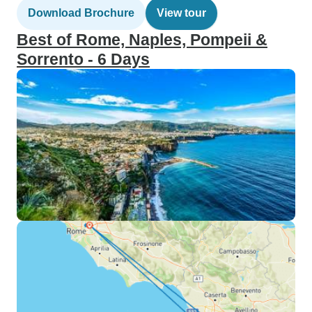
Download Brochure
View tour
Best of Rome, Naples, Pompeii &
Sorrento - 6 Days