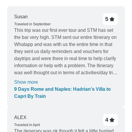
Susan
5
Traveled in September
This trip was our first ever tour and STM has set
the bar very high. STM sent our entire Itinerary on
Whatapp and was with us the entire time in that
they sent us daily reminders and vouchers for
daytrips and were there in real time to help clarify
information or help with a problem. The Itinerary
was well thought out in terms of activities/day trips
and modes of transportation utilized on those
Show more
activities/day trips. This trip was was good value
9 Days Rome and Naples: Hadrian's Villa to
and exceeded our expectations. All guided tours
Capri By Train
were awesome.
ALEX
4
Traveled in April
The itenerary was ok though it felt a little hurried,