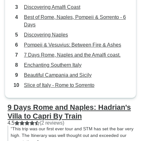
Discovering Amalfi Coast
Best of Rome, Naples, Pompeii & Sorrento - 6
Days
Discovering Naples
Pompeii & Vesuvius: Between Fire & Ashes
7 Days Rome, Naples and the Amalfi coast.
Enchanting Southern Italy
Beautiful Campania and Sicily
Slice of Italy - Rome to Sorrento
9 Days Rome and Naples: Hadrian's
Villa to Capri By Train
4.5
(2 reviews)
“This trip was our first ever tour and STM has set the bar very
high. The Itinerary was well thought out and exceeded our