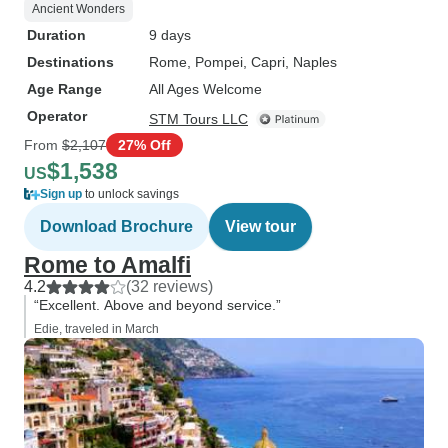
Ancient Wonders
Duration
9 days
Destinations
Rome
, Pompei
, Capri
, Naples
Age Range
All Ages Welcome
Operator
STM Tours LLC
From
$2,107
27% Off
$1,538
US
Sign up
to unlock savings
Download Brochure
View tour
Rome to Amalfi
4.2
(32 reviews)
“Excellent. Above and beyond service.”
Edie, traveled in March