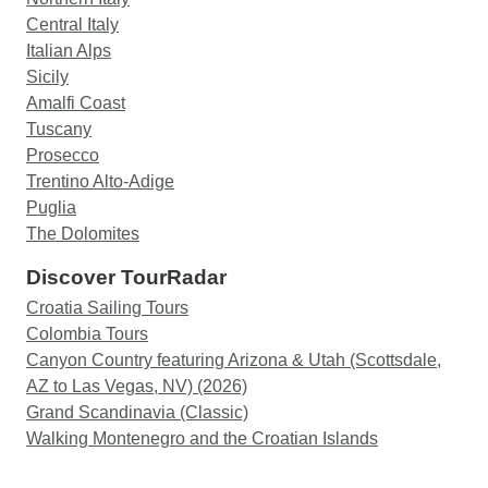
Central Italy
Italian Alps
Sicily
Amalfi Coast
Tuscany
Prosecco
Trentino Alto-Adige
Puglia
The Dolomites
Discover TourRadar
Croatia Sailing Tours
Colombia Tours
Canyon Country featuring Arizona & Utah (Scottsdale,
AZ to Las Vegas, NV) (2026)
Grand Scandinavia (Classic)
Walking Montenegro and the Croatian Islands