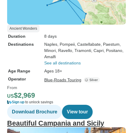
Ancient Wonders
Duration
8 days
Destinations
Naples
, Pompeii
, Castellabate
, Paestum
,
Minori
, Ravello
, Tramonti
, Capri
, Positano
,
Amalfi
See all destinations
Age Range
Ages 18+
Operator
Blue-Roads Touring
From
$2,969
US
Sign up
to unlock savings
Download Brochure
View tour
Beautiful Campania and Sicily