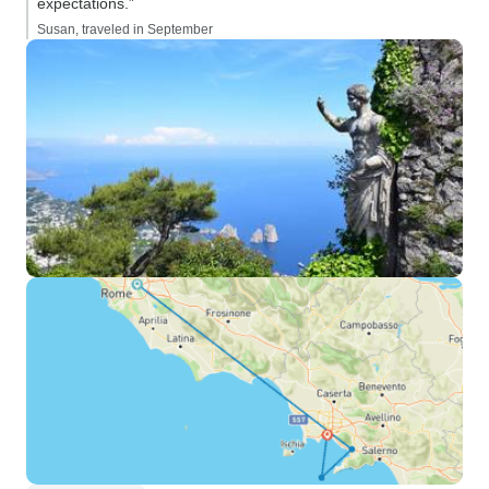
expectations.”
Susan, traveled in September