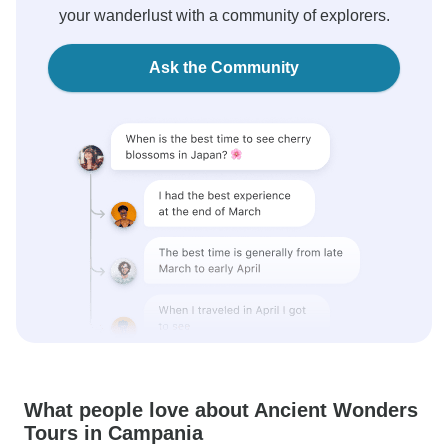
your wanderlust with a community of explorers.
Ask the Community
What people love about Ancient Wonders
Tours in Campania