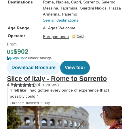
Destinations
Rome
, Naples
, Capri
, Sorrento
, Salerno
,
Messina
, Taormina
, Giardini Naxos
, Piazza
Armerina
, Palermo
See all destinations
Age Range
All Ages Welcome
Operator
Europamundo
From
$902
US
Sign up
to unlock savings
Download Brochure
View tour
Slice of Italy - Rome to Sorrento
4.6
(4 reviews)
“I felt like I had gotten every ounce of experience that I
possibly could.”
Elizabeth, traveled in July