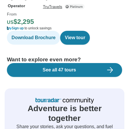
Operator
TruTravels
From
$2,295
US
Sign up
to unlock savings
Download Brochure
View tour
Want to explore even more?
See all 47 tours
Adventure is better
together
Share your stories, ask your questions, and fuel