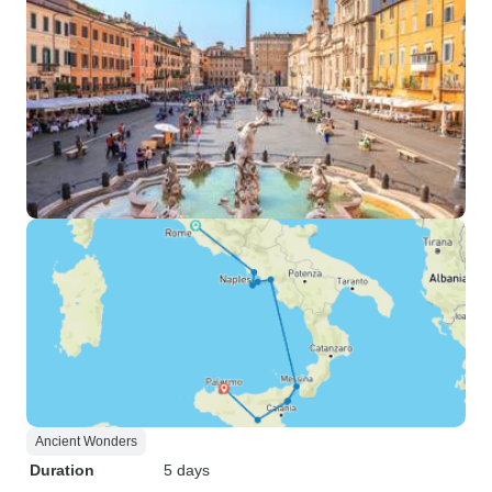
Ancient Wonders
Duration
5 days