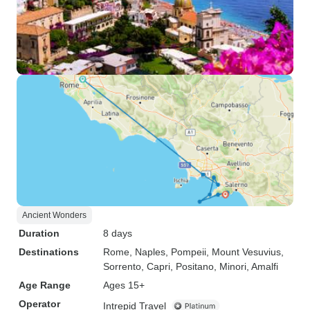
Ancient Wonders
Duration
8 days
Destinations
Rome
, Naples
, Pompeii
, Mount Vesuvius
,
Sorrento
, Capri
, Positano
, Minori
, Amalfi
Age Range
Ages 15+
Operator
Intrepid Travel