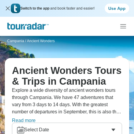
Use App
Switch to the app
and book faster and easier!
Campania
/
Ancient Wonders
Ancient Wonders Tours
& Trips in Campania
Explore a wide diversity of ancient wonders tours
through Campania. We have 47 adventures that
vary from 3 days to 14 days. With the greatest
number of departures in September, this is also the
most popular time of the year.
Read more
Select Date