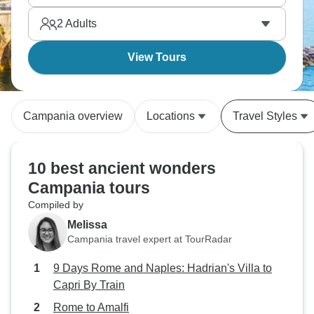
2
Adults
View Tours
Campania overview
Locations
Travel Styles
10 best ancient wonders
Campania tours
Compiled by
Melissa
Campania travel expert at TourRadar
9 Days Rome and Naples: Hadrian's Villa to
Capri By Train
Rome to Amalfi