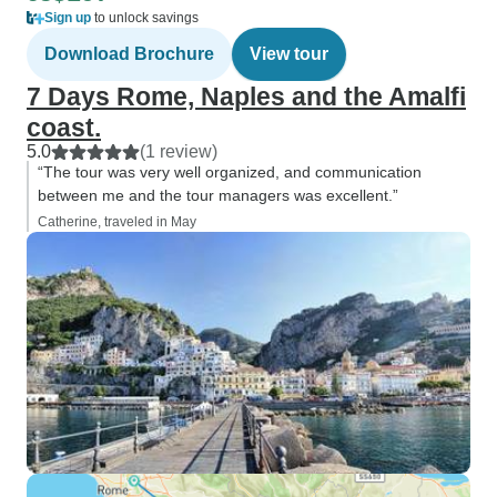
Sign up
to unlock savings
Download Brochure
View tour
7 Days Rome, Naples and the Amalfi
coast.
5.0
(1 review)
“The tour was very well organized, and communication
between me and the tour managers was excellent.”
Catherine, traveled in May