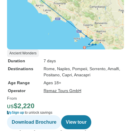
Ancient Wonders
Duration
7 days
Destinations
Rome
, Naples
, Pompeii
, Sorrento
, Amalfi
,
Positano
, Capri
, Anacapri
Age Range
Ages 18+
Operator
Remaz Tours GmbH
From
$2,220
US
Sign up
to unlock savings
Download Brochure
View tour