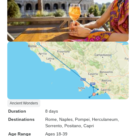
Ancient Wonders
Duration
8 days
Destinations
Rome
, Naples
, Pompei
, Herculaneum
,
Sorrento
, Positano
, Capri
Age Range
Ages 18-39