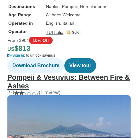
Destinations
Naples
, Pompeii
, Herculaneum
Age Range
All Ages Welcome
Operated in
English, Italian
Operator
TUI Italia
From
$904
10% Off
$813
US
Sign up
to unlock savings
Download Brochure
View tour
Pompeii & Vesuvius: Between Fire &
Ashes
2.0
(1 review)