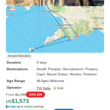
Ancient Wonders
Duration
4 days
Destinations
Amalfi
, Pompeii
, Herculaneum
, Praiano
,
Capri
, Mount Solaro
, Nerano
, Positano
Age Range
All Ages Welcome
Operator
TUI Italia
From
$1,748
10% Off
$1,573
US
Sign up
to unlock savings