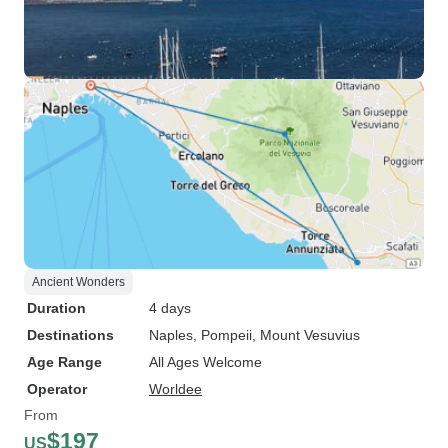
Ancient Wonders
Duration
4 days
Destinations
Naples
, Pompeii
, Mount Vesuvius
Age Range
All Ages Welcome
Operator
Worldee
From
$197
US