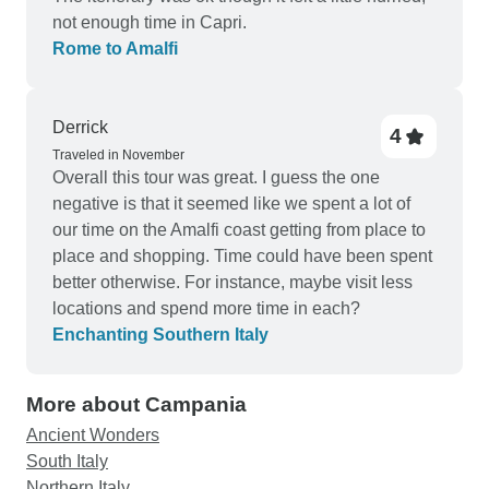
not enough time in Capri.
Rome to Amalfi
Derrick
4
Traveled in November
Overall this tour was great. I guess the one
negative is that it seemed like we spent a lot of
our time on the Amalfi coast getting from place to
place and shopping. Time could have been spent
better otherwise. For instance, maybe visit less
locations and spend more time in each?
Enchanting Southern Italy
More about Campania
Ancient Wonders
South Italy
Northern Italy