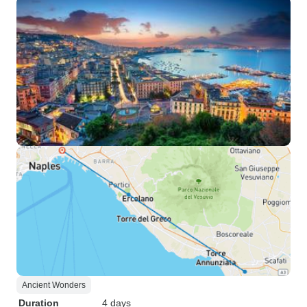
Ancient Wonders
Duration
4 days