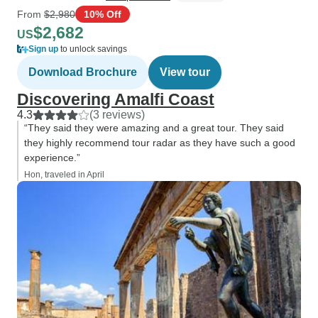
From
$2,980
10% Off
$2,682
US
Sign up
to unlock savings
Download Brochure
View tour
Discovering Amalfi Coast
4.3
(3 reviews)
“They said they were amazing and a great tour. They said
they highly recommend tour radar as they have such a good
experience.”
Hon, traveled in April