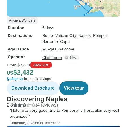
Ancient Wonders
Duration
6 days
Destinations
Rome
, Vatican City
, Naples
, Pompeii
,
Sorrento
, Capri
Age Range
All Ages Welcome
Operator
Click Tours
From
$3,800
36% Off
$2,432
US
Sign up
to unlock savings
Download Brochure
View tour
Discovering Naples
2.8
(4 reviews)
“Hotel was very good, trip to Pompei and Heraculon very well
organized.”
Catherine, traveled in November