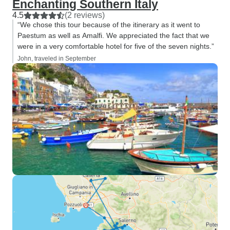
Enchanting Southern Italy
4.5
(2 reviews)
“We chose this tour because of the itinerary as it went to
Paestum as well as Amalfi. We appreciated the fact that we
were in a very comfortable hotel for five of the seven nights.”
John, traveled in September