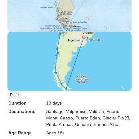
Polar
Duration
13 days
Destinations
Santiago
, Valparaiso
, Valdivia
, Puerto
Montt
, Castro
, Puerto Eden
, Glaciar Pio XI
,
Punta Arenas
, Ushuaia
, Buenos Aires
Age Range
Ages 18+