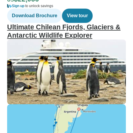
Sign up
to unlock savings
Download Brochure
View tour
Ultimate Chilean Fjords, Glaciers &
Antarctic Wildlife Explorer