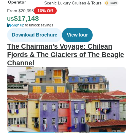
Operator
Scenic Luxury Cruises & Tours
From
$20,395
16% Off
$17,148
US
Sign up
to unlock savings
Download Brochure
View tour
The Chairman’s Voyage: Chilean
Fjords & The Glaciers of The Beagle
Channel