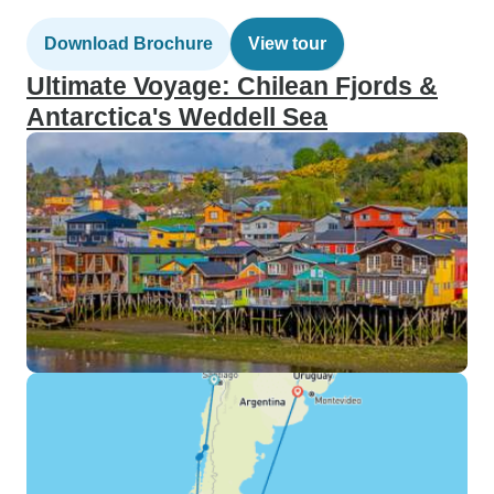
Download Brochure
View tour
Ultimate Voyage: Chilean Fjords &
Antarctica's Weddell Sea