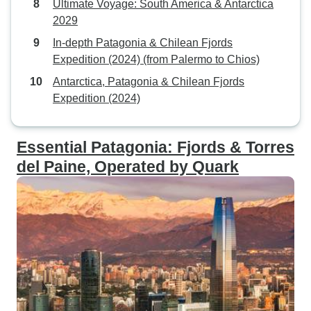
Ultimate Voyage: South America & Antarctica
2029
In-depth Patagonia & Chilean Fjords
Expedition (2024) (from Palermo to Chios)
Antarctica, Patagonia & Chilean Fjords
Expedition (2024)
Essential Patagonia: Fjords & Torres
del Paine, Operated by Quark