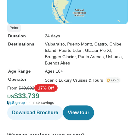
Polar
Duration
24 days
Destinations
Valparaiso
, Puerto Montt
, Castro
, Chiloe
Island
, Puerto Eden
, Glaciar Pio XI
,
Bruggen Glacier
, Punta Arenas
, Ushuaia
,
Buenos Aires
Age Range
Ages 18+
Operator
Scenic Luxury Cruises & Tours
From
$40,802
17% Off
$33,739
US
Sign up
to unlock savings
Download Brochure
View tour