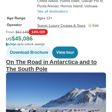
Chiloe Island
, Puerto Eden
, Glaciar Pio XI
,
Punta Arenas
, Hornos Island
, Ushuaia
See all destinations
Age Range
Ages 12+
Operator
Scenic Luxury Cruises & Tours
From
$52,145
14% Off
$45,086
US
Sign up
to unlock savings
Download Brochure
View tour
On The Road in Antarctica and to
The South Pole