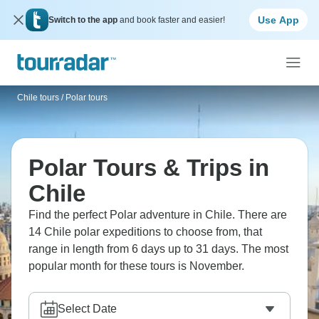
Use App
Switch to the app
and book faster and easier!
Chile tours
/
Polar tours
Polar Tours & Trips in
Chile
Find the perfect Polar adventure in Chile. There are
14 Chile polar expeditions to choose from, that
range in length from 6 days up to 31 days. The most
popular month for these tours is November.
Select Date