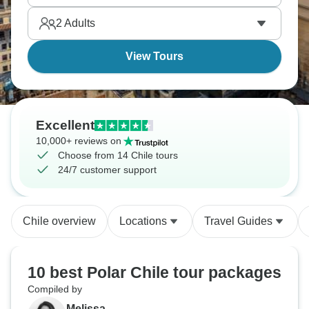
2
Adults
View Tours
Excellent
10,000+ reviews on
Choose from 14 Chile tours
24/7 customer support
Chile overview
Locations
Travel Guides
10 best Polar Chile tour packages
Compiled by
Melissa