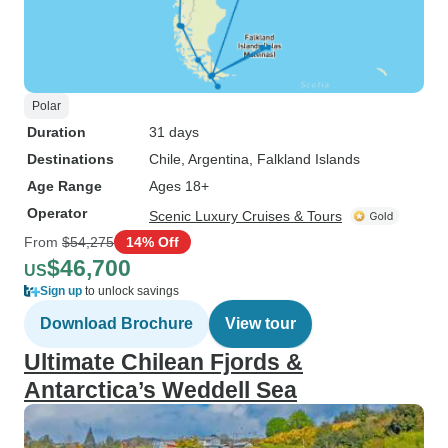
Polar
Duration
31 days
Destinations
Chile
, Argentina
, Falkland Islands
Age Range
Ages 18+
Operator
Scenic Luxury Cruises & Tours
From
$54,275
14% Off
$46,700
US
Sign up
to unlock savings
Download Brochure
View tour
Ultimate Chilean Fjords &
Antarctica’s Weddell Sea