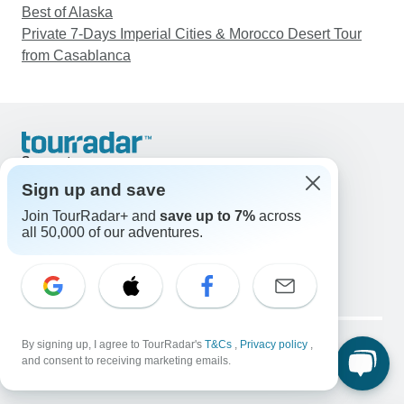
Best of Alaska
Private 7-Days Imperial Cities & Morocco Desert Tour
from Casablanca
Support
Contact Us
Sign up and save
United States & Canada +1 833 895 6770
Join TourRadar+ and
save up to 7%
across
Great Britain +44 800 802 1046
all 50,000 of our adventures.
Australia +61 7 3106 8663
Email: support@tourradar.com
Select Language
EN
DE
ES
FR
NL
Copyright © TourRadar. All Rights Reserved.
Legal Notice
By signing up, I agree to TourRadar's
Privacy Policy
T&Cs
Cookies
,
Privacy policy
,
and consent to receiving marketing emails.
Terms & Conditions