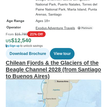
National Park
, Puerto Natales
, Torres del
Paine National Park
, Marta Island
, Punta
Arenas
, Santiago
Age Range
Ages 18+
Operator
Exodus Adventure Travels
From
$15,790
21% Off
$12,540
US
Sign up
to unlock savings
Download Brochure
View tour
Chilean Fjords & the Glaciers of the
Beagle Channel 2028 (from Santiago
to Buenos Aires)