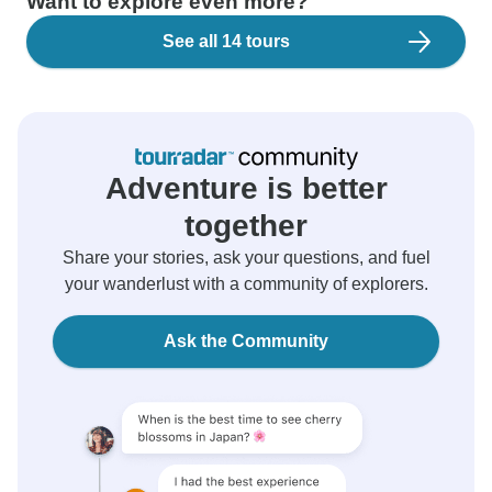
Want to explore even more?
See all 14 tours
Adventure is better
together
Share your stories, ask your questions, and fuel
your wanderlust with a community of explorers.
Ask the Community