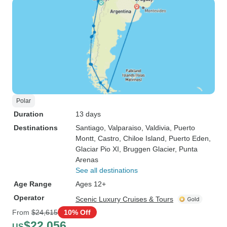
Polar
Duration
13 days
Destinations
Santiago
, Valparaiso
, Valdivia
, Puerto
Montt
, Castro
, Chiloe Island
, Puerto Eden
,
Glaciar Pio XI
, Bruggen Glacier
, Punta
Arenas
See all destinations
Age Range
Ages 12+
Operator
Scenic Luxury Cruises & Tours
From
$24,615
10% Off
$22,056
US