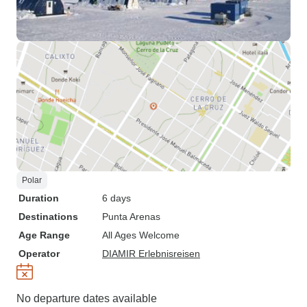
Polar
Duration
6 days
Destinations
Punta Arenas
Age Range
All Ages Welcome
Operator
DIAMIR Erlebnisreisen
No departure dates available