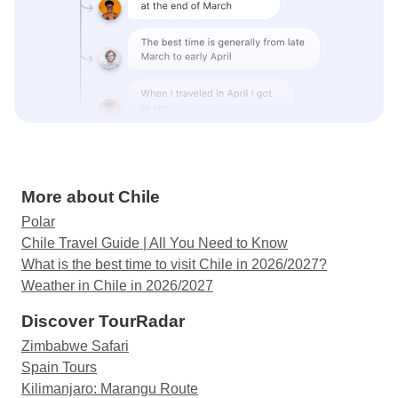
More about Chile
Polar
Chile Travel Guide | All You Need to Know
What is the best time to visit Chile in 2026/2027?
Weather in Chile in 2026/2027
Discover TourRadar
Zimbabwe Safari
Spain Tours
Kilimanjaro: Marangu Route