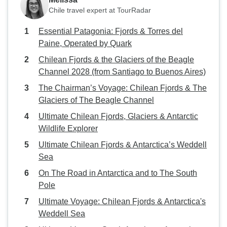
Chile travel expert at TourRadar
Essential Patagonia: Fjords & Torres del
Paine, Operated by Quark
Chilean Fjords & the Glaciers of the Beagle
Channel 2028 (from Santiago to Buenos Aires)
The Chairman’s Voyage: Chilean Fjords & The
Glaciers of The Beagle Channel
Ultimate Chilean Fjords, Glaciers & Antarctic
Wildlife Explorer
Ultimate Chilean Fjords & Antarctica’s Weddell
Sea
On The Road in Antarctica and to The South
Pole
Ultimate Voyage: Chilean Fjords & Antarctica's
Weddell Sea