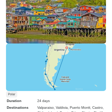
Polar
Duration
24 days
Destinations
Valparaiso
, Valdivia
, Puerto Montt
, Castro
,