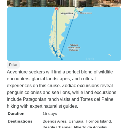
Polar
Adventure seekers will find a perfect blend of wildlife
encounters, glacial landscapes, and cultural
experiences on this cruise. Zodiac excursions reveal
penguin colonies and sea lions, while land excursions
include Patagonian ranch visits and Torres del Paine
hiking with expert naturalist guides.
Duration
15 days
Destinations
Buenos Aires
, Ushuaia
, Hornos Island
,
Beagle Channel
, Alberto de Agostini