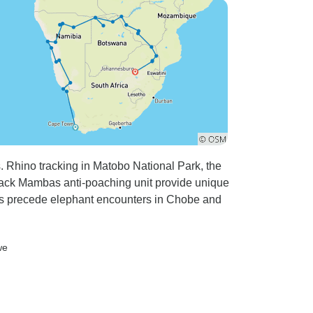
. Rhino tracking in Matobo National Park, the
lack Mambas anti-poaching unit provide unique
s precede elephant encounters in Chobe and
we