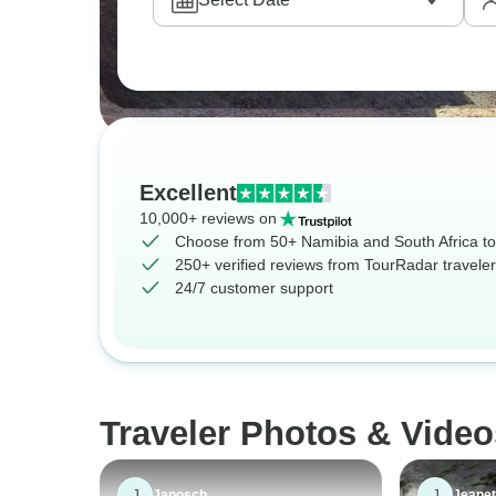
Excellent
10,000+ reviews on
Choose from 50+ Namibia and South Africa to
250+ verified reviews from TourRadar travele
24/7 customer support
Traveler Photos & Video
J
J
Janosch
Jeanet