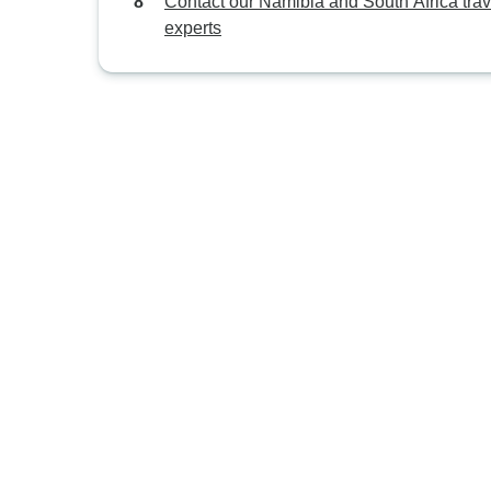
Contact our Namibia and South Africa trav
experts