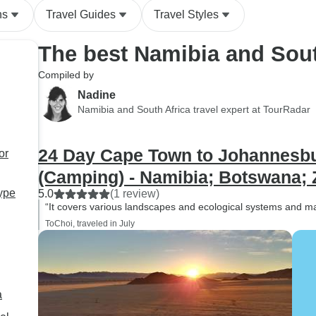
ns
Travel Guides
Travel Styles
The best Namibia and Sout
Compiled by
Nadine
Namibia and South Africa travel expert at TourRadar
24 Day Cape Town to Johannesbur
or
(Camping) - Namibia; Botswana; 
type
5.0
(1 review)
“It covers various landscapes and ecological systems and m
ToChoi, traveled in July
a