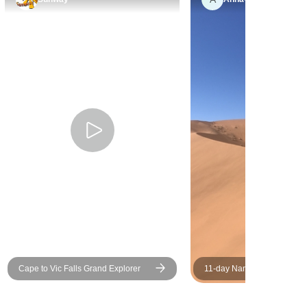
incredible. Absolutely the
adventure of a lifetime! Highly
recommended.
Cape to Vic Falls Grand Explorer
11-day Namibia to Cape T
(Camping)