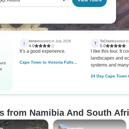
Irene
•
traveled in July, 2026
ToChoi
•
traveled i
I
T
4.0
5.0
It’s a good experience.
I like this tour. It 
landscapes and ec
Cape Town to Victoria Falls
urs
systems and many
Adventure
rs
24 Day Cape Town 
Johannesburg via V
Falls Pioneer (Camp
Namibia; Botswana
Zimbabwe; South A
s from Namibia And South Afri
te
Samantha