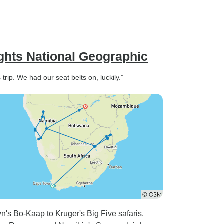
ights National Geographic
trip. We had our seat belts on, luckily.”
's Bo-Kaap to Kruger's Big Five safaris.