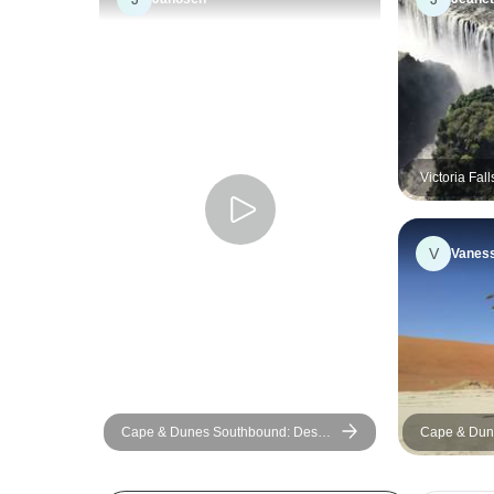
Victoria Fal
Camping
V
Vanes
Cape & Dunes Southbound: Desert
Cape & Dun
Camping & Safari Drives