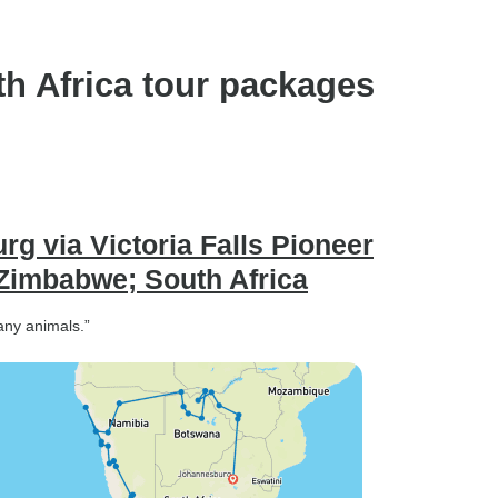
h Africa tour packages
g via Victoria Falls Pioneer
Zimbabwe; South Africa
any animals.”