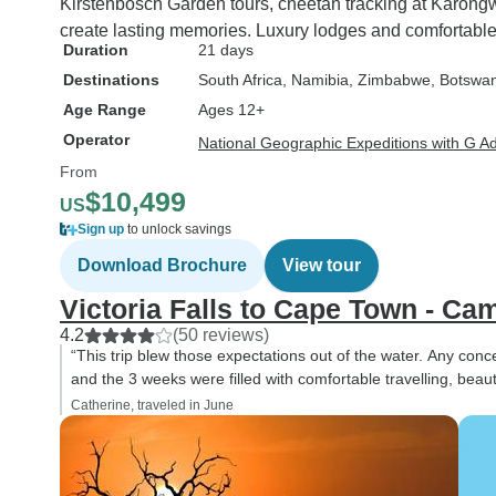
Kirstenbosch Garden tours, cheetah tracking at Karon
create lasting memories. Luxury lodges and comfortable t
Duration
21 days
Destinations
South Africa
, Namibia
, Zimbabwe
, Botswa
Age Range
Ages 12+
Operator
National Geographic Expeditions with G A
From
$10,499
US
Sign up
to unlock savings
Download Brochure
View tour
Victoria Falls to Cape Town - Ca
4.2
(50 reviews)
“This trip blew those expectations out of the water. Any co
and the 3 weeks were filled with comfortable travelling, beautif
Catherine, traveled in June