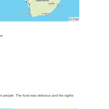
we
ent people. The food was delicious and the sights