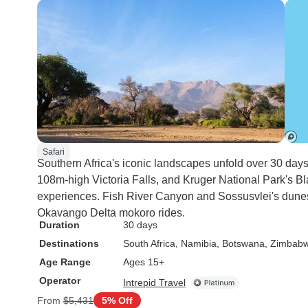
Safari
Southern Africa's iconic landscapes unfold over 30 days
108m-high Victoria Falls, and Kruger National Park's B
experiences. Fish River Canyon and Sossusvlei's dune
Okavango Delta mokoro rides.
Duration
30 days
Destinations
South Africa
, Namibia
, Botswana
, Zimbab
Age Range
Ages 15+
Operator
Intrepid Travel
From
$5,431
5% Off