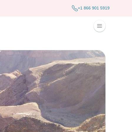
+1 866 901 5919