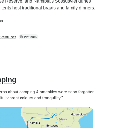
gwe Reserve, and Namibia's Sossusvlei dunes
ents host traditional braais and family dinners.
na
dventures
mping
ncerns about camping & amenities were soon forgotten
ul vibrant colours and tranquillity.”