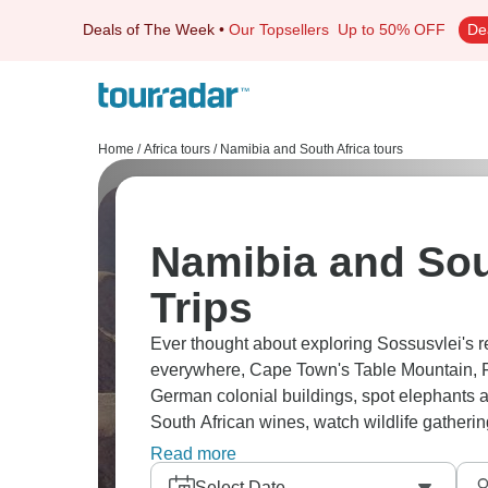
Deals of The Week
•
Our Topsellers
Up to 50% OFF
De
Home
/
Africa tours
/
Namibia and South Africa tours
Namibia and Sou
Trips
Ever thought about exploring Sossusvlei's re
everywhere, Cape Town's Table Mountain, 
German colonial buildings, spot elephants ad
South African wines, watch wildlife gatheri
coastal regions.
Read more
Select Date