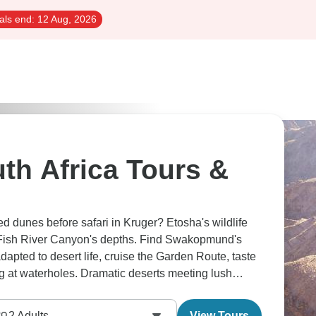
als end:
12 Aug, 2026
th Africa Tours &
d dunes before safari in Kruger? Etosha's wildlife
Fish River Canyon's depths. Find Swakopmund's
apted to desert life, cruise the Garden Route, taste
ng at waterholes. Dramatic deserts meeting lush
2
Adults
View Tours