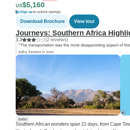
$5,160
US
Sign up
to unlock savings
Download Brochure
View tour
Journeys: Southern Africa Highl
3.3
(2 reviews)
“The transportation was the most disappointing aspect of this 
kathy, traveled in June
Safari
Southern African wonders span 21 days, from Cape Town