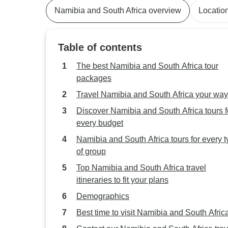
Namibia and South Africa overview
Locatio
Table of contents
The best Namibia and South Africa tour
packages
Travel Namibia and South Africa your way
Discover Namibia and South Africa tours f
every budget
Namibia and South Africa tours for every 
of group
Top Namibia and South Africa travel
itineraries to fit your plans
Demographics
Best time to visit Namibia and South Afric