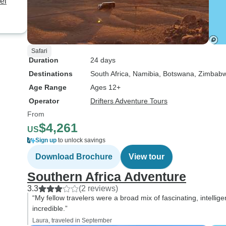
el
Safari
Duration
24 days
Destinations
South Africa
, Namibia
, Botswana
, Zimbab
Age Range
Ages 12+
Operator
Drifters Adventure Tours
From
$4,261
US
Sign up
to unlock savings
Download Brochure
View tour
Southern Africa Adventure
3.3
(2 reviews)
“My fellow travelers were a broad mix of fascinating, intellig
incredible.”
Laura, traveled in September