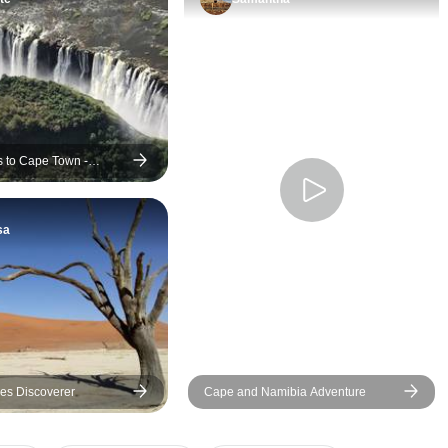
ls to Cape Town -
sa
es Discoverer
Cape and Namibia Adventure