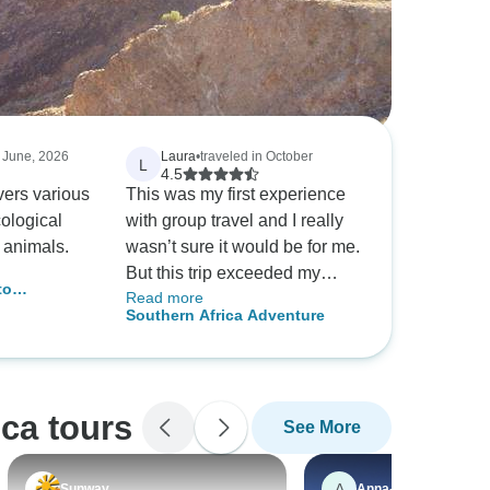
n June, 2026
Laura
•
traveled in October
L
4.5
covers various
This was my first experience
ological
with group travel and I really
 animals.
wasn’t sure it would be for me.
But this trip exceeded my
to
Read more
expectations in every way. My
ictoria
Southern Africa Adventure
fellow travelers were a broad
ing) -
mix of fascinating, intelligent
;
people ranging in age from
frica
26-76 and our guides were
ca tours
See More
extremely knowledgeable and
helpful, as well. The food was
delicious and the sights
A
Sunway
Anna-Lena