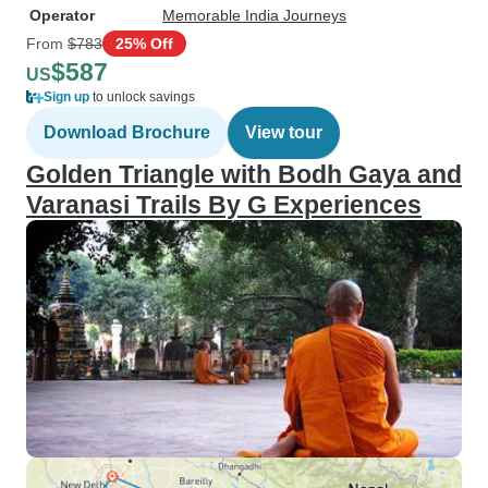
Operator
Memorable India Journeys
From
$783
25% Off
$587
US
Sign up
to unlock savings
Download Brochure
View tour
Golden Triangle with Bodh Gaya and
Varanasi Trails By G Experiences