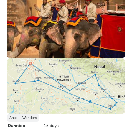
Ancient Wonders
Duration
15 days