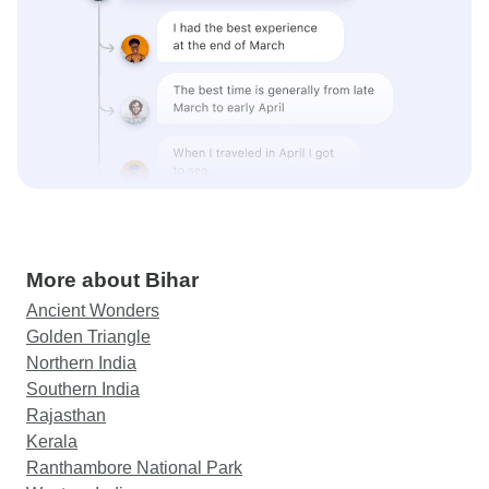
More about Bihar
Ancient Wonders
Golden Triangle
Northern India
Southern India
Rajasthan
Kerala
Ranthambore National Park