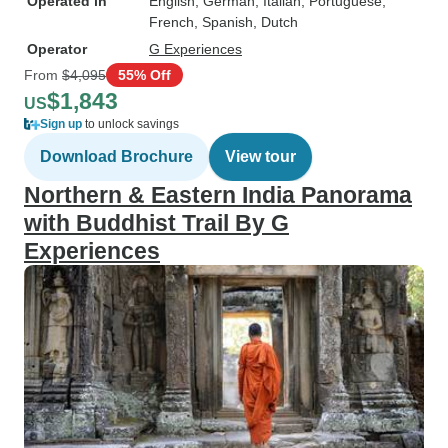
Operated in
English, German, Italian, Portuguese,
French, Spanish, Dutch
Operator
G Experiences
From
$4,095
55% Off
$1,843
US
Sign up
to unlock savings
Download Brochure
View tour
Northern & Eastern India Panorama
with Buddhist Trail By G
Experiences