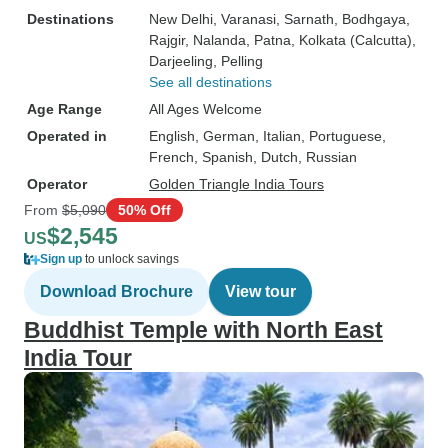
Destinations
New Delhi
, Varanasi
, Sarnath
, Bodhgaya
,
Rajgir
, Nalanda
, Patna
, Kolkata (Calcutta)
,
Darjeeling
, Pelling
See all destinations
Age Range
All Ages Welcome
Operated in
English, German, Italian, Portuguese,
French, Spanish, Dutch, Russian
Operator
Golden Triangle India Tours
From
$5,090
50% Off
$2,545
US
Sign up
to unlock savings
Download Brochure
View tour
Buddhist Temple with North East
India Tour