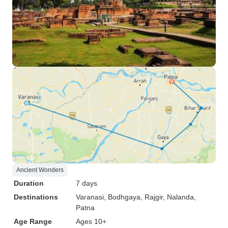
Ancient Wonders
Duration
7 days
Destinations
Varanasi
, Bodhgaya
, Rajgir
, Nalanda
,
Patna
Age Range
Ages 10+