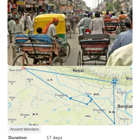
Ancient Wonders
Duration
17 days