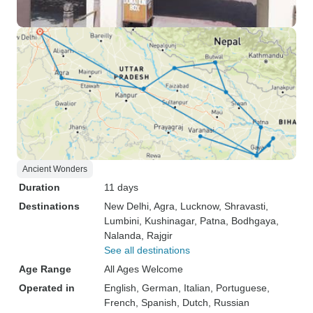
Ancient Wonders
Duration
11 days
Destinations
New Delhi
, Agra
, Lucknow
, Shravasti
,
Lumbini
, Kushinagar
, Patna
, Bodhgaya
,
Nalanda
, Rajgir
See all destinations
Age Range
All Ages Welcome
Operated in
English, German, Italian, Portuguese,
French, Spanish, Dutch, Russian