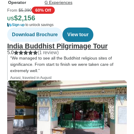
Operator
G Experiences
From
$5,390
60% Off
$2,156
US
Sign up
to unlock savings
Download Brochure
View tour
India Buddhist Pilgrimage Tour
5.0
(1 review)
“We managed to see all the Buddhist religious sites of
significance. From start to finish we were taken care of
extremely well.”
Aurasi, traveled in August