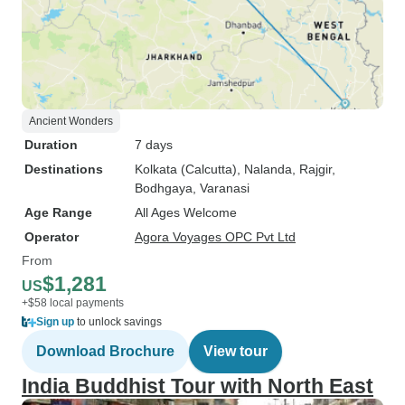
Ancient Wonders
Duration
7 days
Destinations
Kolkata (Calcutta)
, Nalanda
, Rajgir
,
Bodhgaya
, Varanasi
Age Range
All Ages Welcome
Operator
Agora Voyages OPC Pvt Ltd
From
$1,281
US
+$58 local payments
Sign up
to unlock savings
Download Brochure
View tour
India Buddhist Tour with North East