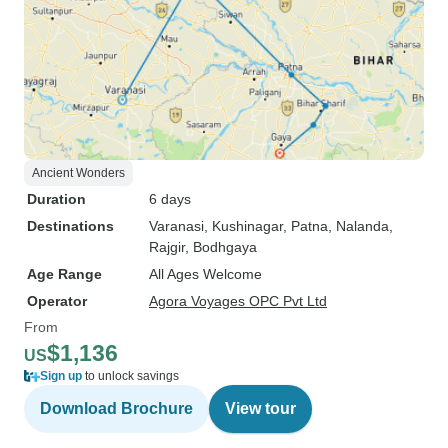
Ancient Wonders
Duration
6 days
Destinations
Varanasi
, Kushinagar
, Patna
, Nalanda
,
Rajgir
, Bodhgaya
Age Range
All Ages Welcome
Operator
Agora Voyages OPC Pvt Ltd
From
$1,136
US
Sign up
to unlock savings
Download Brochure
View tour