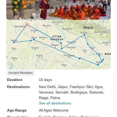
Ancient Wonders
Duration
15 days
Destinations
New Delhi
, Jaipur
, Fatehpur Sikri
, Agra
,
Varanasi
, Sarnath
, Bodhgaya
, Nalanda
,
Rajgir
, Patna
See all destinations
Age Range
All Ages Welcome