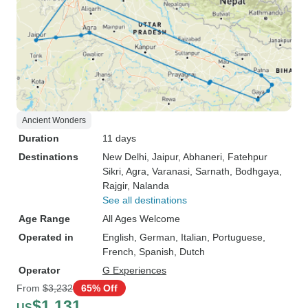
Ancient Wonders
Duration
11 days
Destinations
New Delhi
, Jaipur
, Abhaneri
, Fatehpur
Sikri
, Agra
, Varanasi
, Sarnath
, Bodhgaya
,
Rajgir
, Nalanda
See all destinations
Age Range
All Ages Welcome
Operated in
English, German, Italian, Portuguese,
French, Spanish, Dutch
Operator
G Experiences
From
$3,232
65% Off
$1,131
US