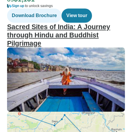
Sign up
to unlock savings
Download Brochure
View tour
Sacred Sites of India: A Journey
through Hindu and Buddhist
Pilgrimage