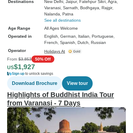
Destinations
New Delhi
, Jaipur
, Fatehpur Sikri
, Agra
,
Varanasi
, Sarnath
, Bodhgaya
, Rajgir
,
Nalanda
, Patna
See all destinations
Age Range
All Ages Welcome
Operated in
English, German, Italian, Portuguese,
French, Spanish, Dutch, Russian
Operator
Holidays At
From
$3,853
50% Off
$1,927
US
Sign up
to unlock savings
Download Brochure
View tour
Highlights of Buddhist India Tour
from Varanasi - 7 Days