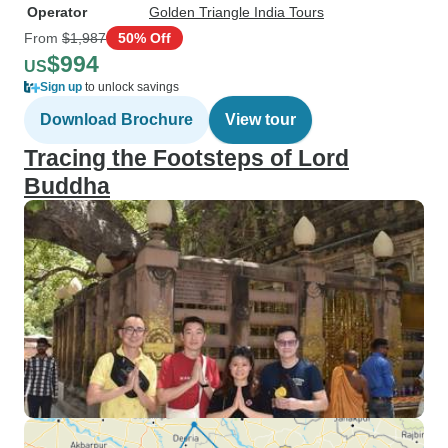
Operator
Golden Triangle India Tours
From
$1,987
50% Off
$994
US
Sign up
to unlock savings
Download Brochure
View tour
Tracing the Footsteps of Lord
Buddha