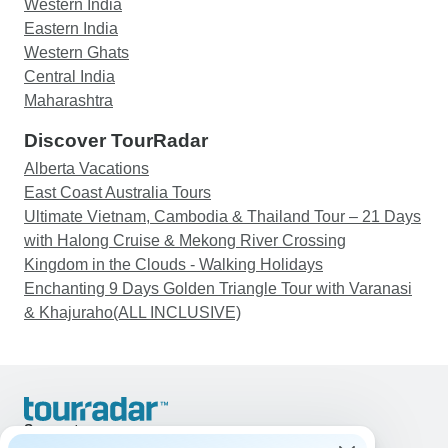
Western India
Eastern India
Western Ghats
Central India
Maharashtra
Discover TourRadar
Alberta Vacations
East Coast Australia Tours
Ultimate Vietnam, Cambodia & Thailand Tour – 21 Days
with Halong Cruise & Mekong River Crossing
Kingdom in the Clouds - Walking Holidays
Enchanting 9 Days Golden Triangle Tour with Varanasi
& Khajuraho(ALL INCLUSIVE)
Support