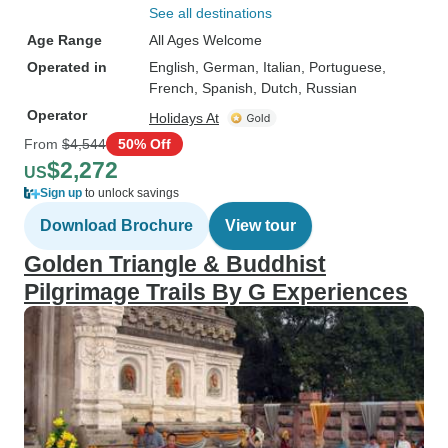
See all destinations
Age Range
All Ages Welcome
Operated in
English, German, Italian, Portuguese,
French, Spanish, Dutch, Russian
Operator
Holidays At
From
$4,544
50% Off
$2,272
US
Sign up
to unlock savings
Download Brochure
View tour
Golden Triangle & Buddhist
Pilgrimage Trails By G Experiences