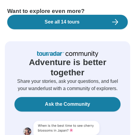
Want to explore even more?
See all 14 tours
Adventure is better
together
Share your stories, ask your questions, and fuel
your wanderlust with a community of explorers.
Ask the Community