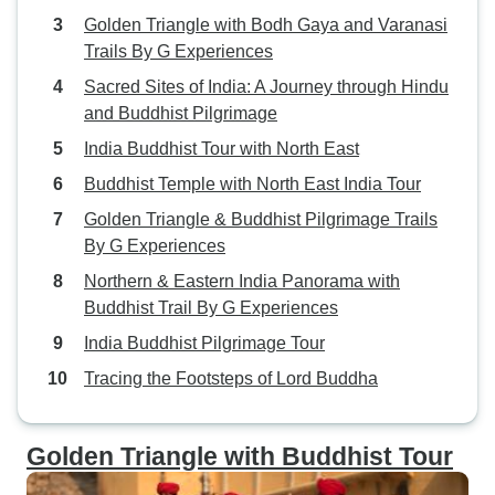
Golden Triangle with Bodh Gaya and Varanasi
Trails By G Experiences
Sacred Sites of India: A Journey through Hindu
and Buddhist Pilgrimage
India Buddhist Tour with North East
Buddhist Temple with North East India Tour
Golden Triangle & Buddhist Pilgrimage Trails
By G Experiences
Northern & Eastern India Panorama with
Buddhist Trail By G Experiences
India Buddhist Pilgrimage Tour
Tracing the Footsteps of Lord Buddha
Golden Triangle with Buddhist Tour