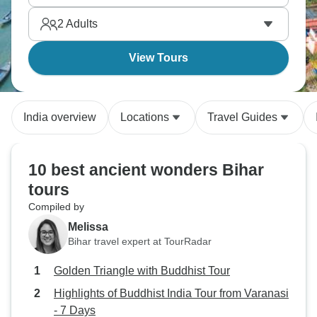
2
Adults
View Tours
India overview
Locations
Travel Guides
10 best ancient wonders Bihar
tours
Compiled by
Melissa
Bihar travel expert at TourRadar
Golden Triangle with Buddhist Tour
Highlights of Buddhist India Tour from Varanasi
- 7 Days