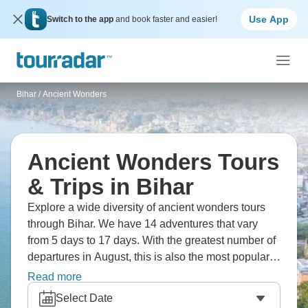
Use App
Switch to the app
and book faster and easier!
Bihar
/
Ancient Wonders
Ancient Wonders Tours
& Trips in Bihar
Explore a wide diversity of ancient wonders tours
through Bihar. We have 14 adventures that vary
from 5 days to 17 days. With the greatest number of
departures in August, this is also the most popular
time of the year.
Read more
Select Date