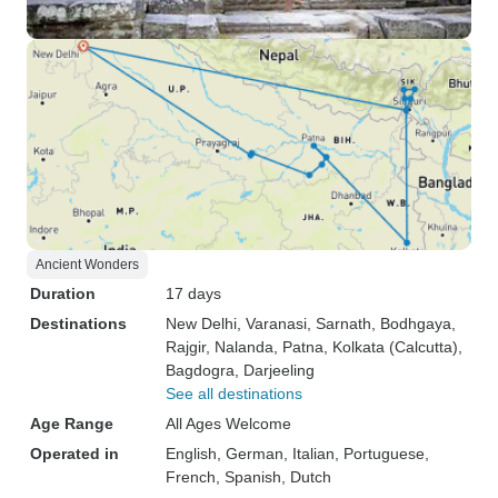
Ancient Wonders
Duration
17 days
Destinations
New Delhi
, Varanasi
, Sarnath
, Bodhgaya
,
Rajgir
, Nalanda
, Patna
, Kolkata (Calcutta)
,
Bagdogra
, Darjeeling
See all destinations
Age Range
All Ages Welcome
Operated in
English, German, Italian, Portuguese,
French, Spanish, Dutch