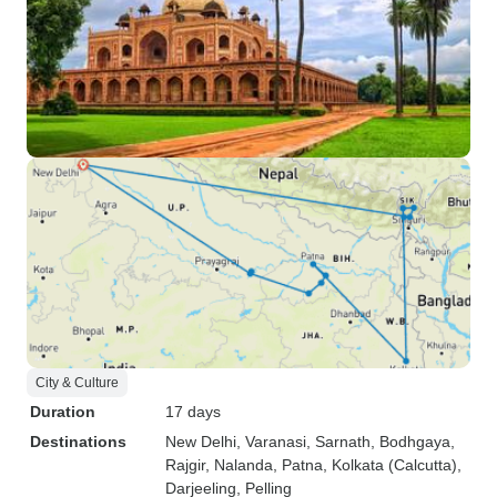
City & Culture
Duration
17 days
Destinations
New Delhi
, Varanasi
, Sarnath
, Bodhgaya
,
Rajgir
, Nalanda
, Patna
, Kolkata (Calcutta)
,
Darjeeling
, Pelling