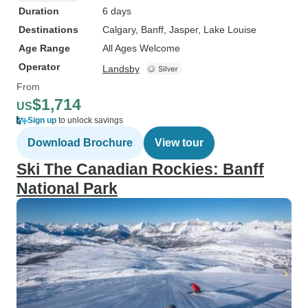
Duration
6 days
Destinations
Calgary
, Banff
, Jasper
, Lake Louise
Age Range
All Ages Welcome
Operator
Landsby
From
$1,714
US
Sign up
to unlock savings
Download Brochure
View tour
Ski The Canadian Rockies: Banff
National Park