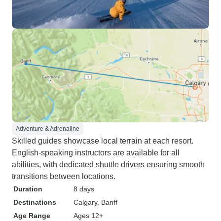
Adventure & Adrenaline
Skilled guides showcase local terrain at each resort.
English-speaking instructors are available for all
abilities, with dedicated shuttle drivers ensuring smooth
transitions between locations.
Duration
8 days
Destinations
Calgary
, Banff
Age Range
Ages 12+