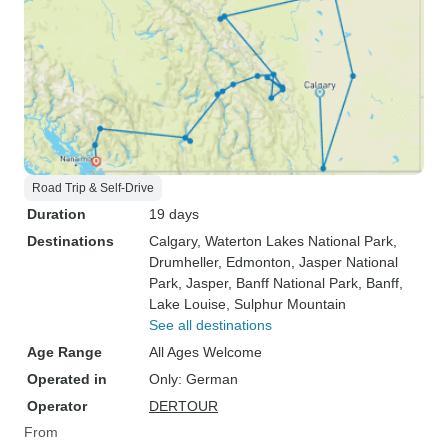
Road Trip & Self-Drive
Duration
19 days
Destinations
Calgary
, Waterton Lakes National Park
,
Drumheller
, Edmonton
, Jasper National
Park
, Jasper
, Banff National Park
, Banff
,
Lake Louise
, Sulphur Mountain
See all destinations
Age Range
All Ages Welcome
Operated in
Only: German
Operator
DERTOUR
From