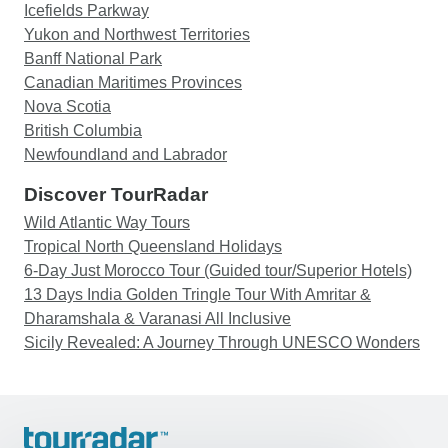
Icefields Parkway
Yukon and Northwest Territories
Banff National Park
Canadian Maritimes Provinces
Nova Scotia
British Columbia
Newfoundland and Labrador
Discover TourRadar
Wild Atlantic Way Tours
Tropical North Queensland Holidays
6-Day Just Morocco Tour (Guided tour/Superior Hotels)
13 Days India Golden Tringle Tour With Amritar &
Dharamshala & Varanasi All Inclusive
Sicily Revealed: A Journey Through UNESCO Wonders