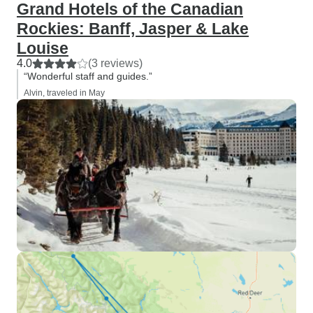
Grand Hotels of the Canadian
Rockies: Banff, Jasper & Lake
Louise
4.0
(3 reviews)
“Wonderful staff and guides.”
Alvin, traveled in May