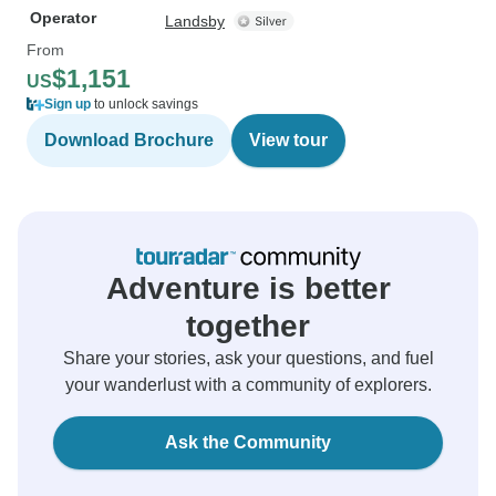
Operator
Landsby
From
$1,151
US
Sign up
to unlock savings
Download Brochure
View tour
Adventure is better
together
Share your stories, ask your questions, and fuel
your wanderlust with a community of explorers.
Ask the Community