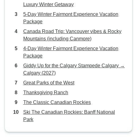
Luxury Winter Getaway
5-Day Winter Fairmont Experience Vacation
Package
Canada Road Trip: Vancouver vibes & Rocky
Mountains (including Canmore)
4-Day Winter Fairmont Experience Vacation
Package
Giddy Up for the Calgary Stampede Calgary →
Calgary (2027)
Great Parks of the West
Thanksgiving Ranch
The Classic Canadian Rockies
Ski The Canadian Rockies: Banff National
Park