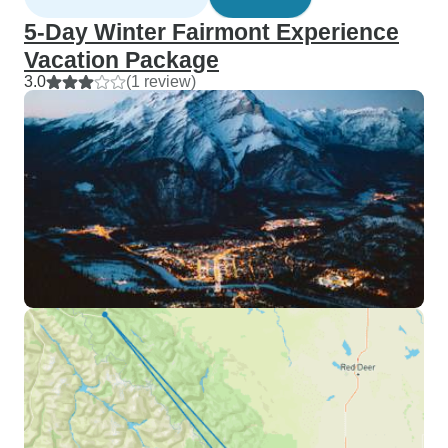
5-Day Winter Fairmont Experience
Vacation Package
3.0
(1 review)