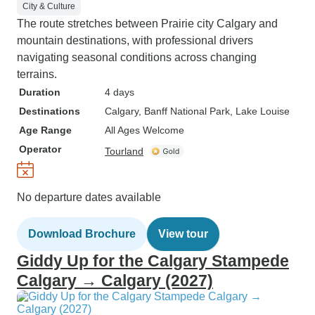
City & Culture
The route stretches between Prairie city Calgary and
mountain destinations, with professional drivers
navigating seasonal conditions across changing
terrains.
Duration
4 days
Destinations
Calgary
, Banff National Park
, Lake Louise
Age Range
All Ages Welcome
Operator
Tourland
No departure dates available
Download Brochure
View tour
Giddy Up for the Calgary Stampede
Calgary → Calgary (2027)