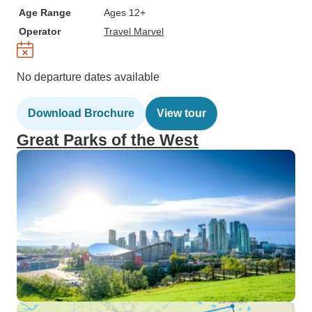
Age Range
Ages 12+
Operator
Travel Marvel
No departure dates available
Download Brochure
View tour
Great Parks of the West