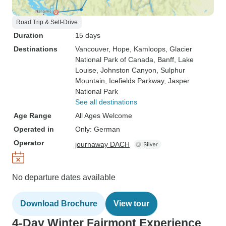
Road Trip & Self-Drive
Duration
15 days
Destinations
Vancouver
, Hope
, Kamloops
, Glacier
National Park of Canada
, Banff
, Lake
Louise
, Johnston Canyon
, Sulphur
Mountain
, Icefields Parkway
, Jasper
National Park
See all destinations
Age Range
All Ages Welcome
Operated in
Only: German
Operator
journaway DACH
No departure dates available
Download Brochure
View tour
4-Day Winter Fairmont Experience