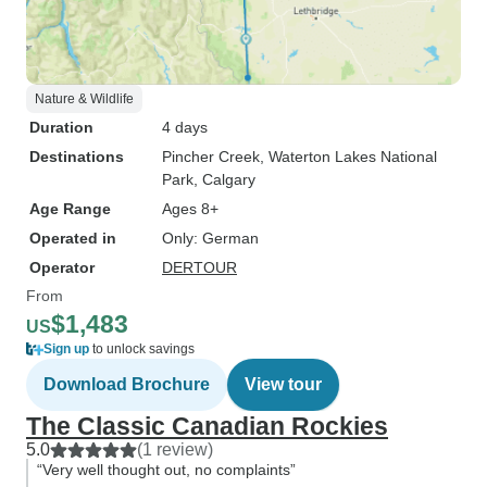
Nature & Wildlife
Duration
4 days
Destinations
Pincher Creek
, Waterton Lakes National
Park
, Calgary
Age Range
Ages 8+
Operated in
Only: German
Operator
DERTOUR
From
$1,483
US
Sign up
to unlock savings
Download Brochure
View tour
The Classic Canadian Rockies
5.0
(1 review)
“Very well thought out, no complaints”