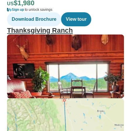
$1,980
US
Sign up
to unlock savings
Download Brochure
View tour
Thanksgiving Ranch