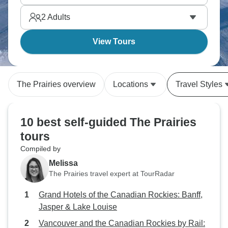
2
Adults
View Tours
The Prairies overview
Locations
Travel Styles
10 best self-guided The Prairies
tours
Compiled by
Melissa
The Prairies travel expert at TourRadar
Grand Hotels of the Canadian Rockies: Banff,
Jasper & Lake Louise
Vancouver and the Canadian Rockies by Rail: