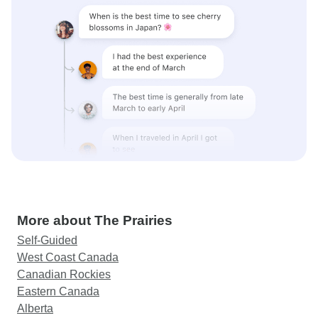
More about The Prairies
Self-Guided
West Coast Canada
Canadian Rockies
Eastern Canada
Alberta