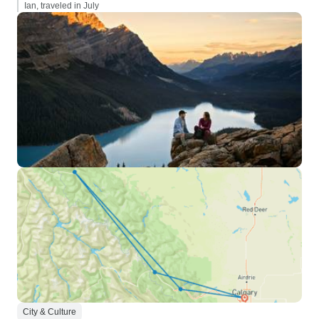
Ian, traveled in July
City & Culture