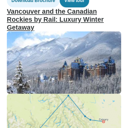
Download Brochure
View tour
Vancouver and the Canadian
Rockies by Rail: Luxury Winter
Getaway