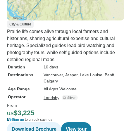
City & Culture
Prairie life comes alive through local farmers and
historians, sharing agricultural expertise and cultural
heritage. Specialized guides lead bird watching and
photography tours, while self-guided options include
detailed regional maps.
Duration
10 days
Destinations
Vancouver
, Jasper
, Lake Louise
, Banff
,
Calgary
Age Range
All Ages Welcome
Operator
Landsby
From
$3,225
US
Sign up
to unlock savings
Download Brochure
View tour