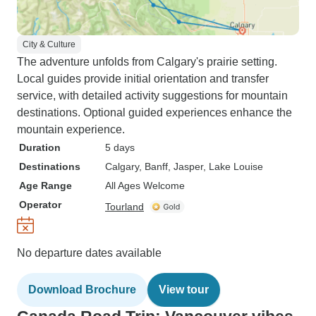
City & Culture
The adventure unfolds from Calgary's prairie setting.
Local guides provide initial orientation and transfer
service, with detailed activity suggestions for mountain
destinations. Optional guided experiences enhance the
mountain experience.
Duration
5 days
Destinations
Calgary
, Banff
, Jasper
, Lake Louise
Age Range
All Ages Welcome
Operator
Tourland
No departure dates available
Download Brochure
View tour