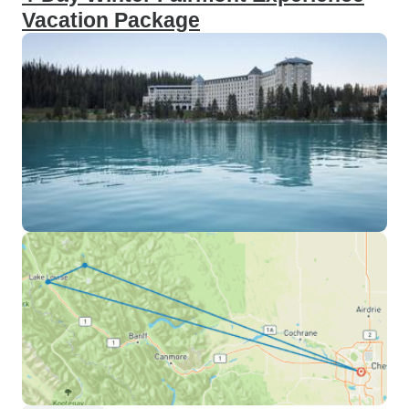
Vacation Package