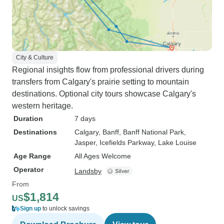
City & Culture
Regional insights flow from professional drivers during
transfers from Calgary's prairie setting to mountain
destinations. Optional city tours showcase Calgary's
western heritage.
Duration
7 days
Destinations
Calgary
, Banff
, Banff National Park
,
Jasper
, Icefields Parkway
, Lake Louise
Age Range
All Ages Welcome
Operator
Landsby
From
$1,814
US
Sign up
to unlock savings