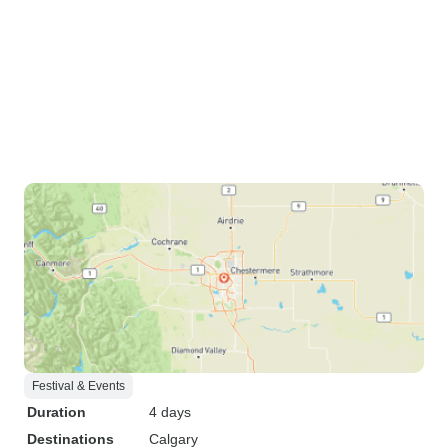
Festival & Events
Duration
4 days
Destinations
Calgary