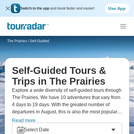
Use App
Switch to the app
and book faster and easier!
The Prairies
/
Self-Guided
Self-Guided Tours &
Trips in The Prairies
Explore a wide diversity of self-guided tours through
The Prairies. We have 10 adventures that vary from
4 days to 19 days. With the greatest number of
departures in August, this is also the most popular
time of the year.
Read more
Select Date