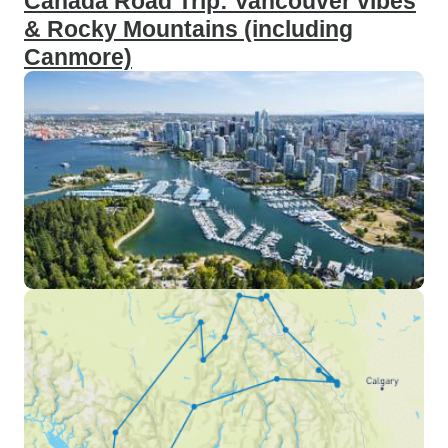
Canada Road Trip: Vancouver vibes
& Rocky Mountains (including
Canmore)