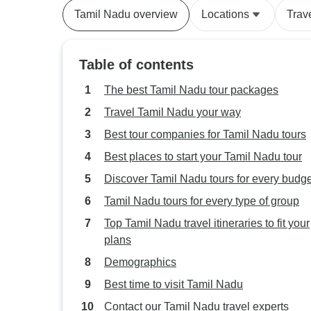
Tamil Nadu overview
Locations
Trav
Table of contents
The best Tamil Nadu tour packages
Travel Tamil Nadu your way
Best tour companies for Tamil Nadu tours
Best places to start your Tamil Nadu tour
Discover Tamil Nadu tours for every budge
Tamil Nadu tours for every type of group
Top Tamil Nadu travel itineraries to fit your
plans
Demographics
Best time to visit Tamil Nadu
Contact our Tamil Nadu travel experts