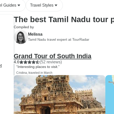
ever helpful, and w
el Guides
Travel Styles
them for their suppor
The best Tamil Nadu tour 
Compiled by
Melissa
Tamil Nadu travel expert at TourRadar
Grand Tour of South India
4.6
(52 reviews)
t
“Interesting places to visit.”
Cristina, traveled in March