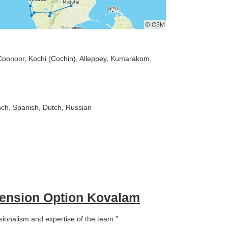
Coonoor
, Kochi (Cochin)
, Alleppey
, Kumarakom
,
nch, Spanish, Dutch, Russian
xtension Option Kovalam
sionalism and expertise of the team.”