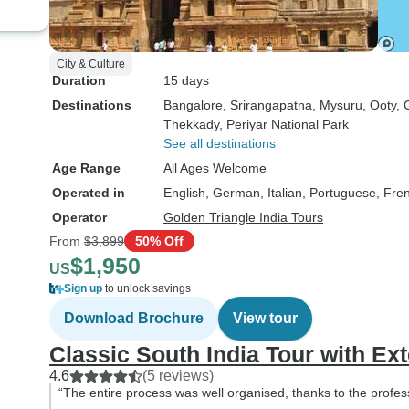
City & Culture
Duration
15 days
Destinations
Bangalore
, Srirangapatna
, Mysuru
, Ooty
, 
Thekkady
, Periyar National Park
See all destinations
Age Range
All Ages Welcome
Operated in
English, German, Italian, Portuguese, Fre
Operator
Golden Triangle India Tours
From
$3,899
50% Off
$1,950
US
Sign up
to unlock savings
Download Brochure
View tour
Classic South India Tour with E
4.6
(5 reviews)
“The entire process was well organised, thanks to the profes