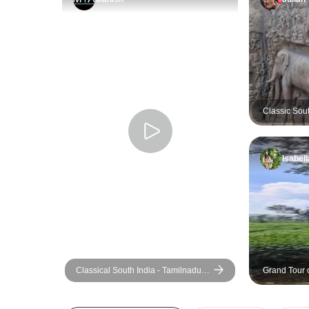
Classic Sout
Extension O
Isabell
Classical South India - Tamilnadu
Grand Tour o
And Kerala