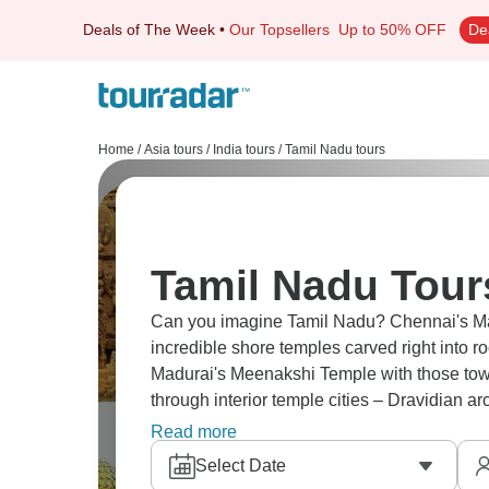
Deals of The Week
•
Our Topsellers
Up to 50% OFF
De
Home
/
Asia tours
/
India tours
/
Tamil Nadu tours
Tamil Nadu Tour
Can you imagine Tamil Nadu? Chennai's Ma
incredible shore temples carved right into 
Madurai's Meenakshi Temple with those towe
through interior temple cities – Dravidian 
palaces where Hindu traditions stayed stron
Read more
Select Date