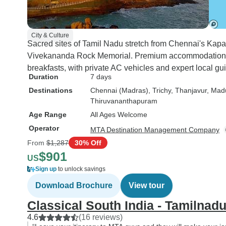
City & Culture
Sacred sites of Tamil Nadu stretch from Chennai's Ka
Vivekananda Rock Memorial. Premium accommodations a
breakfasts, with private AC vehicles and expert local g
Duration
7 days
Destinations
Chennai (Madras)
, Trichy
, Thanjavur
, Mad
Thiruvananthapuram
Age Range
All Ages Welcome
Operator
MTA Destination Management Company
From
$1,287
30% Off
$901
US
Sign up
to unlock savings
Download Brochure
View tour
Classical South India - Tamilnad
4.6
(16 reviews)