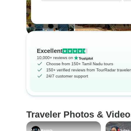
Excellent
10,000+ reviews on
Choose from 150+ Tamil Nadu tours
150+ verified reviews from TourRadar travele
24/7 customer support
Traveler Photos & Video
Manish
Julian