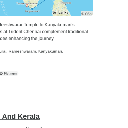
paleeshwarar Temple to Kanyakumari's
t Trident Chennai complement traditional
uides enhancing the journey.
urai
, Rameshwaram
, Kanyakumari
,
u And Kerala