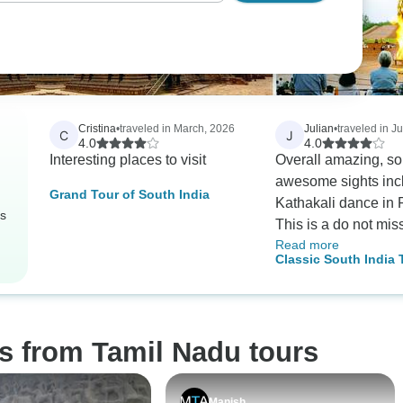
Cristina
•
traveled in March, 2026
Julian
•
traveled in J
C
J
4.0
4.0
Interesting places to visit
Overall amazing, s
awesome sights inc
Grand Tour of South India
Kathakali dance in P
rs
This is a do not miss! T
Read more
various temples are
Classic South India 
extraordinary and m
Extension Option K
impressive. Caveat: non
Hindus are forbidde
(enforced) to some o
s from Tamil Nadu tours
temples listed on the
Raj Gopuran, Sri
Ranganathaswahy. Krishna's
Manish