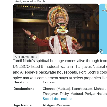
Amit, traveled in March
Ancient Wonders
Tamil Nadu's spiritual heritage comes alive through ic
UNESCO-listed Brihadeeshwara in Thanjavur. Natural wo
and Alleppey's backwater houseboats. Fort Kochi's colo
spice markets complement stays at select properties lik
Duration
12 days
Destinations
Chennai (Madras)
, Kanchipuram
, Mahaba
Thanjavur
, Trichy
, Madurai
, Periyar Nation
See all destinations
Age Range
All Ages Welcome