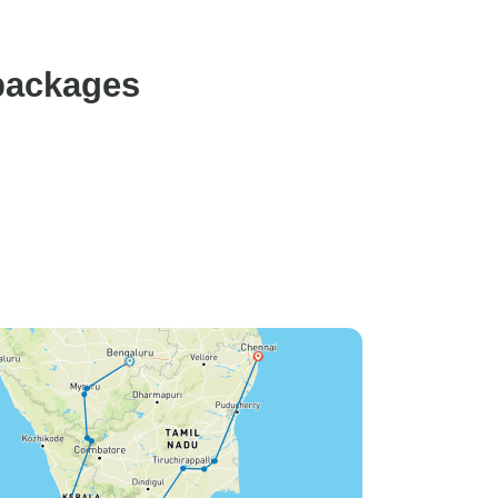
e thank
t.
packages