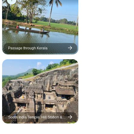
 Kal[) at
Sanctuary Tour in Periyar as
abalipuram
advertised; only a commercial
 and another
area where you can ride the
, Mr Umesh,
elephants. I had paid extra to
ful and
interact with the rescued
r and the
elephants.
l sized.
Passage through Kerala
days
ravelling.
s were very
ted
rade.
sistently
 on the
sufficient,
South India Temple, Hill Station &
fi. the
Palaces
. WTX were