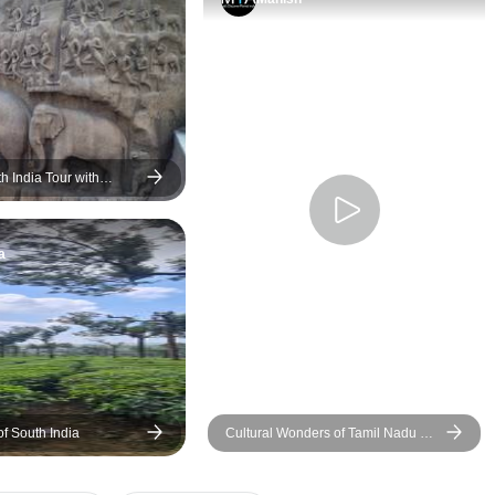
Butterball (Vaan Irai
Mamallapuram/Mah
is also exceptional
must do. Our driver
was a reliable, help
above all safe drive
car was new and wel
h India Tour with
ption Kovalam
Important as some 
include many hours t
a
As always the hotel
variable, some loca
inconveniently. I suggest
considering an upg
Breakfasts were con
excellent. One night
houseboat was quite 
f South India
Cultural Wonders of Tamil Nadu &
note that there is no wi-
the Beaches of Andaman Islands
food was excellent