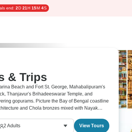
als end:
2
D
21
H
15
M
3
S
s & Trips
rina Beach and Fort St. George, Mahabalipuram's
rock, Thanjavur's Brihadeeswarar Temple, and
ring gopurams. Picture the Bay of Bengal coastline
architecture and Chola bronzes mixed with Nayak
gest throughout centuries.
2
Adults
View Tours