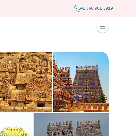
+1 866 901 5919