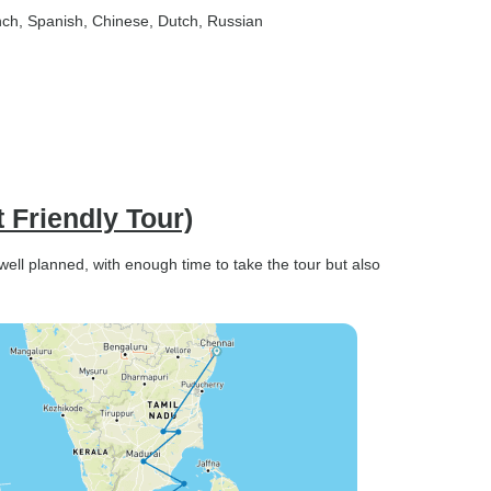
nch, Spanish, Chinese, Dutch, Russian
 Friendly Tour)
 well planned, with enough time to take the tour but also