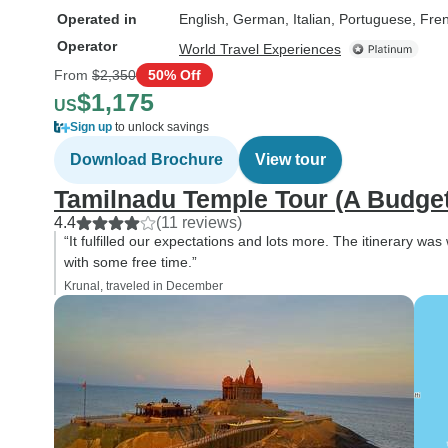
Operated in
English, German, Italian, Portuguese, Fre
Operator
World Travel Experiences
From
$2,350
50% Off
$1,175
US
Sign up
to unlock savings
Download Brochure
View tour
Tamilnadu Temple Tour (A Budget
4.4
(11 reviews)
“It fulfilled our expectations and lots more. The itinerary was
with some free time.”
Krunal, traveled in December