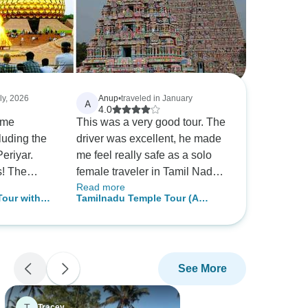
uly, 2026
Anup
•
traveled in January
A
4.0
ome
This was a very good tour. The
luding the
driver was excellent, he made
eriyar.
me feel really safe as a solo
he
female traveler in Tamil Nadu
Read more
and Kerala. I really appreciate
Tour with
Tamilnadu Temple Tour (A
ost
the company upgrading my
ovalam
Budget Friendly Tour)
hotels, which helped in my
n entry
sense of security. Most of the
f the
tour guides were also great. I
See More
 tour e.g.
was told by the guide that
there is no Elephant Rescue in
Thekkady or Elephant
T
Tracey