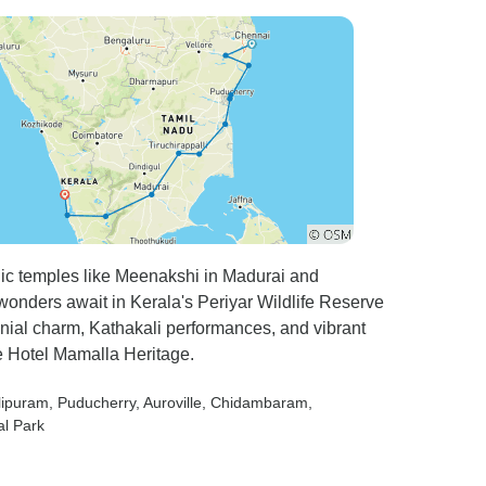
onic temples like Meenakshi in Madurai and
nders await in Kerala's Periyar Wildlife Reserve
nial charm, Kathakali performances, and vibrant
e Hotel Mamalla Heritage.
lipuram
, Puducherry
, Auroville
, Chidambaram
,
al Park