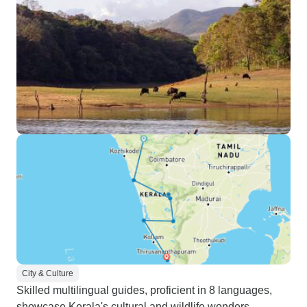
City & Culture
Skilled multilingual guides, proficient in 8 languages,
showcase Kerala's cultural and wildlife wonders.