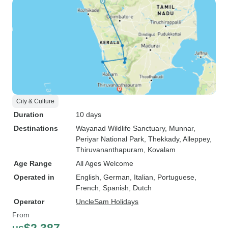
City & Culture
Duration
10 days
Destinations
Wayanad Wildlife Sanctuary
, Munnar
,
Periyar National Park
, Thekkady
, Alleppey
,
Thiruvananthapuram
, Kovalam
Age Range
All Ages Welcome
Operated in
English, German, Italian, Portuguese,
French, Spanish, Dutch
Operator
UncleSam Holidays
From