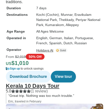
traditions.
Duration
7 days
Destinations
Kochi (Cochin)
, Munnar
, Eravikulam
National Park
, Thekkady
, Periyar National
Park
, Kumarakom
, Alleppey
Age Range
All Ages Welcome
Operated in
English, German, Italian, Portuguese,
French, Spanish, Dutch, Russian
Operator
Holidays At
From
$2,019
50% Off
$1,010
US
Sign up
to unlock savings
Download Brochure
View tour
Kerala 10 Days Tour
5.0
(1 review)
“Great trip. Nothing was too much trouble.”
Eric, traveled in February