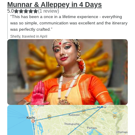
Munnar & Alleppey in 4 Days
5.0
(1 review)
“This has been a once in a lifetime experience - everything
was so simple, communication was excellent and the itinerary
was perfectly crafted.”
Shelly, traveled in April