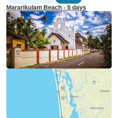
Mararikulam Beach - 5 days