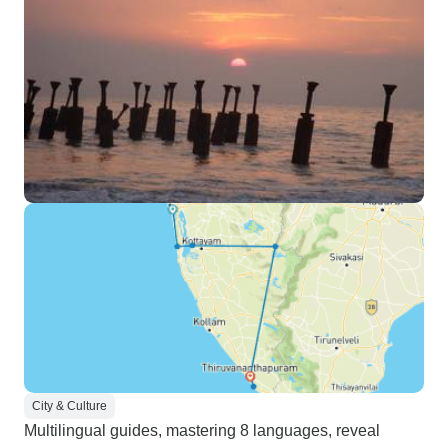
City & Culture
Multilingual guides, mastering 8 languages, reveal