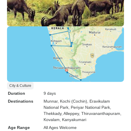
City & Culture
Duration
9 days
Destinations
Munnar
, Kochi (Cochin)
, Eravikulam
National Park
, Periyar National Park
,
Thekkady
, Alleppey
, Thiruvananthapuram
,
Kovalam
, Kanyakumari
Age Range
All Ages Welcome