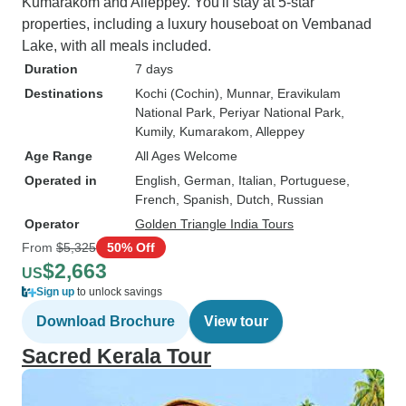
Kumarakom and Alleppey. You'll stay at 5-star
properties, including a luxury houseboat on Vembanad
Lake, with all meals included.
Duration
7 days
Destinations
Kochi (Cochin)
, Munnar
, Eravikulam
National Park
, Periyar National Park
,
Kumily
, Kumarakom
, Alleppey
Age Range
All Ages Welcome
Operated in
English, German, Italian, Portuguese,
French, Spanish, Dutch, Russian
Operator
Golden Triangle India Tours
From
$5,325
50% Off
$2,663
US
Sign up
to unlock savings
Download Brochure
View tour
Sacred Kerala Tour