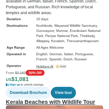
available in German, Italian, French, Spanish, Dutch,
Portuguese, and Russian. Rich knowledge of local
temples and wildlife areas.
Duration
10 days
Destinations
Kozhikode
, Wayanad Wildlife Sanctuary
,
Guruvayoor
, Munnar
, Eravikulam National
Park
, Periyar National Park
, Thekkady
,
Alleppey
, Kovalam
, Thiruvananthapuram
Age Range
All Ages Welcome
Operated in
English, German, Italian, Portuguese,
French, Spanish, Dutch, Russian
Operator
Holidays At
From
$2,162
50% Off
$1,081
US
Sign up
to unlock savings
Download Brochure
View tour
Kerala Beaches with Wildlife Tour