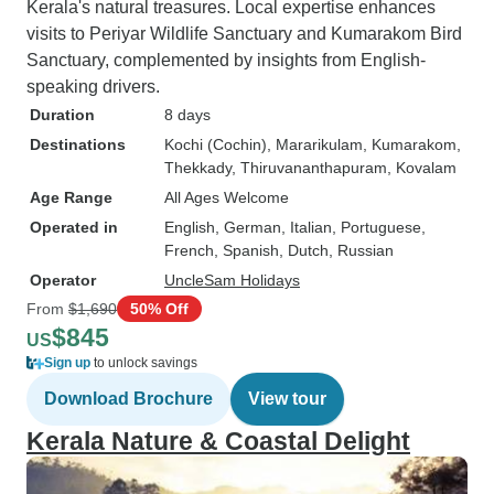
Kerala's natural treasures. Local expertise enhances
visits to Periyar Wildlife Sanctuary and Kumarakom Bird
Sanctuary, complemented by insights from English-
speaking drivers.
Duration
8 days
Destinations
Kochi (Cochin)
, Mararikulam
, Kumarakom
,
Thekkady
, Thiruvananthapuram
, Kovalam
Age Range
All Ages Welcome
Operated in
English, German, Italian, Portuguese,
French, Spanish, Dutch, Russian
Operator
UncleSam Holidays
From
$1,690
50% Off
$845
US
Sign up
to unlock savings
Download Brochure
View tour
Kerala Nature & Coastal Delight