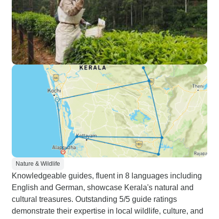
Nature & Wildlife
Knowledgeable guides, fluent in 8 languages including
English and German, showcase Kerala's natural and
cultural treasures. Outstanding 5/5 guide ratings
demonstrate their expertise in local wildlife, culture, and