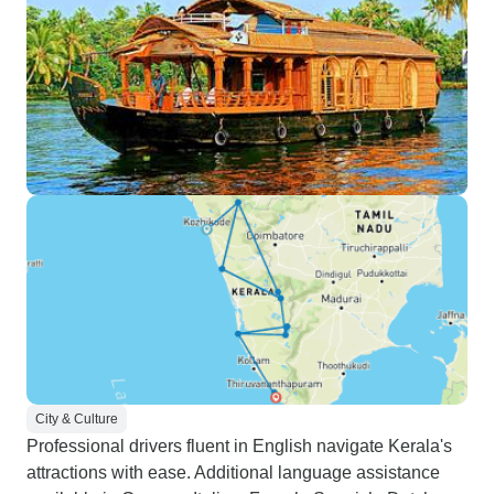
City & Culture
Professional drivers fluent in English navigate Kerala's
attractions with ease. Additional language assistance