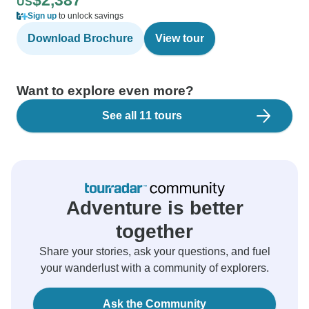
$2,387
US
Sign up
to unlock savings
Download Brochure
View tour
Want to explore even more?
See all 11 tours
Adventure is better
together
Share your stories, ask your questions, and fuel
your wanderlust with a community of explorers.
Ask the Community