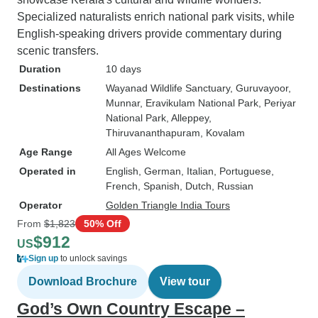
Specialized naturalists enrich national park visits, while
English-speaking drivers provide commentary during
scenic transfers.
Duration
10 days
Destinations
Wayanad Wildlife Sanctuary
, Guruvayoor
,
Munnar
, Eravikulam National Park
, Periyar
National Park
, Alleppey
,
Thiruvananthapuram
, Kovalam
Age Range
All Ages Welcome
Operated in
English, German, Italian, Portuguese,
French, Spanish, Dutch, Russian
Operator
Golden Triangle India Tours
From
$1,823
50% Off
$912
US
Sign up
to unlock savings
Download Brochure
View tour
God’s Own Country Escape –