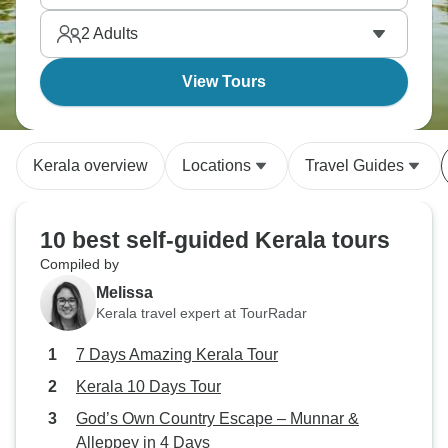
2
Adults
View Tours
Kerala overview
Locations
Travel Guides
10 best self-guided Kerala tours
Compiled by
Melissa
Kerala travel expert at TourRadar
7 Days Amazing Kerala Tour
Kerala 10 Days Tour
God’s Own Country Escape – Munnar &
Alleppey in 4 Days