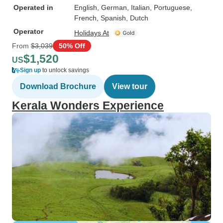
Operated in
English, German, Italian, Portuguese,
French, Spanish, Dutch
Operator
Holidays At
From
$3,039
50% Off
$1,520
US
Sign up
to unlock savings
Download Brochure
View tour
Kerala Wonders Experience