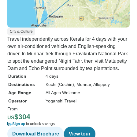
City & Culture
Travel independently across Kerala for 4 days with your
own air-conditioned vehicle and English-speaking
driver. In Munnar, trek through Eravikulam National Park
to spot the endangered Nilgiri Tahr, then visit Mattupetty
Dam and Echo Point surrounded by tea plantations.
Duration
4 days
Destinations
Kochi (Cochin)
, Munnar
, Alleppey
Age Range
All Ages Welcome
Operator
Yoganshi Travel
From
$304
US
Sign up
to unlock savings
Download Brochure
View tour