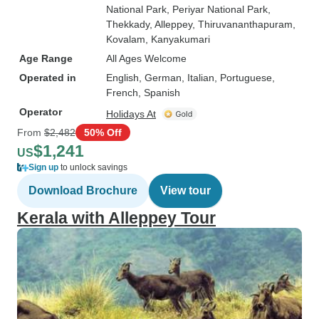
National Park
, Periyar National Park
,
Thekkady
, Alleppey
, Thiruvananthapuram
,
Kovalam
, Kanyakumari
Age Range
All Ages Welcome
Operated in
English, German, Italian, Portuguese,
French, Spanish
Operator
Holidays At
From
$2,482
50% Off
$1,241
US
Sign up
to unlock savings
Download Brochure
View tour
Kerala with Alleppey Tour