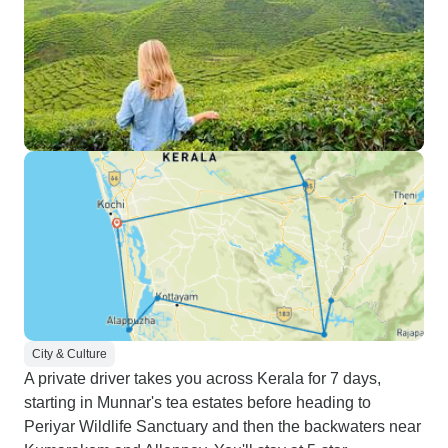
City & Culture
A private driver takes you across Kerala for 7 days,
starting in Munnar's tea estates before heading to
Periyar Wildlife Sanctuary and then the backwaters near