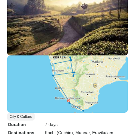
City & Culture
Duration
7 days
Destinations
Kochi (Cochin)
, Munnar
, Eravikulam