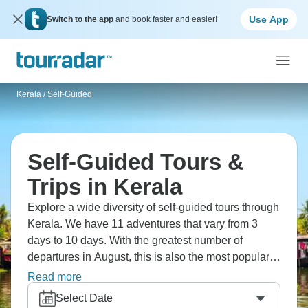
Use App
Switch to the app
and book faster and easier!
Kerala
/
Self-Guided
Self-Guided Tours &
Trips in Kerala
Explore a wide diversity of self-guided tours through
Kerala. We have 11 adventures that vary from 3
days to 10 days. With the greatest number of
departures in August, this is also the most popular
time of the year.
Read more
Select Date