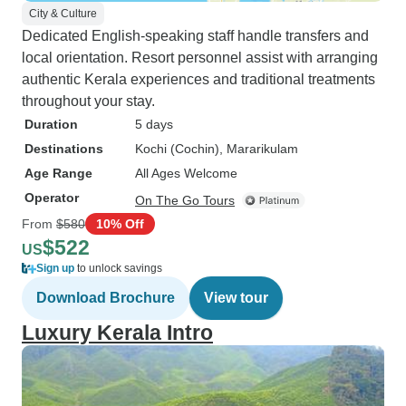
City & Culture
Dedicated English-speaking staff handle transfers and
local orientation. Resort personnel assist with arranging
authentic Kerala experiences and traditional treatments
throughout your stay.
Duration
5 days
Destinations
Kochi (Cochin)
, Mararikulam
Age Range
All Ages Welcome
Operator
On The Go Tours
From
$580
10% Off
$522
US
Sign up
to unlock savings
Download Brochure
View tour
Luxury Kerala Intro