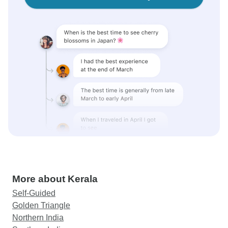
More about Kerala
Self-Guided
Golden Triangle
Northern India