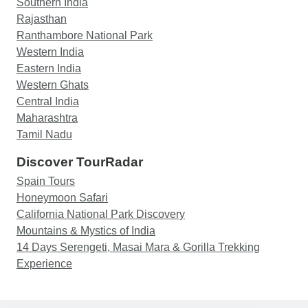
Southern India
Rajasthan
Ranthambore National Park
Western India
Eastern India
Western Ghats
Central India
Maharashtra
Tamil Nadu
Discover TourRadar
Spain Tours
Honeymoon Safari
California National Park Discovery
Mountains & Mystics of India
14 Days Serengeti, Masai Mara & Gorilla Trekking
Experience