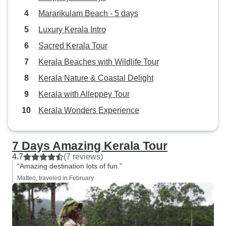
Mararikulam Beach - 5 days
Luxury Kerala Intro
Sacred Kerala Tour
Kerala Beaches with Wildlife Tour
Kerala Nature & Coastal Delight
Kerala with Alleppey Tour
Kerala Wonders Experience
7 Days Amazing Kerala Tour
4.7
(7 reviews)
“Amazing destination lots of fun.”
Matteo, traveled in February