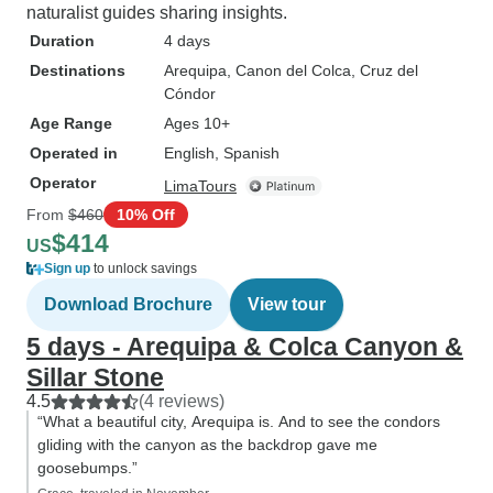
naturalist guides sharing insights.
Duration
4 days
Destinations
Arequipa
, Canon del Colca
, Cruz del
Cóndor
Age Range
Ages 10+
Operated in
English, Spanish
Operator
LimaTours
From
$460
10% Off
$414
US
Sign up
to unlock savings
Download Brochure
View tour
5 days - Arequipa & Colca Canyon &
Sillar Stone
4.5
(4 reviews)
“What a beautiful city, Arequipa is. And to see the condors
gliding with the canyon as the backdrop gave me
goosebumps.”