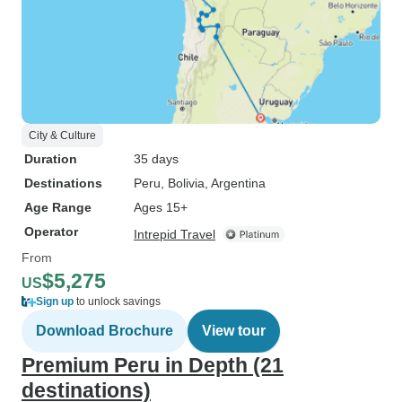
City & Culture
Duration
35 days
Destinations
Peru
, Bolivia
, Argentina
Age Range
Ages 15+
Operator
Intrepid Travel
From
$5,275
US
Sign up
to unlock savings
Download Brochure
View tour
Premium Peru in Depth (21
destinations)