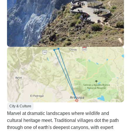
City & Culture
Marvel at dramatic landscapes where wildlife and
cultural heritage meet. Traditional villages dot the path
through one of earth's deepest canyons, with expert