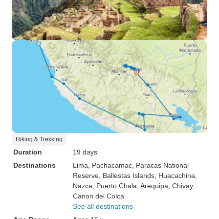
Hiking & Trekking
Duration
19 days
Destinations
Lima
, Pachacamac
, Paracas National
Reserve
, Ballestas Islands
, Huacachina
,
Nazca
, Puerto Chala
, Arequipa
, Chivay
,
Canon del Colca
See all destinations