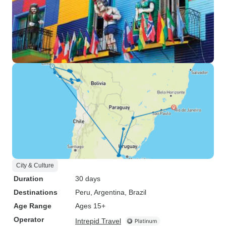
City & Culture
Duration
30 days
Destinations
Peru
, Argentina
, Brazil
Age Range
Ages 15+
Operator
Intrepid Travel