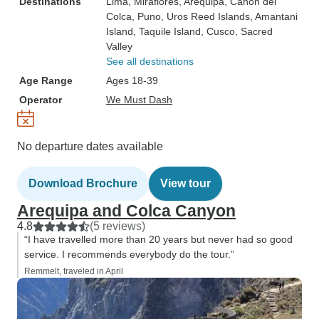
Destinations
Lima
, Miraflores
, Arequipa
, Canon del
Colca
, Puno
, Uros Reed Islands
, Amantani
Island
, Taquile Island
, Cusco
, Sacred
Valley
See all destinations
Age Range
Ages 18-39
Operator
We Must Dash
No departure dates available
Download Brochure
View tour
Arequipa and Colca Canyon
4.8
(5 reviews)
“I have travelled more than 20 years but never had so good
service. I recommends everybody do the tour.”
Remmelt, traveled in April