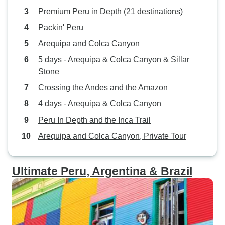
Premium Peru in Depth (21 destinations)
Packin' Peru
Arequipa and Colca Canyon
5 days - Arequipa & Colca Canyon & Sillar
Stone
Crossing the Andes and the Amazon
4 days - Arequipa & Colca Canyon
Peru In Depth and the Inca Trail
Arequipa and Colca Canyon, Private Tour
Ultimate Peru, Argentina & Brazil