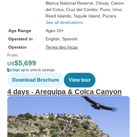
Blanca National Reserve
, Chivay
, Canon
del Colca
, Cruz del Cóndor
, Puno
, Uros
Reed Islands
, Taquile Island
, Pucara
See all destinations
Age Range
Ages 10+
Operated in
English, Spanish
Operator
Terres des Incas
From
$5,699
US
Sign up
to unlock savings
Download Brochure
View tour
4 days - Arequipa & Colca Canyon