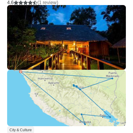
4.6
(1 review)
City & Culture