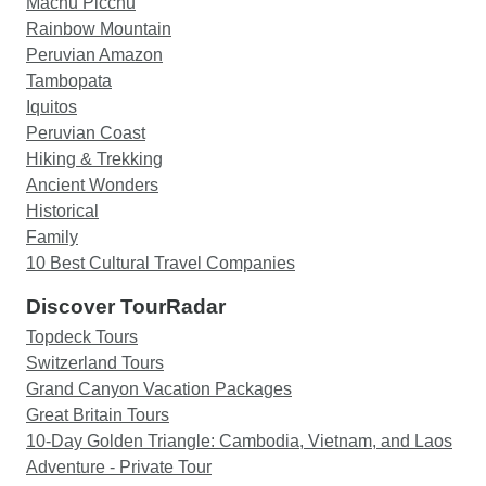
Machu Picchu
Rainbow Mountain
Peruvian Amazon
Tambopata
Iquitos
Peruvian Coast
Hiking & Trekking
Ancient Wonders
Historical
Family
10 Best Cultural Travel Companies
Discover TourRadar
Topdeck Tours
Switzerland Tours
Grand Canyon Vacation Packages
Great Britain Tours
10-Day Golden Triangle: Cambodia, Vietnam, and Laos
Adventure - Private Tour