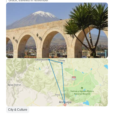
Grace, traveled in November
City & Culture