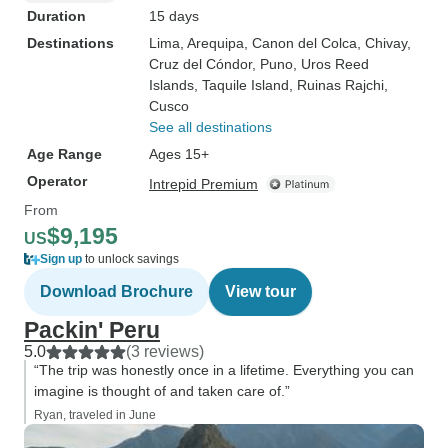
Duration
15 days
Destinations
Lima
, Arequipa
, Canon del Colca
, Chivay
,
Cruz del Cóndor
, Puno
, Uros Reed
Islands
, Taquile Island
, Ruinas Rajchi
,
Cusco
See all destinations
Age Range
Ages 15+
Operator
Intrepid Premium
From
$9,195
US
Sign up
to unlock savings
Download Brochure
View tour
Packin' Peru
5.0
(3 reviews)
“The trip was honestly once in a lifetime. Everything you can
imagine is thought of and taken care of.”
Ryan, traveled in June