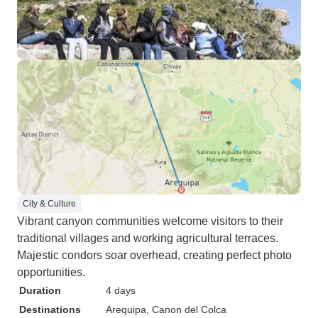
City & Culture
Vibrant canyon communities welcome visitors to their
traditional villages and working agricultural terraces.
Majestic condors soar overhead, creating perfect photo
opportunities.
Duration
4 days
Destinations
Arequipa
, Canon del Colca