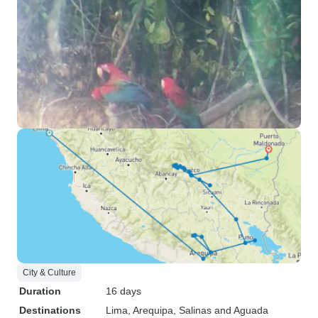
City & Culture
Duration
16 days
Destinations
Lima
, Arequipa
, Salinas and Aguada