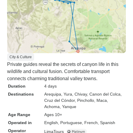
City & Culture
Private guides reveal the secrets of canyon life in this
wildlife and cultural fusion. Comfortable transport
connects charming traditional valley towns.
Duration
4 days
Destinations
Arequipa
, Yura
, Chivay
, Canon del Colca
,
Cruz del Cóndor
, Pinchollo
, Maca
,
Achoma
, Yanque
Age Range
Ages 10+
Operated in
English, Portuguese, French, Spanish
Operator
LimaTours