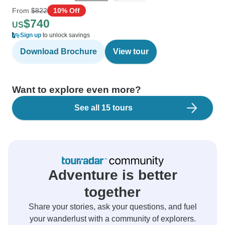
From
$822
10% Off
$740
US
Sign up
to unlock savings
Download Brochure
View tour
Want to explore even more?
See all 15 tours
Adventure is better
together
Share your stories, ask your questions, and fuel
your wanderlust with a community of explorers.