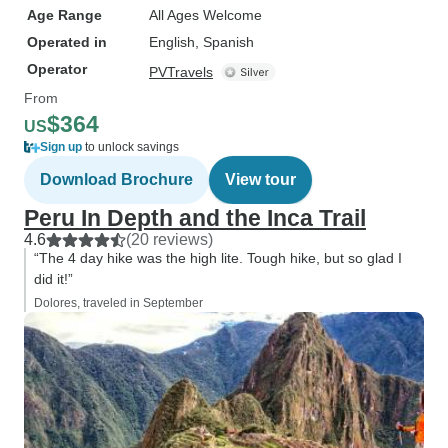
Age Range
All Ages Welcome
Operated in
English, Spanish
Operator
PVTravels
From
$364
US
Sign up
to unlock savings
Download Brochure
View tour
Peru In Depth and the Inca Trail
4.6
(20 reviews)
“The 4 day hike was the high lite. Tough hike, but so glad I
did it!”
Dolores, traveled in September