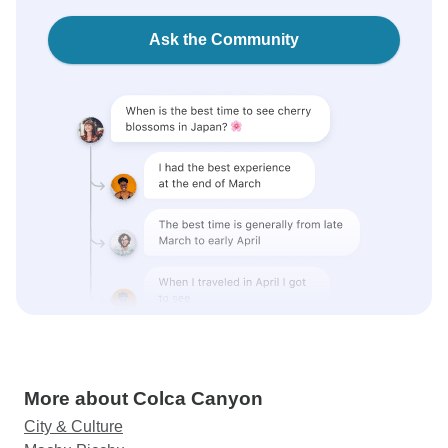
Ask the Community
More about Colca Canyon
City & Culture