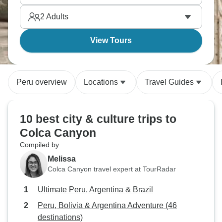
2
Adults
View Tours
Peru overview
Locations
Travel Guides
10 best city & culture trips to
Colca Canyon
Compiled by
Melissa
Colca Canyon travel expert at TourRadar
Ultimate Peru, Argentina & Brazil
Peru, Bolivia & Argentina Adventure (46
destinations)