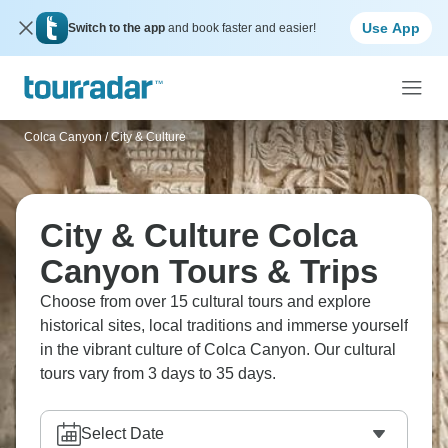
Use App
Switch to the app
and book faster and easier!
Colca Canyon
/
City & Culture
City & Culture Colca
Canyon Tours & Trips
Choose from over 15 cultural tours and explore
historical sites, local traditions and immerse yourself
in the vibrant culture of Colca Canyon. Our cultural
tours vary from 3 days to 35 days.
Select Date