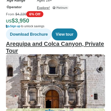
Age Range
Ages 16+
Operator
Explore!
From
$4,220
6% Off
$3,950
US
Sign up
to unlock savings
Download Brochure
View tour
Arequipa and Colca Canyon, Private
Tour