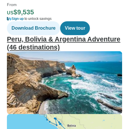
From
$9,535
US
Sign up
to unlock savings
Download Brochure
View tour
Peru, Bolivia & Argentina Adventure
(46 destinations)