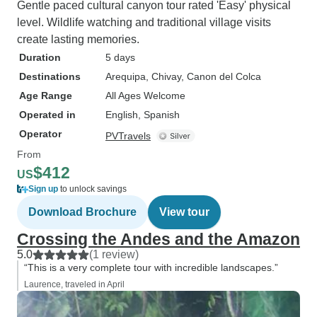
Gentle paced cultural canyon tour rated 'Easy' physical
level. Wildlife watching and traditional village visits
create lasting memories.
Duration
5 days
Destinations
Arequipa
, Chivay
, Canon del Colca
Age Range
All Ages Welcome
Operated in
English, Spanish
Operator
PVTravels
From
$412
US
Sign up
to unlock savings
Download Brochure
View tour
Crossing the Andes and the Amazon
5.0
(1 review)
“This is a very complete tour with incredible landscapes.”
Laurence, traveled in April