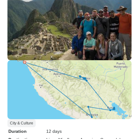
City & Culture
Duration
12 days