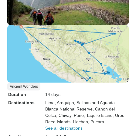
Ancient Wonders
Duration
14 days
Destinations
Lima
, Arequipa
, Salinas and Aguada
Blanca National Reserve
, Canon del
Colca
, Chivay
, Puno
, Taquile Island
, Uros
Reed Islands
, Llachon
, Pucara
See all destinations