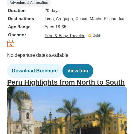
Adventure & Adrenaline
Duration
20 days
Destinations
Lima
, Arequipa
, Cusco
, Machu Picchu
, Ica
Age Range
Ages 18-35
Operator
Free & Easy Traveler
No departure dates available
Download Brochure
View tour
Peru Highlights from North to South