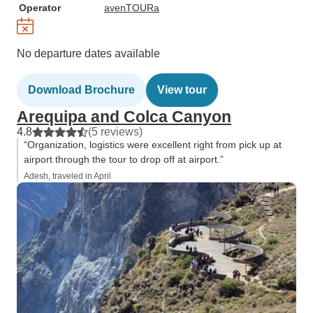
Operator
avenTOURa
No departure dates available
Download Brochure
View tour
Arequipa and Colca Canyon
4.8
(5 reviews)
“Organization, logistics were excellent right from pick up at
airport through the tour to drop off at airport.”
Adesh, traveled in April