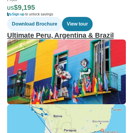
$9,195
US
Sign up
to unlock savings
Download Brochure
View tour
Ultimate Peru, Argentina & Brazil