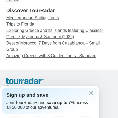
Discover TourRadar
Mediterranean Sailing Tours
Trips to Florida
Exploring Greece and Its Islands featuring Classical
Greece, Mykonos & Santorini (2025)
Best of Morocco: 7 Days from Casablanca – Small
Group
Amazing Greece with 3 Guided Tours - Standard
Support
Contact Us
Sign up and save
United States & Canada +1 833 895 6770
Join TourRadar+ and
save up to 7%
across
Great Britain +44 800 802 1046
all 50,000 of our adventures.
Australia +61 7 3106 8663
Email: support@tourradar.com