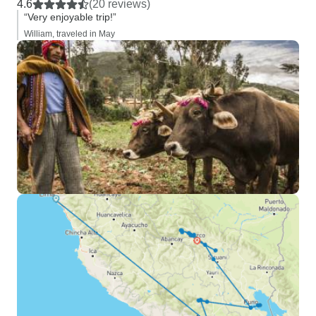
4.6
(20 reviews)
“Very enjoyable trip!”
William, traveled in May