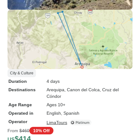
City & Culture
Duration
4 days
Destinations
Arequipa
, Canon del Colca
, Cruz del
Cóndor
Age Range
Ages 10+
Operated in
English, Spanish
Operator
LimaTours
From
$460
10% Off
$414
US