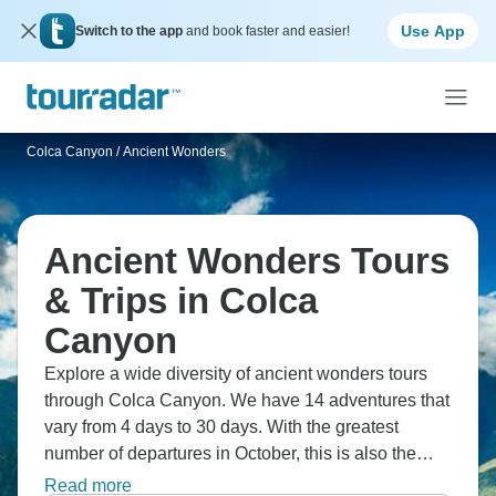
Use App
Switch to the app
and book faster and easier!
Colca Canyon
/
Ancient Wonders
Ancient Wonders Tours
& Trips in Colca
Canyon
Explore a wide diversity of ancient wonders tours
through Colca Canyon. We have 14 adventures that
vary from 4 days to 30 days. With the greatest
number of departures in October, this is also the
most popular time of the year.
Read more