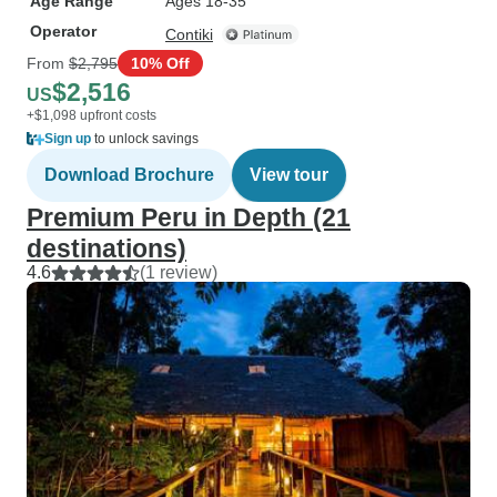
Age Range
Ages 18-35
Operator
Contiki
From
$2,795
10% Off
$2,516
US
+$1,098 upfront costs
Sign up
to unlock savings
Download Brochure
View tour
Premium Peru in Depth (21
destinations)
4.6
(1 review)