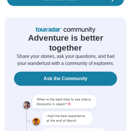
Adventure is better
together
Share your stories, ask your questions, and fuel
your wanderlust with a community of explorers.
Ask the Community