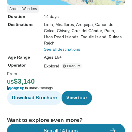
Ancient Wonders
Duration
14 days
Destinations
Lima
, Miraflores
, Arequipa
, Canon del
Colca
, Chivay
, Cruz del Cóndor
, Puno
,
Uros Reed Islands
, Taquile Island
, Ruinas
Rajchi
See all destinations
Age Range
Ages 16+
Operator
Explore!
From
$3,140
US
Sign up
to unlock savings
Download Brochure
View tour
Want to explore even more?
See all 14 tours