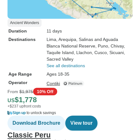
Ancient Wonders
Duration
11 days
Destinations
Lima
, Arequipa
, Salinas and Aguada
Blanca National Reserve
, Puno
, Chivay
,
Taquile Island
, Llachon
, Cusco
, Sicuani
,
Sacred Valley
See all destinations
Age Range
Ages 18-35
Operator
Contiki
From
$1,975
10% Off
$1,778
US
+$237 upfront costs
Sign up
to unlock savings
Download Brochure
View tour
Classic Peru