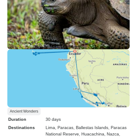
Ancient Wonders
Duration
30 days
Destinations
Lima
, Paracas
, Ballestas Islands
, Paracas
National Reserve
, Huacachina
, Nazca
,