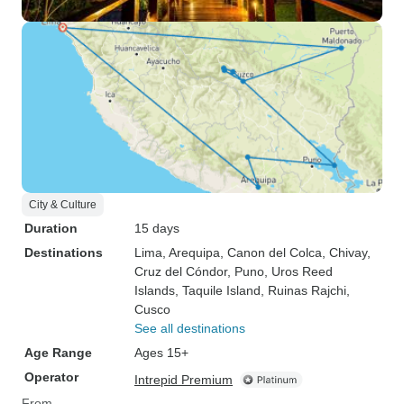
City & Culture
Duration
15 days
Destinations
Lima
, Arequipa
, Canon del Colca
, Chivay
,
Cruz del Cóndor
, Puno
, Uros Reed
Islands
, Taquile Island
, Ruinas Rajchi
,
Cusco
See all destinations
Age Range
Ages 15+
Operator
Intrepid Premium
From