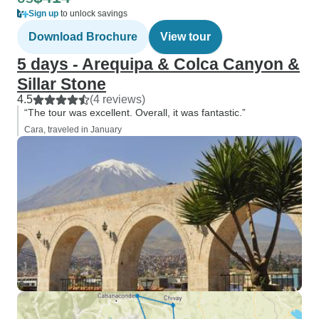
Sign up
to unlock savings
Download Brochure
View tour
5 days - Arequipa & Colca Canyon &
Sillar Stone
4.5
(4 reviews)
“The tour was excellent. Overall, it was fantastic.”
Cara, traveled in January