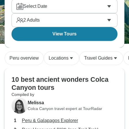
Select Date
2
Adults
View Tours
Peru overview
Locations
Travel Guides
10 best ancient wonders Colca
Canyon tours
Compiled by
Melissa
Colca Canyon travel expert at TourRadar
Peru & Galapagos Explorer