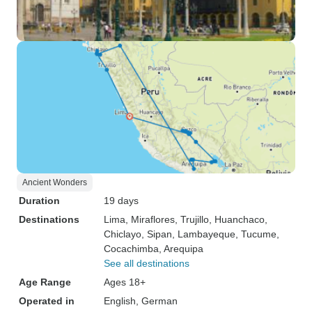
Ancient Wonders
Duration
19 days
Destinations
Lima
, Miraflores
, Trujillo
, Huanchaco
,
Chiclayo
, Sipan
, Lambayeque
, Tucume
,
Cocachimba
, Arequipa
See all destinations
Age Range
Ages 18+
Operated in
English, German