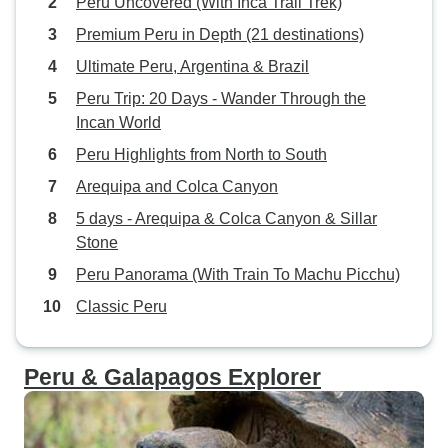
Peru Uncovered (With Inca Trail Trek)
Premium Peru in Depth (21 destinations)
Ultimate Peru, Argentina & Brazil
Peru Trip: 20 Days - Wander Through the
Incan World
Peru Highlights from North to South
Arequipa and Colca Canyon
5 days - Arequipa & Colca Canyon & Sillar
Stone
Peru Panorama (With Train To Machu Picchu)
Classic Peru
Peru & Galapagos Explorer