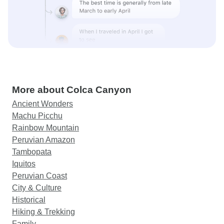
More about Colca Canyon
Ancient Wonders
Machu Picchu
Rainbow Mountain
Peruvian Amazon
Tambopata
Iquitos
Peruvian Coast
City & Culture
Historical
Hiking & Trekking
Family