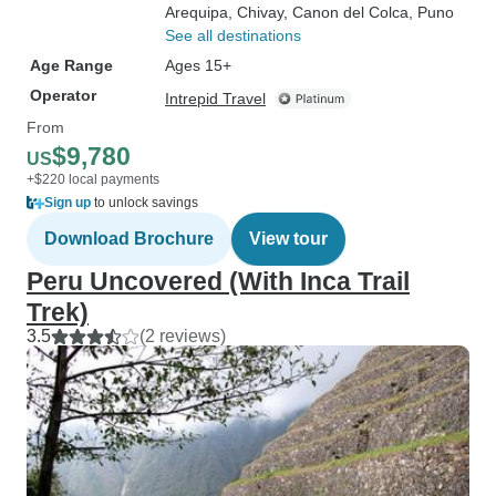
Arequipa
, Chivay
, Canon del Colca
, Puno
See all destinations
Age Range
Ages 15+
Operator
Intrepid Travel
From
$9,780
US
+$220 local payments
Sign up
to unlock savings
Download Brochure
View tour
Peru Uncovered (With Inca Trail
Trek)
3.5
(2 reviews)