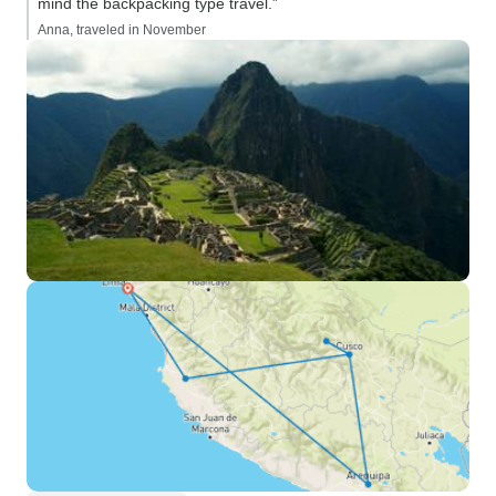
mind the backpacking type travel.”
Anna, traveled in November