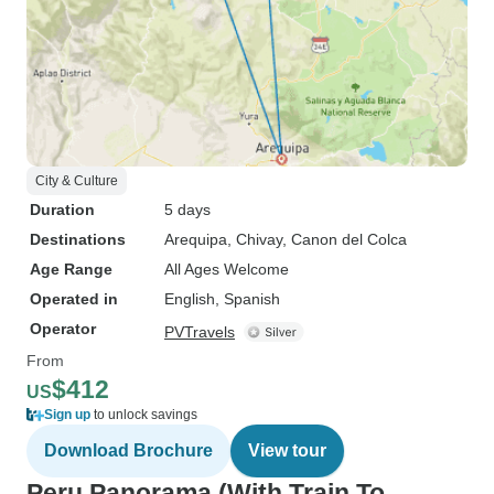
City & Culture
Duration
5 days
Destinations
Arequipa
, Chivay
, Canon del Colca
Age Range
All Ages Welcome
Operated in
English, Spanish
Operator
PVTravels
From
$412
US
Sign up
to unlock savings
Download Brochure
View tour
Peru Panorama (With Train To