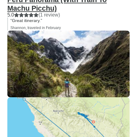
Machu Picchu)
5.0
(1 review)
“Great itinerary.”
Shannon, traveled in February