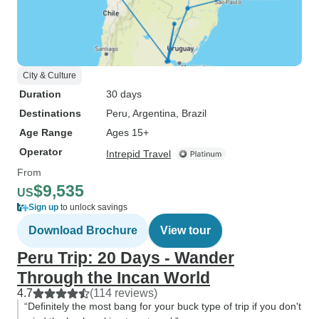
City & Culture
Duration
30 days
Destinations
Peru
, Argentina
, Brazil
Age Range
Ages 15+
Operator
Intrepid Travel
From
$9,535
US
Sign up
to unlock savings
Download Brochure
View tour
Peru Trip: 20 Days - Wander
Through the Incan World
4.7
(114 reviews)
“Definitely the most bang for your buck type of trip if you don't