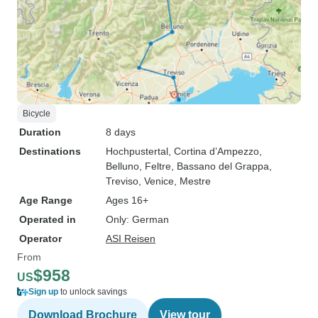
Bicycle
Duration
8 days
Destinations
Hochpustertal
, Cortina d’Ampezzo
,
Belluno
, Feltre
, Bassano del Grappa
,
Treviso
, Venice
, Mestre
Age Range
Ages 16+
Operated in
Only: German
Operator
ASI Reisen
From
$958
US
Sign up
to unlock savings
Download Brochure
View tour