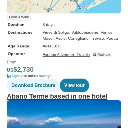
Food & Wine
Duration
8 days
Destinations
Pieve di Soligo
, Valdobbiadene
, Venice
,
Maser
, Asolo
, Conegliano
, Treviso
, Padua
Age Range
Ages 18+
Operator
Exodus Adventure Travels
From
$2,730
US
Sign up
to unlock savings
Download Brochure
View tour
Abano Terme based in one hotel