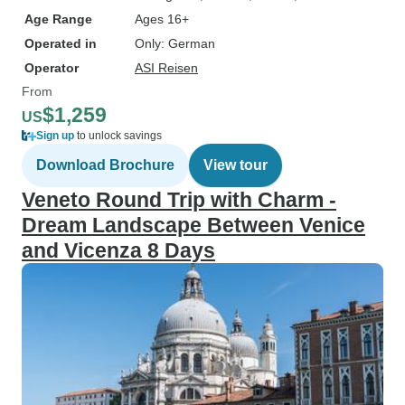
Age Range
Ages 16+
Operated in
Only: German
Operator
ASI Reisen
From
$1,259
US
Sign up
to unlock savings
Download Brochure
View tour
Veneto Round Trip with Charm -
Dream Landscape Between Venice
and Vicenza 8 Days