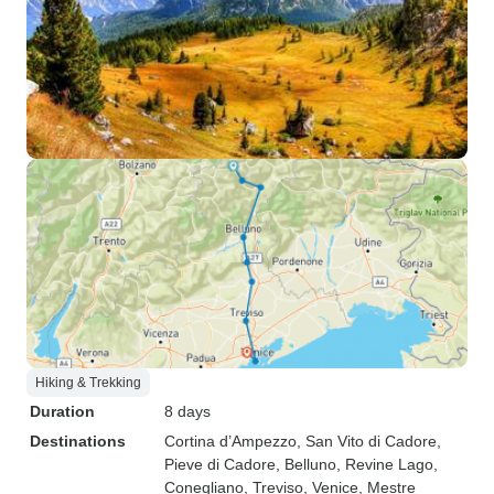
Hiking & Trekking
Duration
8 days
Destinations
Cortina d’Ampezzo
, San Vito di Cadore
,
Pieve di Cadore
, Belluno
, Revine Lago
,
Conegliano
, Treviso
, Venice
, Mestre