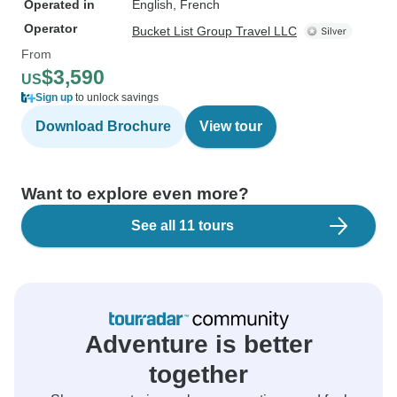
Operated in
English, French
Operator
Bucket List Group Travel LLC
From
$3,590
US
Sign up
to unlock savings
Download Brochure
View tour
Want to explore even more?
See all 11 tours
Adventure is better
together