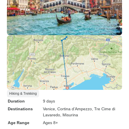
Hiking & Trekking
Duration
9 days
Destinations
Venice
, Cortina d’Ampezzo
, Tre Cime di
Lavaredo
, Misurina
Age Range
Ages 8+