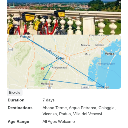
Bicycle
Duration
7 days
Destinations
Abano Terme
, Arqua Petrarca
, Chioggia
,
Vicenza
, Padua
, Villa dei Vescovi
Age Range
All Ages Welcome