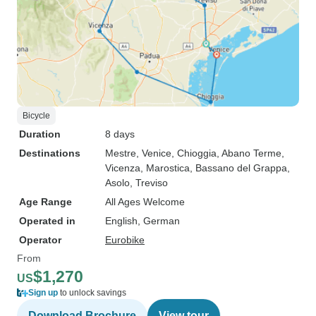
Bicycle
Duration
8 days
Destinations
Mestre
, Venice
, Chioggia
, Abano Terme
,
Vicenza
, Marostica
, Bassano del Grappa
,
Asolo
, Treviso
Age Range
All Ages Welcome
Operated in
English, German
Operator
Eurobike
From
$1,270
US
Sign up
to unlock savings
Download Brochure
View tour