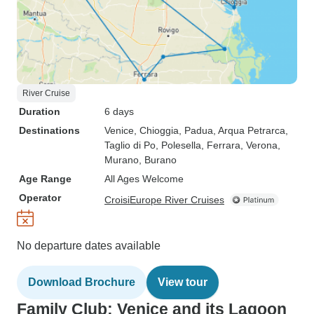
River Cruise
Duration
6 days
Destinations
Venice
, Chioggia
, Padua
, Arqua Petrarca
,
Taglio di Po
, Polesella
, Ferrara
, Verona
,
Murano
, Burano
Age Range
All Ages Welcome
Operator
CroisiEurope River Cruises
No departure dates available
Download Brochure
View tour
Family Club: Venice and its Lagoon