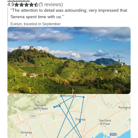
4.9
(5 reviews)
“The attention to detail was astounding; very impressed that
Serena spent time with us.”
Evelyn, traveled in September