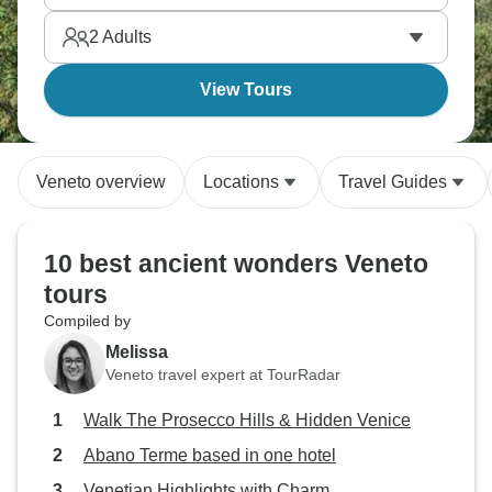
2
Adults
View Tours
Veneto overview
Locations
Travel Guides
10 best ancient wonders Veneto
tours
Compiled by
Melissa
Veneto travel expert at TourRadar
Walk The Prosecco Hills & Hidden Venice
Abano Terme based in one hotel
Venetian Highlights with Charm