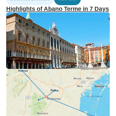
Highlights of Abano Terme in 7 Days