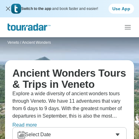
Use App
Switch to the app
and book faster and easier!
Veneto
/
Ancient Wonders
Ancient Wonders Tours
& Trips in Veneto
Explore a wide diversity of ancient wonders tours
through Veneto. We have 11 adventures that vary
from 6 days to 9 days. With the greatest number of
departures in September, this is also the most
popular time of the year.
Read more
Select Date