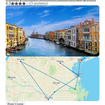
4.3
(3 reviews)
River Cruise