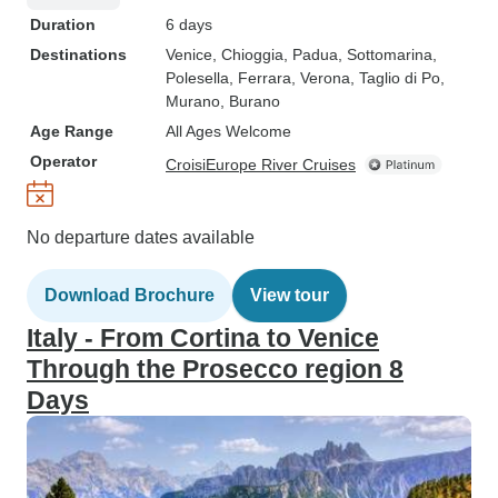
Duration
6 days
Destinations
Venice
, Chioggia
, Padua
, Sottomarina
,
Polesella
, Ferrara
, Verona
, Taglio di Po
,
Murano
, Burano
Age Range
All Ages Welcome
Operator
CroisiEurope River Cruises
No departure dates available
Download Brochure
View tour
Italy - From Cortina to Venice
Through the Prosecco region 8
Days