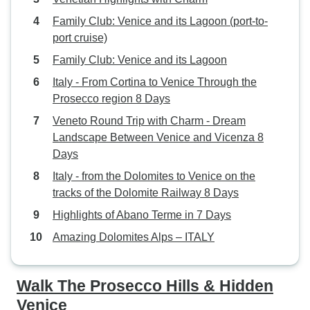
Family Club: Venice and its Lagoon (port-to-
port cruise)
Family Club: Venice and its Lagoon
Italy - From Cortina to Venice Through the
Prosecco region 8 Days
Veneto Round Trip with Charm - Dream
Landscape Between Venice and Vicenza 8
Days
Italy - from the Dolomites to Venice on the
tracks of the Dolomite Railway 8 Days
Highlights of Abano Terme in 7 Days
Amazing Dolomites Alps – ITALY
Walk The Prosecco Hills & Hidden
Venice