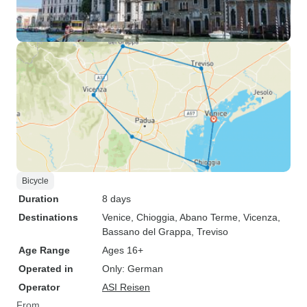
Bicycle
Duration
8 days
Destinations
Venice
, Chioggia
, Abano Terme
, Vicenza
,
Bassano del Grappa
, Treviso
Age Range
Ages 16+
Operated in
Only: German
Operator
ASI Reisen
From