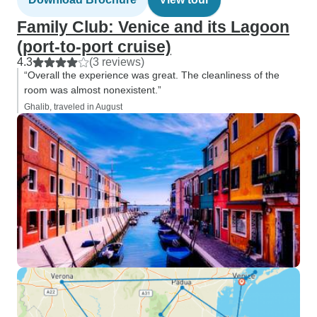
Family Club: Venice and its Lagoon
(port-to-port cruise)
4.3
(3 reviews)
“Overall the experience was great. The cleanliness of the
room was almost nonexistent.”
Ghalib, traveled in August