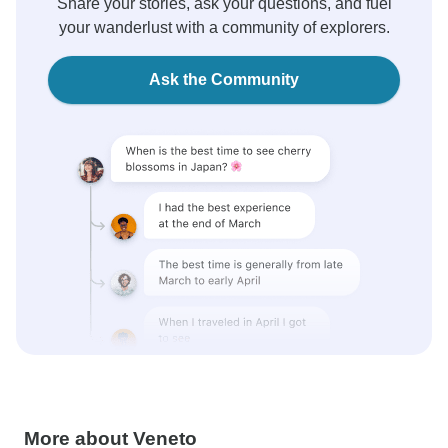
Share your stories, ask your questions, and fuel
your wanderlust with a community of explorers.
Ask the Community
More about Veneto