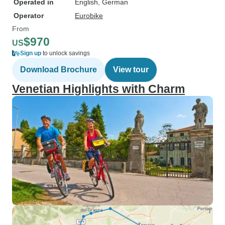
Operated in
English, German
Operator
Eurobike
From
$970
US
Sign up
to unlock savings
Download Brochure
View tour
Venetian Highlights with Charm