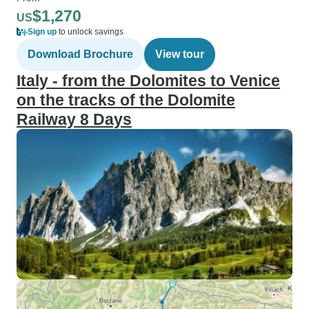
$1,270
US
Sign up
to unlock savings
Download Brochure
View tour
Italy - from the Dolomites to Venice
on the tracks of the Dolomite
Railway 8 Days