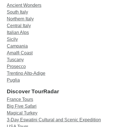
Ancient Wonders
South Italy
Northern Italy
Central Italy
Italian Alps
Sicily
Campania
Amalfi Coast
Tuscany
Prosecco
Trentino Alto-Adige
Puglia
Discover TourRadar
France Tours
Big Five Safari
Magical Turkey
3-Day Eswatini Cultural and Scenic Expedition
USA Tours