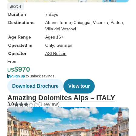
Bicycle
Duration
7 days
Destinations
Abano Terme
, Chioggia
, Vicenza
, Padua
,
Villa dei Vescovi
Age Range
Ages 16+
Operated in
Only: German
Operator
ASI Reisen
From
$970
US
Sign up
to unlock savings
Download Brochure
View tour
Amazing Dolomites Alps – ITALY
3.0
(1 review)