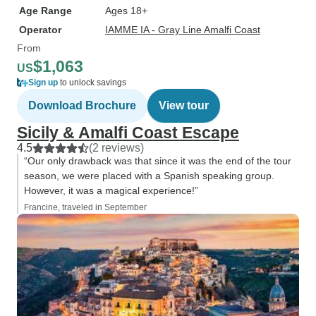
Age Range
Ages 18+
Operator
IAMME IA - Gray Line Amalfi Coast
From
$1,063
US
Sign up
to unlock savings
Download Brochure
View tour
Sicily & Amalfi Coast Escape
4.5
(2 reviews)
“Our only drawback was that since it was the end of the tour
season, we were placed with a Spanish speaking group.
However, it was a magical experience!”
Francine, traveled in September