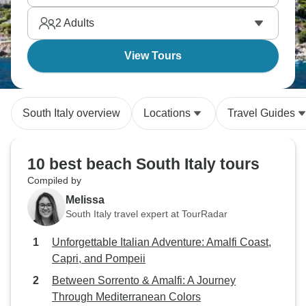
2
Adults
View Tours
South Italy overview
Locations
Travel Guides
10 best beach South Italy tours
Compiled by
Melissa
South Italy travel expert at TourRadar
Unforgettable Italian Adventure: Amalfi Coast,
Capri, and Pompeii
Between Sorrento & Amalfi: A Journey
Through Mediterranean Colors