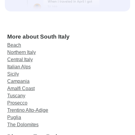
More about South Italy
Beach
Northern Italy
Central Italy
Italian Alps
Sicily
Campania
Amalfi Coast
Tuscany
Prosecco
Trentino Alto-Adige
Puglia
The Dolomites