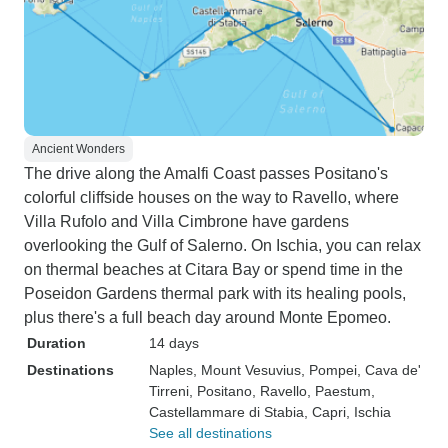
Ancient Wonders
The drive along the Amalfi Coast passes Positano's
colorful cliffside houses on the way to Ravello, where
Villa Rufolo and Villa Cimbrone have gardens
overlooking the Gulf of Salerno. On Ischia, you can relax
on thermal beaches at Citara Bay or spend time in the
Poseidon Gardens thermal park with its healing pools,
plus there's a full beach day around Monte Epomeo.
Duration
14 days
Destinations
Naples
, Mount Vesuvius
, Pompei
, Cava de'
Tirreni
, Positano
, Ravello
, Paestum
,
Castellammare di Stabia
, Capri
, Ischia
See all destinations