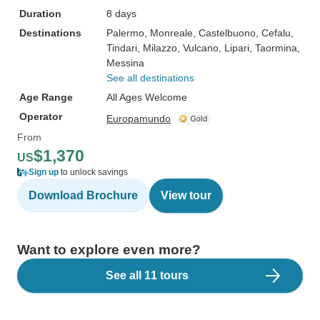
Duration
8 days
Destinations
Palermo
, Monreale
, Castelbuono
, Cefalu
,
Tindari
, Milazzo
, Vulcano
, Lipari
, Taormina
,
Messina
See all destinations
Age Range
All Ages Welcome
Operator
Europamundo
From
$1,370
US
Sign up
to unlock savings
Download Brochure
View tour
Want to explore even more?
See all 11 tours