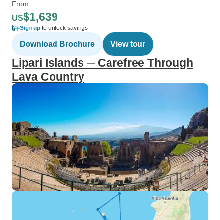
From
$1,639
US
Sign up
to unlock savings
Download Brochure
View tour
Lipari Islands ─ Carefree Through
Lava Country