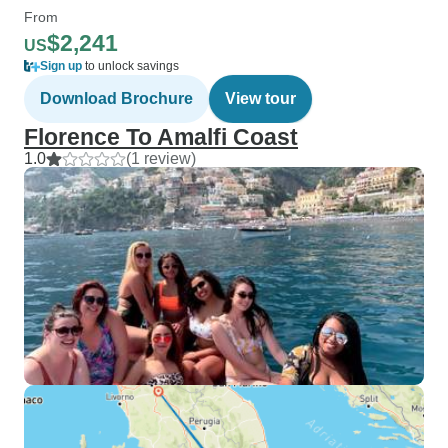
From
$2,241
US
Sign up
to unlock savings
Download Brochure
View tour
Florence To Amalfi Coast
1.0
(1 review)