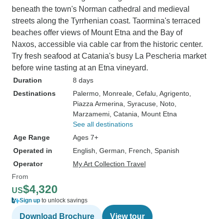
beneath the town's Norman cathedral and medieval
streets along the Tyrrhenian coast. Taormina's terraced
beaches offer views of Mount Etna and the Bay of
Naxos, accessible via cable car from the historic center.
Try fresh seafood at Catania's busy La Pescheria market
before wine tasting at an Etna vineyard.
Duration
8 days
Destinations
Palermo
, Monreale
, Cefalu
, Agrigento
,
Piazza Armerina
, Syracuse
, Noto
,
Marzamemi
, Catania
, Mount Etna
See all destinations
Age Range
Ages 7+
Operated in
English, German, French, Spanish
Operator
My Art Collection Travel
From
$4,320
US
Sign up
to unlock savings
Download Brochure
View tour