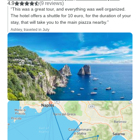
4.9
(9 reviews)
“This was a great tour, and everything was well organized.
The hotel offers a shuttle for 10 euro, for the duration of your
stay, that will take you to the main piazza nearby.”
Ashley, traveled in July