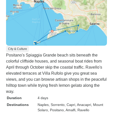
City & Culture
Positano's Spiaggia Grande beach sits beneath the
colorful cliffside houses, and seasonal boat rides from
April through October skip the coastal traffic. Ravello's
elevated terraces at Villa Rufolo give you great sea
views, and you can browse artisan shops in the peaceful
hilltop town while trying fresh lemon gelato along the
way.
Duration
4 days
Destinations
Naples
, Sorrento
, Capri
, Anacapri
, Mount
Solaro
, Positano
, Amalfi
, Ravello