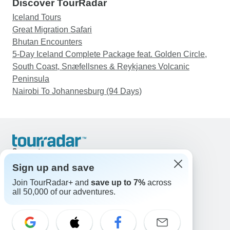
Discover TourRadar
Iceland Tours
Great Migration Safari
Bhutan Encounters
5-Day Iceland Complete Package feat. Golden Circle,
South Coast, Snæfellsnes & Reykjanes Volcanic
Peninsula
Nairobi To Johannesburg (94 Days)
Support
Contact Us
Sign up and save
United States & Canada +1 833 895 6770
Join TourRadar+ and
save up to 7%
across
Great Britain +44 800 802 1046
all 50,000 of our adventures.
Australia +61 7 3106 8663
Email: support@tourradar.com
Select Language