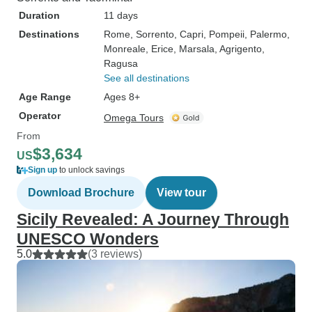
Duration
11 days
Destinations
Rome
, Sorrento
, Capri
, Pompeii
, Palermo
,
Monreale
, Erice
, Marsala
, Agrigento
,
Ragusa
See all destinations
Age Range
Ages 8+
Operator
Omega Tours
From
$3,634
US
Sign up
to unlock savings
Download Brochure
View tour
Sicily Revealed: A Journey Through
UNESCO Wonders
5.0
(3 reviews)