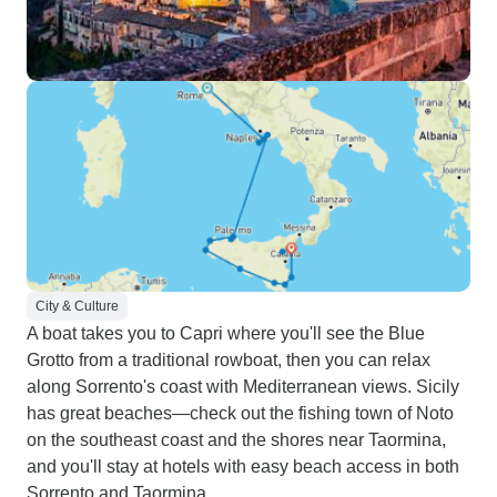
City & Culture
A boat takes you to Capri where you'll see the Blue
Grotto from a traditional rowboat, then you can relax
along Sorrento's coast with Mediterranean views. Sicily
has great beaches—check out the fishing town of Noto
on the southeast coast and the shores near Taormina,
and you'll stay at hotels with easy beach access in both
Sorrento and Taormina.