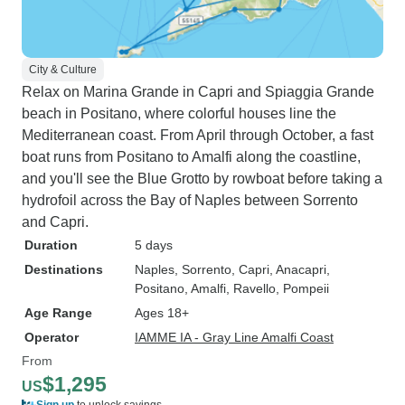
City & Culture
Relax on Marina Grande in Capri and Spiaggia Grande
beach in Positano, where colorful houses line the
Mediterranean coast. From April through October, a fast
boat runs from Positano to Amalfi along the coastline,
and you'll see the Blue Grotto by rowboat before taking a
hydrofoil across the Bay of Naples between Sorrento
and Capri.
Duration
5 days
Destinations
Naples
, Sorrento
, Capri
, Anacapri
,
Positano
, Amalfi
, Ravello
, Pompeii
Age Range
Ages 18+
Operator
IAMME IA - Gray Line Amalfi Coast
From
$1,295
US