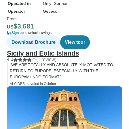
Operated in
Only: German
Operator
Gebeco
From
$3,681
US
Sign up
to unlock savings
Download Brochure
View tour
Sicily and Eolic Islands
4.0
(1 review)
“WE ARE TOTALLY AND ABSOLUTELY MOTIVATED TO
RETURN TO EUROPE, ESPECIALLY WITH THE
EUROPAMUNDO FORMAT.”
ALCIDES, traveled in October