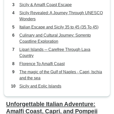
Sicily & Amalfi Coast Escape
Sicily Revealed: A Journey Through UNESCO
Wonders
Italian Escape and Sicily 35 to 45 (35 To 45)
Culinary and Cultural Journey: Sorrento
Coastline Exploration
Lipari Islands ─ Carefree Through Lava
Country
Florence To Amalfi Coast
The magic of the Gulf of Naples - Capri, Ischia
and the sea
Sicily and Eolic Islands
Unforgettable Italian Adventure:
Amalfi Coast, Capri, and Pompeii