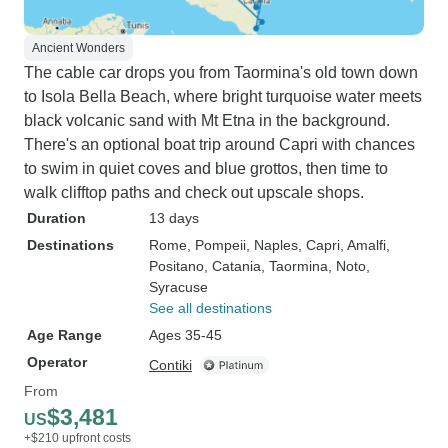
Ancient Wonders
The cable car drops you from Taormina's old town down
to Isola Bella Beach, where bright turquoise water meets
black volcanic sand with Mt Etna in the background.
There's an optional boat trip around Capri with chances
to swim in quiet coves and blue grottos, then time to
walk clifftop paths and check out upscale shops.
Duration
13 days
Destinations
Rome
, Pompeii
, Naples
, Capri
, Amalfi
,
Positano
, Catania
, Taormina
, Noto
,
Syracuse
See all destinations
Age Range
Ages 35-45
Operator
Contiki
From
$3,481
US
+$210 upfront costs