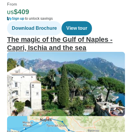
From
$409
US
Sign up
to unlock savings
Download Brochure
View tour
The magic of the Gulf of Naples -
Capri, Ischia and the sea