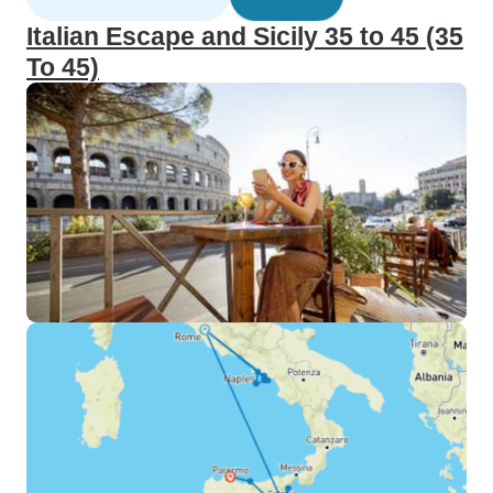
Italian Escape and Sicily 35 to 45 (35
To 45)