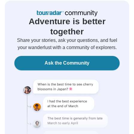
Adventure is better
together
Share your stories, ask your questions, and fuel
your wanderlust with a community of explorers.
Ask the Community