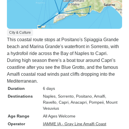
City & Culture
This coastal route stops at Positano's Spiaggia Grande
beach and Marina Grande's waterfront in Sorrento, with
a hydrofoil ride across the Bay of Naples to Capri.
During high season there's a boat tour around Capri's
coastline after you see the Blue Grotto, and the famous
Amalfi coastal road winds past cliffs dropping into the
Mediterranean.
Duration
6 days
Destinations
Naples
, Sorrento
, Positano
, Amalfi
,
Ravello
, Capri
, Anacapri
, Pompeii
, Mount
Vesuvius
Age Range
All Ages Welcome
Operator
IAMME IA - Gray Line Amalfi Coast