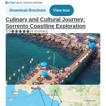
Sign up
to unlock savings
Download Brochure
View tour
Culinary and Cultural Journey:
Sorrento Coastline Exploration
5.0
(4 reviews)