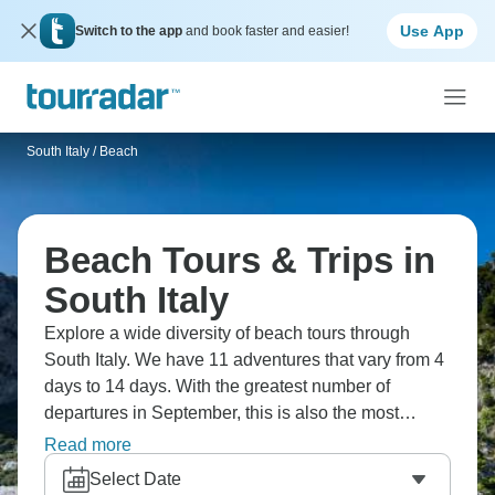
Use App
Switch to the app
and book faster and easier!
South Italy
/
Beach
Beach Tours & Trips in
South Italy
Explore a wide diversity of beach tours through
South Italy. We have 11 adventures that vary from 4
days to 14 days. With the greatest number of
departures in September, this is also the most
popular time of the year.
Read more
Select Date