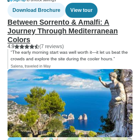
Sign up
to unlock savings
Download Brochure
View tour
Between Sorrento & Amalfi: A
Journey Through Mediterranean
Colors
4.9
(7 reviews)
“The early morning start was well worth it—it let us beat the
crowds and explore the site during the cooler hours.”
Salena, traveled in May