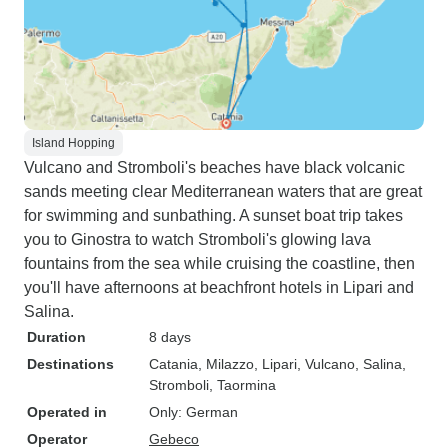
Island Hopping
Vulcano and Stromboli's beaches have black volcanic
sands meeting clear Mediterranean waters that are great
for swimming and sunbathing. A sunset boat trip takes
you to Ginostra to watch Stromboli's glowing lava
fountains from the sea while cruising the coastline, then
you'll have afternoons at beachfront hotels in Lipari and
Salina.
Duration
8 days
Destinations
Catania
, Milazzo
, Lipari
, Vulcano
, Salina
,
Stromboli
, Taormina
Operated in
Only: German
Operator
Gebeco