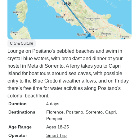
City & Culture
Lounge on Positano's pebbled beaches and swim in
crystal-blue waters, with breakfast and dinner at your
hostel in Meta di Sorrento. A ferry takes you to Capri
Island for boat tours around sea caves, with possible
entry to the Blue Grotto if weather allows, and on Friday
there's free time for water activities along Positano's
colorful beachfront.
Duration
4 days
Destinations
Florence
, Positano
, Sorrento
, Capri
,
Pompeii
Age Range
Ages 18-25
Operator
Smart Trip