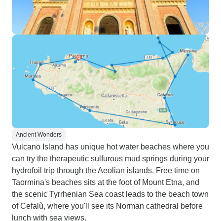
Ancient Wonders
Vulcano Island has unique hot water beaches where you
can try the therapeutic sulfurous mud springs during your
hydrofoil trip through the Aeolian islands. Free time on
Taormina's beaches sits at the foot of Mount Etna, and
the scenic Tyrrhenian Sea coast leads to the beach town
of Cefalù, where you'll see its Norman cathedral before
lunch with sea views.