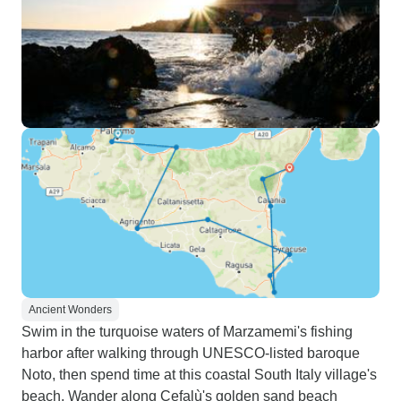
Ancient Wonders
Swim in the turquoise waters of Marzamemi's fishing
harbor after walking through UNESCO-listed baroque
Noto, then spend time at this coastal South Italy village's
beach. Wander along Cefalù's golden sand beach