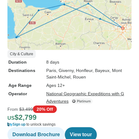
City & Culture
Duration
8 days
Destinations
Paris
, Giverny
, Honfleur
, Bayeux
, Mont
Saint-Michel
, Rouen
Age Range
Ages 12+
Operator
National Geographic Expeditions with G
Adventures
From
$3,499
20% Off
$2,799
US
Sign up
to unlock savings
Download Brochure
View tour