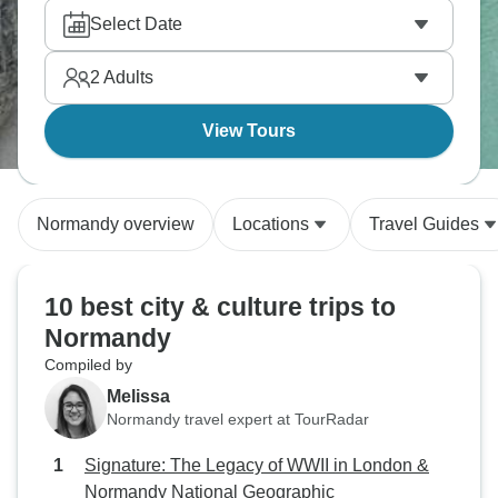
beyond basic guidebook facts. You'll visit the D-Day
Select Date
Museum, walk Utah Beach and spend time at
Ranville's Pegasus Bridge Memorial. The smaller
2
Adults
groups really make a difference here; our travelers
often mention how they can have proper
View Tours
conversations about the sites' significance instead
of just rushing through.
Normandy overview
Locations
Travel Guides
10 best city & culture trips to
Normandy
Compiled by
Melissa
Normandy travel expert at TourRadar
Signature: The Legacy of WWII in London &
Normandy National Geographic