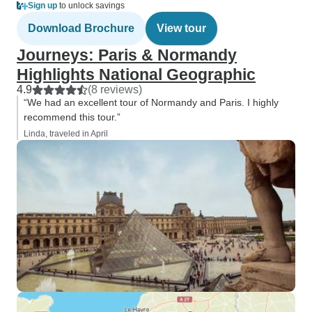
Sign up
to unlock savings
Download Brochure
View tour
Journeys: Paris & Normandy
Highlights National Geographic
4.9
(8 reviews)
“We had an excellent tour of Normandy and Paris. I highly
recommend this tour.”
Linda, traveled in April