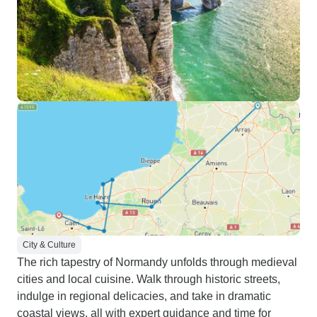
City & Culture
The rich tapestry of Normandy unfolds through medieval
cities and local cuisine. Walk through historic streets,
indulge in regional delicacies, and take in dramatic
coastal views, all with expert guidance and time for