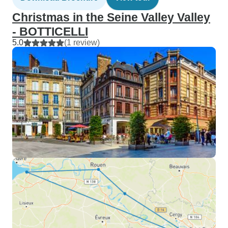
Christmas in the Seine Valley Valley
- BOTTICELLI
5.0
(1 review)