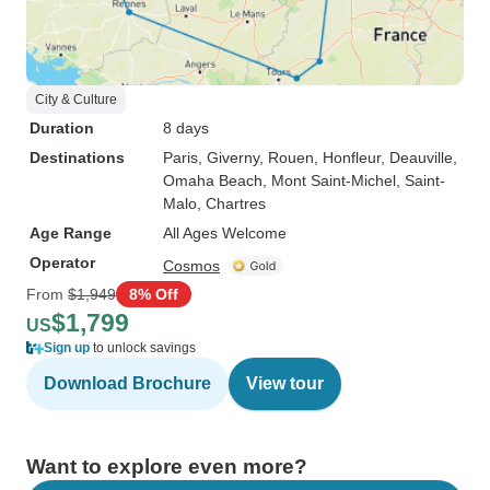
City & Culture
Duration
8 days
Destinations
Paris
, Giverny
, Rouen
, Honfleur
, Deauville
,
Omaha Beach
, Mont Saint-Michel
, Saint-
Malo
, Chartres
Age Range
All Ages Welcome
Operator
Cosmos
From
$1,949
8% Off
$1,799
US
Sign up
to unlock savings
Download Brochure
View tour
Want to explore even more?