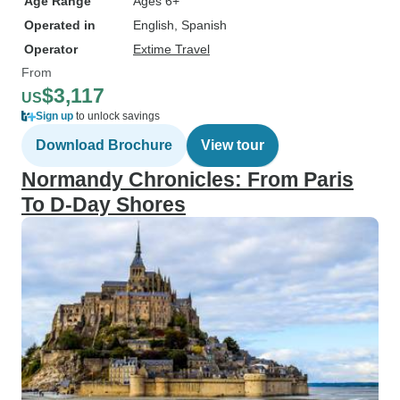
Age Range
Ages 6+
Operated in
English, Spanish
Operator
Extime Travel
From
$3,117
US
Sign up
to unlock savings
Download Brochure
View tour
Normandy Chronicles: From Paris
To D-Day Shores