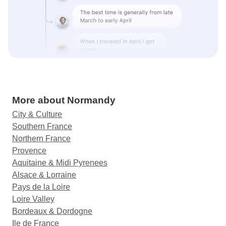
More about Normandy
City & Culture
Southern France
Northern France
Provence
Aquitaine & Midi Pyrenees
Alsace & Lorraine
Pays de la Loire
Loire Valley
Bordeaux & Dordogne
Ile de France