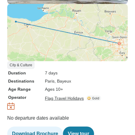
City & Culture
Duration
7 days
Destinations
Paris
, Bayeux
Age Range
Ages 10+
Operator
Flag Travel Holidays
No departure dates available
Download Brochure
View tour