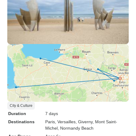
City & Culture
Duration
7 days
Destinations
Paris
, Versailles
, Giverny
, Mont Saint-
Michel
, Normandy Beach