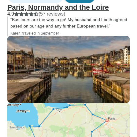
Paris, Normandy and the Loire
4.9
(57 reviews)
“Bus tours are the way to go! My husband and I both agreed
based on our age and any further European travel.”
Karen, traveled in September