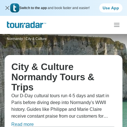
Use App
Switch to the app
and book faster and easier!
Normandy
/
City & Culture
City & Culture
Normandy Tours &
Trips
Our D-Day cultural tours run 4-5 days and start in
Paris before diving deep into Normandy's WWII
history. Guides like Philippe and Marie Claire
receive constant praise from our customers for
sharing details that bring 1944 to life - going far
Read more