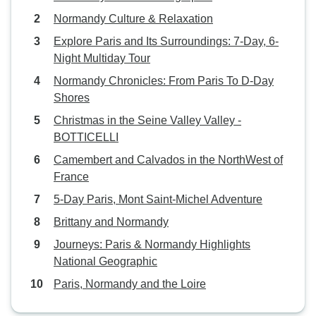
Normandy Culture & Relaxation
Explore Paris and Its Surroundings: 7-Day, 6-
Night Multiday Tour
Normandy Chronicles: From Paris To D-Day
Shores
Christmas in the Seine Valley Valley -
BOTTICELLI
Camembert and Calvados in the NorthWest of
France
5-Day Paris, Mont Saint-Michel Adventure
Brittany and Normandy
Journeys: Paris & Normandy Highlights
National Geographic
Paris, Normandy and the Loire