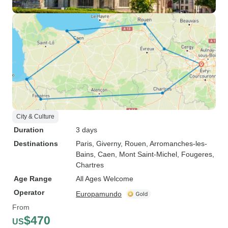
City & Culture
Duration
3 days
Destinations
Paris
, Giverny
, Rouen
, Arromanches-les-
Bains
, Caen
, Mont Saint-Michel
, Fougeres
,
Chartres
Age Range
All Ages Welcome
Operator
Europamundo
From
$470
US