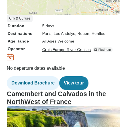
City & Culture
Duration
5 days
Destinations
Paris
, Les Andelys
, Rouen
, Honfleur
Age Range
All Ages Welcome
Operator
CroisiEurope River Cruises
No departure dates available
Download Brochure
View tour
Camembert and Calvados in the
NorthWest of France