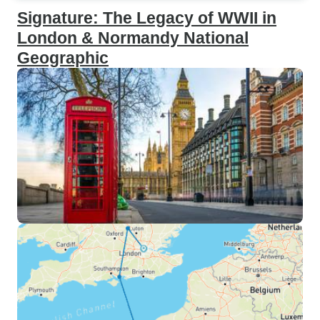
Signature: The Legacy of WWII in
London & Normandy National
Geographic