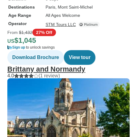
Destinations
Paris
, Mont Saint-Michel
Age Range
All Ages Welcome
Operator
STM Tours LLC
From
$1,432
27% Off
$1,045
US
Sign up
to unlock savings
Download Brochure
View tour
Brittany and Normandy
4.0
(1 review)