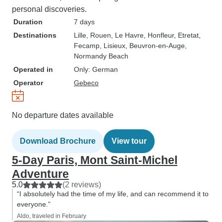
personal discoveries.
Duration
7 days
Destinations
Lille
, Rouen
, Le Havre
, Honfleur
, Etretat
,
Fecamp
, Lisieux
, Beuvron-en-Auge
,
Normandy Beach
Operated in
Only: German
Operator
Gebeco
No departure dates available
Download Brochure
View tour
5-Day Paris, Mont Saint-Michel
Adventure
5.0
(2 reviews)
“I absolutely had the time of my life, and can recommend it to
everyone.”
Aldo, traveled in February