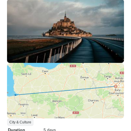
City & Culture
Duration
5 days