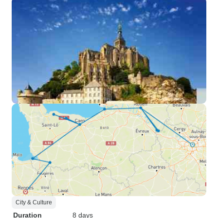
City & Culture
Duration
8 days