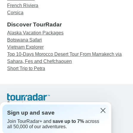
French Riviera
Corsica
Discover TourRadar
Alaska Vacation Packages
Botswana Safari
Vietnam Explorer
Top 10-Days Morocco Desert Tour From Marrakech via
Sahara, Fes and Chefchaouen
Short Trip to Petra
Support
Contact Us
Sign up and save
United States & Canada +1 833 895 6770
Join TourRadar+ and
save up to 7%
across
Great Britain +44 800 802 1046
all 50,000 of our adventures.
Australia +61 7 3106 8663