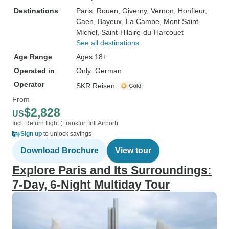
Destinations
Paris
, Rouen
, Giverny
, Vernon
, Honfleur
,
Caen
, Bayeux
, La Cambe
, Mont Saint-
Michel
, Saint-Hilaire-du-Harcouet
See all destinations
Age Range
Ages 18+
Operated in
Only: German
Operator
SKR Reisen
From
$2,828
US
Incl: Return flight (Frankfurt Intl Airport)
Sign up
to unlock savings
Download Brochure
View tour
Explore Paris and Its Surroundings:
7-Day, 6-Night Multiday Tour