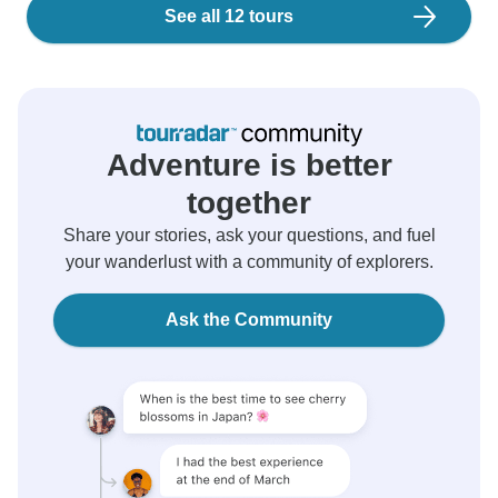
See all 12 tours
Adventure is better
together
Share your stories, ask your questions, and fuel
your wanderlust with a community of explorers.
Ask the Community