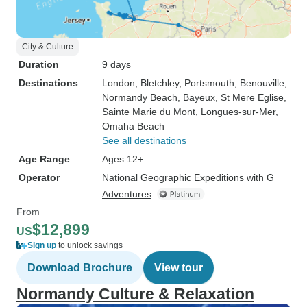
City & Culture
Duration
9 days
Destinations
London
, Bletchley
, Portsmouth
, Benouville
,
Normandy Beach
, Bayeux
, St Mere Eglise
,
Sainte Marie du Mont
, Longues-sur-Mer
,
Omaha Beach
See all destinations
Age Range
Ages 12+
Operator
National Geographic Expeditions with G
Adventures
From
$12,899
US
Sign up
to unlock savings
Download Brochure
View tour
Normandy Culture & Relaxation