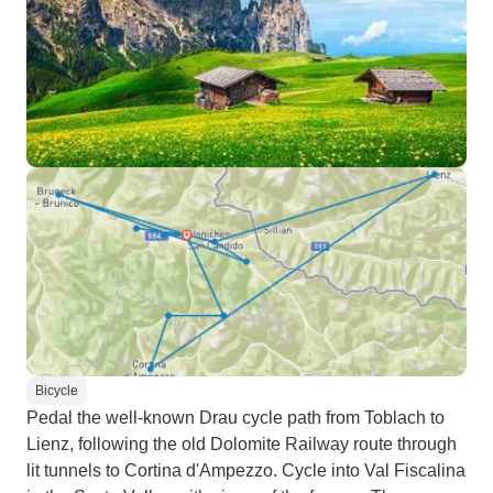
Bicycle
Pedal the well-known Drau cycle path from Toblach to
Lienz, following the old Dolomite Railway route through
lit tunnels to Cortina d'Ampezzo. Cycle into Val Fiscalina