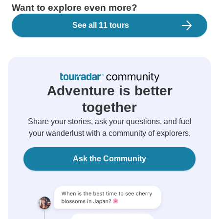
Want to explore even more?
See all 11 tours
Adventure is better
together
Share your stories, ask your questions, and fuel
your wanderlust with a community of explorers.
Ask the Community