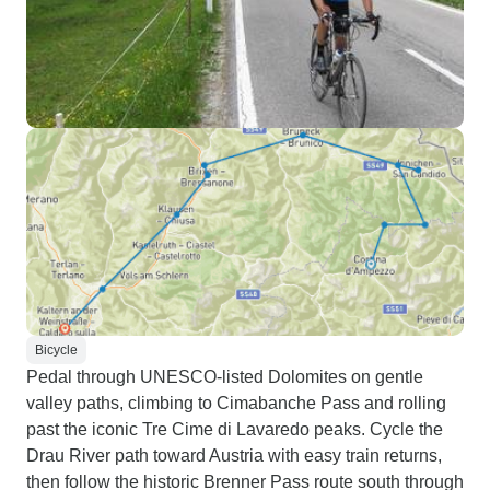
Bicycle
Pedal through UNESCO-listed Dolomites on gentle
valley paths, climbing to Cimabanche Pass and rolling
past the iconic Tre Cime di Lavaredo peaks. Cycle the
Drau River path toward Austria with easy train returns,
then follow the historic Brenner Pass route south through