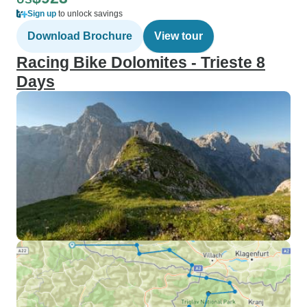
Sign up
to unlock savings
Download Brochure
View tour
Racing Bike Dolomites - Trieste 8
Days