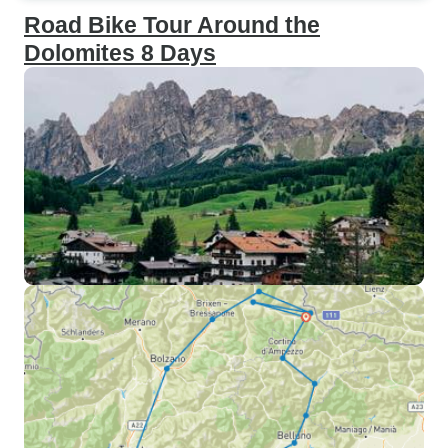
Road Bike Tour Around the
Dolomites 8 Days