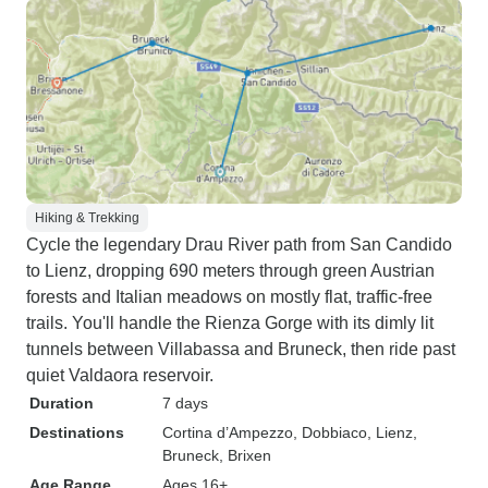
Hiking & Trekking
Cycle the legendary Drau River path from San Candido
to Lienz, dropping 690 meters through green Austrian
forests and Italian meadows on mostly flat, traffic-free
trails. You'll handle the Rienza Gorge with its dimly lit
tunnels between Villabassa and Bruneck, then ride past
quiet Valdaora reservoir.
Duration
7 days
Destinations
Cortina d’Ampezzo
, Dobbiaco
, Lienz
,
Bruneck
, Brixen
Age Range
Ages 16+