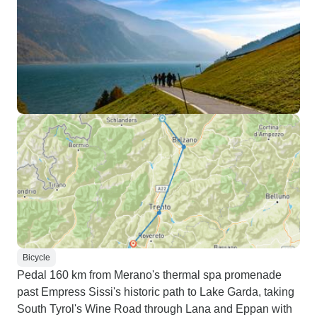
Bicycle
Pedal 160 km from Merano's thermal spa promenade
past Empress Sissi's historic path to Lake Garda, taking
South Tyrol's Wine Road through Lana and Eppan with