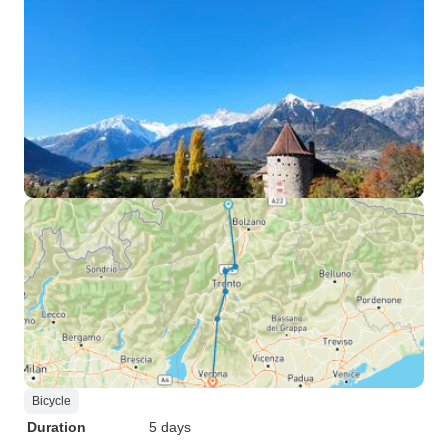
Bicycle
Duration
5 days