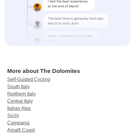
More about The Dolomites
Self-Guided Cycling
South Italy
Northern Italy
Central Italy
Italian Alps
Sicily
Campania
Amalfi Coast