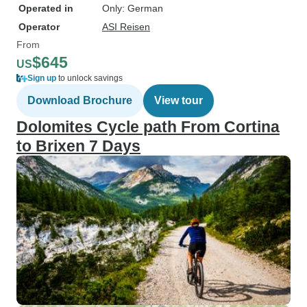
Operated in
Only: German
Operator
ASI Reisen
From
$645
US
Sign up
to unlock savings
Download Brochure
View tour
Dolomites Cycle path From Cortina
to Brixen 7 Days