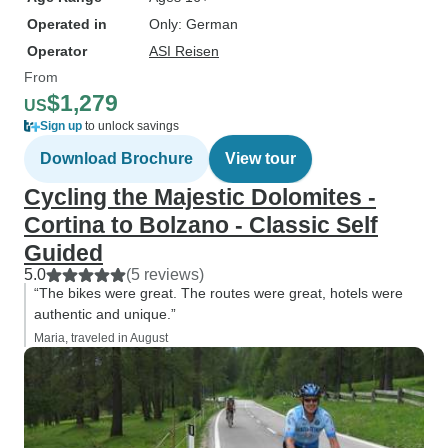
Operated in
Only: German
Operator
ASI Reisen
From
$1,279
US
Sign up
to unlock savings
Download Brochure
View tour
Cycling the Majestic Dolomites -
Cortina to Bolzano - Classic Self
Guided
5.0
(5 reviews)
“The bikes were great. The routes were great, hotels were
authentic and unique.”
Maria, traveled in August