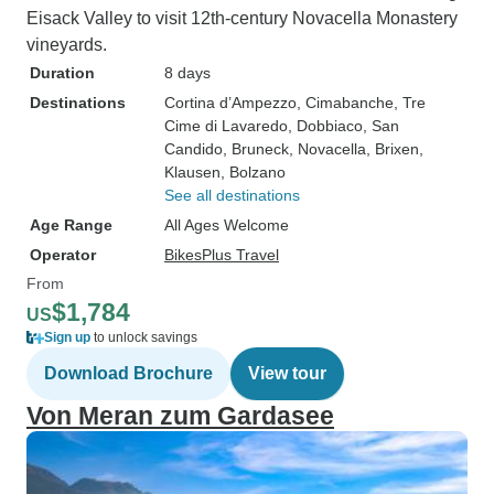
Eisack Valley to visit 12th-century Novacella Monastery
vineyards.
Duration
8 days
Destinations
Cortina d’Ampezzo
, Cimabanche
, Tre
Cime di Lavaredo
, Dobbiaco
, San
Candido
, Bruneck
, Novacella
, Brixen
,
Klausen
, Bolzano
See all destinations
Age Range
All Ages Welcome
Operator
BikesPlus Travel
From
$1,784
US
Sign up
to unlock savings
Download Brochure
View tour
Von Meran zum Gardasee