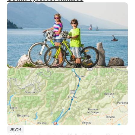
Bicycle