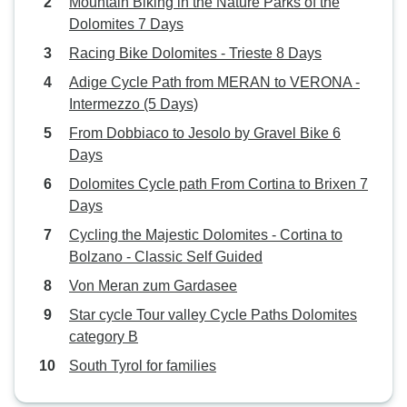
Mountain Biking in the Nature Parks of the
Dolomites 7 Days
Racing Bike Dolomites - Trieste 8 Days
Adige Cycle Path from MERAN to VERONA -
Intermezzo (5 Days)
From Dobbiaco to Jesolo by Gravel Bike 6
Days
Dolomites Cycle path From Cortina to Brixen 7
Days
Cycling the Majestic Dolomites - Cortina to
Bolzano - Classic Self Guided
Von Meran zum Gardasee
Star cycle Tour valley Cycle Paths Dolomites
category B
South Tyrol for families