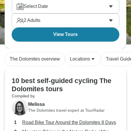
Select Date
2
Adults
View Tours
The Dolomites overview
Locations
Travel Guid
10 best self-guided cycling The
Dolomites tours
Compiled by
Melissa
The Dolomites travel expert at TourRadar
Road Bike Tour Around the Dolomites 8 Days