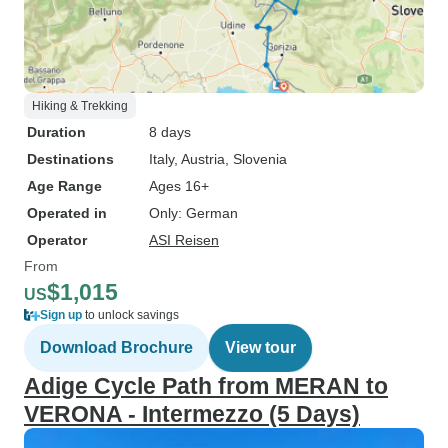
Hiking & Trekking
Duration
8 days
Destinations
Italy
, Austria
, Slovenia
Age Range
Ages 16+
Operated in
Only: German
Operator
ASI Reisen
From
$1,015
US
Sign up
to unlock savings
Download Brochure
View tour
Adige Cycle Path from MERAN to
VERONA - Intermezzo (5 Days)