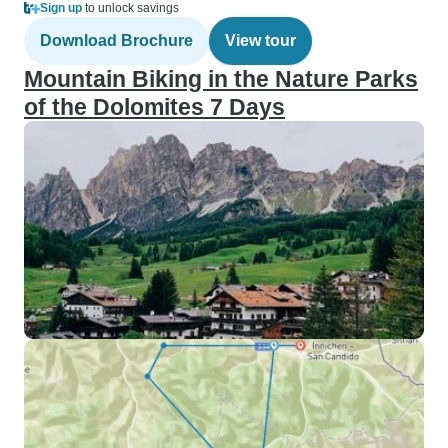
Sign up
to unlock savings
Download Brochure
View tour
Mountain Biking in the Nature Parks
of the Dolomites 7 Days