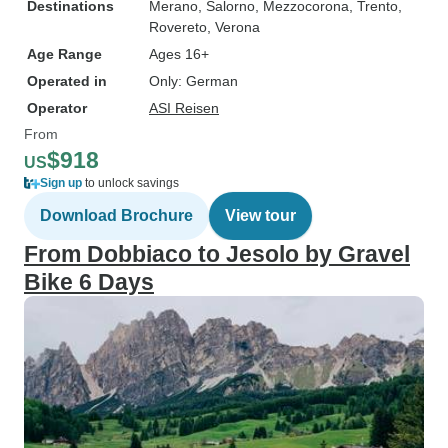
Destinations
Merano
, Salorno
, Mezzocorona
, Trento
,
Rovereto
, Verona
Age Range
Ages 16+
Operated in
Only: German
Operator
ASI Reisen
From
$918
US
Sign up
to unlock savings
Download Brochure
View tour
From Dobbiaco to Jesolo by Gravel
Bike 6 Days