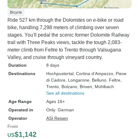
Bicycle
Ride 527 km through the Dolomites on e-bike or road
bike, handling 7,298 meters of climbing over seven
stages. You'll pedal the scenic former Dolomite Railway
trail with Three Peaks views, tackle the tough 2,083-
meter climb from Feltre to Trento through Valsugana
Valley, and cruise through vineyard country.
Duration
8 days
Destinations
Hochpustertal
, Cortina d’Ampezzo
, Pieve
di Cadore
, Longarone
, Belluno
, Feltre
,
Trento
, Bolzano
, Brixen
, Mühlbach
See all destinations
Age Range
Ages 16+
Operated in
Only: German
Operator
ASI Reisen
From
$1,142
US