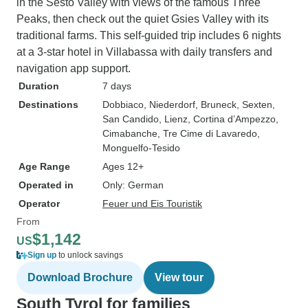
in the Sesto Valley with views of the famous Three
Peaks, then check out the quiet Gsies Valley with its
traditional farms. This self-guided trip includes 6 nights
at a 3-star hotel in Villabassa with daily transfers and
navigation app support.
Duration
7 days
Destinations
Dobbiaco
, Niederdorf
, Bruneck
, Sexten
,
San Candido
, Lienz
, Cortina d’Ampezzo
,
Cimabanche
, Tre Cime di Lavaredo
,
Monguelfo-Tesido
Age Range
Ages 12+
Operated in
Only: German
Operator
Feuer und Eis Touristik
From
$1,142
US
Sign up
to unlock savings
Download Brochure
View tour
South Tyrol for families