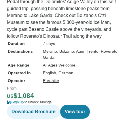
Pedal through the Dolomites' Adige Valley on this self-
guided trip, passing beneath limestone peaks from
Merano to Lake Garda. Check out Bolzano's Ötzi
Museum to see the famous 5,300-year-old Ice Man,
cycle past Beseno Castle above the vineyards, and
follow Rovereto's Dinosaur Trail along the way.
Duration
7 days
Destinations
Merano
, Bolzano
, Auer
, Trento
, Rovereto
,
Garda
Age Range
All Ages Welcome
Operated in
English, German
Operator
Eurobike
From
$1,084
US
Sign up
to unlock savings
Download Brochure
View tour