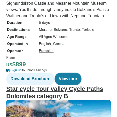
Sigmundskron Castle and Messner Mountain Museum
views. You'll ride through vineyards to Bolzano's Piazza
Walther and Trento's old town with Neptune Fountain.
Duration
5 days
Destinations
Merano
, Bolzano
, Trento
, Torbole
Age Range
All Ages Welcome
Operated in
English, German
Operator
Eurobike
From
$899
US
Sign up
to unlock savings
Download Brochure
View tour
Star cycle Tour valley Cycle Paths
Dolomites category B