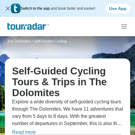
Use App
Switch to the app
and book faster and easier!
The Dolomites
/
Self-Guided Cycling
Self-Guided Cycling
Tours & Trips in The
Dolomites
Explore a wide diversity of self-guided cycling tours
through The Dolomites. We have 11 adventures that
vary from 5 days to 8 days. With the greatest
number of departures in September, this is also the
most popular time of the year.
Read more