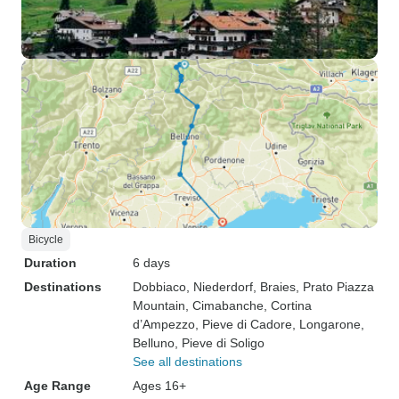
Bicycle
Duration
6 days
Destinations
Dobbiaco
, Niederdorf
, Braies
, Prato Piazza
Mountain
, Cimabanche
, Cortina
d’Ampezzo
, Pieve di Cadore
, Longarone
,
Belluno
, Pieve di Soligo
See all destinations
Age Range
Ages 16+