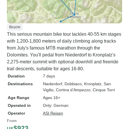
Bicycle
This serious mountain bike tour tackles 40-55 km stages
with 1,200-1,800 meters of daily climbing along tracks
from July's famous MTB marathon through the
Dolomites. You'll pedal from Niederdorf to Kronplatz's
2,275-meter summit with optional downhill and freeride
trail descents, suitable for ages 16-80.
Duration
7 days
Destinations
Niederdorf
, Dobbiaco
, Kronplatz
, San
Vigilio
, Cortina d’Ampezzo
, Cinque Torri
Age Range
Ages 16+
Operated in
Only: German
Operator
ASI Reisen
From
$923
US