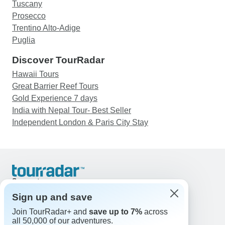
Tuscany
Prosecco
Trentino Alto-Adige
Puglia
Discover TourRadar
Hawaii Tours
Great Barrier Reef Tours
Gold Experience 7 days
India with Nepal Tour- Best Seller
Independent London & Paris City Stay
Support
Contact Us
Sign up and save
United States & Canada +1 833 895 6770
Join TourRadar+ and
save up to 7%
across
Great Britain +44 800 802 1046
all 50,000 of our adventures.
Australia +61 7 3106 8663