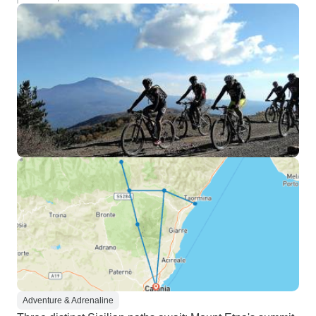
Adventure & Adrenaline