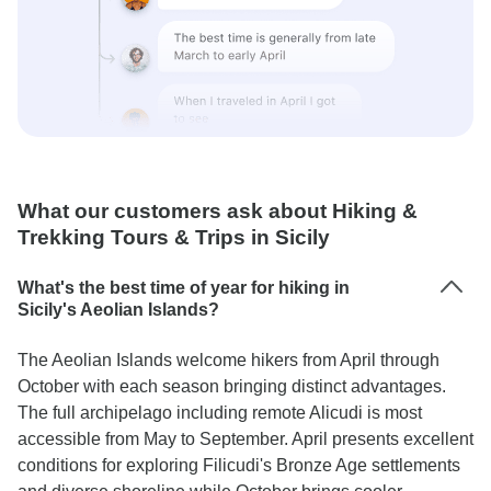
What our customers ask about Hiking &
Trekking Tours & Trips in Sicily
What's the best time of year for hiking in
Sicily's Aeolian Islands?
The Aeolian Islands welcome hikers from April through
October with each season bringing distinct advantages.
The full archipelago including remote Alicudi is most
accessible from May to September. April presents excellent
conditions for exploring Filicudi's Bronze Age settlements