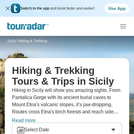
Use App
Switch to the app
and book faster and easier!
Sicily
/
Hiking & Trekking
Hiking & Trekking
Tours & Trips in Sicily
Hiking in Sicily will show you amazing sights. From
Pantalica Gorge with its ancient burial caves to
Mount Etna's volcanic slopes, it’s jaw-dropping.
Routes cross Etna's birch forests and reach side
craters at 1,900 meters, while coastal paths near
Read more
Taormina offer Mediterranean views straight down
Select Date
to the water. The island's terrain jumps from