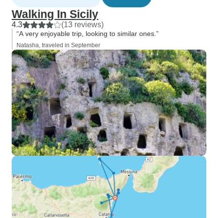
Walking In Sicily
4.3
(13 reviews)
“A very enjoyable trip, looking to similar ones.”
Natasha, traveled in September