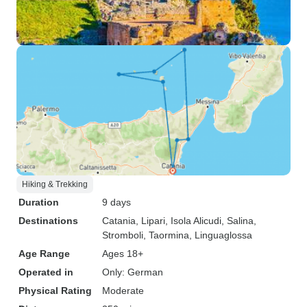
Hiking & Trekking
Duration
9 days
Destinations
Catania
, Lipari
, Isola Alicudi
, Salina
,
Stromboli
, Taormina
, Linguaglossa
Age Range
Ages 18+
Operated in
Only: German
Physical Rating
Moderate