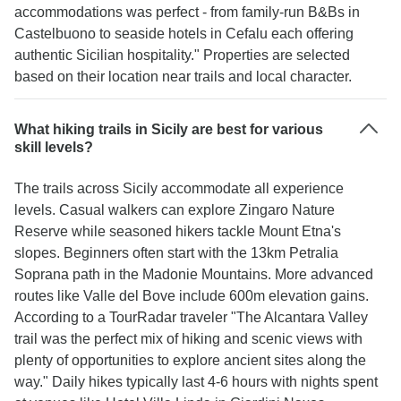
accommodations was perfect - from family-run B&Bs in
Castelbuono to seaside hotels in Cefalu each offering
authentic Sicilian hospitality." Properties are selected
based on their location near trails and local character.
What hiking trails in Sicily are best for various
skill levels?
The trails across Sicily accommodate all experience
levels. Casual walkers can explore Zingaro Nature
Reserve while seasoned hikers tackle Mount Etna's
slopes. Beginners often start with the 13km Petralia
Soprana path in the Madonie Mountains. More advanced
routes like Valle del Bove include 600m elevation gains.
According to a TourRadar traveler "The Alcantara Valley
trail was the perfect mix of hiking and scenic views with
plenty of opportunities to explore ancient sites along the
way." Daily hikes typically last 4-6 hours with nights spent