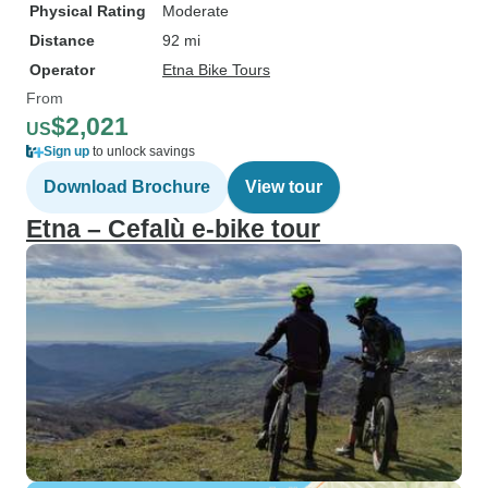
Physical Rating
Moderate
Distance
92 mi
Operator
Etna Bike Tours
From
$2,021
US
Sign up
to unlock savings
Download Brochure
View tour
Etna – Cefalù e-bike tour