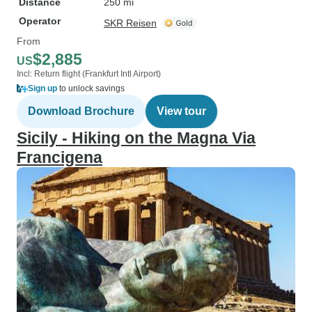
Distance
250 mi
Operator
SKR Reisen
From
$2,885
US
Incl: Return flight (Frankfurt Intl Airport)
Sign up
to unlock savings
Download Brochure
View tour
Sicily - Hiking on the Magna Via
Francigena