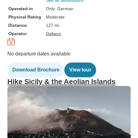
See all destinations
Operated in
Only: German
Physical Rating
Moderate
Distance
127 mi
Operator
Gebeco
No departure dates available
Download Brochure
View tour
Hike Sicily & the Aeolian Islands