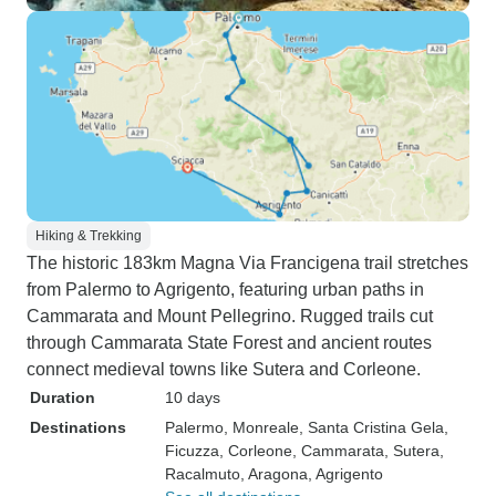
Hiking & Trekking
The historic 183km Magna Via Francigena trail stretches
from Palermo to Agrigento, featuring urban paths in
Cammarata and Mount Pellegrino. Rugged trails cut
through Cammarata State Forest and ancient routes
connect medieval towns like Sutera and Corleone.
Duration
10 days
Destinations
Palermo
, Monreale
, Santa Cristina Gela
,
Ficuzza
, Corleone
, Cammarata
, Sutera
,
Racalmuto
, Aragona
, Agrigento