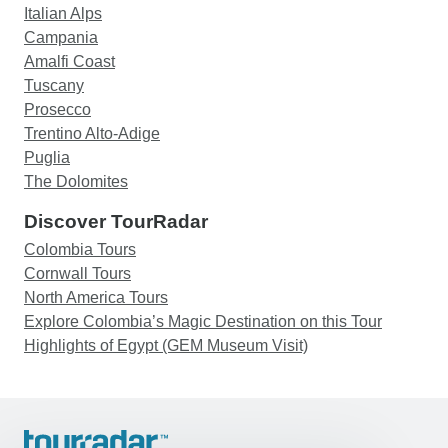
Italian Alps
Campania
Amalfi Coast
Tuscany
Prosecco
Trentino Alto-Adige
Puglia
The Dolomites
Discover TourRadar
Colombia Tours
Cornwall Tours
North America Tours
Explore Colombia’s Magic Destination on this Tour
Highlights of Egypt (GEM Museum Visit)