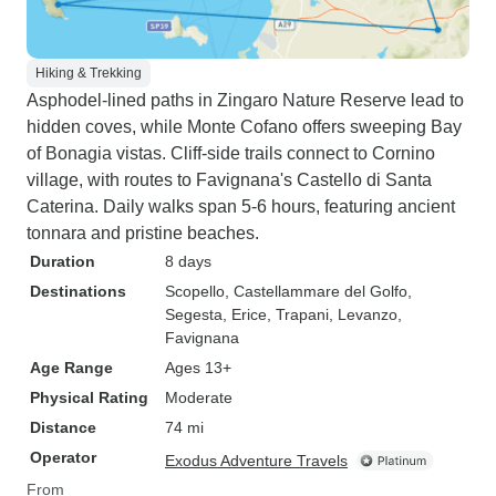
Hiking & Trekking
Asphodel-lined paths in Zingaro Nature Reserve lead to
hidden coves, while Monte Cofano offers sweeping Bay
of Bonagia vistas. Cliff-side trails connect to Cornino
village, with routes to Favignana's Castello di Santa
Caterina. Daily walks span 5-6 hours, featuring ancient
tonnara and pristine beaches.
Duration
8 days
Destinations
Scopello
, Castellammare del Golfo
,
Segesta
, Erice
, Trapani
, Levanzo
,
Favignana
Age Range
Ages 13+
Physical Rating
Moderate
Distance
74 mi
Operator
Exodus Adventure Travels
From