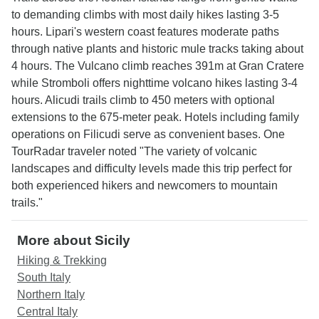
to demanding climbs with most daily hikes lasting 3-5
hours. Lipari's western coast features moderate paths
through native plants and historic mule tracks taking about
4 hours. The Vulcano climb reaches 391m at Gran Cratere
while Stromboli offers nighttime volcano hikes lasting 3-4
hours. Alicudi trails climb to 450 meters with optional
extensions to the 675-meter peak. Hotels including family
operations on Filicudi serve as convenient bases. One
TourRadar traveler noted "The variety of volcanic
landscapes and difficulty levels made this trip perfect for
both experienced hikers and newcomers to mountain
trails."
More about Sicily
Hiking & Trekking
South Italy
Northern Italy
Central Italy