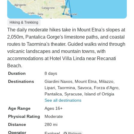
Hiking & Trekking
The daily moderate hikes take in Mount Etna's slopes at
2,050m, Pantalica Gorge's limestone paths, and coastal
routes to Taormina's theater. Guided walks wind through
volcanic landscapes and mountain towns, with
accommodations at Hotel Villa Linda near Recanati
Beach.
Duration
8 days
Destinations
Giardini Naxos
, Mount Etna
, Milazzo
,
Lipari
, Taormina
, Savoca
, Forza d'Agro
,
Pantalica
, Syracuse
, Island of Ortigia
See all destinations
Age Range
Ages 16+
Physical Rating
Moderate
Distance
280 mi
Operator
Explore!