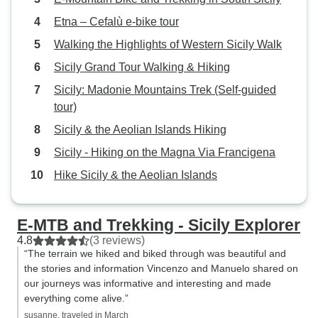
Etna – Cefalù e-bike tour
Walking the Highlights of Western Sicily Walk
Sicily Grand Tour Walking & Hiking
Sicily: Madonie Mountains Trek (Self-guided
tour)
Sicily & the Aeolian Islands Hiking
Sicily - Hiking on the Magna Via Francigena
Hike Sicily & the Aeolian Islands
E-MTB and Trekking - Sicily Explorer
4.8
(3 reviews)
“The terrain we hiked and biked through was beautiful and
the stories and information Vincenzo and Manuelo shared on
our journeys was informative and interesting and made
everything come alive.”
susanne, traveled in March