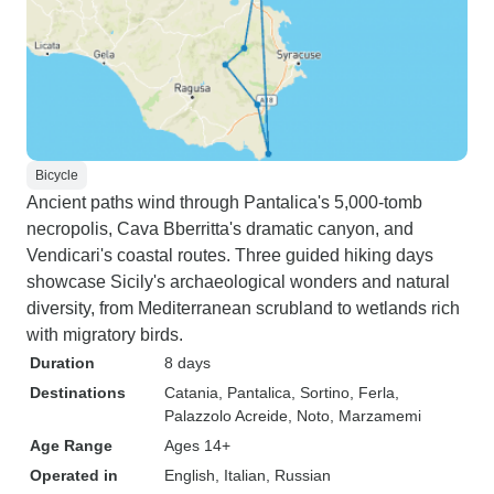
Bicycle
Ancient paths wind through Pantalica's 5,000-tomb
necropolis, Cava Bberritta's dramatic canyon, and
Vendicari's coastal routes. Three guided hiking days
showcase Sicily's archaeological wonders and natural
diversity, from Mediterranean scrubland to wetlands rich
with migratory birds.
Duration
8 days
Destinations
Catania
, Pantalica
, Sortino
, Ferla
,
Palazzolo Acreide
, Noto
, Marzamemi
Age Range
Ages 14+
Operated in
English, Italian, Russian