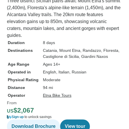
Three distinct Sicilian paths await: Mount Etna's summit
(2,400m), Floresta's alpine-like terrain (1,450m), and the
Alcantara Valley trails. The 20km route features
elevation gains up to 850m, showcasing volcanic
craters, mountain lakes, and ancient gorges with expert
guides.
Duration
8 days
Destinations
Catania
, Mount Etna
, Randazzo
, Floresta
,
Castiglione di Sicilia
, Giardini Naxos
Age Range
Ages 14+
Operated in
English, Italian, Russian
Physical Rating
Moderate
Distance
94 mi
Operator
Etna Bike Tours
From
$2,067
US
Sign up
to unlock savings
Download Brochure
View tour