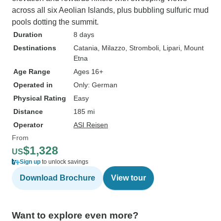
across all six Aeolian Islands, plus bubbling sulfuric mud
pools dotting the summit.
Duration
8 days
Destinations
Catania
, Milazzo
, Stromboli
, Lipari
, Mount
Etna
Age Range
Ages 16+
Operated in
Only: German
Physical Rating
Easy
Distance
185 mi
Operator
ASI Reisen
From
$1,328
US
Sign up
to unlock savings
Download Brochure
View tour
Want to explore even more?