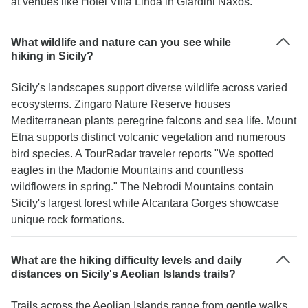
at venues like Hotel Villa Linda in Giardini Naxos.
What wildlife and nature can you see while
hiking in Sicily?
Sicily's landscapes support diverse wildlife across varied
ecosystems. Zingaro Nature Reserve houses
Mediterranean plants peregrine falcons and sea life. Mount
Etna supports distinct volcanic vegetation and numerous
bird species. A TourRadar traveler reports "We spotted
eagles in the Madonie Mountains and countless
wildflowers in spring." The Nebrodi Mountains contain
Sicily's largest forest while Alcantara Gorges showcase
unique rock formations.
What are the hiking difficulty levels and daily
distances on Sicily's Aeolian Islands trails?
Trails across the Aeolian Islands range from gentle walks