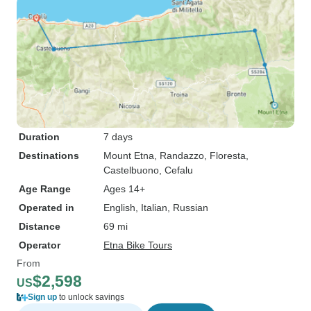
Duration
7 days
Destinations
Mount Etna
, Randazzo
, Floresta
,
Castelbuono
, Cefalu
Age Range
Ages 14+
Operated in
English, Italian, Russian
Distance
69 mi
Operator
Etna Bike Tours
From
$2,598
US
Sign up
to unlock savings