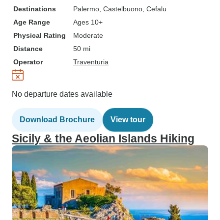
Destinations
Palermo
, Castelbuono
, Cefalu
Age Range
Ages 10+
Physical Rating
Moderate
Distance
50 mi
Operator
Traventuria
No departure dates available
Download Brochure
View tour
Sicily & the Aeolian Islands Hiking