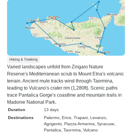
Hiking & Trekking
Varied landscapes unfold from Zingaro Nature
Reserve's Mediterranean scrub to Mount Etna's volcanic
terrain. Ancient mule tracks wind through Taormina,
leading to Vulcano's crater rim (1,280ft). Scenic paths
trace Pantalica Gorge's coastline and mountain trails in
Madonie National Park.
Duration
13 days
Destinations
Palermo
, Erice
, Trapani
, Levanzo
,
Agrigento
, Piazza Armerina
, Syracuse
,
Pantalica
, Taormina
, Vulcano