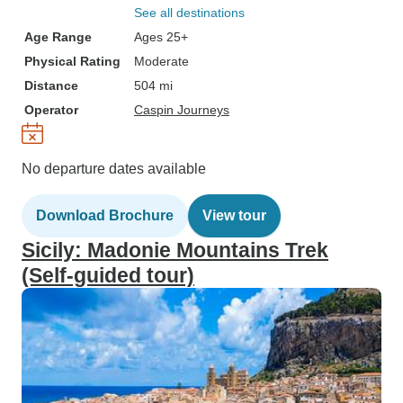
See all destinations
Age Range
Ages 25+
Physical Rating
Moderate
Distance
504 mi
Operator
Caspin Journeys
No departure dates available
Download Brochure
View tour
Sicily: Madonie Mountains Trek
(Self-guided tour)