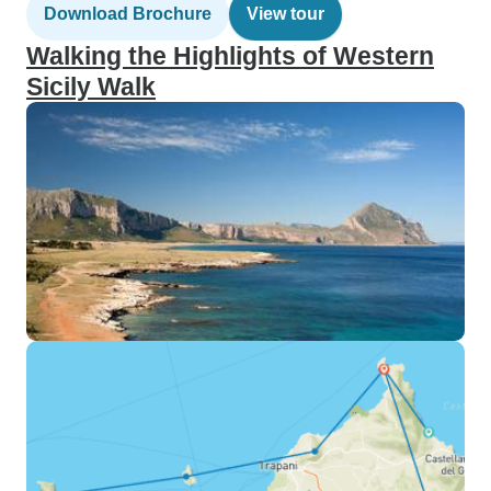
Download Brochure
View tour
Walking the Highlights of Western
Sicily Walk