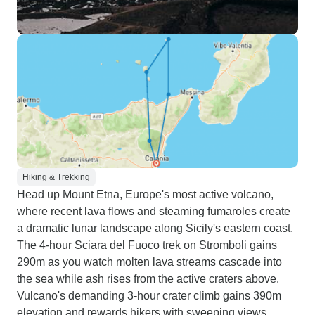
Hiking & Trekking
Head up Mount Etna, Europe's most active volcano,
where recent lava flows and steaming fumaroles create
a dramatic lunar landscape along Sicily's eastern coast.
The 4-hour Sciara del Fuoco trek on Stromboli gains
290m as you watch molten lava streams cascade into
the sea while ash rises from the active craters above.
Vulcano's demanding 3-hour crater climb gains 390m
elevation and rewards hikers with sweeping views