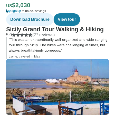
$2,030
US
Sign up
to unlock savings
Download Brochure
View tour
Sicily Grand Tour Walking & Hiking
5.0
(27 reviews)
“This was an extraordinarily well-organized and wide-ranging
tour through Sicily. The hikes were challenging at times, but
always breathtakingly gorgeous.”
Lyyne, traveled in May