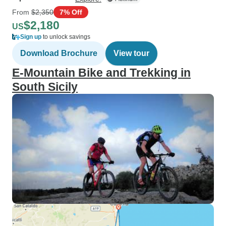
From
$2,350
7% Off
$2,180
US
Sign up
to unlock savings
Download Brochure
View tour
E-Mountain Bike and Trekking in
South Sicily