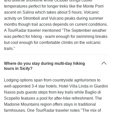
and diverse shoreline while October brings cooler
temperatures perfect for longer treks like the Monte Porri
ascent on Salina which takes about 5 hours. Volcanic
activity on Stromboli and Vulcano peaks during summer
months though trail access depends on current conditions.
A TourRadar traveler mentioned "The September weather
was perfect for hiking - warm enough for swimming breaks
but cool enough for comfortable climbs on the volcanic
trails."
Where do you stay during multi-day hiking
tours in Sicily?
Lodging options span from countryside agriturismos to
well-appointed 3-4 star hotels. Hotel Villa Linda in Giardini
Naxos puts guests steps from key trails while Baglio di
Scopello features a pool for after-hike refreshment. The
Madonie Mountains region offers stays in traditional
farmhouses. One TourRadar traveler notes "The mix of