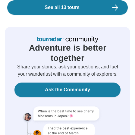
See all 13 tours
Adventure is better
together
Share your stories, ask your questions, and fuel
your wanderlust with a community of explorers.
Ask the Community