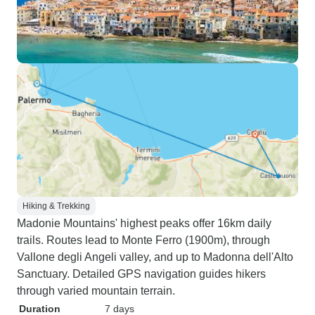
Hiking & Trekking
Madonie Mountains' highest peaks offer 16km daily
trails. Routes lead to Monte Ferro (1900m), through
Vallone degli Angeli valley, and up to Madonna dell'Alto
Sanctuary. Detailed GPS navigation guides hikers
through varied mountain terrain.
Duration
7 days