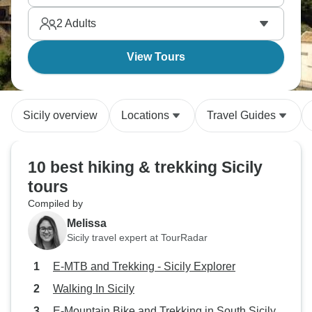
limestone gorges to Europe's most active volcano to
2
Adults
clifftop trails above the sea.
View Tours
Sicily overview
Locations
Travel Guides
10 best hiking & trekking Sicily
tours
Compiled by
Melissa
Sicily travel expert at TourRadar
E-MTB and Trekking - Sicily Explorer
Walking In Sicily
E-Mountain Bike and Trekking in South Sicily