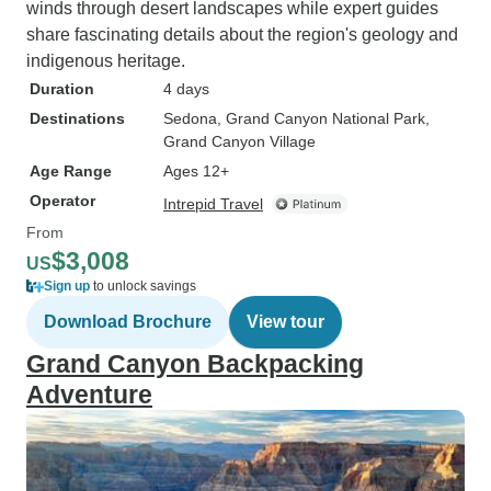
winds through desert landscapes while expert guides
share fascinating details about the region's geology and
indigenous heritage.
Duration
4 days
Destinations
Sedona
, Grand Canyon National Park
,
Grand Canyon Village
Age Range
Ages 12+
Operator
Intrepid Travel
From
$3,008
US
Sign up
to unlock savings
Download Brochure
View tour
Grand Canyon Backpacking
Adventure