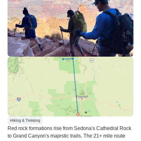
Hiking & Trekking
Red rock formations rise from Sedona's Cathedral Rock
to Grand Canyon's majestic trails. The 21+ mile route