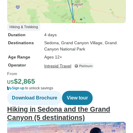
Hiking & Trekking
Duration
4 days
Destinations
Sedona
, Grand Canyon Village
, Grand
Canyon National Park
Age Range
Ages 12+
Operator
Intrepid Travel
From
$2,865
US
Sign up
to unlock savings
Download Brochure
View tour
Hiking in Sedona and the Grand
Canyon (5 destinations)