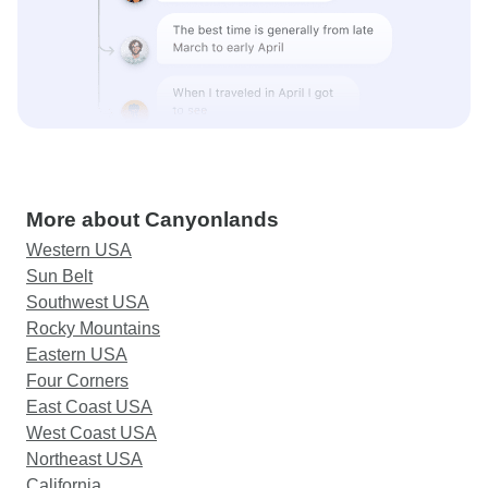
More about Canyonlands
Western USA
Sun Belt
Southwest USA
Rocky Mountains
Eastern USA
Four Corners
East Coast USA
West Coast USA
Northeast USA
California