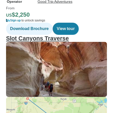
Operator
Good Trip Adventures
From
$2,250
US
Sign up
to unlock savings
Download Brochure
View tour
Slot Canyons Traverse