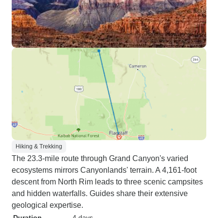
Hiking & Trekking
The 23.3-mile route through Grand Canyon's varied
ecosystems mirrors Canyonlands' terrain. A 4,161-foot
descent from North Rim leads to three scenic campsites
and hidden waterfalls. Guides share their extensive
geological expertise.
Duration
4 days