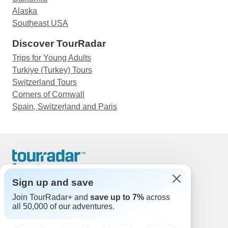
Alaska
Southeast USA
Discover TourRadar
Trips for Young Adults
Turkiye (Turkey) Tours
Switzerland Tours
Corners of Cornwall
Spain, Switzerland and Paris
Support
Contact Us
Sign up and save
United States & Canada +1 833 895 6770
Join TourRadar+ and
save up to 7%
across
Great Britain +44 800 802 1046
all 50,000 of our adventures.
Australia +61 7 3106 8663
Email: support@tourradar.com