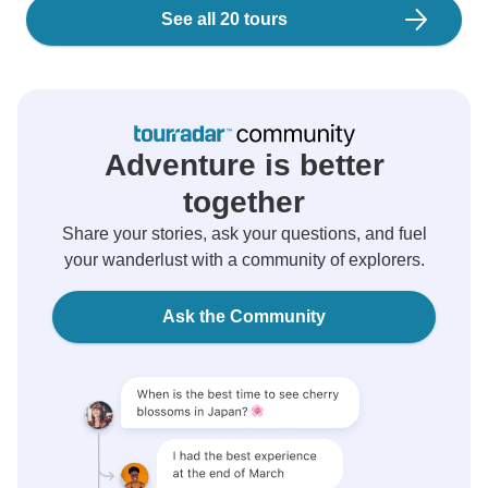
See all 20 tours
Adventure is better
together
Share your stories, ask your questions, and fuel
your wanderlust with a community of explorers.
Ask the Community