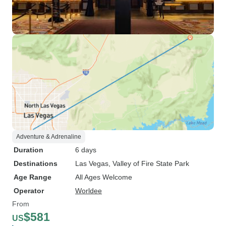
Adventure & Adrenaline
Duration
6 days
Destinations
Las Vegas
, Valley of Fire State Park
Age Range
All Ages Welcome
Operator
Worldee
From
$581
US