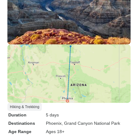
Hiking & Trekking
Duration
5 days
Destinations
Phoenix
, Grand Canyon National Park
Age Range
Ages 18+