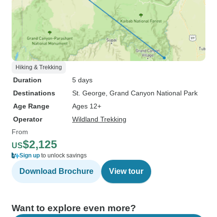
Hiking & Trekking
Duration
5 days
Destinations
St. George
, Grand Canyon National Park
Age Range
Ages 12+
Operator
Wildland Trekking
From
$2,125
US
Sign up
to unlock savings
Download Brochure
View tour
Want to explore even more?