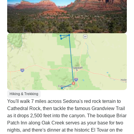
Hiking & Trekking
You'll walk 7 miles across Sedona's red rock terrain to
Cathedral Rock, then tackle the famous Grandview Trail
as it drops 2,500 feet into the canyon. The boutique Briar
Patch Inn along Oak Creek serves as your base for two
nights, and there's dinner at the historic El Tovar on the