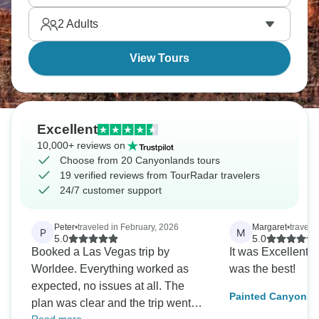
leave.
2
Adults
View Tours
Excellent
10,000+ reviews on
Choose from 20 Canyonlands tours
19 verified reviews from TourRadar travelers
24/7 customer support
Peter
•
traveled in February, 2026
Margaret
•
travele
P
M
5.0
5.0
Booked a Las Vegas trip by
It was Excellent!
Worldee. Everything worked as
was the best!
expected, no issues at all. The
Painted Canyons o
plan was clear and the trip went
featuring Utah’s F