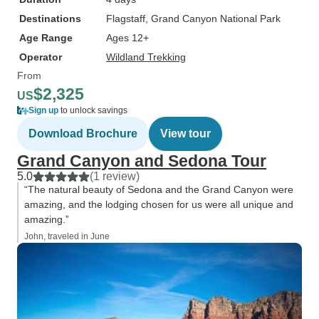
Destinations
Flagstaff
, Grand Canyon National Park
Age Range
Ages 12+
Operator
Wildland Trekking
From
$2,325
US
Sign up
to unlock savings
Download Brochure
View tour
Grand Canyon and Sedona Tour
5.0
(1 review)
“The natural beauty of Sedona and the Grand Canyon were
amazing, and the lodging chosen for us were all unique and
amazing.”
John, traveled in June