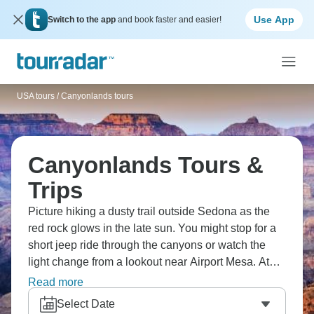
Use App
Switch to the app
and book faster and easier!
USA tours
/
Canyonlands tours
Canyonlands Tours &
Trips
Picture hiking a dusty trail outside Sedona as the
red rock glows in the late sun. You might stop for a
short jeep ride through the canyons or watch the
light change from a lookout near Airport Mesa. At
the Grand Canyon, people walk the South Rim
Read more
paths or sit quietly at Mather Point. By evening, the
Select Date
colours shift again and nobody seems in a hurry to