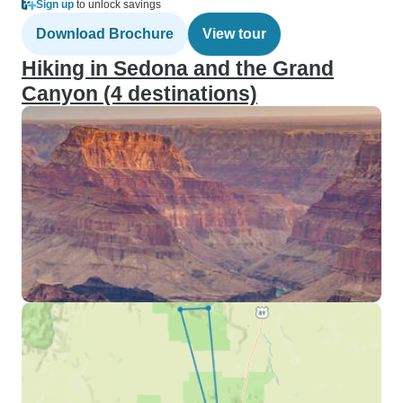
Sign up
to unlock savings
Download Brochure
View tour
Hiking in Sedona and the Grand
Canyon (4 destinations)