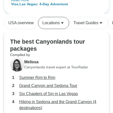
Read more
smoothly from start to finish. Would
(Denver, CO to La
Viva Las Vegas: 4-Day Adventure
definitely use them again.
(2027)
USA overview
Locations
Travel Guides
The best Canyonlands tour
packages
Compiled by
Melissa
Canyonlands travel expert at TourRadar
Summer Rim to Rim
Grand Canyon and Sedona Tour
Six Chapters of Sin in Las Vegas
Hiking in Sedona and the Grand Canyon (4
destinations)