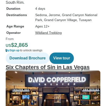
South Rim.
Duration
4 days
Destinations
Sedona
, Jerome
, Grand Canyon National
Park
, Grand Canyon Village
, Tusayan
Age Range
Ages 12+
Operator
Wildland Trekking
From
$2,865
US
Sign up
to unlock savings
Download Brochure
View tour
Six Chapters of Sin in Las Vegas