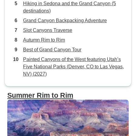
Hiking in Sedona and the Grand Canyon (5
destinations)
Grand Canyon Backpacking Adventure
Slot Canyons Traverse
Autumn Rim to Rim
Best of Grand Canyon Tour
Painted Canyons of the West featuring Utah’s
Five National Parks (Denver, CO to Las Vegas,
NV) (2027)
Summer Rim to Rim