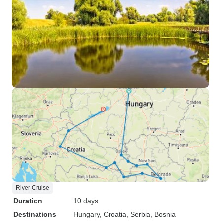
River Cruise
Duration
10 days
Destinations
Hungary
, Croatia
, Serbia
, Bosnia