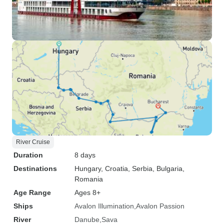
River Cruise
Duration
8 days
Destinations
Hungary
, Croatia
, Serbia
, Bulgaria
,
Romania
Age Range
Ages 8+
Ships
Avalon Illumination
Avalon Passion
River
Danube
Sava