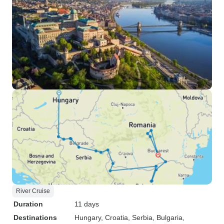
River Cruise
Duration
11 days
Destinations
Hungary
, Croatia
, Serbia
, Bulgaria
,