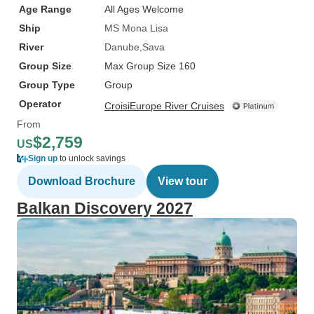
Age Range
All Ages Welcome
Ship
MS Mona Lisa
River
Danube
Sava
Group Size
Max Group Size 160
Group Type
Group
Operator
CroisiEurope River Cruises
From
$2,759
US
Sign up
to unlock savings
Download Brochure
View tour
Balkan Discovery 2027