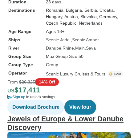
Duration
23 days
Destinations
Romania
, Bulgaria
, Serbia
, Croatia
,
Hungary
, Austria
, Slovakia
, Germany
,
Czech Republic
, Netherlands
Age Range
Ages 18+
Ships
Scenic Jade
Scenic Amber
River
Danube
Rhine
Main
Sava
Group Size
Max Group Size 50
Group Type
Group
Operator
Scenic Luxury Cruises & Tours
From
$20,325
14% Off
$17,411
US
Sign up
to unlock savings
Download Brochure
View tour
Jewels of Europe & Lower Danube
Discovery