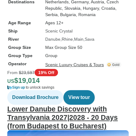
Destinations
Netherlands
, Germany
, Austria
, Czech
Republic
, Slovakia
, Hungary
, Croatia
,
Serbia
, Bulgaria
, Romania
Age Range
Ages 12+
Ship
Scenic Crystal
River
Danube
Rhine
Main
Sava
Group Size
Max Group Size 50
Group Type
Group
Operator
Scenic Luxury Cruises & Tours
From
$23,597
19% Off
$19,014
US
Sign up
to unlock savings
Download Brochure
View tour
Lower Danube Discovery with
Transylvania 2027|2028 - 20 Days
(from Budapest to Bucharest)