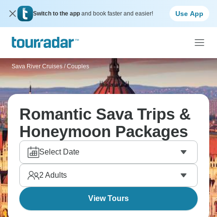
Use App
Switch to the app
and book faster and easier!
Sava River Cruises
/
Couples
Romantic Sava Trips &
Honeymoon Packages
Select Date
2
Adults
View Tours