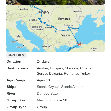
River Cruise
Duration
24 days
Destinations
Austria
, Hungary
, Slovakia
, Croatia
,
Serbia
, Bulgaria
, Romania
, Turkey
Age Range
Ages 18+
Ships
Scenic Crystal
Scenic Amber
River
Danube
Sava
Group Size
Max Group Size 50
Group Type
Group