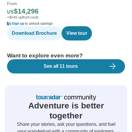
From
$14,296
US
+$540 upfront costs
Sign up
to unlock savings
Download Brochure
View tour
Want to explore even more?
See all 11 tours
Adventure is better
together
Share your stories, ask your questions, and fuel
your wanderlust with a community of explorers.