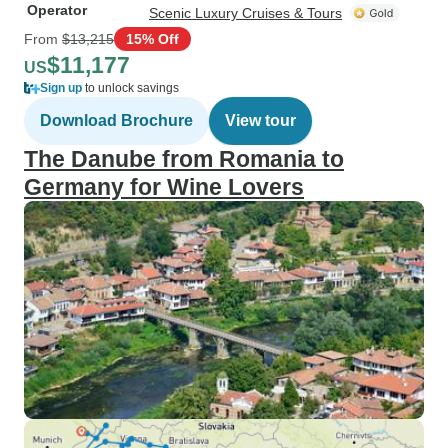
Operator
Scenic Luxury Cruises & Tours
From
$13,215
15% Off
$11,177
US
Sign up
to unlock savings
Download Brochure
View tour
The Danube from Romania to
Germany for Wine Lovers