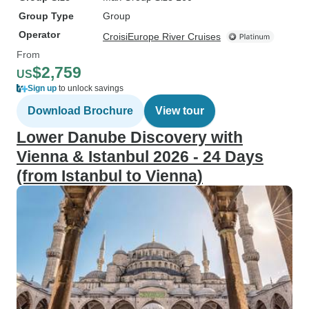
Group Type
Group
Operator
CroisiEurope River Cruises
From
$2,759
US
Sign up
to unlock savings
Download Brochure
View tour
Lower Danube Discovery with
Vienna & Istanbul 2026 - 24 Days
(from Istanbul to Vienna)