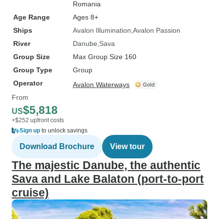
Romania
Age Range
Ages 8+
Ships
Avalon Illumination
Avalon Passion
River
Danube
Sava
Group Size
Max Group Size 160
Group Type
Group
Operator
Avalon Waterways
From
$5,818
US
+$252 upfront costs
Sign up
to unlock savings
Download Brochure
View tour
The majestic Danube, the authentic
Sava and Lake Balaton (port-to-port
cruise)