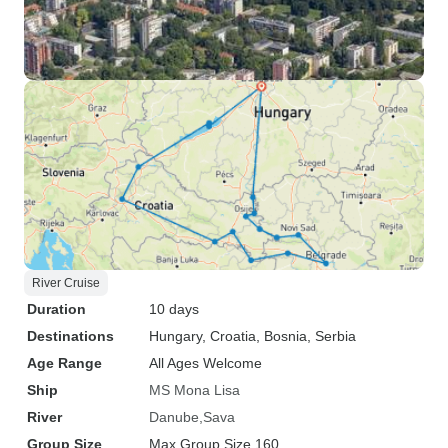
River Cruise
Duration
10 days
Destinations
Hungary
, Croatia
, Bosnia
, Serbia
Age Range
All Ages Welcome
Ship
MS Mona Lisa
River
Danube
Sava
Group Size
Max Group Size 160