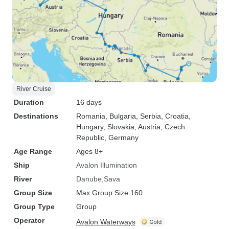
River Cruise
Duration
16 days
Destinations
Romania
, Bulgaria
, Serbia
, Croatia
,
Hungary
, Slovakia
, Austria
, Czech
Republic
, Germany
Age Range
Ages 8+
Ship
Avalon Illumination
River
Danube
Sava
Group Size
Max Group Size 160
Group Type
Group
Operator
Avalon Waterways