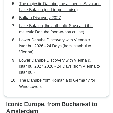
The majestic Danube, the authentic Sava and
Lake Balaton (port-to-port cruise)
Balkan Discovery 2027
Lake Balaton, the authentic Sava and the
majestic Danube (port-to-port cruise)
Lower Danube Discovery with Vienna &
Istanbul 2026 - 24 Days (from Istanbul to
Vienna)
Lower Danube Discovery with Vienna &
Istanbul 2027|2028 - 24 Days (from Vienna to
Istanbul)
The Danube from Romania to Germany for
Wine Lovers
Iconic Europe, from Bucharest to
Amsterdam