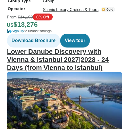
Group Type
Group
Operator
Scenic Luxury Cruises & Tours
From
$14,190
6% Off
$13,276
US
Sign up
to unlock savings
Download Brochure
View tour
Lower Danube Discovery with
Vienna & Istanbul 2027|2028 - 24
Days (from Vienna to Istanbul)