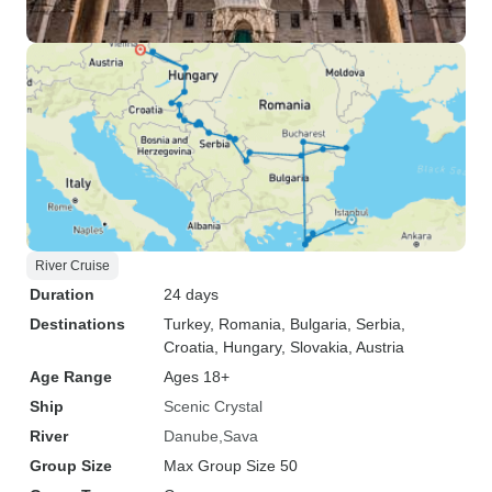
River Cruise
Duration
24 days
Destinations
Turkey
, Romania
, Bulgaria
, Serbia
,
Croatia
, Hungary
, Slovakia
, Austria
Age Range
Ages 18+
Ship
Scenic Crystal
River
Danube
Sava
Group Size
Max Group Size 50