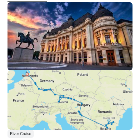
River Cruise