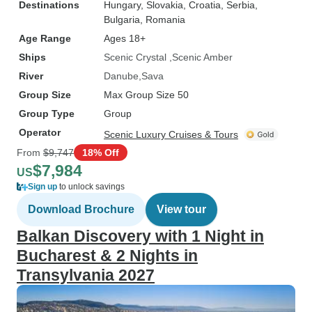
Destinations
Hungary
, Slovakia
, Croatia
, Serbia
,
Bulgaria
, Romania
Age Range
Ages 18+
Ships
Scenic Crystal
Scenic Amber
River
Danube
Sava
Group Size
Max Group Size 50
Group Type
Group
Operator
Scenic Luxury Cruises & Tours
From
$9,747
18% Off
$7,984
US
Sign up
to unlock savings
Download Brochure
View tour
Balkan Discovery with 1 Night in
Bucharest & 2 Nights in
Transylvania 2027