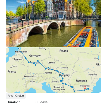
River Cruise
Duration
30 days