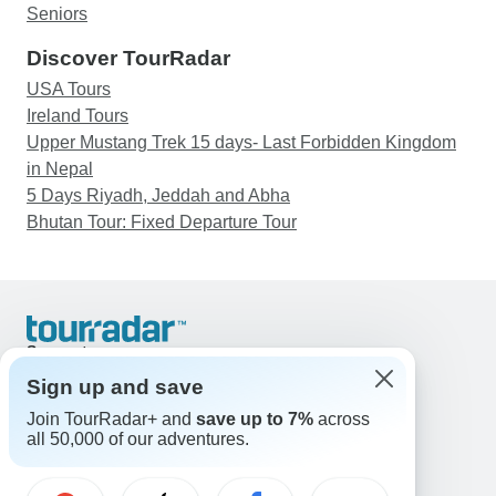
Seniors
Discover TourRadar
USA Tours
Ireland Tours
Upper Mustang Trek 15 days- Last Forbidden Kingdom
in Nepal
5 Days Riyadh, Jeddah and Abha
Bhutan Tour: Fixed Departure Tour
Support
Contact Us
Sign up and save
United States & Canada +1 833 895 6770
Join TourRadar+ and
save up to 7%
across
Great Britain +44 800 802 1046
all 50,000 of our adventures.
Australia +61 7 3106 8663
Email: support@tourradar.com
Select Language