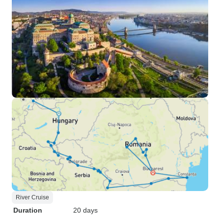
River Cruise
Duration
20 days