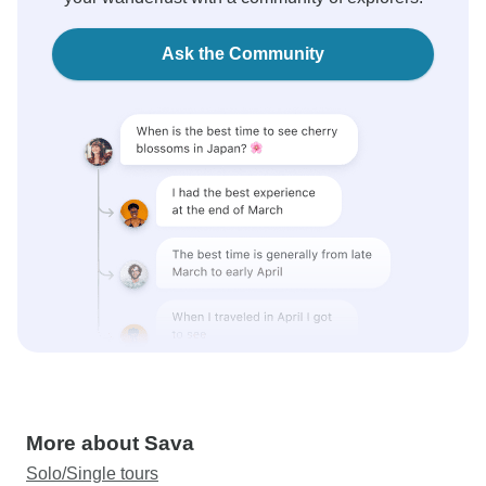
Ask the Community
More about Sava
Solo/Single tours