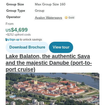
Group Size
Max Group Size 160
Group Type
Group
Operator
Avalon Waterways
From
$4,699
US
+$252 upfront costs
Sign up
to unlock savings
Download Brochure
View tour
Lake Balaton, the authentic Sava
and the majestic Danube (port-to-
port cruise)