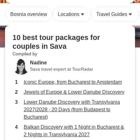
Bosnia overview
Locations
Travel Guides
10 best tour packages for
couples in Sava
Compiled by
Nadine
Sava travel expert at TourRadar
Iconic Europe, from Bucharest to Amsterdam
Jewels of Europe & Lower Danube Discovery
Lower Danube Discovery with Transylvania
2027|2028 - 20 Days (from Budapest to
Bucharest)
Balkan Discovery with 1 Night in Bucharest &
2 Nights in Transylvania 2027