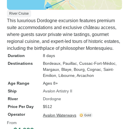
River Cruise
This luxurious Dordogne excursion features premium
suite accommodations and exclusive château access,
where guests savor private wine tastings, gourmet
regional cuisine, and expert-led tours of historic estates,
including the birthplace of philosopher Montesquieu.
Duration
8 days
Destinations
Bordeaux
, Pauillac
, Cussac-Fort-Médoc
,
Margaux
, Blaye
, Bourg
, Cognac
, Saint-
Emilion
, Libourne
, Arcachon
Age Range
Ages 8+
Ship
Avalon Artistry II
River
Dordogne
Price Per Day
$512
Operator
Avalon Waterways
From