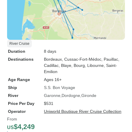
River Cruise
Duration
8 days
Destinations
Bordeaux
, Cussac-Fort-Médoc
, Pauillac
,
Cadillac
, Blaye
, Bourg
, Libourne
, Saint-
Emilion
Age Range
Ages 16+
Ship
S.S. Bon Voyage
River
Garonne
Dordogne
Gironde
Price Per Day
$531
Operator
Uniworld Boutique River Cruise Collection
From
$4,249
US