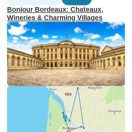
Bonjour Bordeaux: Chateaux,
Wineries & Charming Villages