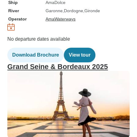
Ship
AmaDolce
River
Garonne
Dordogne
Gironde
Operator
AmaWaterways
No departure dates available
Download Brochure
View tour
Grand Seine & Bordeaux 2025