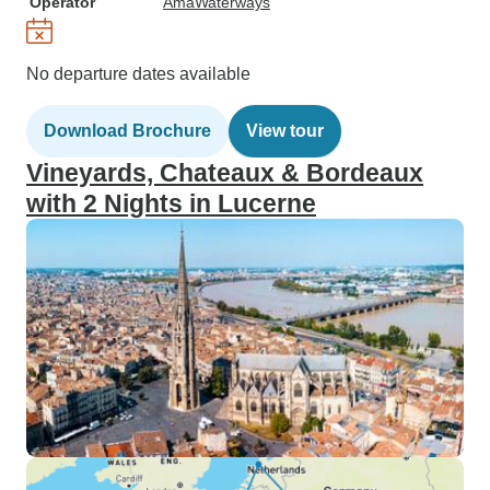
Operator
AmaWaterways
No departure dates available
Download Brochure
View tour
Vineyards, Chateaux & Bordeaux
with 2 Nights in Lucerne