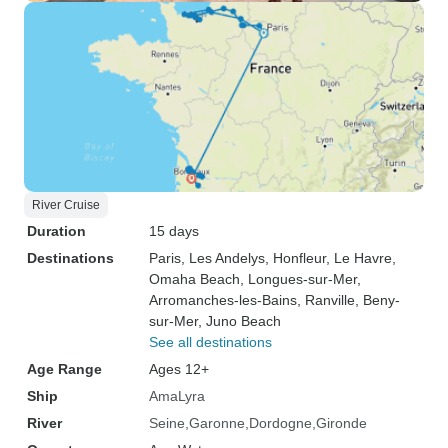
River Cruise
Duration
15 days
Destinations
Paris
, Les Andelys
, Honfleur
, Le Havre
,
Omaha Beach
, Longues-sur-Mer
,
Arromanches-les-Bains
, Ranville
, Beny-
sur-Mer
, Juno Beach
See all destinations
Age Range
Ages 12+
Ship
AmaLyra
River
Seine
Garonne
Dordogne
Gironde