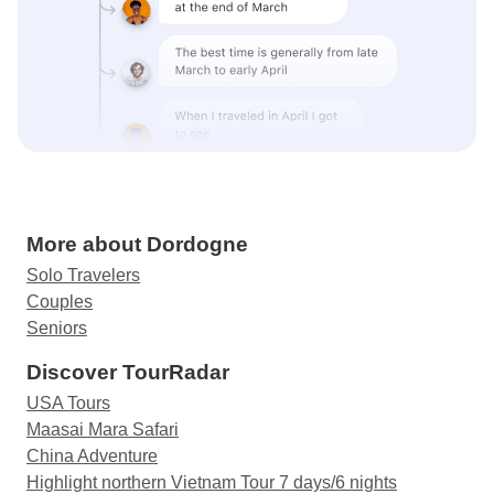
More about Dordogne
Solo Travelers
Couples
Seniors
Discover TourRadar
USA Tours
Maasai Mara Safari
China Adventure
Highlight northern Vietnam Tour 7 days/6 nights