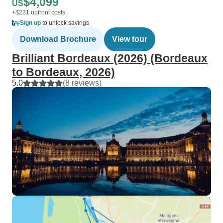
$4,099
US
+$231 upfront costs
Sign up
to unlock savings
Download Brochure
View tour
Brilliant Bordeaux (2026) (Bordeaux
to Bordeaux, 2026)
5.0
(8 reviews)