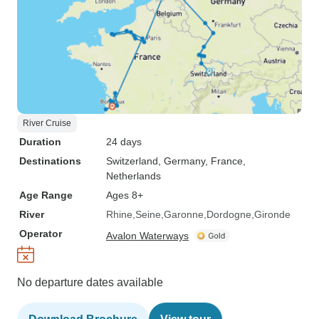
River Cruise
Duration
24 days
Destinations
Switzerland
, Germany
, France
,
Netherlands
Age Range
Ages 8+
River
Rhine
Seine
Garonne
Dordogne
Gironde
Operator
Avalon Waterways
No departure dates available