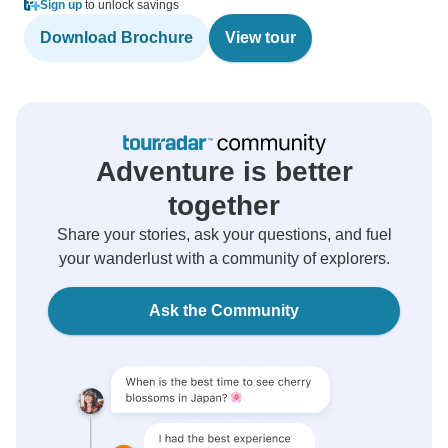
Sign up
to unlock savings
Download Brochure
View tour
Adventure is better
together
Share your stories, ask your questions, and fuel
your wanderlust with a community of explorers.
Ask the Community