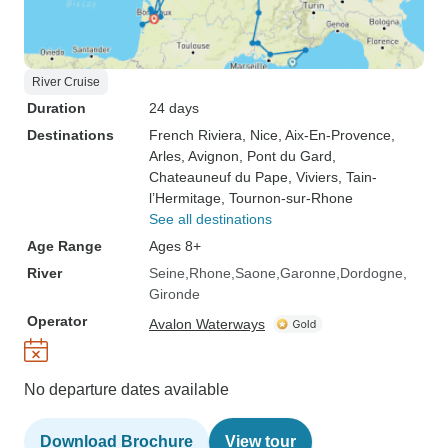
River Cruise
Duration
24 days
Destinations
French Riviera
, Nice
, Aix-En-Provence
,
Arles
, Avignon
, Pont du Gard
,
Chateauneuf du Pape
, Viviers
, Tain-
l’Hermitage
, Tournon-sur-Rhone
See all destinations
Age Range
Ages 8+
River
Seine
Rhone
Saone
Garonne
Dordogne
Gironde
Operator
Avalon Waterways
No departure dates available
Download Brochure
View tour