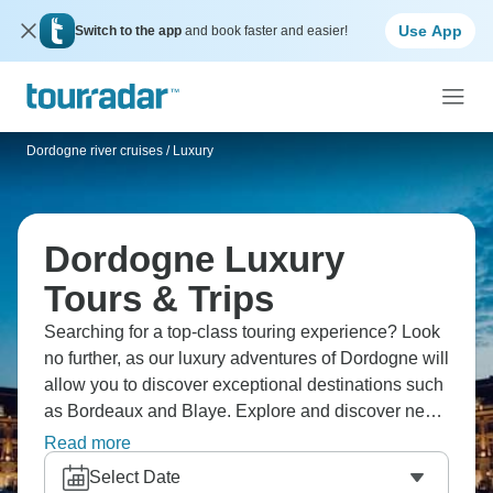
Use App
Switch to the app
and book faster and easier!
Dordogne river cruises
/
Luxury
Dordogne Luxury
Tours & Trips
Searching for a top-class touring experience? Look
no further, as our luxury adventures of Dordogne will
allow you to discover exceptional destinations such
as Bordeaux and Blaye. Explore and discover new
cultures while enjoying top tier services and
Read more
facilities.
Select Date