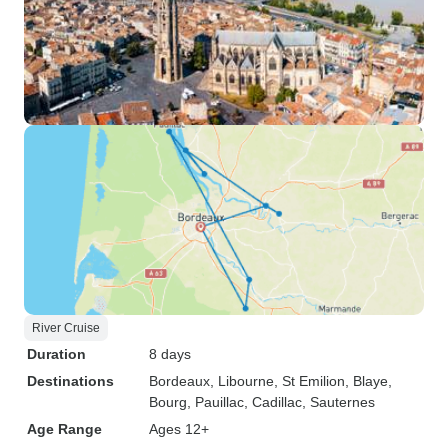
River Cruise
Duration
8 days
Destinations
Bordeaux
, Libourne
, St Emilion
, Blaye
,
Bourg
, Pauillac
, Cadillac
, Sauternes
Age Range
Ages 12+