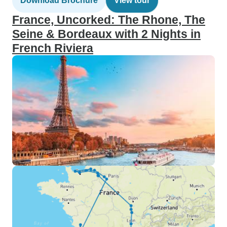
Download Brochure
View tour
France, Uncorked: The Rhone, The
Seine & Bordeaux with 2 Nights in
French Riviera