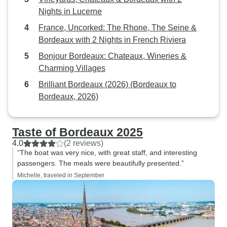
Nights in Lucerne
France, Uncorked: The Rhone, The Seine &
Bordeaux with 2 Nights in French Riviera
Bonjour Bordeaux: Chateaux, Wineries &
Charming Villages
Brilliant Bordeaux (2026) (Bordeaux to
Bordeaux, 2026)
Taste of Bordeaux 2025
4.0
(2 reviews)
“The boat was very nice, with great staff, and interesting
passengers. The meals were beautifully presented.”
Michelle, traveled in September