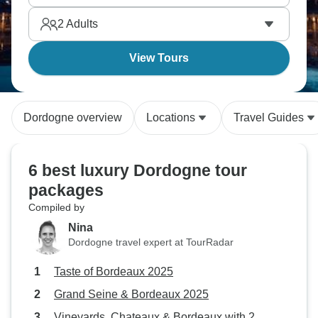
2
Adults
View Tours
Dordogne overview
Locations
Travel Guides
6 best luxury Dordogne tour
packages
Compiled by
Nina
Dordogne travel expert at TourRadar
Taste of Bordeaux 2025
Grand Seine & Bordeaux 2025
Vineyards, Chateaux & Bordeaux with 2