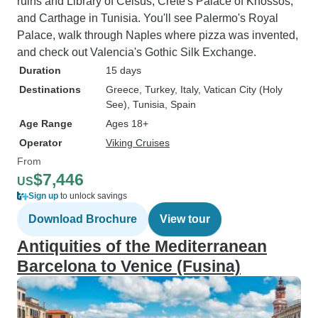
ruins and Library of Celsus, Crete's Palace of Knossos,
and Carthage in Tunisia. You'll see Palermo's Royal
Palace, walk through Naples where pizza was invented,
and check out Valencia's Gothic Silk Exchange.
Duration
15 days
Destinations
Greece
, Turkey
, Italy
, Vatican City (Holy
See)
, Tunisia
, Spain
Age Range
Ages 18+
Operator
Viking Cruises
From
$7,446
US
Sign up
to unlock savings
Download Brochure
View tour
Antiquities of the Mediterranean
Barcelona to Venice (Fusina)