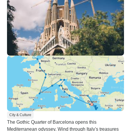
City & Culture
The Gothic Quarter of Barcelona opens this
Mediterranean odyssey. Wind through Italy's treasures