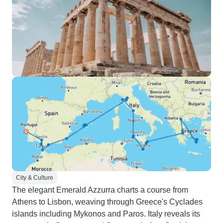
City & Culture
The elegant Emerald Azzurra charts a course from
Athens to Lisbon, weaving through Greece's Cyclades
islands including Mykonos and Paros. Italy reveals its