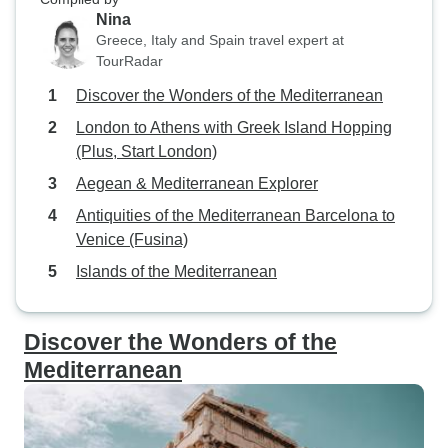
Nina
Greece, Italy and Spain travel expert at
TourRadar
Discover the Wonders of the Mediterranean
London to Athens with Greek Island Hopping
(Plus, Start London)
Aegean & Mediterranean Explorer
Antiquities of the Mediterranean Barcelona to
Venice (Fusina)
Islands of the Mediterranean
Discover the Wonders of the
Mediterranean