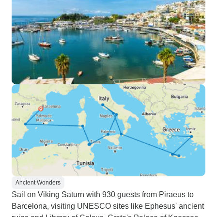
Ancient Wonders
Sail on Viking Saturn with 930 guests from Piraeus to
Barcelona, visiting UNESCO sites like Ephesus' ancient