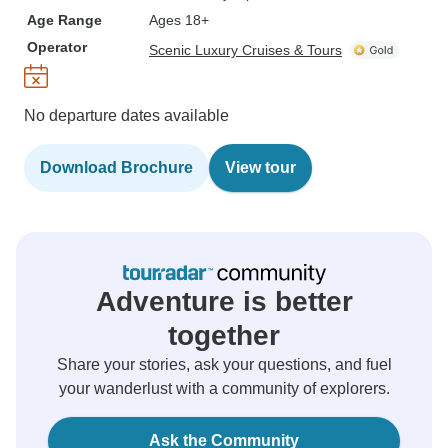
Age Range
Ages 18+
Operator
Scenic Luxury Cruises & Tours
No departure dates available
Download Brochure
View tour
Adventure is better
together
Share your stories, ask your questions, and fuel
your wanderlust with a community of explorers.
Ask the Community