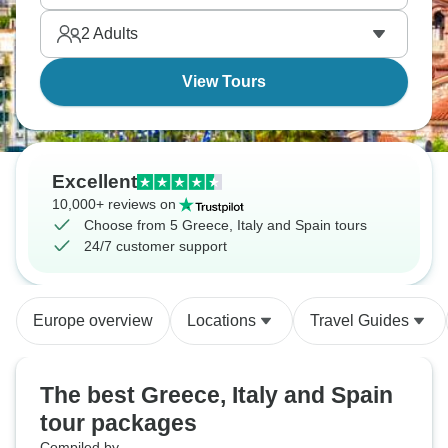
The Mediterranean wants you.
2
Adults
View Tours
Excellent
10,000+ reviews on
Choose from 5 Greece, Italy and Spain tours
24/7 customer support
Europe overview
Locations
Travel Guides
The best Greece, Italy and Spain
tour packages
Compiled by