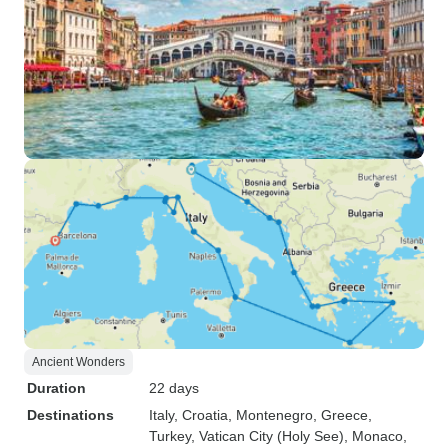
Ancient Wonders
Duration
22 days
Destinations
Italy
, Croatia
, Montenegro
, Greece
,
Turkey
, Vatican City (Holy See)
, Monaco
,