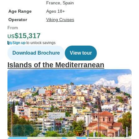
France
, Spain
Age Range
Ages 18+
Operator
Viking Cruises
From
$15,317
US
Sign up
to unlock savings
Download Brochure
View tour
Islands of the Mediterranean