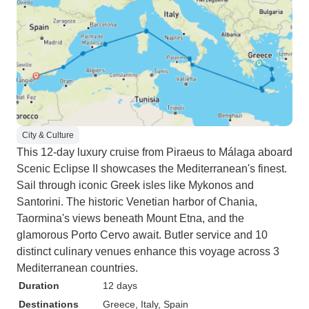
City & Culture
This 12-day luxury cruise from Piraeus to Málaga aboard
Scenic Eclipse II showcases the Mediterranean's finest.
Sail through iconic Greek isles like Mykonos and
Santorini. The historic Venetian harbor of Chania,
Taormina's views beneath Mount Etna, and the
glamorous Porto Cervo await. Butler service and 10
distinct culinary venues enhance this voyage across 3
Mediterranean countries.
Duration
12 days
Destinations
Greece
, Italy
, Spain