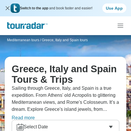
Use App
Switch to the app
and book faster and easier!
Mediterranean tours
/
Greece, Italy and Spain tours
Greece, Italy and Spain
Tours & Trips
Sailing through Greece, Italy, and Spain is a true
expedition. From Athens' old Acropolis to glittering
Mediterranean views, and Rome's Colosseum. It’s a
dream. Explore Greece's island jewels, from
Mykonos, Santorini, to Crete, with Italy's art
Read more
treasures in Florence, Venice, and Pompeii. You'll
Select Date
find Barcelona's Sagrada Familia along the way.