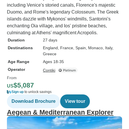
including Venice's storied canals, Florence's majestic
Duomo, and Rome's legendary Colosseum. The Greek
islands dazzle with Mykonos' windmills, Santorini's
enchanting Oia village, and Ios' pristine beaches,
culminating at Athens' magnificent Acropolis.
Duration
27 days
Destinations
England
, France
, Spain
, Monaco
, Italy
,
Greece
Age Range
Ages 18-35
Operator
Contiki
From
$5,087
US
Sign up
to unlock savings
Download Brochure
View tour
Aegean & Mediterranean Explorer