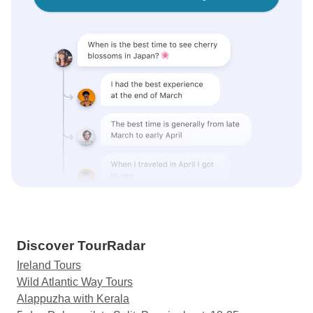
Discover TourRadar
Ireland Tours
Wild Atlantic Way Tours
Alappuzha with Kerala