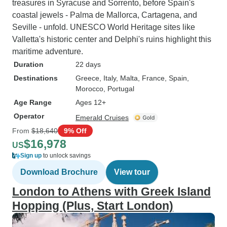
treasures in Syracuse and Sorrento, before Spain's
coastal jewels - Palma de Mallorca, Cartagena, and
Seville - unfold. UNESCO World Heritage sites like
Valletta's historic center and Delphi's ruins highlight this
maritime adventure.
Duration
22 days
Destinations
Greece
, Italy
, Malta
, France
, Spain
,
Morocco
, Portugal
Age Range
Ages 12+
Operator
Emerald Cruises
From
$18,640
9% Off
$16,978
US
Sign up
to unlock savings
Download Brochure
View tour
London to Athens with Greek Island
Hopping (Plus, Start London)