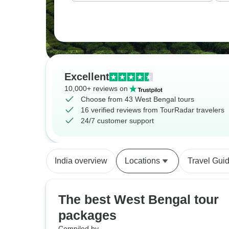
Excellent
10,000+ reviews on
Choose from 43 West Bengal tours
16 verified reviews from TourRadar travelers
24/7 customer support
India overview
Locations
Travel Gui
The best West Bengal tour
packages
Compiled by