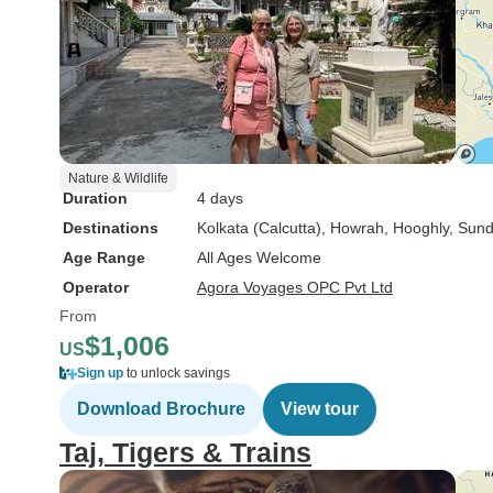
Nature & Wildlife
Duration
4 days
Destinations
Kolkata (Calcutta)
, Howrah
, Hooghly
, Sun
Age Range
All Ages Welcome
Operator
Agora Voyages OPC Pvt Ltd
From
$1,006
US
Sign up
to unlock savings
Download Brochure
View tour
Taj, Tigers & Trains