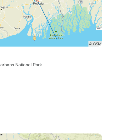
darbans National Park