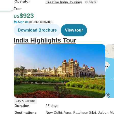
Operator
Creative India Journey
From
$923
US
Sign up
to unlock savings
Download Brochure
View tour
India Highlights Tour
City & Culture
Duration
25 days
Destinations
New Delhi
, Agra
, Fatehpur Sikri
, Jaipur
, M