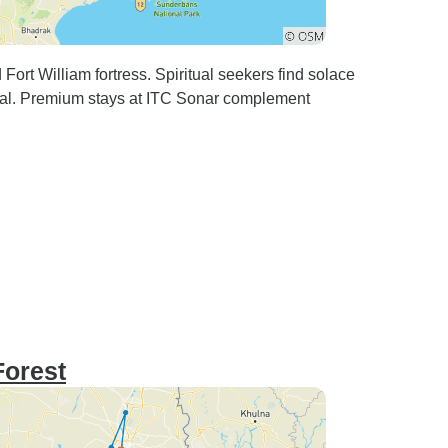
ort William fortress. Spiritual seekers find solace
ral. Premium stays at ITC Sonar complement
Forest