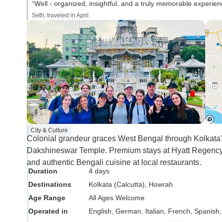
“Well - organized, insightful, and a truly memorable experien
Seth, traveled in April
City & Culture
Colonial grandeur graces West Bengal through Kolkata'
Dakshineswar Temple. Premium stays at Hyatt Regency
and authentic Bengali cuisine at local restaurants.
Duration
4 days
Destinations
Kolkata (Calcutta)
, Howrah
Age Range
All Ages Welcome
Operated in
English, German, Italian, French, Spanish