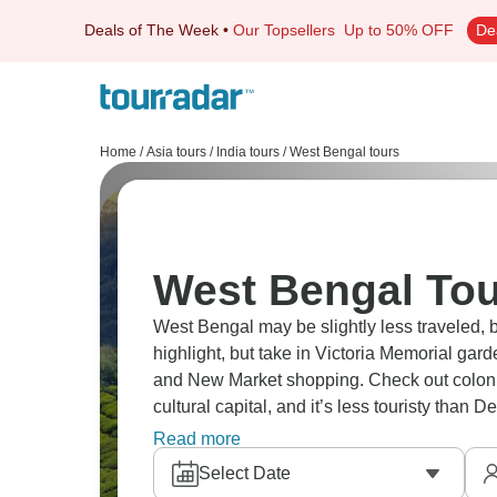
Deals of The Week
•
Our Topsellers
Up to 50% OFF
De
Home
/
Asia tours
/
India tours
/
West Bengal tours
West Bengal Tou
West Bengal may be slightly less traveled, b
highlight, but take in Victoria Memorial gar
and New Market shopping. Check out colonial 
cultural capital, and it’s less touristy than 
properly and see a true glimpse of authentic 
Read more
Select Date