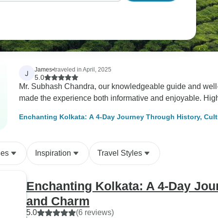
James
•
traveled in April, 2025
J
5.0
Mr. Subhash Chandra, our knowledgeable guide and well-p
made the experience both informative and enjoyable. Hi
Enchanting Kolkata: A 4-Day Journey Through History, Cul
des
Inspiration
Travel Styles
Enchanting Kolkata: A 4-Day Jour
and Charm
5.0
(6 reviews)