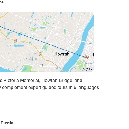
ce.”
s Victoria Memorial, Howrah Bridge, and
 complement expert-guided tours in 6 languages
, Russian