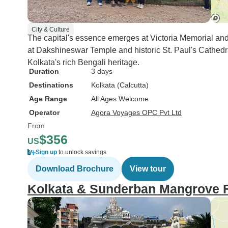
City & Culture
The capital's essence emerges at Victoria Memorial and F
at Dakshineswar Temple and historic St. Paul's Cathed
Kolkata's rich Bengali heritage.
Duration
3 days
Destinations
Kolkata (Calcutta)
Age Range
All Ages Welcome
Operator
Agora Voyages OPC Pvt Ltd
From
$356
US
Sign up
to unlock savings
Download Brochure
View tour
Kolkata & Sunderban Mangrove 