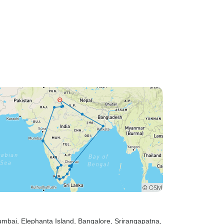
umbai
, Elephanta Island
, Bangalore
, Srirangapatna
,