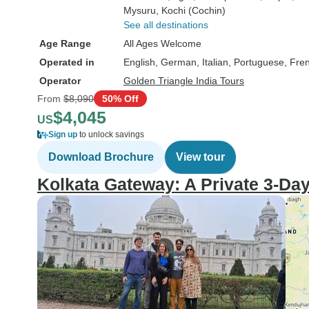
Mysuru
, Kochi (Cochin)
See all destinations
Age Range
All Ages Welcome
Operated in
English, German, Italian, Portuguese, Fre
Operator
Golden Triangle India Tours
From
$8,090
50% Off
$4,045
US
Sign up
to unlock savings
Download Brochure
View tour
Kolkata Gateway: A Private 3-Da