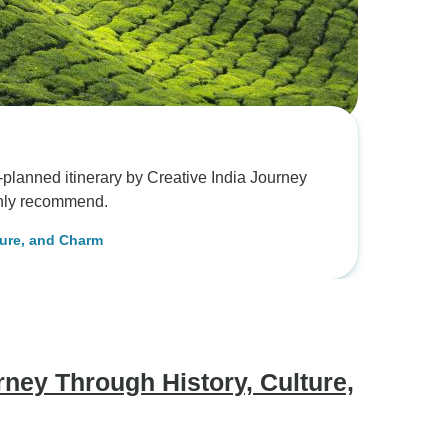
lanned itinerary by Creative India Journey
ghly recommend.
ture, and Charm
ney Through History, Culture,