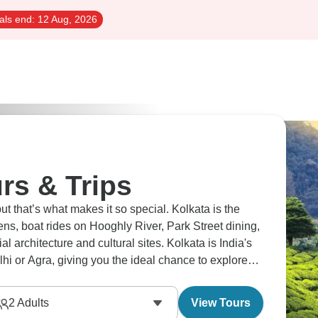
als end:
12 Aug, 2026
rs & Trips
ut that’s what makes it so special. Kolkata is the
dens, boat rides on Hooghly River, Park Street dining,
architecture and cultural sites. Kolkata is India's
Delhi or Agra, giving you the ideal chance to explore
life here.
2
Adults
View Tours