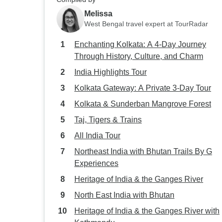
Melissa
West Bengal travel expert at TourRadar
Enchanting Kolkata: A 4-Day Journey
Through History, Culture, and Charm
India Highlights Tour
Kolkata Gateway: A Private 3-Day Tour
Kolkata & Sunderban Mangrove Forest
Taj, Tigers & Trains
All India Tour
Northeast India with Bhutan Trails By G
Experiences
Heritage of India & the Ganges River
North East India with Bhutan
Heritage of India & the Ganges River with