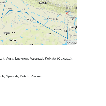
ark
, Agra
, Lucknow
, Varanasi
, Kolkata (Calcutta)
,
nch, Spanish, Dutch, Russian