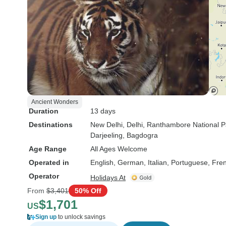
Ancient Wonders
Duration
13 days
Destinations
New Delhi
, Delhi
, Ranthambore National P
Darjeeling
, Bagdogra
Age Range
All Ages Welcome
Operated in
English, German, Italian, Portuguese, Fre
Operator
Holidays At
From
$3,401
50% Off
$1,701
US
Sign up
to unlock savings