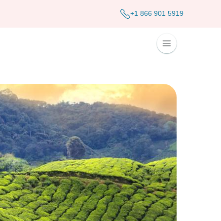
+1 866 901 5919