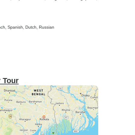
nch, Spanish, Dutch, Russian
y Tour